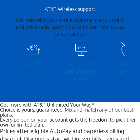
AT&T Wireless support
Get help with your wireless phone, plans, orders,
and voicemails. Learn how to fix common issues
or contact us.
Fix an issue
Learn about
Check for
Wi-⁠Fi gateways
outages
& more
Get more with AT&T Unlimited Your Way®
Choice is yours, guaranteed. Mix and match any of our best
plans.
Every person on your account gets the freedom to pick their
own unlimited plan.
Prices after eligible AutoPay and paperless billing
discount. Discounts start within two bills. Taxes and