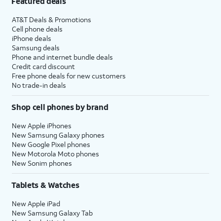
Featured deals
AT&T Deals & Promotions
Cell phone deals
iPhone deals
Samsung deals
Phone and internet bundle deals
Credit card discount
Free phone deals for new customers
No trade-in deals
Shop cell phones by brand
New Apple iPhones
New Samsung Galaxy phones
New Google Pixel phones
New Motorola Moto phones
New Sonim phones
Tablets & Watches
New Apple iPad
New Samsung Galaxy Tab