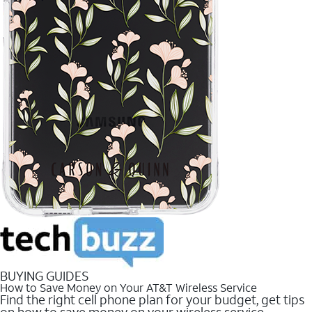
BUYING GUIDES
How to Save Money on Your AT&T Wireless Service
Find the right cell phone plan for your budget, get tips
on how to save money on your wireless service.