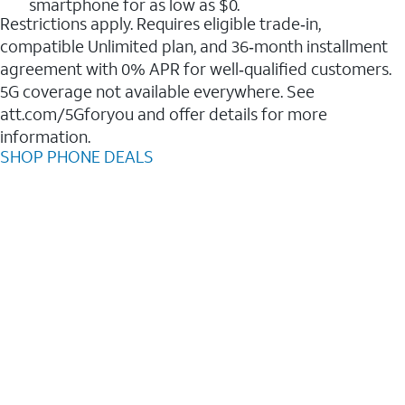
smartphone for as low as $0.
Restrictions apply. Requires eligible trade‑in,
compatible Unlimited plan, and 36‑month installment
agreement with 0% APR for well‑qualified customers.
5G coverage not available everywhere. See
att.com/5Gforyou and offer details for more
information.
SHOP PHONE DEALS