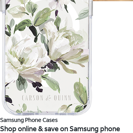
Samsung Phone Cases
Shop online & save on Samsung phone