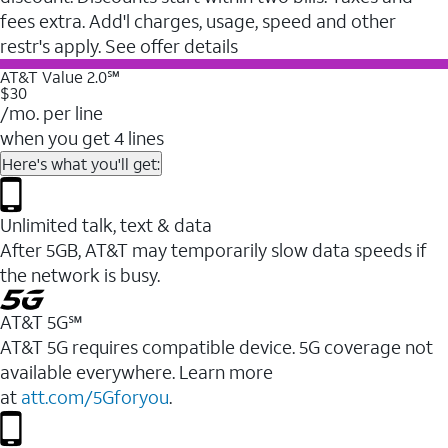
fees extra. Add'l charges, usage, speed and other
restr's apply. See offer details
AT&T Value 2.0℠
$30
/mo. per line
when you get 4 lines
Here's what you'll get:
Unlimited talk, text & data
After 5GB, AT&T may temporarily slow data speeds if
the network is busy.
AT&T 5G℠
AT&T 5G requires compatible device. 5G coverage not
available everywhere. Learn more
at
att.com/5Gforyou
.