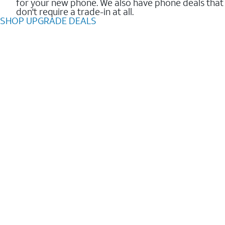
for your new phone. We also have phone deals that
don't require a trade-in at all.
SHOP UPGRADE DEALS