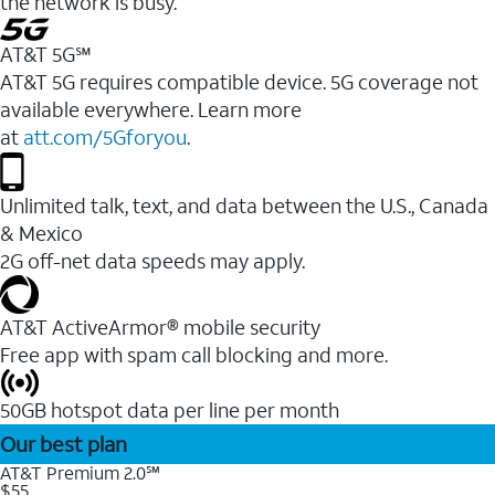
the network is busy.
AT&T 5G℠
AT&T 5G requires compatible device. 5G coverage not
available everywhere. Learn more
at
att.com/5Gforyou
.
Unlimited talk, text, and data between the U.S., Canada
& Mexico
2G off-net data speeds may apply.
AT&T ActiveArmor® mobile security
Free app with spam call blocking and more.
50GB hotspot data per line per month
Our best plan
AT&T Premium 2.0℠
$55