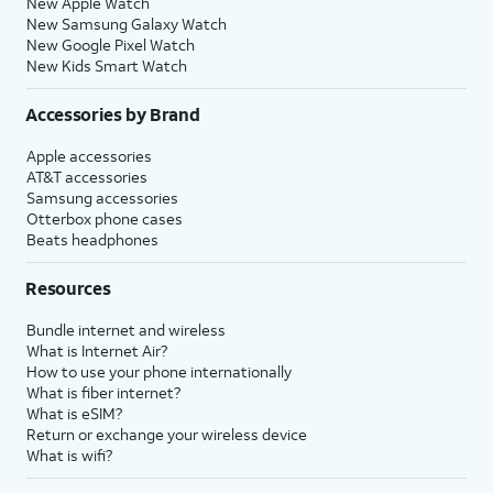
New Apple Watch
New Samsung Galaxy Watch
New Google Pixel Watch
New Kids Smart Watch
Accessories by Brand
Apple accessories
AT&T accessories
Samsung accessories
Otterbox phone cases
Beats headphones
Resources
Bundle internet and wireless
What is Internet Air?
How to use your phone internationally
What is fiber internet?
What is eSIM?
Return or exchange your wireless device
What is wifi?