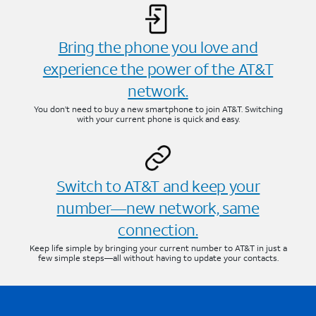
Bring the phone you love and
experience the power of the AT&T
network.
You don’t need to buy a new smartphone to join AT&T. Switching
with your current phone is quick and easy.
Switch to AT&T and keep your
number—new network, same
connection.
Keep life simple by bringing your current number to AT&T in just a
few simple steps—all without having to update your contacts.