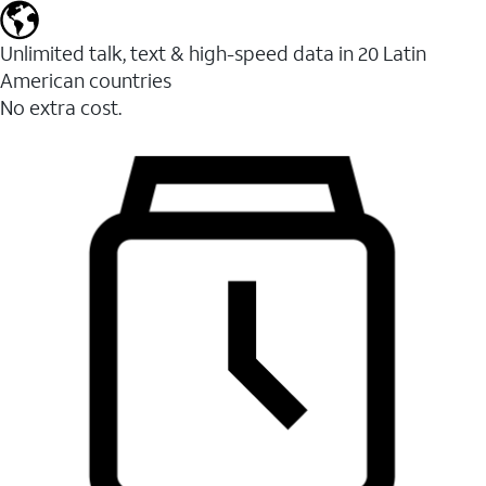
Unlimited talk, text & high-speed data in 20 Latin
American countries
No extra cost.