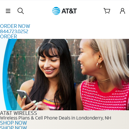
Skip to content
Skip Navigation
ORDER NOW
844.723.0252
ORDER
Order Now 844.723.0252
AT&T WIRELESS
Wireless Plans & Cell Phone Deals in Londonderry, NH
SHOP NOW
SHOP NOW