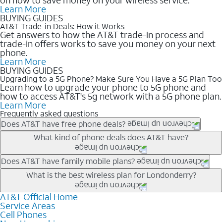
Learn More
BUYING GUIDES
AT&T Trade-in Deals: How it Works
Get answers to how the AT&T trade-in process and
trade-in offers works to save you money on your next
phone.
Learn More
BUYING GUIDES
Upgrading to a 5G Phone? Make Sure You Have a 5G Plan Too
Learn how to upgrade your phone to 5G phone and
how to access AT&T's 5g network with a 5G phone plan.
Learn More
Frequently asked questions
Does AT&T have free phone deals?
Our trade-in offers for new and existing customers can bring the
What kind of phone deals does AT&T have?
phone price down to free or $0. Be sure to check back often for
the newest deals on popular phones in .
AT&T has a variety of cell phone deals for everyone. Trade-in
Does AT&T have family mobile plans?
deals for the newest iPhone & Samsung phones can help
Yes, and with Unlimited Your Way, you can pick a plan for each
What is the best wireless plan for Londonderry?
lower the price. Other phones deals don’t need a trade-in at all,
line on your account. All plans include unlimited talk, text &
making it easy to save.
data, AT&T 5G, and AT&T ActiveArmorSM security. Plan
AT&T Official Home
The best AT&T cell phone plan will depend on your personal
Service Areas
choices for each line differ based on price and included
needs and budget. The AT&T Unlimited Elite® plan provides
Cell Phones
features like hotspot data, 4K UHD, and HBO Max so you can
unlimited talk, text, & high-speed data that can’t slow down