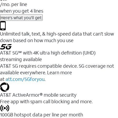
/mo. per line
when you get 4 lines
Here's what you'll get:
Unlimited talk, text, & high-speed data that can’t slow
down based on how much you use
AT&T 5G℠ with 4K ultra high definition (UHD)
streaming available
AT&T 5G requires compatible device. 5G coverage not
available everywhere. Learn more
at
att.com/5Gforyou
.​
AT&T ActiveArmor® mobile security
Free app with spam call blocking and more.
100GB hotspot data per line per month