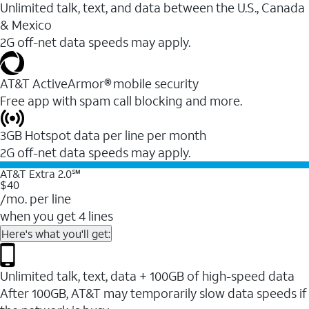
Unlimited talk, text, and data between the U.S., Canada
& Mexico
2G off-net data speeds may apply.
AT&T ActiveArmor® mobile security
Free app with spam call blocking and more.
3GB Hotspot data per line per month
2G off-net data speeds may apply.
AT&T Extra 2.0℠
$40
/mo. per line
when you get 4 lines
Here's what you'll get:
Unlimited talk, text, data + 100GB of high-speed data
After 100GB, AT&T may temporarily slow data speeds if