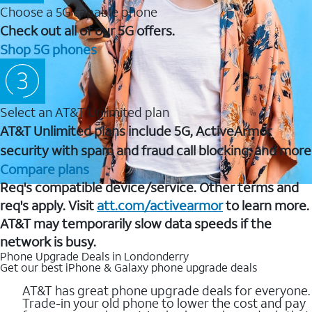
Choose a 5G capable phone
Check out all of our 5G offers.
Shop 5G phones
Select an AT&T Unlimited plan
AT&T Unlimited plans include 5G, ActiveArmor
security with spam and fraud call blocking, and more
Compare plans
Req's compatible device/service. Other terms and
req's apply. Visit
att.com/activearmor
to learn more.
AT&T may temporarily slow data speeds if the
network is busy.
Phone Upgrade Deals in Londonderry
Get our best iPhone & Galaxy phone upgrade deals
AT&T has great phone upgrade deals for everyone.
Trade-in your old phone to lower the cost and pay