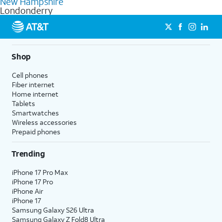
New Hampshire
get a perfect match for each family member.
based on how much you use, as well as access to 4K UHD
Londonderry
streaming, and 5G access on eligible phones.
5G not available everywhere. Go to
att.com/5Gforyou
for
details.
Shop
Cell phones
Fiber internet
Home internet
Tablets
Smartwatches
Wireless accessories
Prepaid phones
Trending
iPhone 17 Pro Max
iPhone 17 Pro
iPhone Air
iPhone 17
Samsung Galaxy S26 Ultra
Samsung Galaxy Z Fold8 Ultra