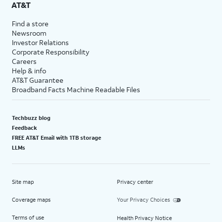
AT&T
Find a store
Newsroom
Investor Relations
Corporate Responsibility
Careers
Help & info
AT&T Guarantee
Broadband Facts Machine Readable Files
Techbuzz blog
Feedback
FREE AT&T Email with 1TB storage
LLMs
Site map
Privacy center
Coverage maps
Your Privacy Choices
Terms of use
Health Privacy Notice