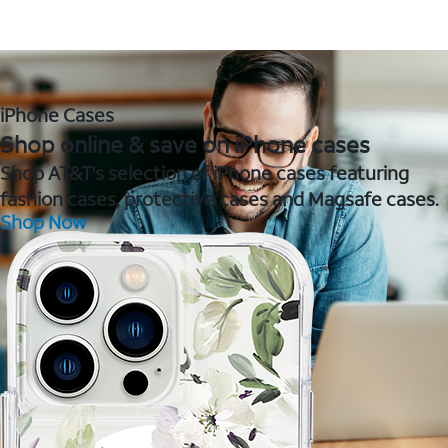
iPhone Cases
Shop online & save on iPhone cases
Shop AT&T's selection of iPhone cases featuring
fashion cases, protective cases and Magsafe cases.
Shop Now