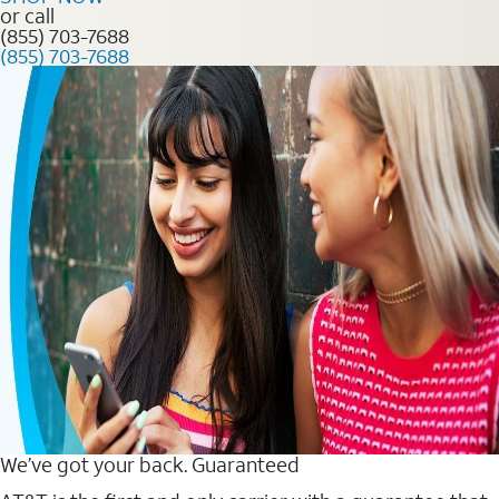
or call
(855) 703-7688
(855) 703-7688
We’ve got your back. Guaranteed