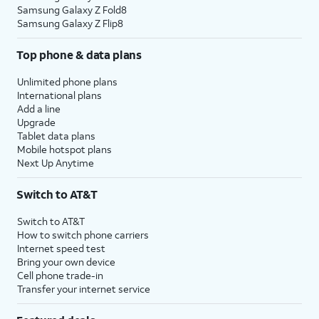
Samsung Galaxy Z Fold8
Samsung Galaxy Z Flip8
Top phone & data plans
Unlimited phone plans
International plans
Add a line
Upgrade
Tablet data plans
Mobile hotspot plans
Next Up Anytime
Switch to AT&T
Switch to AT&T
How to switch phone carriers
Internet speed test
Bring your own device
Cell phone trade-in
Transfer your internet service