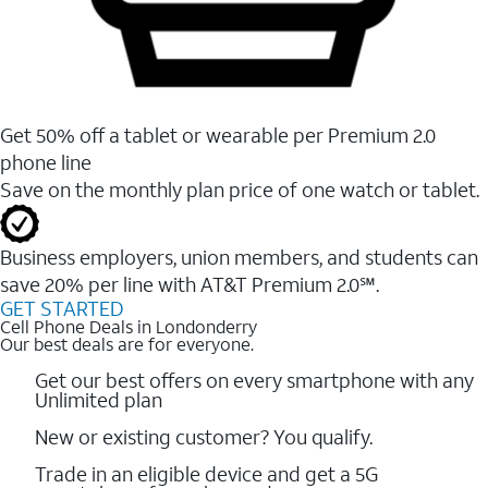
Get 50% off a tablet or wearable per Premium 2.0
phone line
Save on the monthly plan price of one watch or tablet.
Business employers, union members, and students ​can
save 20% per line with AT&T Premium 2.0℠.
GET STARTED
Cell Phone Deals in Londonderry
Our best deals are for everyone.
Get our best offers on every smartphone with any
Unlimited plan
New or existing customer? You qualify.
Trade in an eligible device and get a 5G