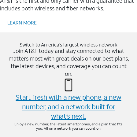
AT&T is the first and only carrier with a guarantee that
includes both wireless and fiber networks.
LEARN MORE
Switch to America’s largest wireless network
Join AT&T today and stay connected to what
matters most with great deals on our best plans,
the latest devices, and coverage you can count
on.
Start fresh with a new phone, a new
number, and a network built for
what’s next.
Enjoy a new number, the latest smartphones, and a plan that fits
you. All on a network you can count on.