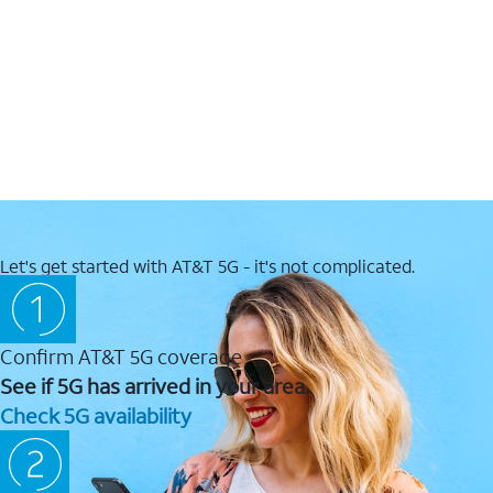
Let's get started with AT&T 5G - it's not complicated.
Confirm AT&T 5G coverage
See if 5G has arrived in your area.
Check 5G availability