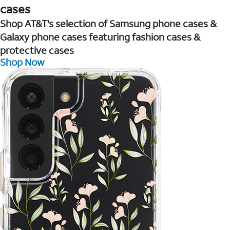
cases
Shop AT&T's selection of Samsung phone cases &
Galaxy phone cases featuring fashion cases &
protective cases
Shop Now