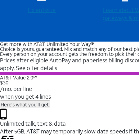
Fix an issue
Learn about Wi
gateways & m
Get more with AT&T Unlimited Your Way®
Choice is yours, guaranteed. Mix and match any of our best pl
Every person on your account gets the freedom to pick their 
Prices after eligible AutoPay and paperless billing disco
apply. See offer details
AT&T Value 2.0℠
$30
/mo. per line
when you get 4 lines
Here's what you'll get:
Unlimited talk, text & data
After 5GB, AT&T may temporarily slow data speeds if th