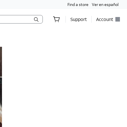
Find a store
Ver en español
Support
Account