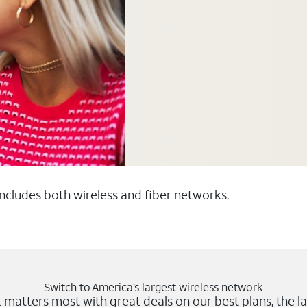
 includes both wireless and fiber networks.
Switch to America’s largest wireless network
matters most with great deals on our best plans, the la