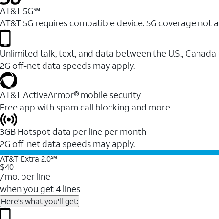
AT&T 5G℠
AT&T 5G requires compatible device. 5G coverage not a
Unlimited talk, text, and data between the U.S., Canada
2G off-net data speeds may apply.
AT&T ActiveArmor® mobile security
Free app with spam call blocking and more.
3GB Hotspot data per line per month
2G off-net data speeds may apply.
AT&T Extra 2.0℠
$40
/mo. per line
when you get 4 lines
Here's what you'll get: