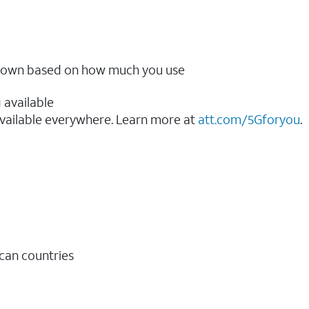
ow down based on how much you use
 available
vailable everywhere. Learn more at
att.com/5Gforyou
.​
ican countries