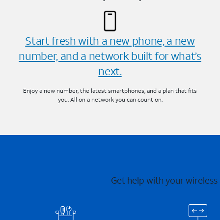
Start fresh with a new phone, a new
number, and a network built for what’s
next.
Enjoy a new number, the latest smartphones, and a plan that fits
you. All on a network you can count on.
Get help with your wireless