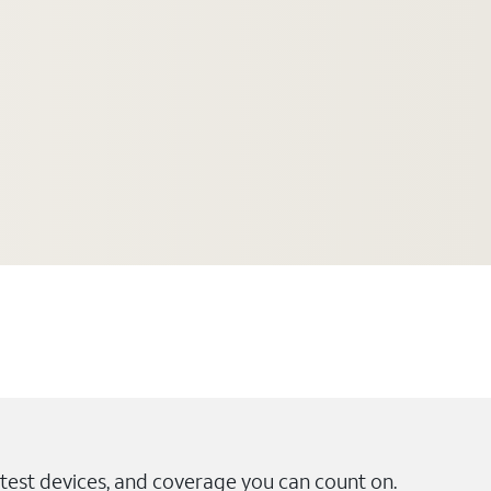
test devices, and coverage you can count on.