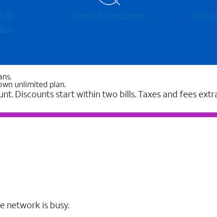
-⁠Fi
Check for outages
Visit
ore
ans.
own unlimited plan.
unt. Discounts start within two bills. Taxes and fees extr
e network is busy.