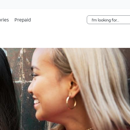
Skip Navigation
ries
Prepaid