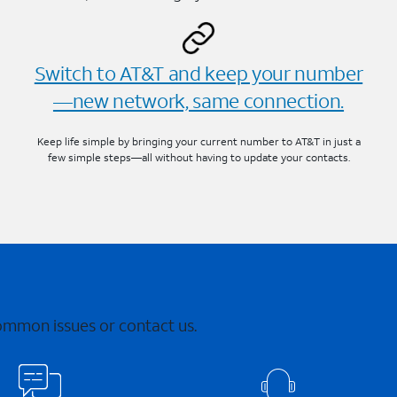
Switch to AT&T and keep your number
—new network, same connection.
Keep life simple by bringing your current number to AT&T in just a
few simple steps—all without having to update your contacts.
common issues or contact us.