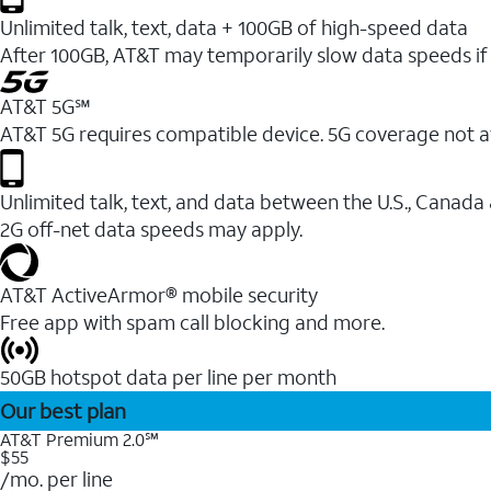
Unlimited talk, text, data + 100GB of high-speed data
After 100GB, AT&T may temporarily slow data speeds if 
AT&T 5G℠
AT&T 5G requires compatible device. 5G coverage not a
Unlimited talk, text, and data between the U.S., Canada
2G off-net data speeds may apply.
AT&T ActiveArmor® mobile security
Free app with spam call blocking and more.
50GB hotspot data per line per month
Our best plan
AT&T Premium 2.0℠
$55
/mo. per line