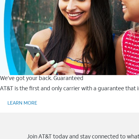
We’ve got your back. Guaranteed
AT&T is the first and only carrier with a guarantee that
LEARN MORE
Join AT&T today and stay connected to what 