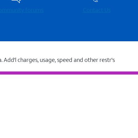
 community forums
Contact Us
a. Add'l charges, usage, speed and other restr's