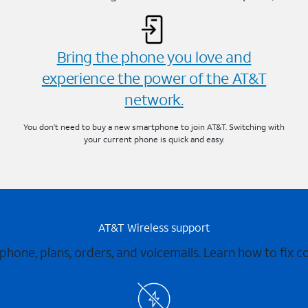
Bring the phone you love and
experience the power of the AT&T
network.
You don’t need to buy a new smartphone to join AT&T. Switching with
your current phone is quick and easy.
AT&T Wireless support
 phone, plans, orders, and voicemails. Learn how to fix 