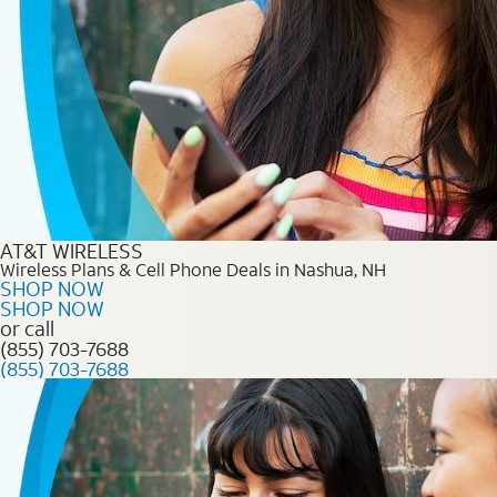
AT&T WIRELESS
Wireless Plans & Cell Phone Deals in Nashua, NH
SHOP NOW
SHOP NOW
or call
(855) 703-7688
(855) 703-7688