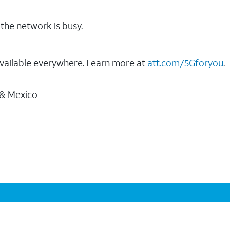
the network is busy.
vailable everywhere. Learn more at
att.com/5Gforyou
.
 & Mexico