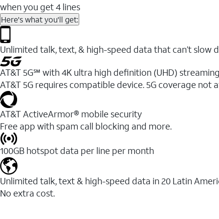
when you get 4 lines
Here's what you'll get:
Unlimited talk, text, & high-speed data that can’t sl
AT&T 5G℠ with 4K ultra high definition (UHD) streaming
AT&T 5G requires compatible device. 5G coverage not a
AT&T ActiveArmor® mobile security
Free app with spam call blocking and more.
100GB hotspot data per line per month
Unlimited talk, text & high-speed data in 20 Latin Amer
No extra cost.