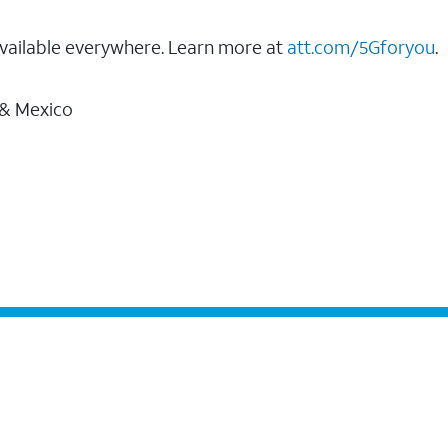
vailable everywhere. Learn more at
att.com/5Gforyou
.
 & Mexico