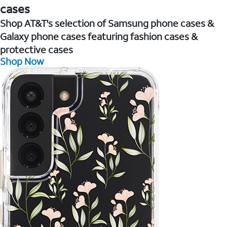
cases
Shop AT&T's selection of Samsung phone cases &
Galaxy phone cases featuring fashion cases &
protective cases
Shop Now