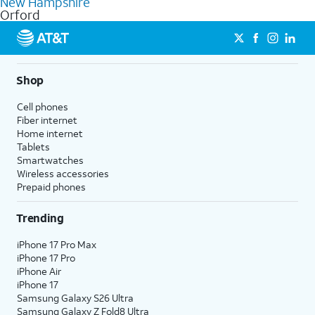
New Hampshire
get a perfect match for each family member.
based on how much you use, as well as access to 4K UHD
Orford
streaming, and 5G access on eligible phones.
5G not available everywhere. Go to
att.com/5Gforyou
for
details.
Shop
Cell phones
Fiber internet
Home internet
Tablets
Smartwatches
Wireless accessories
Prepaid phones
Trending
iPhone 17 Pro Max
iPhone 17 Pro
iPhone Air
iPhone 17
Samsung Galaxy S26 Ultra
Samsung Galaxy Z Fold8 Ultra