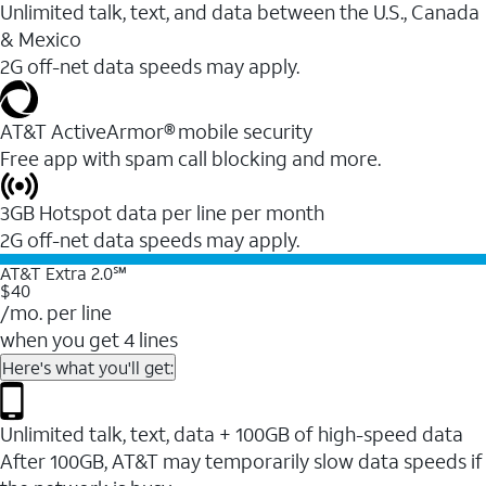
Unlimited talk, text, and data between the U.S., Canada
& Mexico
2G off-net data speeds may apply.
AT&T ActiveArmor® mobile security
Free app with spam call blocking and more.
3GB Hotspot data per line per month
2G off-net data speeds may apply.
AT&T Extra 2.0℠
$40
/mo. per line
when you get 4 lines
Here's what you'll get:
Unlimited talk, text, data + 100GB of high-speed data
After 100GB, AT&T may temporarily slow data speeds if