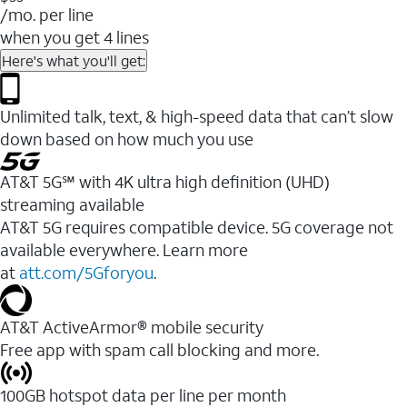
/mo. per line
when you get 4 lines
Here's what you'll get:
Unlimited talk, text, & high-speed data that can’t slow
down based on how much you use
AT&T 5G℠ with 4K ultra high definition (UHD)
streaming available
AT&T 5G requires compatible device. 5G coverage not
available everywhere. Learn more
at
att.com/5Gforyou
.​
AT&T ActiveArmor® mobile security
Free app with spam call blocking and more.
100GB hotspot data per line per month