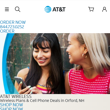
Skip to content
Skip Navigation
ORDER NOW
844.723.0252
ORDER
Order Now 844.723.0252
AT&T WIRELESS
Wireless Plans & Cell Phone Deals in Orford, NH
SHOP NOW
SHOP NOW