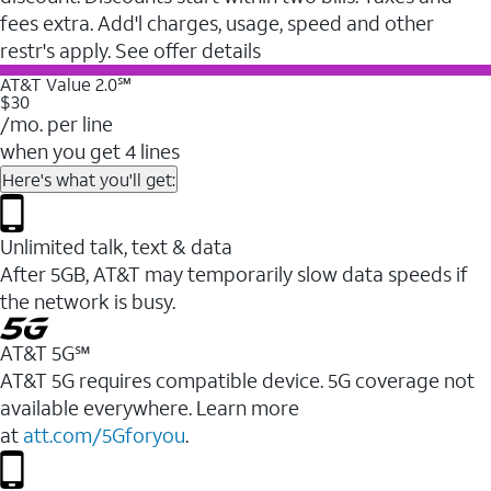
fees extra. Add'l charges, usage, speed and other
restr's apply. See offer details
AT&T Value 2.0℠
$30
/mo. per line
when you get 4 lines
Here's what you'll get:
Unlimited talk, text & data
After 5GB, AT&T may temporarily slow data speeds if
the network is busy.
AT&T 5G℠
AT&T 5G requires compatible device. 5G coverage not
available everywhere. Learn more
at
att.com/5Gforyou
.