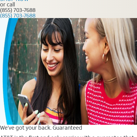
or call
(855) 703-7688
(855) 703-7688
We’ve got your back. Guaranteed