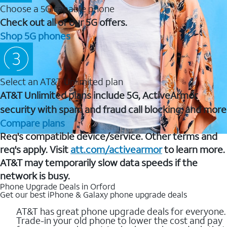
Choose a 5G capable phone
Check out all of our 5G offers.
Shop 5G phones
Select an AT&T Unlimited plan
AT&T Unlimited plans include 5G, ActiveArmor
security with spam and fraud call blocking, and more
Compare plans
Req's compatible device/service. Other terms and
req's apply. Visit
att.com/activearmor
to learn more.
AT&T may temporarily slow data speeds if the
network is busy.
Phone Upgrade Deals in Orford
Get our best iPhone & Galaxy phone upgrade deals
AT&T has great phone upgrade deals for everyone.
Trade-in your old phone to lower the cost and pay