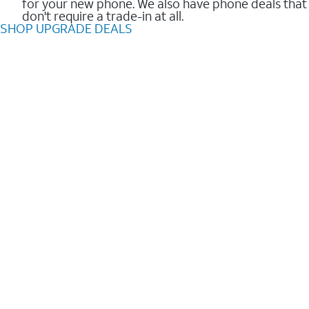
for your new phone. We also have phone deals that
don't require a trade-in at all.
SHOP UPGRADE DEALS