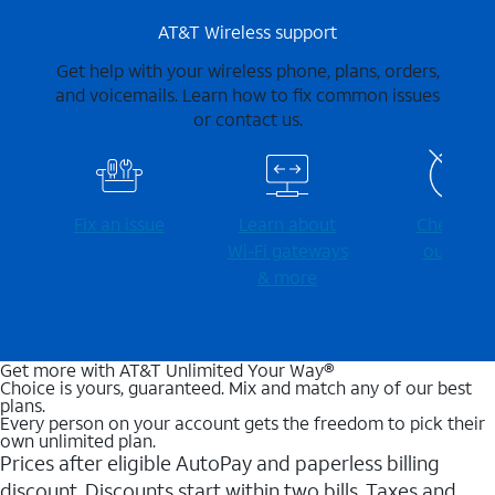
AT&T Wireless support
Get help with your wireless phone, plans, orders,
and voicemails. Learn how to fix common issues
or contact us.
Fix an issue
Learn about
Check for
Wi-⁠Fi gateways
outages
& more
Get more with AT&T Unlimited Your Way®
Choice is yours, guaranteed. Mix and match any of our best
plans.
Every person on your account gets the freedom to pick their
own unlimited plan.
Prices after eligible AutoPay and paperless billing
discount. Discounts start within two bills. Taxes and