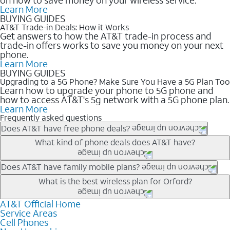
Learn More
BUYING GUIDES
AT&T Trade-in Deals: How it Works
Get answers to how the AT&T trade-in process and
trade-in offers works to save you money on your next
phone.
Learn More
BUYING GUIDES
Upgrading to a 5G Phone? Make Sure You Have a 5G Plan Too
Learn how to upgrade your phone to 5G phone and
how to access AT&T's 5g network with a 5G phone plan.
Learn More
Frequently asked questions
Does AT&T have free phone deals?
Our trade-in offers for new and existing customers can bring the
What kind of phone deals does AT&T have?
phone price down to free or $0. Be sure to check back often for
the newest deals on popular phones in .
AT&T has a variety of cell phone deals for everyone. Trade-in
Does AT&T have family mobile plans?
deals for the newest iPhone & Samsung phones can help
Yes, and with Unlimited Your Way, you can pick a plan for each
What is the best wireless plan for Orford?
lower the price. Other phones deals don’t need a trade-in at all,
line on your account. All plans include unlimited talk, text &
making it easy to save.
data, AT&T 5G, and AT&T ActiveArmorSM security. Plan
AT&T Official Home
The best AT&T cell phone plan will depend on your personal
Service Areas
choices for each line differ based on price and included
needs and budget. The AT&T Unlimited Elite® plan provides
Cell Phones
features like hotspot data, 4K UHD, and HBO Max so you can
unlimited talk, text, & high-speed data that can’t slow down