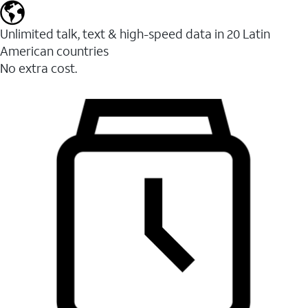
Unlimited talk, text & high-speed data in 20 Latin
American countries
No extra cost.