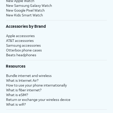
New Apple Watch
New Samsung Galaxy Watch
New Google Pixel Watch
New Kids Smart Watch
Accessories by Brand
Apple accessories
AT&T accessories
Samsung accessories
Otterbox phone cases
Beats headphones
Resources
Bundle internet and wireless
What is Internet Air?
How to use your phone internationally
What is fiber internet?
What is eSIM?
Return or exchange your wireless device
What is wifi?