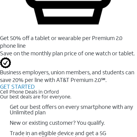
Get 50% off a tablet or wearable per Premium 2.0
phone line
Save on the monthly plan price of one watch or tablet.
Business employers, union members, and students ​can
save 20% per line with AT&T Premium 2.0℠.
GET STARTED
Cell Phone Deals in Orford
Our best deals are for everyone.
Get our best offers on every smartphone with any
Unlimited plan
New or existing customer? You qualify.
Trade in an eligible device and get a 5G