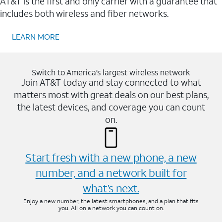
AT&T is the first and only carrier with a guarantee that
includes both wireless and fiber networks.
LEARN MORE
Switch to America’s largest wireless network
Join AT&T today and stay connected to what
matters most with great deals on our best plans,
the latest devices, and coverage you can count
on.
Start fresh with a new phone, a new
number, and a network built for
what’s next.
Enjoy a new number, the latest smartphones, and a plan that fits
you. All on a network you can count on.