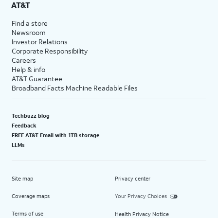
AT&T
Find a store
Newsroom
Investor Relations
Corporate Responsibility
Careers
Help & info
AT&T Guarantee
Broadband Facts Machine Readable Files
Techbuzz blog
Feedback
FREE AT&T Email with 1TB storage
LLMs
Site map
Privacy center
Coverage maps
Your Privacy Choices
Terms of use
Health Privacy Notice