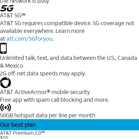
the network is busy.
AT&T 5G℠
AT&T 5G requires compatible device. 5G coverage not
available everywhere. Learn more
at
att.com/5Gforyou
.
Unlimited talk, text, and data between the U.S., Canada
& Mexico
2G off-net data speeds may apply.
AT&T ActiveArmor® mobile security
Free app with spam call blocking and more.
50GB hotspot data per line per month
Our best plan
AT&T Premium 2.0℠
$55