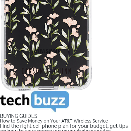
BUYING GUIDES
How to Save Money on Your AT&T Wireless Service
Find the right cell phone plan for your budget, get tips
on how to save money on your wireless service.