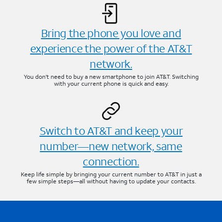
Bring the phone you love and
experience the power of the AT&T
network.
You don’t need to buy a new smartphone to join AT&T. Switching
with your current phone is quick and easy.
Switch to AT&T and keep your
number—new network, same
connection.
Keep life simple by bringing your current number to AT&T in just a
few simple steps—all without having to update your contacts.