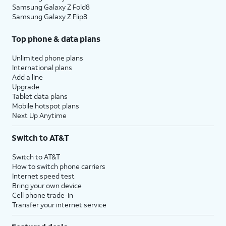
Samsung Galaxy Z Fold8
Samsung Galaxy Z Flip8
Top phone & data plans
Unlimited phone plans
International plans
Add a line
Upgrade
Tablet data plans
Mobile hotspot plans
Next Up Anytime
Switch to AT&T
Switch to AT&T
How to switch phone carriers
Internet speed test
Bring your own device
Cell phone trade-in
Transfer your internet service