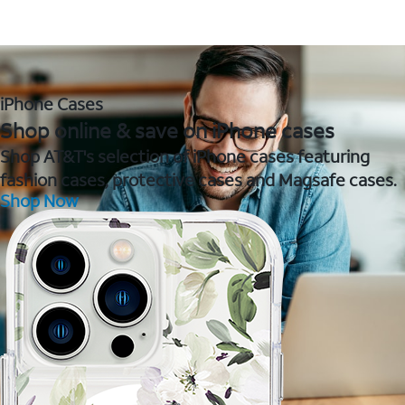
iPhone Cases
Shop online & save on iPhone cases
Shop AT&T's selection of iPhone cases featuring
fashion cases, protective cases and Magsafe cases.
Shop Now