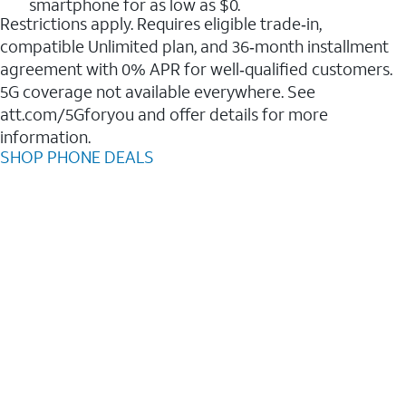
smartphone for as low as $0.
Restrictions apply. Requires eligible trade‑in,
compatible Unlimited plan, and 36‑month installment
agreement with 0% APR for well‑qualified customers.
5G coverage not available everywhere. See
att.com/5Gforyou and offer details for more
information.
SHOP PHONE DEALS