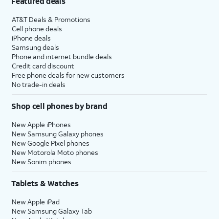
Featured deals
AT&T Deals & Promotions
Cell phone deals
iPhone deals
Samsung deals
Phone and internet bundle deals
Credit card discount
Free phone deals for new customers
No trade-in deals
Shop cell phones by brand
New Apple iPhones
New Samsung Galaxy phones
New Google Pixel phones
New Motorola Moto phones
New Sonim phones
Tablets & Watches
New Apple iPad
New Samsung Galaxy Tab