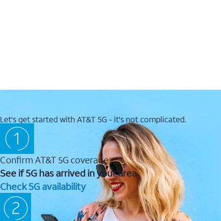
Let's get started with AT&T 5G - it's not complicated.
Confirm AT&T 5G coverage
See if 5G has arrived in your area.
Check 5G availability