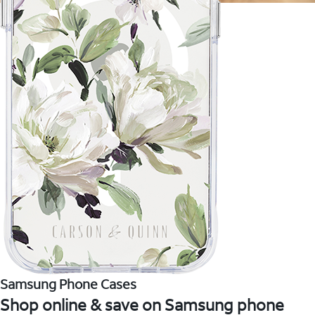
Samsung Phone Cases
Shop online & save on Samsung phone