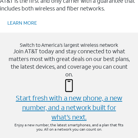
AT&T is the first and only carrier with a guarantee that
includes both wireless and fiber networks.
LEARN MORE
Switch to America’s largest wireless network
Join AT&T today and stay connected to what
matters most with great deals on our best plans,
the latest devices, and coverage you can count
on.
Start fresh with a new phone, a new
number, and a network built for
what’s next.
Enjoy a new number, the latest smartphones, and a plan that fits
you. All on a network you can count on.