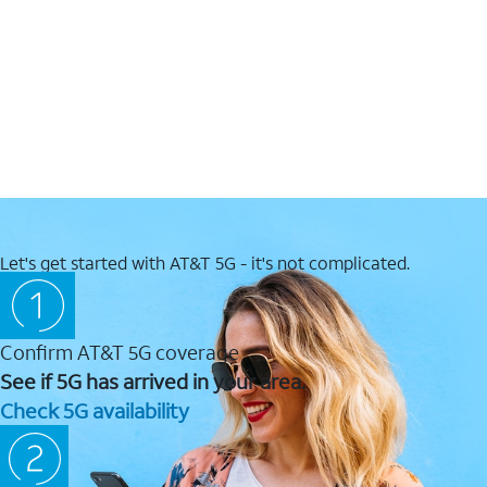
Let's get started with AT&T 5G - it's not complicated.
Confirm AT&T 5G coverage
See if 5G has arrived in your area.
Check 5G availability