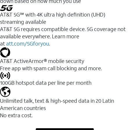
down based on how much you use
AT&T 5G℠ with 4K ultra high definition (UHD)
streaming available
AT&T 5G requires compatible device. 5G coverage not
available everywhere. Learn more
at
att.com/5Gforyou
.​
AT&T ActiveArmor® mobile security
Free app with spam call blocking and more.
100GB hotspot data per line per month
Unlimited talk, text & high-speed data in 20 Latin
American countries
No extra cost.