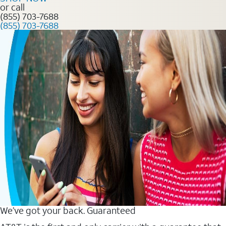
or call
(855) 703-7688
(855) 703-7688
We’ve got your back. Guaranteed