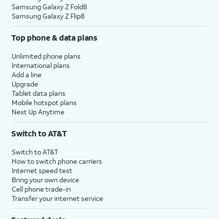
Samsung Galaxy Z Fold8
Samsung Galaxy Z Flip8
Top phone & data plans
Unlimited phone plans
International plans
Add a line
Upgrade
Tablet data plans
Mobile hotspot plans
Next Up Anytime
Switch to AT&T
Switch to AT&T
How to switch phone carriers
Internet speed test
Bring your own device
Cell phone trade-in
Transfer your internet service