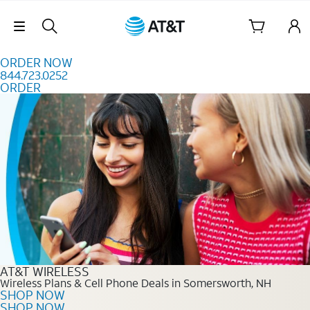
Skip to content
Skip Navigation
ORDER NOW
844.723.0252
ORDER
Order Now 844.723.0252
AT&T WIRELESS
Wireless Plans & Cell Phone Deals in Somersworth, NH
SHOP NOW
SHOP NOW