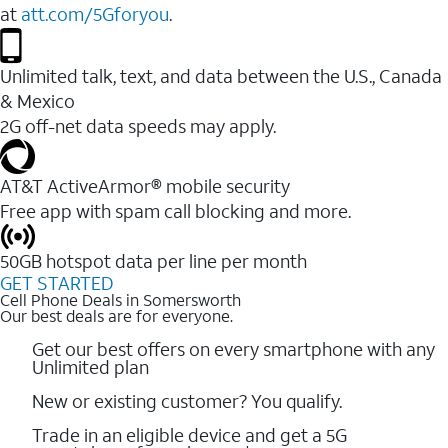
at
att.com/5Gforyou
.
Unlimited talk, text, and data between the U.S., Canada
& Mexico
2G off-net data speeds may apply.
AT&T ActiveArmor® mobile security
Free app with spam call blocking and more.
50GB hotspot data per line per month
GET STARTED
Cell Phone Deals in Somersworth
Our best deals are for everyone.
Get our best offers on every smartphone with any
Unlimited plan
New or existing customer? You qualify.
Trade in an eligible device and get a 5G