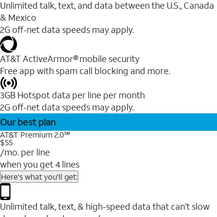
Unlimited talk, text, and data between the U.S., Canada
& Mexico
2G off-net data speeds may apply.
AT&T ActiveArmor® mobile security
Free app with spam call blocking and more.
3GB Hotspot data per line per month
2G off-net data speeds may apply.
Our best plan
AT&T Premium 2.0℠
$55
/mo. per line
when you get 4 lines
Here's what you'll get:
Unlimited talk, text, & high-speed data that can’t slow