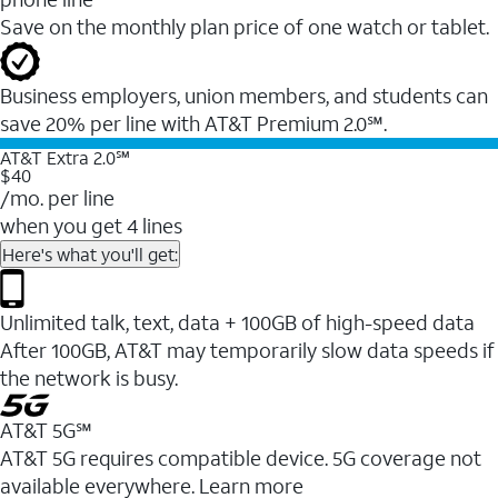
Save on the monthly plan price of one watch or tablet.
Business employers, union members, and students ​can
save 20% per line with AT&T Premium 2.0℠.
AT&T Extra 2.0℠
$40
/mo. per line
when you get 4 lines
Here's what you'll get:
Unlimited talk, text, data + 100GB of high-speed data
After 100GB, AT&T may temporarily slow data speeds if
the network is busy.
AT&T 5G℠
AT&T 5G requires compatible device. 5G coverage not
available everywhere. Learn more