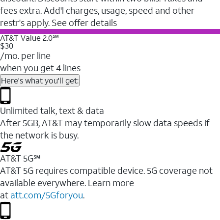
fees extra. Add'l charges, usage, speed and other
restr's apply. See offer details
AT&T Value 2.0℠
$30
/mo. per line
when you get 4 lines
Here's what you'll get:
Unlimited talk, text & data
After 5GB, AT&T may temporarily slow data speeds if
the network is busy.
AT&T 5G℠
AT&T 5G requires compatible device. 5G coverage not
available everywhere. Learn more
at
att.com/5Gforyou
.