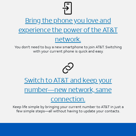
Bring the phone you love and
experience the power of the AT&T
network.
You don’t need to buy a new smartphone to join AT&T. Switching
with your current phone is quick and easy.
Switch to AT&T and keep your
number—new network, same
connection.
Keep life simple by bringing your current number to AT&T in just a
few simple steps—all without having to update your contacts.