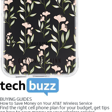
BUYING GUIDES
How to Save Money on Your AT&T Wireless Service
Find the right cell phone plan for your budget, get tips
on how to save money on your wireless service.