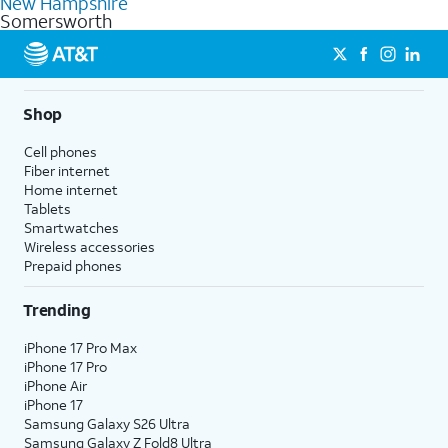
New Hampshire
get a perfect match for each family member.
based on how much you use, as well as access to 4K UHD
Somersworth
streaming, and 5G access on eligible phones.
5G not available everywhere. Go to
att.com/5Gforyou
for
details.
Shop
Cell phones
Fiber internet
Home internet
Tablets
Smartwatches
Wireless accessories
Prepaid phones
Trending
iPhone 17 Pro Max
iPhone 17 Pro
iPhone Air
iPhone 17
Samsung Galaxy S26 Ultra
Samsung Galaxy Z Fold8 Ultra