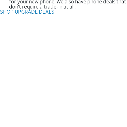
for your new phone. We also have phone deals that
don't require a trade-in at all.
SHOP UPGRADE DEALS