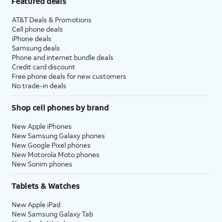
Featured deals
AT&T Deals & Promotions
Cell phone deals
iPhone deals
Samsung deals
Phone and internet bundle deals
Credit card discount
Free phone deals for new customers
No trade-in deals
Shop cell phones by brand
New Apple iPhones
New Samsung Galaxy phones
New Google Pixel phones
New Motorola Moto phones
New Sonim phones
Tablets & Watches
New Apple iPad
New Samsung Galaxy Tab