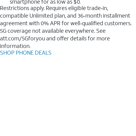
smartphone for as low as $0.
Restrictions apply. Requires eligible trade‑in,
compatible Unlimited plan, and 36‑month installment
agreement with 0% APR for well‑qualified customers.
5G coverage not available everywhere. See
att.com/5Gforyou and offer details for more
information.
SHOP PHONE DEALS