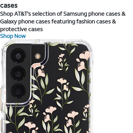
cases
Shop AT&T's selection of Samsung phone cases &
Galaxy phone cases featuring fashion cases &
protective cases
Shop Now