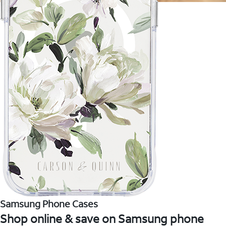
Samsung Phone Cases
Shop online & save on Samsung phone