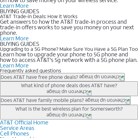
Learn More
BUYING GUIDES
AT&T Trade-in Deals: How it Works
Get answers to how the AT&T trade-in process and
trade-in offers works to save you money on your next
phone.
Learn More
BUYING GUIDES
Upgrading to a 5G Phone? Make Sure You Have a 5G Plan Too
Learn how to upgrade your phone to 5G phone and
how to access AT&T's 5g network with a 5G phone plan.
Learn More
Frequently asked questions
Does AT&T have free phone deals?
Our trade-in offers for new and existing customers can bring the
What kind of phone deals does AT&T have?
phone price down to free or $0. Be sure to check back often for
the newest deals on popular phones in .
AT&T has a variety of cell phone deals for everyone. Trade-in
Does AT&T have family mobile plans?
deals for the newest iPhone & Samsung phones can help
Yes, and with Unlimited Your Way, you can pick a plan for each
What is the best wireless plan for Somersworth?
lower the price. Other phones deals don’t need a trade-in at all,
line on your account. All plans include unlimited talk, text &
making it easy to save.
data, AT&T 5G, and AT&T ActiveArmorSM security. Plan
AT&T Official Home
The best AT&T cell phone plan will depend on your personal
Service Areas
choices for each line differ based on price and included
needs and budget. The AT&T Unlimited Elite® plan provides
Cell Phones
features like hotspot data, 4K UHD, and HBO Max so you can
unlimited talk, text, & high-speed data that can’t slow down