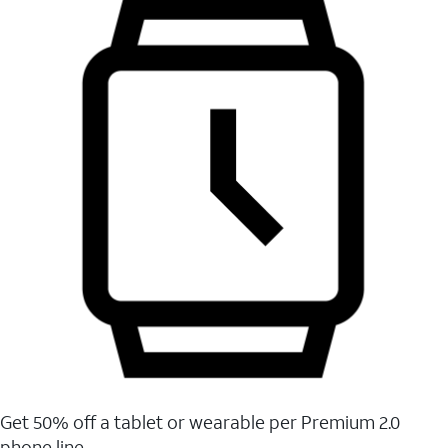
Get 50% off a tablet or wearable per Premium 2.0
phone line