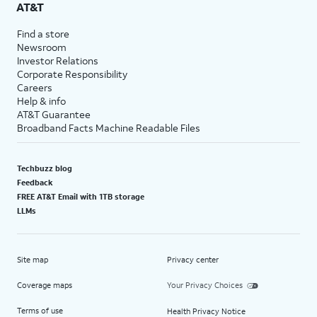
AT&T
Find a store
Newsroom
Investor Relations
Corporate Responsibility
Careers
Help & info
AT&T Guarantee
Broadband Facts Machine Readable Files
Techbuzz blog
Feedback
FREE AT&T Email with 1TB storage
LLMs
Site map
Privacy center
Coverage maps
Your Privacy Choices
Terms of use
Health Privacy Notice