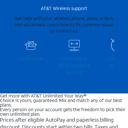
AT&T Wireless support
Get help with your wireless phone, plans, orders,
and voicemails. Learn how to fix common issues
or contact us.
Fix an issue
Learn about
Check for
Wi-⁠Fi gateways
outages
& more
Get more with AT&T Unlimited Your Way®
Choice is yours, guaranteed. Mix and match any of our best
plans.
Every person on your account gets the freedom to pick their
own unlimited plan.
Prices after eligible AutoPay and paperless billing
discount. Discounts start within two bills. Taxes and