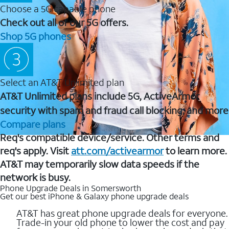
Choose a 5G capable phone
Check out all of our 5G offers.
Shop 5G phones
Select an AT&T Unlimited plan
AT&T Unlimited plans include 5G, ActiveArmor
security with spam and fraud call blocking, and more
Compare plans
Req's compatible device/service. Other terms and
req's apply. Visit
att.com/activearmor
to learn more.
AT&T may temporarily slow data speeds if the
network is busy.
Phone Upgrade Deals in Somersworth
Get our best iPhone & Galaxy phone upgrade deals
AT&T has great phone upgrade deals for everyone.
Trade-in your old phone to lower the cost and pay