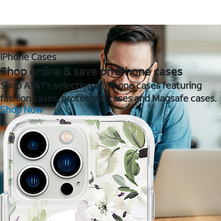
iPhone Cases
Shop online & save on iPhone cases
Shop AT&T's selection of iPhone cases featuring
fashion cases, protective cases and Magsafe cases.
Shop Now