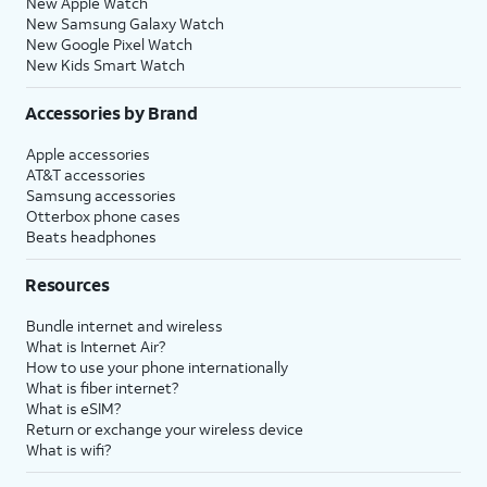
New Apple Watch
New Samsung Galaxy Watch
New Google Pixel Watch
New Kids Smart Watch
Accessories by Brand
Apple accessories
AT&T accessories
Samsung accessories
Otterbox phone cases
Beats headphones
Resources
Bundle internet and wireless
What is Internet Air?
How to use your phone internationally
What is fiber internet?
What is eSIM?
Return or exchange your wireless device
What is wifi?