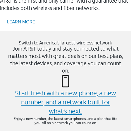
AT&T is the first and only carrier with a guarantee that
includes both wireless and fiber networks.
LEARN MORE
Switch to America’s largest wireless network
Join AT&T today and stay connected to what
matters most with great deals on our best plans,
the latest devices, and coverage you can count
on.
Start fresh with a new phone, a new
number, and a network built for
what’s next.
Enjoy a new number, the latest smartphones, and a plan that fits
you. All on a network you can count on.