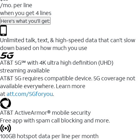
/mo. per line
when you get 4 lines
Here's what you'll get:
Unlimited talk, text, & high-speed data that can’t slow
down based on how much you use
AT&T 5G℠ with 4K ultra high definition (UHD)
streaming available
AT&T 5G requires compatible device. 5G coverage not
available everywhere. Learn more
at
att.com/5Gforyou
.​
AT&T ActiveArmor® mobile security
Free app with spam call blocking and more.
100GB hotspot data per line per month