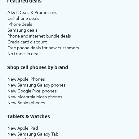
Featured deals
AT&T Deals & Promotions
Cell phone deals
iPhone deals
Samsung deals
Phone and internet bundle deals
Credit card discount
Free phone deals for new customers
No trade-in deals
Shop cell phones by brand
New Apple iPhones
New Samsung Galaxy phones
New Google Pixel phones
New Motorola Moto phones
New Sonim phones
Tablets & Watches
New Apple iPad
New Samsung Galaxy Tab