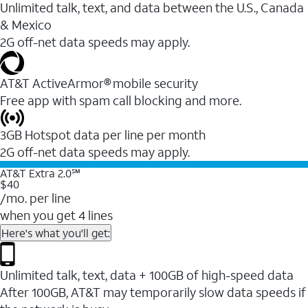
Unlimited talk, text, and data between the U.S., Canada
& Mexico
2G off-net data speeds may apply.
AT&T ActiveArmor® mobile security
Free app with spam call blocking and more.
3GB Hotspot data per line per month
2G off-net data speeds may apply.
AT&T Extra 2.0℠
$40
/mo. per line
when you get 4 lines
Here's what you'll get:
Unlimited talk, text, data + 100GB of high-speed data
After 100GB, AT&T may temporarily slow data speeds if