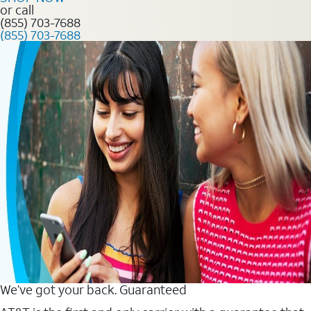
or call
(855) 703-7688
(855) 703-7688
We’ve got your back. Guaranteed