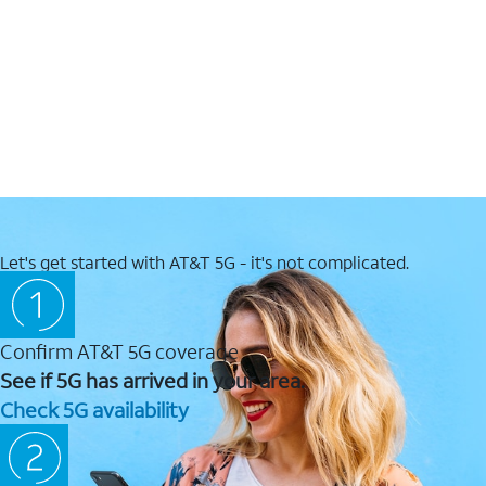
Let's get started with AT&T 5G - it's not complicated.
Confirm AT&T 5G coverage
See if 5G has arrived in your area.
Check 5G availability