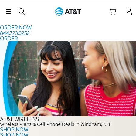
Skip to content
Skip Navigation
ORDER NOW
844.723.0252
ORDER
Order Now 844.723.0252
AT&T WIRELESS
Wireless Plans & Cell Phone Deals in Windham, NH
SHOP NOW
SHOP NOW