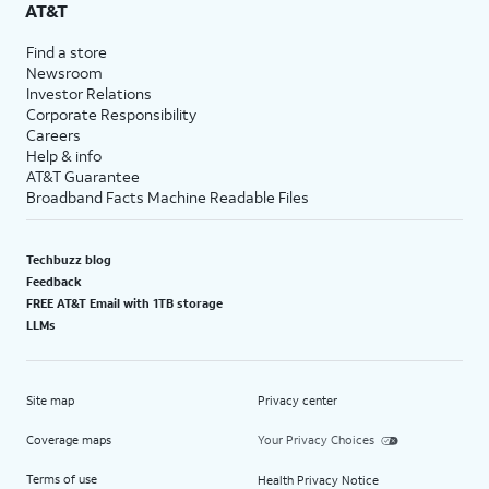
AT&T
Find a store
Newsroom
Investor Relations
Corporate Responsibility
Careers
Help & info
AT&T Guarantee
Broadband Facts Machine Readable Files
Techbuzz blog
Feedback
FREE AT&T Email with 1TB storage
LLMs
Site map
Privacy center
Coverage maps
Your Privacy Choices
Terms of use
Health Privacy Notice