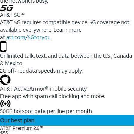
the network is busy.
AT&T 5G℠
AT&T 5G requires compatible device. 5G coverage not
available everywhere. Learn more
at
att.com/5Gforyou
.
Unlimited talk, text, and data between the U.S., Canada
& Mexico
2G off-net data speeds may apply.
AT&T ActiveArmor® mobile security
Free app with spam call blocking and more.
50GB hotspot data per line per month
Our best plan
AT&T Premium 2.0℠
$55