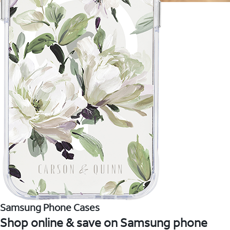
Samsung Phone Cases
Shop online & save on Samsung phone