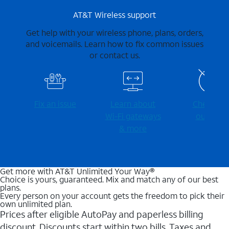
AT&T Wireless support
Get help with your wireless phone, plans, orders,
and voicemails. Learn how to fix common issues
or contact us.
Fix an issue
Learn about
Check for
Wi-⁠Fi gateways
outages
& more
Get more with AT&T Unlimited Your Way®
Choice is yours, guaranteed. Mix and match any of our best
plans.
Every person on your account gets the freedom to pick their
own unlimited plan.
Prices after eligible AutoPay and paperless billing
discount. Discounts start within two bills. Taxes and