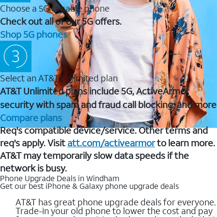
Choose a 5G capable phone
Check out all of our 5G offers.
Shop 5G phones
Select an AT&T Unlimited plan
AT&T Unlimited plans include 5G, ActiveArmor
security with spam and fraud call blocking, and more
Compare plans
Req's compatible device/service. Other terms and
req's apply. Visit
att.com/activearmor
to learn more.
AT&T may temporarily slow data speeds if the
network is busy.
Phone Upgrade Deals in Windham
Get our best iPhone & Galaxy phone upgrade deals
AT&T has great phone upgrade deals for everyone.
Trade-in your old phone to lower the cost and pay