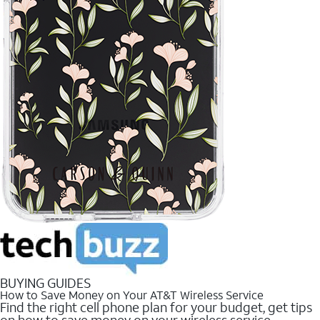
BUYING GUIDES
How to Save Money on Your AT&T Wireless Service
Find the right cell phone plan for your budget, get tips
on how to save money on your wireless service.