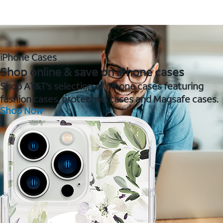
iPhone Cases
Shop online & save on iPhone cases
Shop AT&T's selection of iPhone cases featuring
fashion cases, protective cases and Magsafe cases.
Shop Now