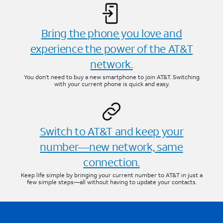
Bring the phone you love and
experience the power of the AT&T
network.
You don’t need to buy a new smartphone to join AT&T. Switching
with your current phone is quick and easy.
Switch to AT&T and keep your
number—new network, same
connection.
Keep life simple by bringing your current number to AT&T in just a
few simple steps—all without having to update your contacts.