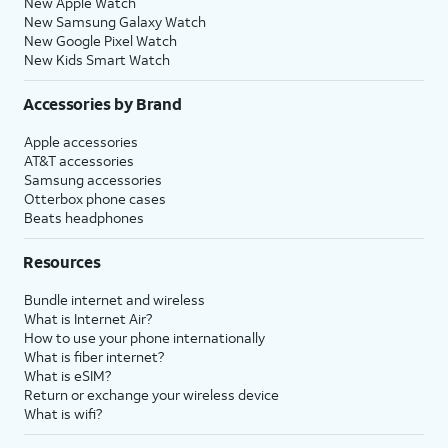
New Apple Watch
New Samsung Galaxy Watch
New Google Pixel Watch
New Kids Smart Watch
Accessories by Brand
Apple accessories
AT&T accessories
Samsung accessories
Otterbox phone cases
Beats headphones
Resources
Bundle internet and wireless
What is Internet Air?
How to use your phone internationally
What is fiber internet?
What is eSIM?
Return or exchange your wireless device
What is wifi?