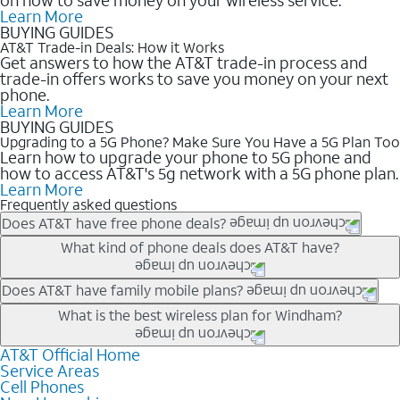
Learn More
BUYING GUIDES
AT&T Trade-in Deals: How it Works
Get answers to how the AT&T trade-in process and
trade-in offers works to save you money on your next
phone.
Learn More
BUYING GUIDES
Upgrading to a 5G Phone? Make Sure You Have a 5G Plan Too
Learn how to upgrade your phone to 5G phone and
how to access AT&T's 5g network with a 5G phone plan.
Learn More
Frequently asked questions
Does AT&T have free phone deals?
Our trade-in offers for new and existing customers can bring the
What kind of phone deals does AT&T have?
phone price down to free or $0. Be sure to check back often for
the newest deals on popular phones in .
AT&T has a variety of cell phone deals for everyone. Trade-in
Does AT&T have family mobile plans?
deals for the newest iPhone & Samsung phones can help
Yes, and with Unlimited Your Way, you can pick a plan for each
What is the best wireless plan for Windham?
lower the price. Other phones deals don’t need a trade-in at all,
line on your account. All plans include unlimited talk, text &
making it easy to save.
data, AT&T 5G, and AT&T ActiveArmorSM security. Plan
AT&T Official Home
The best AT&T cell phone plan will depend on your personal
Service Areas
choices for each line differ based on price and included
needs and budget. The AT&T Unlimited Elite® plan provides
Cell Phones
features like hotspot data, 4K UHD, and HBO Max so you can
unlimited talk, text, & high-speed data that can’t slow down