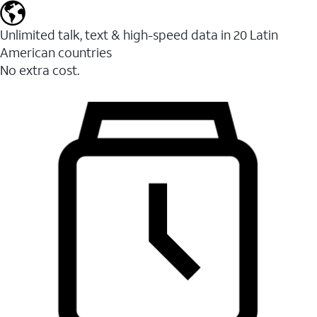
Unlimited talk, text & high-speed data in 20 Latin
American countries
No extra cost.