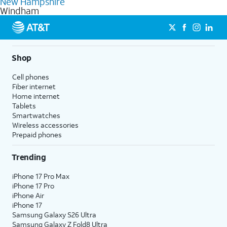
New Hampshire
get a perfect match for each family member.
based on how much you use, as well as access to 4K UHD
Windham
streaming, and 5G access on eligible phones.
5G not available everywhere. Go to
att.com/5Gforyou
for
details.
Shop
Cell phones
Fiber internet
Home internet
Tablets
Smartwatches
Wireless accessories
Prepaid phones
Trending
iPhone 17 Pro Max
iPhone 17 Pro
iPhone Air
iPhone 17
Samsung Galaxy S26 Ultra
Samsung Galaxy Z Fold8 Ultra