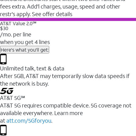
fees extra. Add'l charges, usage, speed and other
restr's apply. See offer details
AT&T Value 2.0℠
$30
/mo. per line
when you get 4 lines
Here's what you'll get:
Unlimited talk, text & data
After 5GB, AT&T may temporarily slow data speeds if
the network is busy.
AT&T 5G℠
AT&T 5G requires compatible device. 5G coverage not
available everywhere. Learn more
at
att.com/5Gforyou
.