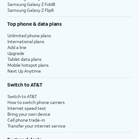
Samsung Galaxy Z Fold8
Samsung Galaxy Z Flip8
Top phone & data plans
Unlimited phone plans
International plans
Add a line
Upgrade
Tablet data plans
Mobile hotspot plans
Next Up Anytime
Switch to AT&T
Switch to AT&T
How to switch phone carriers
Internet speed test
Bring your own device
Cell phone trade-in
Transfer your internet service