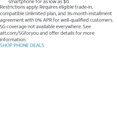
smartphone for as low as $0.
Restrictions apply. Requires eligible trade‑in,
compatible Unlimited plan, and 36‑month installment
agreement with 0% APR for well‑qualified customers.
5G coverage not available everywhere. See
att.com/5Gforyou and offer details for more
information.
SHOP PHONE DEALS