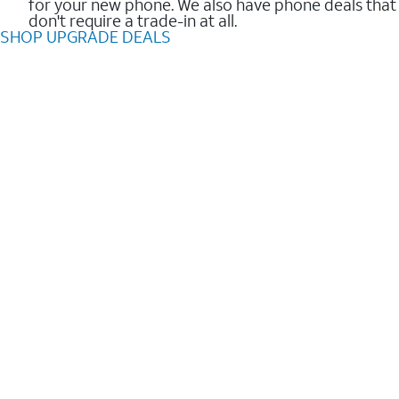
for your new phone. We also have phone deals that
don't require a trade-in at all.
SHOP UPGRADE DEALS