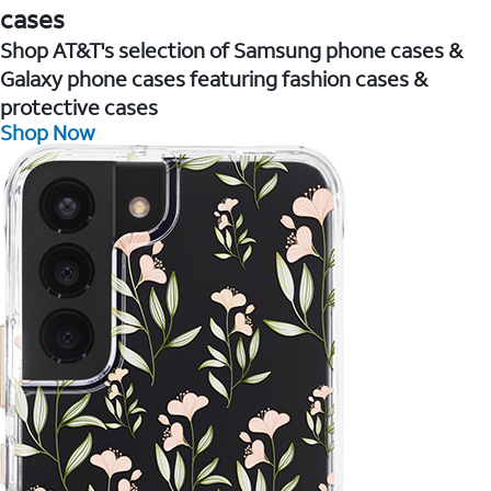
cases
Shop AT&T's selection of Samsung phone cases &
Galaxy phone cases featuring fashion cases &
protective cases
Shop Now