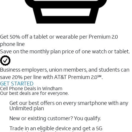
Get 50% off a tablet or wearable per Premium 2.0
phone line
Save on the monthly plan price of one watch or tablet.
Business employers, union members, and students ​can
save 20% per line with AT&T Premium 2.0℠.
GET STARTED
Cell Phone Deals in Windham
Our best deals are for everyone.
Get our best offers on every smartphone with any
Unlimited plan
New or existing customer? You qualify.
Trade in an eligible device and get a 5G