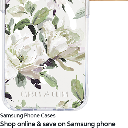
Samsung Phone Cases
Shop online & save on Samsung phone