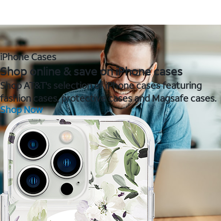
iPhone Cases
Shop online & save on iPhone cases
Shop AT&T's selection of iPhone cases featuring
fashion cases, protective cases and Magsafe cases.
Shop Now