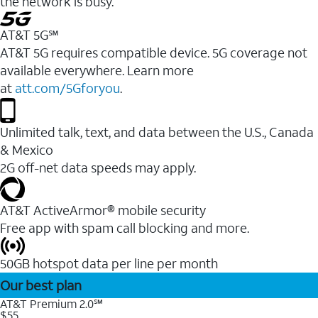
the network is busy.
AT&T 5G℠
AT&T 5G requires compatible device. 5G coverage not
available everywhere. Learn more
at
att.com/5Gforyou
.
Unlimited talk, text, and data between the U.S., Canada
& Mexico
2G off-net data speeds may apply.
AT&T ActiveArmor® mobile security
Free app with spam call blocking and more.
50GB hotspot data per line per month
Our best plan
AT&T Premium 2.0℠
$55