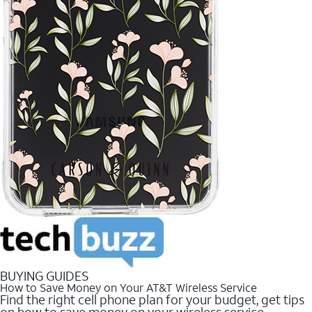
BUYING GUIDES
How to Save Money on Your AT&T Wireless Service
Find the right cell phone plan for your budget, get tips
on how to save money on your wireless service.