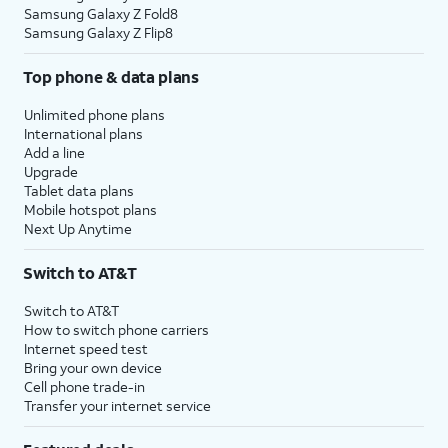
Samsung Galaxy Z Fold8
Samsung Galaxy Z Flip8
Top phone & data plans
Unlimited phone plans
International plans
Add a line
Upgrade
Tablet data plans
Mobile hotspot plans
Next Up Anytime
Switch to AT&T
Switch to AT&T
How to switch phone carriers
Internet speed test
Bring your own device
Cell phone trade-in
Transfer your internet service