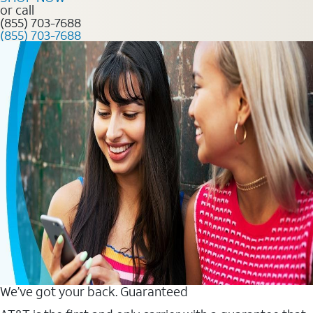
or call
(855) 703-7688
(855) 703-7688
We’ve got your back. Guaranteed