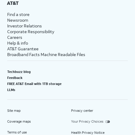
AT&T
Find a store
Newsroom
Investor Relations
Corporate Responsibility
Careers
Help & info
AT&T Guarantee
Broadband Facts Machine Readable Files
Techbuzz blog
Feedback
FREE AT&T Email with 1TB storage
LLMs
Site map
Privacy center
Coverage maps
Your Privacy Choices
Terms of use
Health Privacy Notice