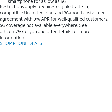
smartphone for as low as $0.
Restrictions apply. Requires eligible trade‑in,
compatible Unlimited plan, and 36‑month installment
agreement with 0% APR for well‑qualified customers.
5G coverage not available everywhere. See
att.com/5Gforyou and offer details for more
information.
SHOP PHONE DEALS