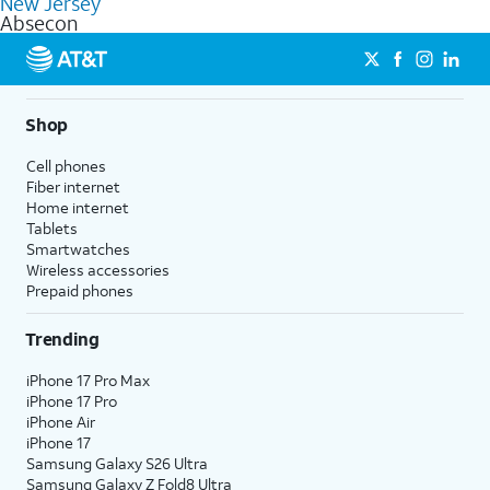
New Jersey
get a perfect match for each family member.
based on how much you use, as well as access to 4K UHD
Absecon
streaming, and 5G access on eligible phones.
5G not available everywhere. Go to
att.com/5Gforyou
for
details.
Shop
Cell phones
Fiber internet
Home internet
Tablets
Smartwatches
Wireless accessories
Prepaid phones
Trending
iPhone 17 Pro Max
iPhone 17 Pro
iPhone Air
iPhone 17
Samsung Galaxy S26 Ultra
Samsung Galaxy Z Fold8 Ultra