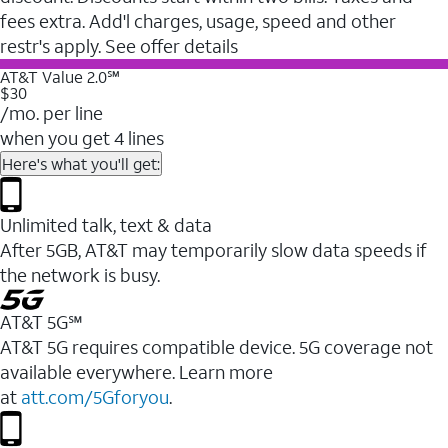
fees extra. Add'l charges, usage, speed and other
restr's apply. See offer details
AT&T Value 2.0℠
$30
/mo. per line
when you get 4 lines
Here's what you'll get:
Unlimited talk, text & data
After 5GB, AT&T may temporarily slow data speeds if
the network is busy.
AT&T 5G℠
AT&T 5G requires compatible device. 5G coverage not
available everywhere. Learn more
at
att.com/5Gforyou
.