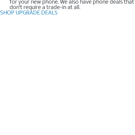
for your new phone. We also have phone deals that
don't require a trade-in at all.
SHOP UPGRADE DEALS