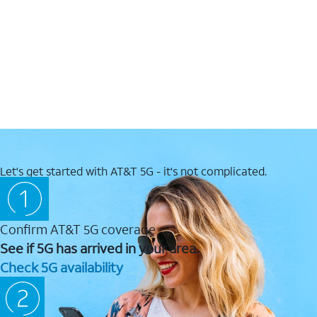
Let's get started with AT&T 5G - it's not complicated.
Confirm AT&T 5G coverage
See if 5G has arrived in your area.
Check 5G availability