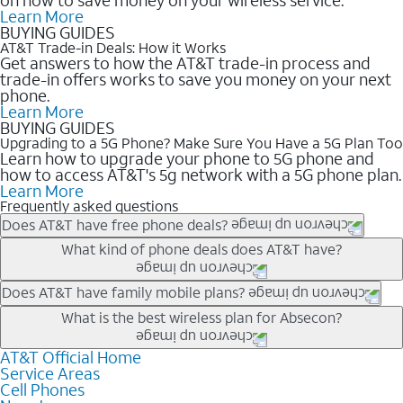
Learn More
BUYING GUIDES
AT&T Trade-in Deals: How it Works
Get answers to how the AT&T trade-in process and
trade-in offers works to save you money on your next
phone.
Learn More
BUYING GUIDES
Upgrading to a 5G Phone? Make Sure You Have a 5G Plan Too
Learn how to upgrade your phone to 5G phone and
how to access AT&T's 5g network with a 5G phone plan.
Learn More
Frequently asked questions
Does AT&T have free phone deals?
Our trade-in offers for new and existing customers can bring the
What kind of phone deals does AT&T have?
phone price down to free or $0. Be sure to check back often for
the newest deals on popular phones in .
AT&T has a variety of cell phone deals for everyone. Trade-in
Does AT&T have family mobile plans?
deals for the newest iPhone & Samsung phones can help
Yes, and with Unlimited Your Way, you can pick a plan for each
What is the best wireless plan for Absecon?
lower the price. Other phones deals don’t need a trade-in at all,
line on your account. All plans include unlimited talk, text &
making it easy to save.
data, AT&T 5G, and AT&T ActiveArmorSM security. Plan
AT&T Official Home
The best AT&T cell phone plan will depend on your personal
Service Areas
choices for each line differ based on price and included
needs and budget. The AT&T Unlimited Elite® plan provides
Cell Phones
features like hotspot data, 4K UHD, and HBO Max so you can
unlimited talk, text, & high-speed data that can’t slow down