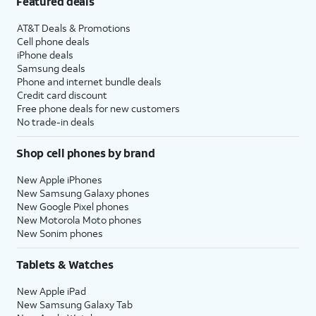
Featured deals
AT&T Deals & Promotions
Cell phone deals
iPhone deals
Samsung deals
Phone and internet bundle deals
Credit card discount
Free phone deals for new customers
No trade-in deals
Shop cell phones by brand
New Apple iPhones
New Samsung Galaxy phones
New Google Pixel phones
New Motorola Moto phones
New Sonim phones
Tablets & Watches
New Apple iPad
New Samsung Galaxy Tab