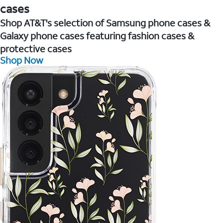
cases
Shop AT&T's selection of Samsung phone cases &
Galaxy phone cases featuring fashion cases &
protective cases
Shop Now