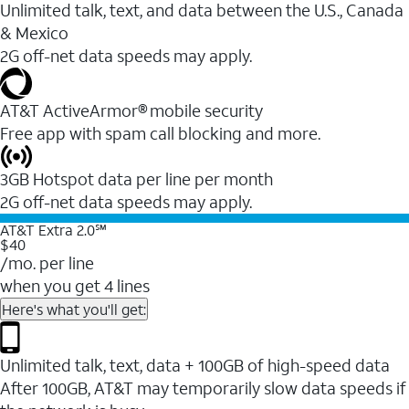
Unlimited talk, text, and data between the U.S., Canada
& Mexico
2G off-net data speeds may apply.
AT&T ActiveArmor® mobile security
Free app with spam call blocking and more.
3GB Hotspot data per line per month
2G off-net data speeds may apply.
AT&T Extra 2.0℠
$40
/mo. per line
when you get 4 lines
Here's what you'll get:
Unlimited talk, text, data + 100GB of high-speed data
After 100GB, AT&T may temporarily slow data speeds if