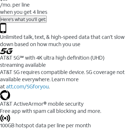
/mo. per line
when you get 4 lines
Here's what you'll get:
Unlimited talk, text, & high-speed data that can’t slow
down based on how much you use
AT&T 5G℠ with 4K ultra high definition (UHD)
streaming available
AT&T 5G requires compatible device. 5G coverage not
available everywhere. Learn more
at
att.com/5Gforyou
.​
AT&T ActiveArmor® mobile security
Free app with spam call blocking and more.
100GB hotspot data per line per month