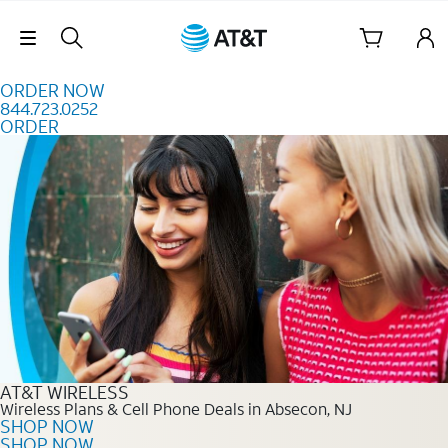
Skip to content
Skip Navigation
ORDER NOW
844.723.0252
ORDER
Order Now 844.723.0252
AT&T WIRELESS
Wireless Plans & Cell Phone Deals in Absecon, NJ
SHOP NOW
SHOP NOW