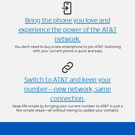
Bring the phone you love and
experience the power of the AT&T
network.
You don’t need to buy a new smartphone to join AT&T. Switching
with your current phone is quick and easy.
Switch to AT&T and keep your
number—new network, same
connection.
Keep life simple by bringing your current number to AT&T in just a
few simple steps—all without having to update your contacts.