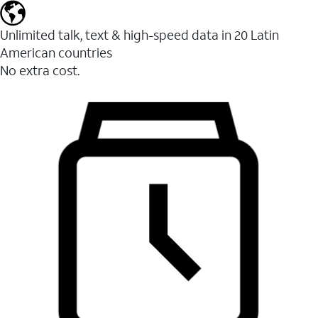
Unlimited talk, text & high-speed data in 20 Latin
American countries
No extra cost.