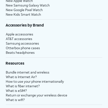
New Apple Watch
New Samsung Galaxy Watch
New Google Pixel Watch
New Kids Smart Watch
Accessories by Brand
Apple accessories
AT&T accessories
Samsung accessories
Otterbox phone cases
Beats headphones
Resources
Bundle internet and wireless
What is Internet Air?
How to use your phone internationally
What is fiber internet?
What is eSIM?
Return or exchange your wireless device
What is wifi?