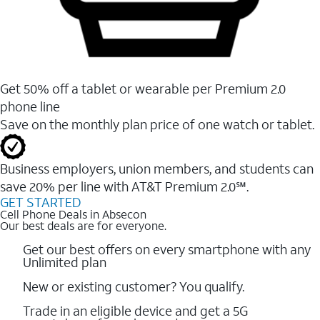
Get 50% off a tablet or wearable per Premium 2.0
phone line
Save on the monthly plan price of one watch or tablet.
Business employers, union members, and students ​can
save 20% per line with AT&T Premium 2.0℠.
GET STARTED
Cell Phone Deals in Absecon
Our best deals are for everyone.
Get our best offers on every smartphone with any
Unlimited plan
New or existing customer? You qualify.
Trade in an eligible device and get a 5G