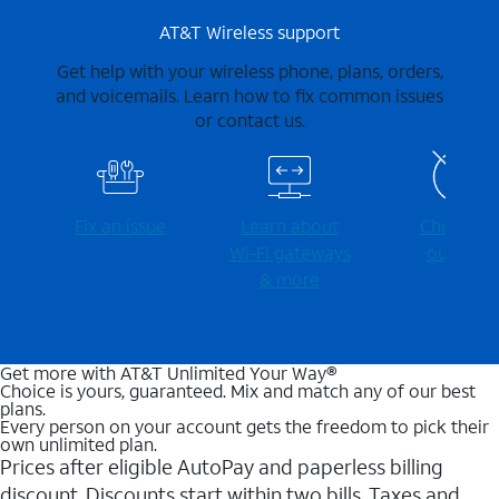
AT&T Wireless support
Get help with your wireless phone, plans, orders,
and voicemails. Learn how to fix common issues
or contact us.
Fix an issue
Learn about
Check for
Wi-⁠Fi gateways
outages
& more
Get more with AT&T Unlimited Your Way®
Choice is yours, guaranteed. Mix and match any of our best
plans.
Every person on your account gets the freedom to pick their
own unlimited plan.
Prices after eligible AutoPay and paperless billing
discount. Discounts start within two bills. Taxes and