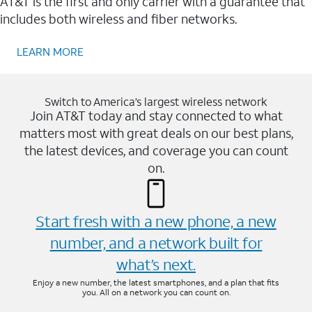
AT&T is the first and only carrier with a guarantee that
includes both wireless and fiber networks.
LEARN MORE
Switch to America’s largest wireless network
Join AT&T today and stay connected to what
matters most with great deals on our best plans,
the latest devices, and coverage you can count
on.
Start fresh with a new phone, a new
number, and a network built for
what’s next.
Enjoy a new number, the latest smartphones, and a plan that fits
you. All on a network you can count on.