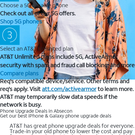
Choose a 5G capable phone
Check out all of our 5G offers.
Shop 5G phones
Select an AT&T Unlimited plan
AT&T Unlimited plans include 5G, ActiveArmor
security with spam and fraud call blocking, and more
Compare plans
Req's compatible device/service. Other terms and
req's apply. Visit
att.com/activearmor
to learn more.
AT&T may temporarily slow data speeds if the
network is busy.
Phone Upgrade Deals in Absecon
Get our best iPhone & Galaxy phone upgrade deals
AT&T has great phone upgrade deals for everyone.
Trade-in your old phone to lower the cost and pay