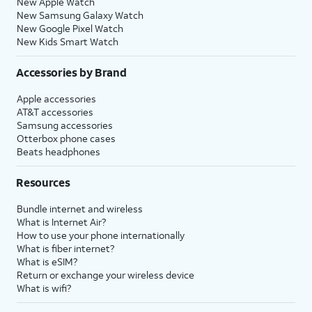
New Apple Watch
New Samsung Galaxy Watch
New Google Pixel Watch
New Kids Smart Watch
Accessories by Brand
Apple accessories
AT&T accessories
Samsung accessories
Otterbox phone cases
Beats headphones
Resources
Bundle internet and wireless
What is Internet Air?
How to use your phone internationally
What is fiber internet?
What is eSIM?
Return or exchange your wireless device
What is wifi?