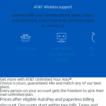
AT&T Wireless support
Get help with your wireless phone, plans, orders,
and voicemails. Learn how to fix common issues
or contact us.
Fix an issue
Learn about
Check for
Wi-⁠Fi gateways
outages
& more
Get more with AT&T Unlimited Your Way®
Choice is yours, guaranteed. Mix and match any of our best
plans.
Every person on your account gets the freedom to pick their
own unlimited plan.
Prices after eligible AutoPay and paperless billing
discount. Discounts start within two bills. Taxes and