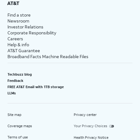
AT&T
Find a store
Newsroom
Investor Relations
Corporate Responsibility
Careers
Help & info
AT&T Guarantee
Broadband Facts Machine Readable Files
Techbuzz blog
Feedback
FREE AT&T Email with 1TB storage
LLMs
Site map
Privacy center
Coverage maps
Your Privacy Choices
Terms of use
Health Privacy Notice