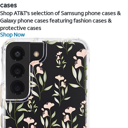
cases
Shop AT&T's selection of Samsung phone cases &
Galaxy phone cases featuring fashion cases &
protective cases
Shop Now