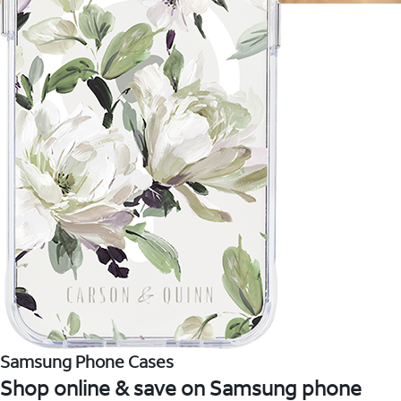
Samsung Phone Cases
Shop online & save on Samsung phone