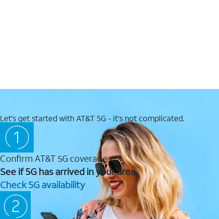
Let's get started with AT&T 5G - it's not complicated.
Confirm AT&T 5G coverage
See if 5G has arrived in your area.
Check 5G availability