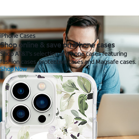
iPhone Cases
Shop online & save on iPhone cases
Shop AT&T's selection of iPhone cases featuring
fashion cases, protective cases and Magsafe cases.
Shop Now