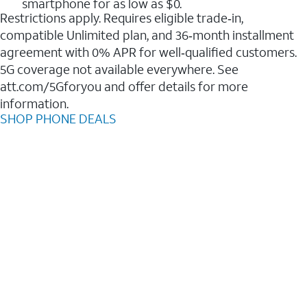
smartphone for as low as $0.
Restrictions apply. Requires eligible trade‑in,
compatible Unlimited plan, and 36‑month installment
agreement with 0% APR for well‑qualified customers.
5G coverage not available everywhere. See
att.com/5Gforyou and offer details for more
information.
SHOP PHONE DEALS