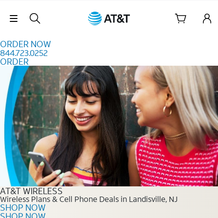
Skip to content
Skip Navigation
ORDER NOW
844.723.0252
ORDER
Order Now 844.723.0252
AT&T WIRELESS
Wireless Plans & Cell Phone Deals in Landisville, NJ
SHOP NOW
SHOP NOW