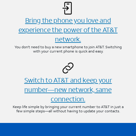
Bring the phone you love and
experience the power of the AT&T
network.
You don’t need to buy a new smartphone to join AT&T. Switching
with your current phone is quick and easy.
Switch to AT&T and keep your
number—new network, same
connection.
Keep life simple by bringing your current number to AT&T in just a
few simple steps—all without having to update your contacts.