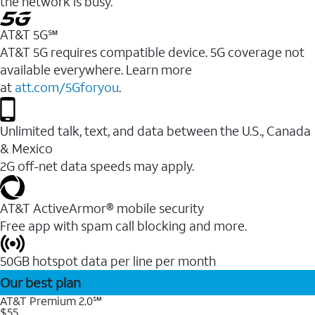
the network is busy.
AT&T 5G℠
AT&T 5G requires compatible device. 5G coverage not
available everywhere. Learn more
at
att.com/5Gforyou
.
Unlimited talk, text, and data between the U.S., Canada
& Mexico
2G off-net data speeds may apply.
AT&T ActiveArmor® mobile security
Free app with spam call blocking and more.
50GB hotspot data per line per month
Our best plan
AT&T Premium 2.0℠
$55