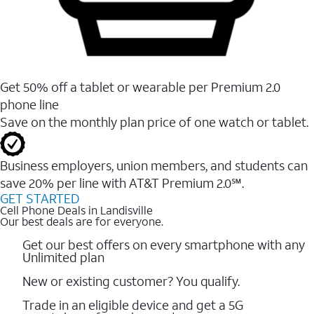
Get 50% off a tablet or wearable per Premium 2.0
phone line
Save on the monthly plan price of one watch or tablet.
Business employers, union members, and students ​can
save 20% per line with AT&T Premium 2.0℠.
GET STARTED
Cell Phone Deals in Landisville
Our best deals are for everyone.
Get our best offers on every smartphone with any
Unlimited plan
New or existing customer? You qualify.
Trade in an eligible device and get a 5G