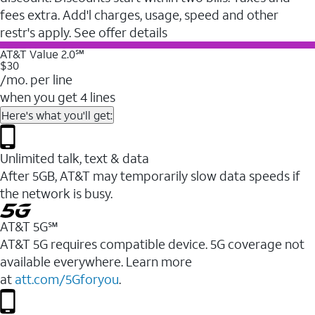
fees extra. Add'l charges, usage, speed and other
restr's apply. See offer details
AT&T Value 2.0℠
$30
/mo. per line
when you get 4 lines
Here's what you'll get:
Unlimited talk, text & data
After 5GB, AT&T may temporarily slow data speeds if
the network is busy.
AT&T 5G℠
AT&T 5G requires compatible device. 5G coverage not
available everywhere. Learn more
at
att.com/5Gforyou
.