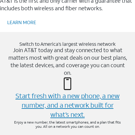
AT&T is the first and only carrier with a guarantee that
includes both wireless and fiber networks.
LEARN MORE
Switch to America’s largest wireless network
Join AT&T today and stay connected to what
matters most with great deals on our best plans,
the latest devices, and coverage you can count
on.
Start fresh with a new phone, a new
number, and a network built for
what’s next.
Enjoy a new number, the latest smartphones, and a plan that fits
you. All on a network you can count on.