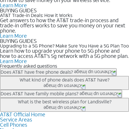
Learn More
BUYING GUIDES
AT&T Trade-in Deals: How it Works
Get answers to how the AT&T trade-in process and
trade-in offers works to save you money on your next
phone.
Learn More
BUYING GUIDES
Upgrading to a 5G Phone? Make Sure You Have a 5G Plan Too
Learn how to upgrade your phone to 5G phone and
how to access AT&T's 5g network with a 5G phone plan.
Learn More
Frequently asked questions
Does AT&T have free phone deals?
Our trade-in offers for new and existing customers can bring the
What kind of phone deals does AT&T have?
phone price down to free or $0. Be sure to check back often for
the newest deals on popular phones in .
AT&T has a variety of cell phone deals for everyone. Trade-in
Does AT&T have family mobile plans?
deals for the newest iPhone & Samsung phones can help
Yes, and with Unlimited Your Way, you can pick a plan for each
What is the best wireless plan for Landisville?
lower the price. Other phones deals don’t need a trade-in at all,
line on your account. All plans include unlimited talk, text &
making it easy to save.
data, AT&T 5G, and AT&T ActiveArmorSM security. Plan
AT&T Official Home
The best AT&T cell phone plan will depend on your personal
Service Areas
choices for each line differ based on price and included
needs and budget. The AT&T Unlimited Elite® plan provides
Cell Phones
features like hotspot data, 4K UHD, and HBO Max so you can
unlimited talk, text, & high-speed data that can’t slow down