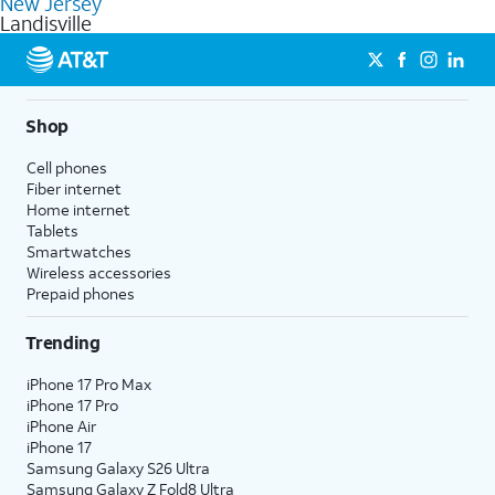
New Jersey
get a perfect match for each family member.
based on how much you use, as well as access to 4K UHD
Landisville
streaming, and 5G access on eligible phones.
5G not available everywhere. Go to
att.com/5Gforyou
for
details.
Shop
Cell phones
Fiber internet
Home internet
Tablets
Smartwatches
Wireless accessories
Prepaid phones
Trending
iPhone 17 Pro Max
iPhone 17 Pro
iPhone Air
iPhone 17
Samsung Galaxy S26 Ultra
Samsung Galaxy Z Fold8 Ultra