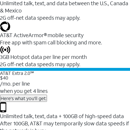
Unlimited talk, text, and data between the U.S., Canada
& Mexico
2G off-net data speeds may apply.
AT&T ActiveArmor® mobile security
Free app with spam call blocking and more.
3GB Hotspot data per line per month
2G off-net data speeds may apply.
AT&T Extra 2.0℠
$40
/mo. per line
when you get 4 lines
Here's what you'll get:
Unlimited talk, text, data + 100GB of high-speed data
After 100GB, AT&T may temporarily slow data speeds if