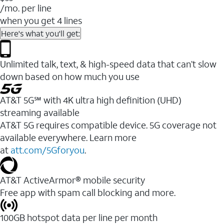
/mo. per line
when you get 4 lines
Here's what you'll get:
Unlimited talk, text, & high-speed data that can’t slow
down based on how much you use
AT&T 5G℠ with 4K ultra high definition (UHD)
streaming available
AT&T 5G requires compatible device. 5G coverage not
available everywhere. Learn more
at
att.com/5Gforyou
.​
AT&T ActiveArmor® mobile security
Free app with spam call blocking and more.
100GB hotspot data per line per month