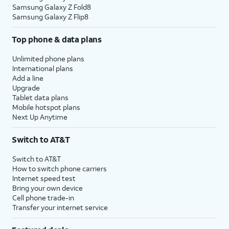
Samsung Galaxy Z Fold8
Samsung Galaxy Z Flip8
Top phone & data plans
Unlimited phone plans
International plans
Add a line
Upgrade
Tablet data plans
Mobile hotspot plans
Next Up Anytime
Switch to AT&T
Switch to AT&T
How to switch phone carriers
Internet speed test
Bring your own device
Cell phone trade-in
Transfer your internet service