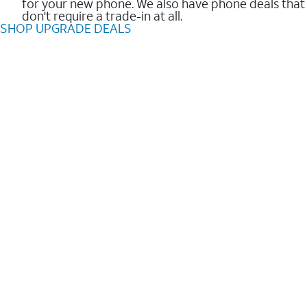
for your new phone. We also have phone deals that
don't require a trade-in at all.
SHOP UPGRADE DEALS