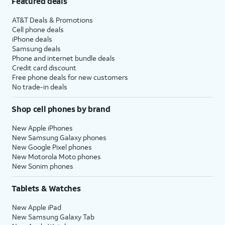
Featured deals
AT&T Deals & Promotions
Cell phone deals
iPhone deals
Samsung deals
Phone and internet bundle deals
Credit card discount
Free phone deals for new customers
No trade-in deals
Shop cell phones by brand
New Apple iPhones
New Samsung Galaxy phones
New Google Pixel phones
New Motorola Moto phones
New Sonim phones
Tablets & Watches
New Apple iPad
New Samsung Galaxy Tab