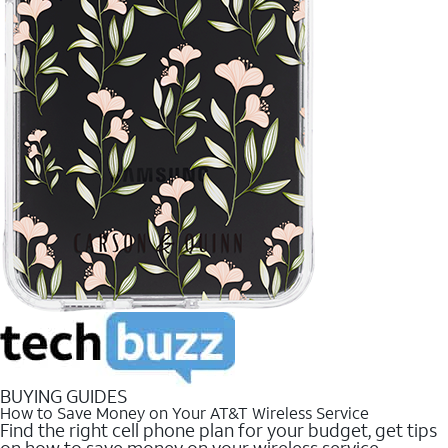
BUYING GUIDES
How to Save Money on Your AT&T Wireless Service
Find the right cell phone plan for your budget, get tips
on how to save money on your wireless service.