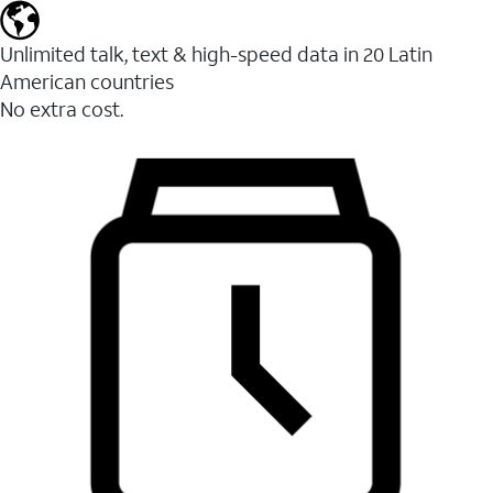
Unlimited talk, text & high-speed data in 20 Latin
American countries
No extra cost.