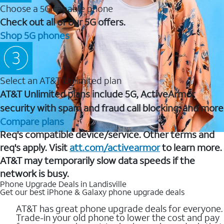
Choose a 5G capable phone
Check out all of our 5G offers.
Shop 5G phones
Select an AT&T Unlimited plan
AT&T Unlimited plans include 5G, ActiveArmor
security with spam and fraud call blocking, and more
Compare plans
Req's compatible device/service. Other terms and
req's apply. Visit
att.com/activearmor
to learn more.
AT&T may temporarily slow data speeds if the
network is busy.
Phone Upgrade Deals in Landisville
Get our best iPhone & Galaxy phone upgrade deals
AT&T has great phone upgrade deals for everyone.
Trade-in your old phone to lower the cost and pay