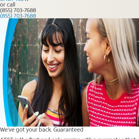
or call
(855) 703-7688
(855) 703-7688
We’ve got your back. Guaranteed