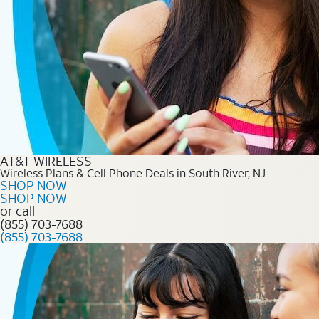
AT&T WIRELESS
Wireless Plans & Cell Phone Deals in South River, NJ
SHOP NOW
SHOP NOW
or call
(855) 703-7688
(855) 703-7688