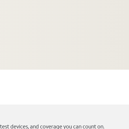
test devices, and coverage you can count on.