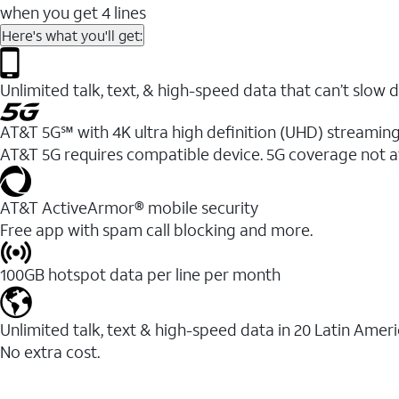
when you get 4 lines
Here's what you'll get:
Unlimited talk, text, & high-speed data that can’t sl
AT&T 5G℠ with 4K ultra high definition (UHD) streaming
AT&T 5G requires compatible device. 5G coverage not a
AT&T ActiveArmor® mobile security
Free app with spam call blocking and more.
100GB hotspot data per line per month
Unlimited talk, text & high-speed data in 20 Latin Amer
No extra cost.