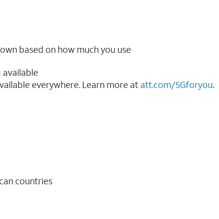
ow down based on how much you use
 available
vailable everywhere. Learn more at
att.com/5Gforyou
.​
ican countries