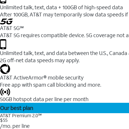
Unlimited talk, text, data + 100GB of high-speed data
After 100GB, AT&T may temporarily slow data speeds if 
AT&T 5G℠
AT&T 5G requires compatible device. 5G coverage not a
Unlimited talk, text, and data between the U.S., Canada
2G off-net data speeds may apply.
AT&T ActiveArmor® mobile security
Free app with spam call blocking and more.
50GB hotspot data per line per month
Our best plan
AT&T Premium 2.0℠
$55
/mo. per line