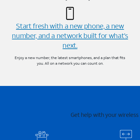
Start fresh with a new phone, a new
number, and a network built for what’s
next.
Enjoy a new number, the latest smartphones, and a plan that fits
you. All on a network you can count on.
Get help with your wireless