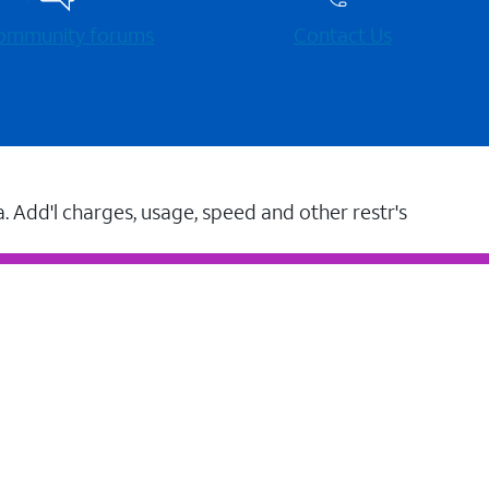
 community forums
Contact Us
a. Add'l charges, usage, speed and other restr's