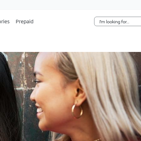
Skip Navigation
ries
Prepaid