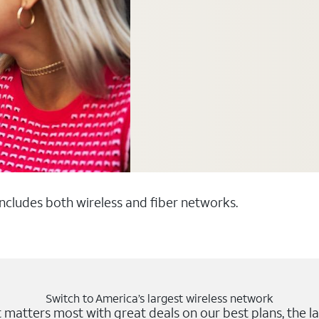
 includes both wireless and fiber networks.
Switch to America’s largest wireless network
matters most with great deals on our best plans, the la