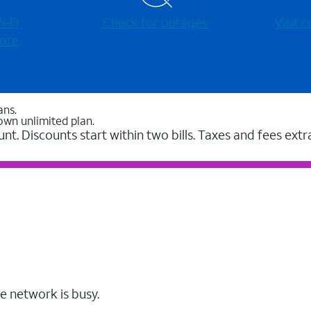
-⁠Fi
Check for outages
Visit
ore
ans.
own unlimited plan.
unt. Discounts start within two bills. Taxes and fees extr
e network is busy.