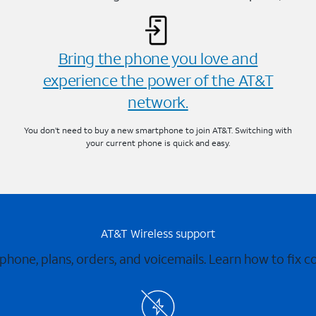
Bring the phone you love and
experience the power of the AT&T
network.
You don’t need to buy a new smartphone to join AT&T. Switching with
your current phone is quick and easy.
AT&T Wireless support
 phone, plans, orders, and voicemails. Learn how to fix 