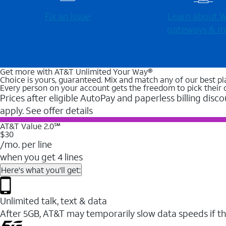
Fix an issue
Learn about Wi
gateways & m
Get more with AT&T Unlimited Your Way®
Choice is yours, guaranteed. Mix and match any of our best pl
Every person on your account gets the freedom to pick their 
Prices after eligible AutoPay and paperless billing disco
apply. See offer details
AT&T Value 2.0℠
$30
/mo. per line
when you get 4 lines
Here's what you'll get:
Unlimited talk, text & data
After 5GB, AT&T may temporarily slow data speeds if th