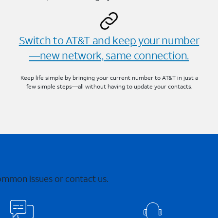
Switch to AT&T and keep your number
—new network, same connection.
Keep life simple by bringing your current number to AT&T in just a
few simple steps—all without having to update your contacts.
common issues or contact us.