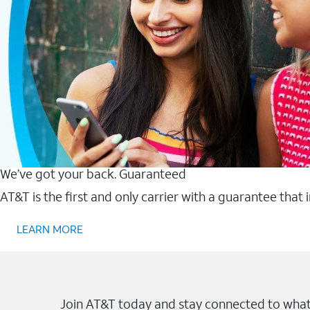
We’ve got your back. Guaranteed
AT&T is the first and only carrier with a guarantee that
LEARN MORE
Join AT&T today and stay connected to what 