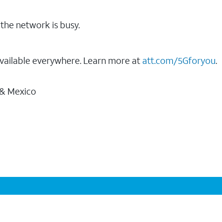
the network is busy.
vailable everywhere. Learn more at
att.com/5Gforyou
.
 & Mexico