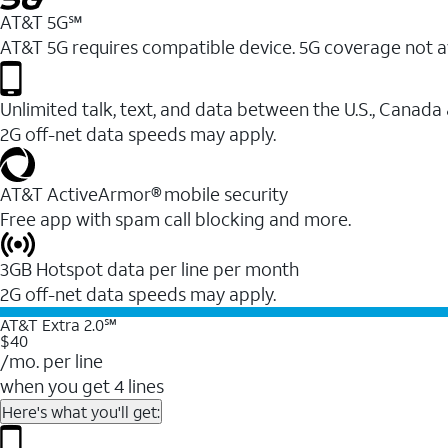
AT&T 5G℠
AT&T 5G requires compatible device. 5G coverage not a
Unlimited talk, text, and data between the U.S., Canada
2G off-net data speeds may apply.
AT&T ActiveArmor® mobile security
Free app with spam call blocking and more.
3GB Hotspot data per line per month
2G off-net data speeds may apply.
AT&T Extra 2.0℠
$40
/mo. per line
when you get 4 lines
Here's what you'll get: