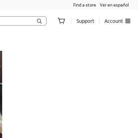
Find a store
Ver en español
Support
Account