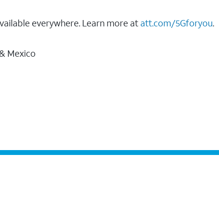
vailable everywhere. Learn more at
att.com/5Gforyou
.
 & Mexico