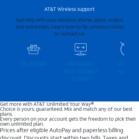
AT&T Wireless support
Get help with your wireless phone, plans, orders,
and voicemails. Learn how to fix common issues
or contact us.
Fix an issue
Learn about
Check for
Wi-⁠Fi gateways
outages
& more
Get more with AT&T Unlimited Your Way®
Choice is yours, guaranteed. Mix and match any of our best
plans.
Every person on your account gets the freedom to pick their
own unlimited plan.
Prices after eligible AutoPay and paperless billing
discount. Discounts start within two bills. Taxes and