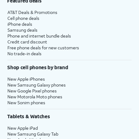
Featured deals
AT&T Deals & Promotions
Cell phone deals
iPhone deals
Samsung deals
Phone and internet bundle deals
Credit card discount
Free phone deals for new customers
No trade-in deals
Shop cell phones by brand
New Apple iPhones
New Samsung Galaxy phones
New Google Pixel phones
New Motorola Moto phones
New Sonim phones
Tablets & Watches
New Apple iPad
New Samsung Galaxy Tab