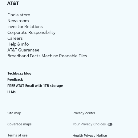
AT&T
Find a store
Newsroom
Investor Relations
Corporate Responsibility
Careers
Help & info
AT&T Guarantee
Broadband Facts Machine Readable Files
Techbuzz blog
Feedback
FREE AT&T Email with 1TB storage
LLMs
Site map
Privacy center
Coverage maps
Your Privacy Choices
Terms of use
Health Privacy Notice