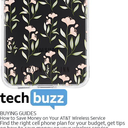
BUYING GUIDES
How to Save Money on Your AT&T Wireless Service
Find the right cell phone plan for your budget, get tips
on how to save money on your wireless service.