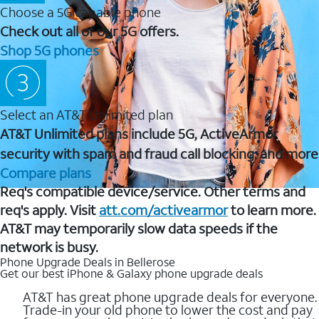
Choose a 5G capable phone
Check out all of our 5G offers.
Shop 5G phones
Select an AT&T Unlimited plan
AT&T Unlimited plans include 5G, ActiveArmor
security with spam and fraud call blocking, and more
Compare plans
Req's compatible device/service. Other terms and
req's apply. Visit
att.com/activearmor
to learn more.
AT&T may temporarily slow data speeds if the
network is busy.
Phone Upgrade Deals in Bellerose
Get our best iPhone & Galaxy phone upgrade deals
AT&T has great phone upgrade deals for everyone.
Trade-in your old phone to lower the cost and pay