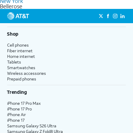
New York
get a perfect match for each family member.
based on how much you use, as well as access to 4K UHD
Bellerose
streaming, and 5G access on eligible phones.
5G not available everywhere. Go to
att.com/5Gforyou
for
details.
Shop
Cell phones
Fiber internet
Home internet
Tablets
Smartwatches
Wireless accessories
Prepaid phones
Trending
iPhone 17 Pro Max
iPhone 17 Pro
iPhone Air
iPhone 17
Samsung Galaxy S26 Ultra
Samsung Galaxy Z Fold8 Ultra