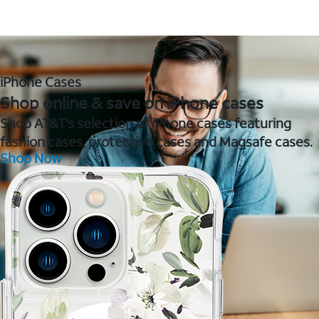
iPhone Cases
Shop online & save on iPhone cases
Shop AT&T's selection of iPhone cases featuring
fashion cases, protective cases and Magsafe cases.
Shop Now