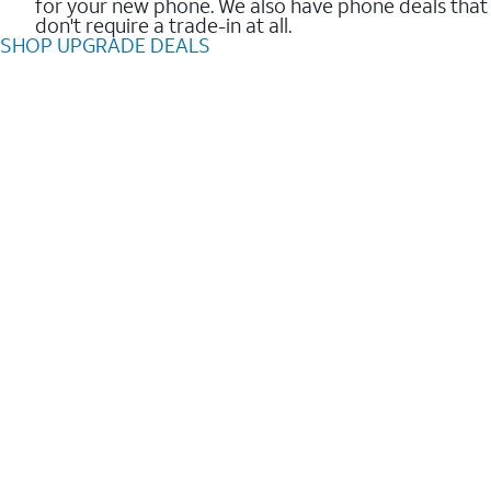
for your new phone. We also have phone deals that
don't require a trade-in at all.
SHOP UPGRADE DEALS