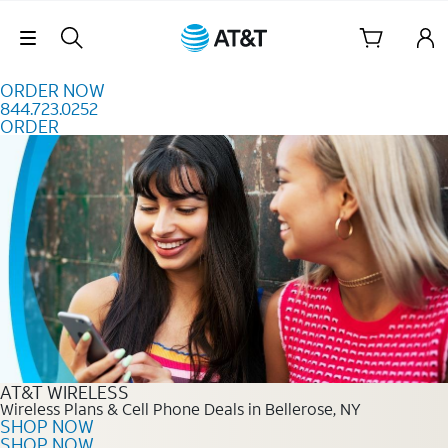
Skip to content
Skip Navigation
ORDER NOW
844.723.0252
ORDER
Order Now 844.723.0252
AT&T WIRELESS
Wireless Plans & Cell Phone Deals in Bellerose, NY
SHOP NOW
SHOP NOW