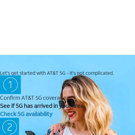
Let's get started with AT&T 5G - it's not complicated.
Confirm AT&T 5G coverage
See if 5G has arrived in your area.
Check 5G availability