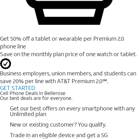
Get 50% off a tablet or wearable per Premium 2.0
phone line
Save on the monthly plan price of one watch or tablet.
Business employers, union members, and students ​can
save 20% per line with AT&T Premium 2.0℠.
GET STARTED
Cell Phone Deals in Bellerose
Our best deals are for everyone.
Get our best offers on every smartphone with any
Unlimited plan
New or existing customer? You qualify.
Trade in an eligible device and get a 5G