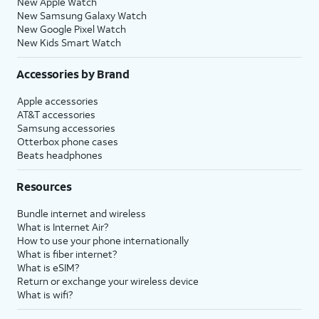
New Apple Watch
New Samsung Galaxy Watch
New Google Pixel Watch
New Kids Smart Watch
Accessories by Brand
Apple accessories
AT&T accessories
Samsung accessories
Otterbox phone cases
Beats headphones
Resources
Bundle internet and wireless
What is Internet Air?
How to use your phone internationally
What is fiber internet?
What is eSIM?
Return or exchange your wireless device
What is wifi?