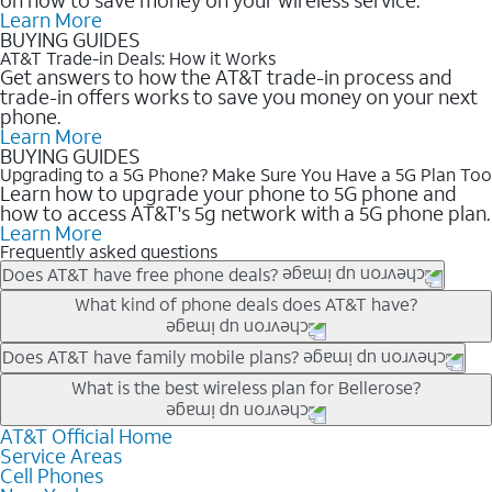
Learn More
BUYING GUIDES
AT&T Trade-in Deals: How it Works
Get answers to how the AT&T trade-in process and
trade-in offers works to save you money on your next
phone.
Learn More
BUYING GUIDES
Upgrading to a 5G Phone? Make Sure You Have a 5G Plan Too
Learn how to upgrade your phone to 5G phone and
how to access AT&T's 5g network with a 5G phone plan.
Learn More
Frequently asked questions
Does AT&T have free phone deals?
Our trade-in offers for new and existing customers can bring the
What kind of phone deals does AT&T have?
phone price down to free or $0. Be sure to check back often for
the newest deals on popular phones in .
AT&T has a variety of cell phone deals for everyone. Trade-in
Does AT&T have family mobile plans?
deals for the newest iPhone & Samsung phones can help
Yes, and with Unlimited Your Way, you can pick a plan for each
What is the best wireless plan for Bellerose?
lower the price. Other phones deals don’t need a trade-in at all,
line on your account. All plans include unlimited talk, text &
making it easy to save.
data, AT&T 5G, and AT&T ActiveArmorSM security. Plan
AT&T Official Home
The best AT&T cell phone plan will depend on your personal
Service Areas
choices for each line differ based on price and included
needs and budget. The AT&T Unlimited Elite® plan provides
Cell Phones
features like hotspot data, 4K UHD, and HBO Max so you can
unlimited talk, text, & high-speed data that can’t slow down