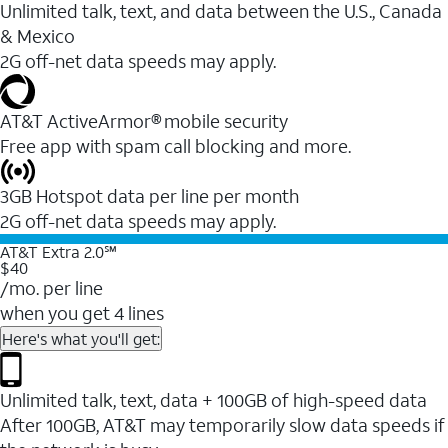
Unlimited talk, text, and data between the U.S., Canada
& Mexico
2G off-net data speeds may apply.
AT&T ActiveArmor® mobile security
Free app with spam call blocking and more.
3GB Hotspot data per line per month
2G off-net data speeds may apply.
AT&T Extra 2.0℠
$40
/mo. per line
when you get 4 lines
Here's what you'll get:
Unlimited talk, text, data + 100GB of high-speed data
After 100GB, AT&T may temporarily slow data speeds if