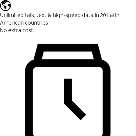
Unlimited talk, text & high-speed data in 20 Latin
American countries
No extra cost.