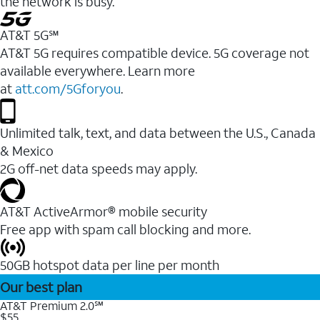
the network is busy.
AT&T 5G℠
AT&T 5G requires compatible device. 5G coverage not
available everywhere. Learn more
at
att.com/5Gforyou
.
Unlimited talk, text, and data between the U.S., Canada
& Mexico
2G off-net data speeds may apply.
AT&T ActiveArmor® mobile security
Free app with spam call blocking and more.
50GB hotspot data per line per month
Our best plan
AT&T Premium 2.0℠
$55