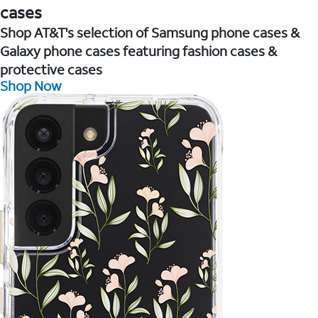
cases
Shop AT&T's selection of Samsung phone cases &
Galaxy phone cases featuring fashion cases &
protective cases
Shop Now