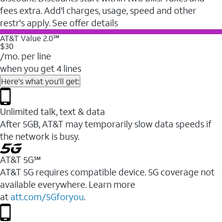
fees extra. Add'l charges, usage, speed and other
restr's apply. See offer details
AT&T Value 2.0℠
$30
/mo. per line
when you get 4 lines
Here's what you'll get:
Unlimited talk, text & data
After 5GB, AT&T may temporarily slow data speeds if
the network is busy.
AT&T 5G℠
AT&T 5G requires compatible device. 5G coverage not
available everywhere. Learn more
at
att.com/5Gforyou
.