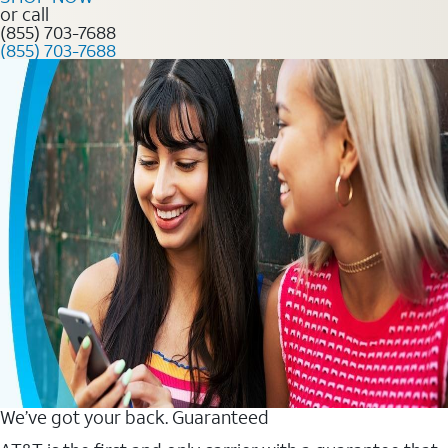
or call
(855) 703-7688
(855) 703-7688
We’ve got your back. Guaranteed