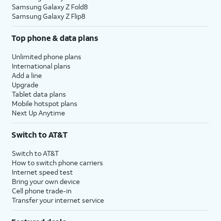
Samsung Galaxy Z Fold8
Samsung Galaxy Z Flip8
Top phone & data plans
Unlimited phone plans
International plans
Add a line
Upgrade
Tablet data plans
Mobile hotspot plans
Next Up Anytime
Switch to AT&T
Switch to AT&T
How to switch phone carriers
Internet speed test
Bring your own device
Cell phone trade-in
Transfer your internet service