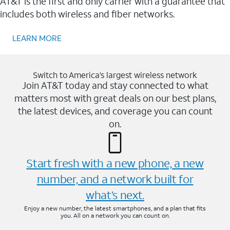
AT&T is the first and only carrier with a guarantee that
includes both wireless and fiber networks.
LEARN MORE
Switch to America’s largest wireless network
Join AT&T today and stay connected to what
matters most with great deals on our best plans,
the latest devices, and coverage you can count
on.
Start fresh with a new phone, a new
number, and a network built for
what’s next.
Enjoy a new number, the latest smartphones, and a plan that fits
you. All on a network you can count on.