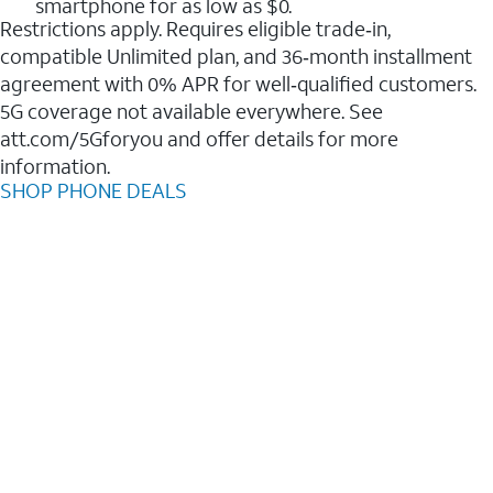
smartphone for as low as $0.
Restrictions apply. Requires eligible trade‑in,
compatible Unlimited plan, and 36‑month installment
agreement with 0% APR for well‑qualified customers.
5G coverage not available everywhere. See
att.com/5Gforyou and offer details for more
information.
SHOP PHONE DEALS