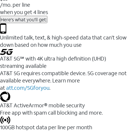
/mo. per line
when you get 4 lines
Here's what you'll get:
Unlimited talk, text, & high-speed data that can’t slow
down based on how much you use
AT&T 5G℠ with 4K ultra high definition (UHD)
streaming available
AT&T 5G requires compatible device. 5G coverage not
available everywhere. Learn more
at
att.com/5Gforyou
.​
AT&T ActiveArmor® mobile security
Free app with spam call blocking and more.
100GB hotspot data per line per month