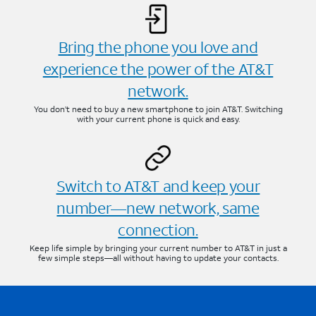
Bring the phone you love and
experience the power of the AT&T
network.
You don’t need to buy a new smartphone to join AT&T. Switching
with your current phone is quick and easy.
Switch to AT&T and keep your
number—new network, same
connection.
Keep life simple by bringing your current number to AT&T in just a
few simple steps—all without having to update your contacts.