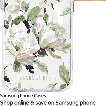
Samsung Phone Cases
Shop online & save on Samsung phone