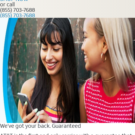
or call
(855) 703-7688
(855) 703-7688
We’ve got your back. Guaranteed