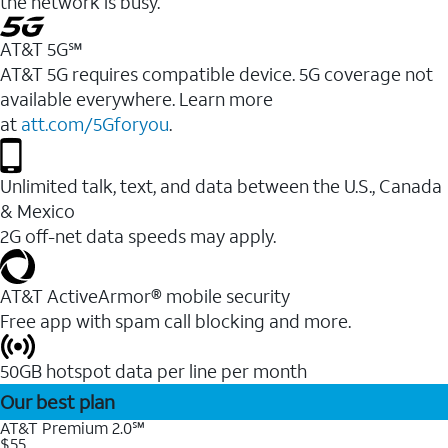
the network is busy.
AT&T 5G℠
AT&T 5G requires compatible device. 5G coverage not
available everywhere. Learn more
at
att.com/5Gforyou
.
Unlimited talk, text, and data between the U.S., Canada
& Mexico
2G off-net data speeds may apply.
AT&T ActiveArmor® mobile security
Free app with spam call blocking and more.
50GB hotspot data per line per month
Our best plan
AT&T Premium 2.0℠
$55