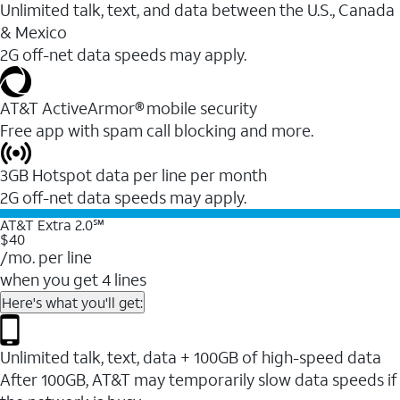
Unlimited talk, text, and data between the U.S., Canada
& Mexico
2G off-net data speeds may apply.
AT&T ActiveArmor® mobile security
Free app with spam call blocking and more.
3GB Hotspot data per line per month
2G off-net data speeds may apply.
AT&T Extra 2.0℠
$40
/mo. per line
when you get 4 lines
Here's what you'll get:
Unlimited talk, text, data + 100GB of high-speed data
After 100GB, AT&T may temporarily slow data speeds if