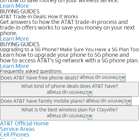
Learn More
BUYING GUIDES
AT&T Trade-in Deals: How it Works
Get answers to how the AT&T trade-in process and
trade-in offers works to save you money on your next
phone.
Learn More
BUYING GUIDES
Upgrading to a 5G Phone? Make Sure You Have a 5G Plan Too
Learn how to upgrade your phone to 5G phone and
how to access AT&T's 5g network with a 5G phone plan.
Learn More
Frequently asked questions
Does AT&T have free phone deals?
Our trade-in offers for new and existing customers can bring the
What kind of phone deals does AT&T have?
phone price down to free or $0. Be sure to check back often for
the newest deals on popular phones in .
AT&T has a variety of cell phone deals for everyone. Trade-in
Does AT&T have family mobile plans?
deals for the newest iPhone & Samsung phones can help
Yes, and with Unlimited Your Way, you can pick a plan for each
What is the best wireless plan for Clayville?
lower the price. Other phones deals don’t need a trade-in at all,
line on your account. All plans include unlimited talk, text &
making it easy to save.
data, AT&T 5G, and AT&T ActiveArmorSM security. Plan
AT&T Official Home
The best AT&T cell phone plan will depend on your personal
Service Areas
choices for each line differ based on price and included
needs and budget. The AT&T Unlimited Elite® plan provides
Cell Phones
features like hotspot data, 4K UHD, and HBO Max so you can
unlimited talk, text, & high-speed data that can’t slow down