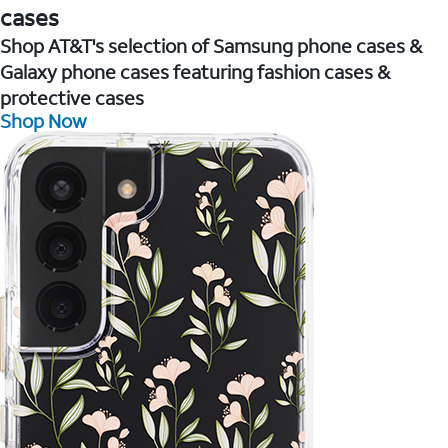
cases
Shop AT&T's selection of Samsung phone cases &
Galaxy phone cases featuring fashion cases &
protective cases
Shop Now