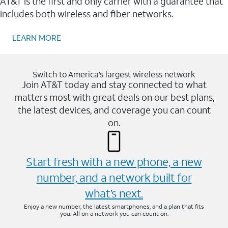
AT&T is the first and only carrier with a guarantee that
includes both wireless and fiber networks.
LEARN MORE
Switch to America’s largest wireless network
Join AT&T today and stay connected to what
matters most with great deals on our best plans,
the latest devices, and coverage you can count
on.
Start fresh with a new phone, a new
number, and a network built for
what’s next.
Enjoy a new number, the latest smartphones, and a plan that fits
you. All on a network you can count on.