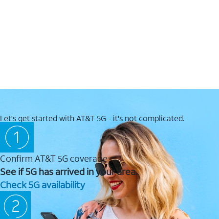
Let's get started with AT&T 5G - it's not complicated.
Confirm AT&T 5G coverage
See if 5G has arrived in your area.
Check 5G availability