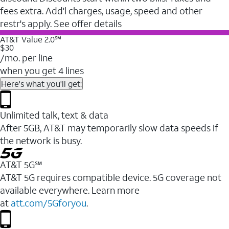
fees extra. Add'l charges, usage, speed and other
restr's apply. See offer details
AT&T Value 2.0℠
$30
/mo. per line
when you get 4 lines
Here's what you'll get:
Unlimited talk, text & data
After 5GB, AT&T may temporarily slow data speeds if
the network is busy.
AT&T 5G℠
AT&T 5G requires compatible device. 5G coverage not
available everywhere. Learn more
at
att.com/5Gforyou
.