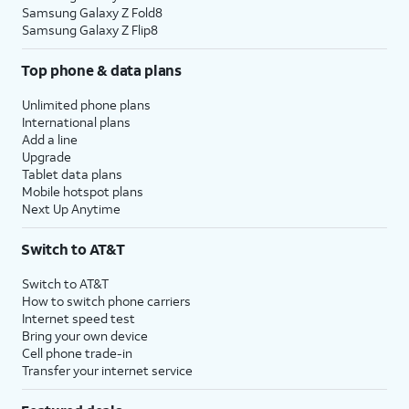
Samsung Galaxy Z Fold8
Samsung Galaxy Z Flip8
Top phone & data plans
Unlimited phone plans
International plans
Add a line
Upgrade
Tablet data plans
Mobile hotspot plans
Next Up Anytime
Switch to AT&T
Switch to AT&T
How to switch phone carriers
Internet speed test
Bring your own device
Cell phone trade-in
Transfer your internet service