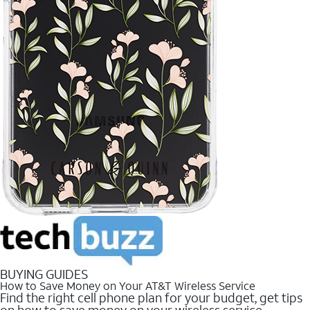
BUYING GUIDES
How to Save Money on Your AT&T Wireless Service
Find the right cell phone plan for your budget, get tips
on how to save money on your wireless service.