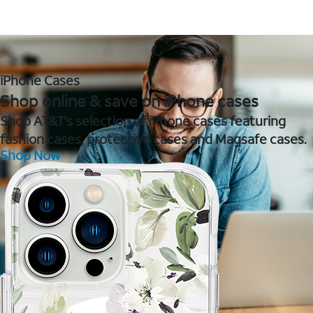
iPhone Cases
Shop online & save on iPhone cases
Shop AT&T's selection of iPhone cases featuring
fashion cases, protective cases and Magsafe cases.
Shop Now