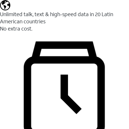
Unlimited talk, text & high-speed data in 20 Latin
American countries
No extra cost.