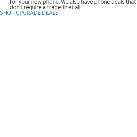
for your new phone. We also have phone deals that
don't require a trade-in at all.
SHOP UPGRADE DEALS