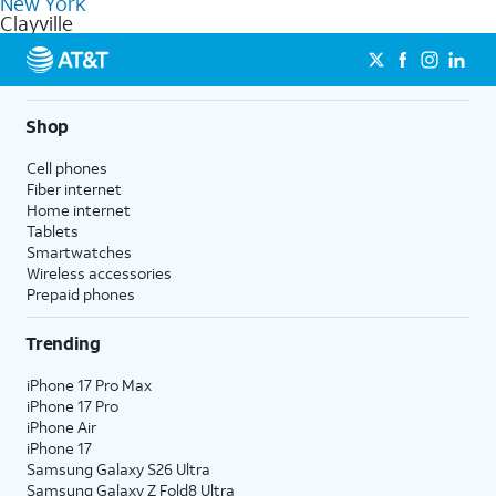
New York
get a perfect match for each family member.
based on how much you use, as well as access to 4K UHD
Clayville
streaming, and 5G access on eligible phones.
5G not available everywhere. Go to
att.com/5Gforyou
for
details.
Shop
Cell phones
Fiber internet
Home internet
Tablets
Smartwatches
Wireless accessories
Prepaid phones
Trending
iPhone 17 Pro Max
iPhone 17 Pro
iPhone Air
iPhone 17
Samsung Galaxy S26 Ultra
Samsung Galaxy Z Fold8 Ultra