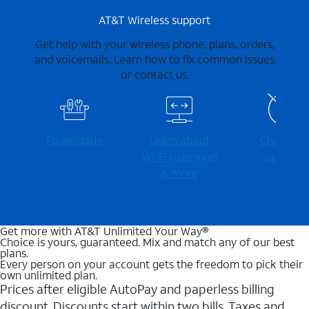
AT&T Wireless support
Get help with your wireless phone, plans, orders,
and voicemails. Learn how to fix common issues
or contact us.
Fix an issue
Learn about
Check for
Wi-⁠Fi gateways
outages
& more
Get more with AT&T Unlimited Your Way®
Choice is yours, guaranteed. Mix and match any of our best
plans.
Every person on your account gets the freedom to pick their
own unlimited plan.
Prices after eligible AutoPay and paperless billing
discount. Discounts start within two bills. Taxes and