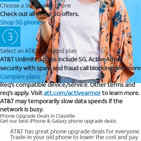
Choose a 5G capable phone
Check out all of our 5G offers.
Shop 5G phones
Select an AT&T Unlimited plan
AT&T Unlimited plans include 5G, ActiveArmor
security with spam and fraud call blocking, and more
Compare plans
Req's compatible device/service. Other terms and
req's apply. Visit
att.com/activearmor
to learn more.
AT&T may temporarily slow data speeds if the
network is busy.
Phone Upgrade Deals in Clayville
Get our best iPhone & Galaxy phone upgrade deals
AT&T has great phone upgrade deals for everyone.
Trade-in your old phone to lower the cost and pay