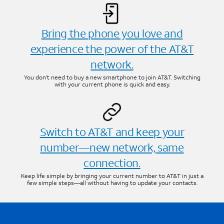
Bring the phone you love and
experience the power of the AT&T
network.
You don’t need to buy a new smartphone to join AT&T. Switching
with your current phone is quick and easy.
Switch to AT&T and keep your
number—new network, same
connection.
Keep life simple by bringing your current number to AT&T in just a
few simple steps—all without having to update your contacts.