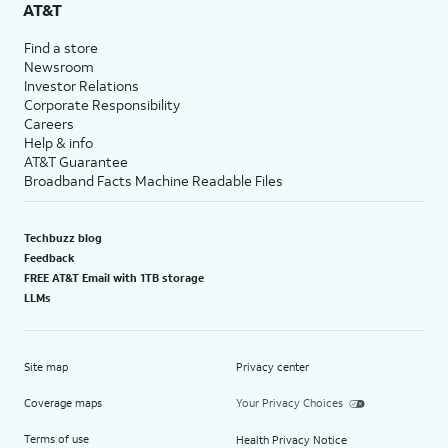
AT&T
Find a store
Newsroom
Investor Relations
Corporate Responsibility
Careers
Help & info
AT&T Guarantee
Broadband Facts Machine Readable Files
Techbuzz blog
Feedback
FREE AT&T Email with 1TB storage
LLMs
Site map
Privacy center
Coverage maps
Your Privacy Choices
Terms of use
Health Privacy Notice