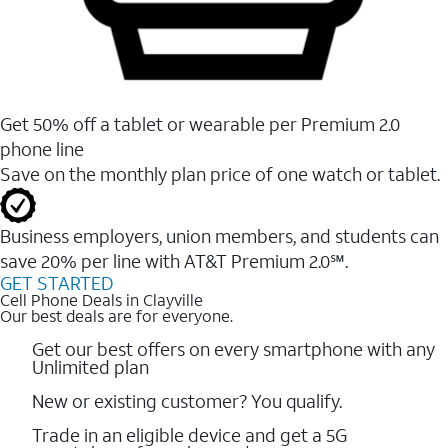
Get 50% off a tablet or wearable per Premium 2.0
phone line
Save on the monthly plan price of one watch or tablet.
Business employers, union members, and students ​can
save 20% per line with AT&T Premium 2.0℠.
GET STARTED
Cell Phone Deals in Clayville
Our best deals are for everyone.
Get our best offers on every smartphone with any
Unlimited plan
New or existing customer? You qualify.
Trade in an eligible device and get a 5G