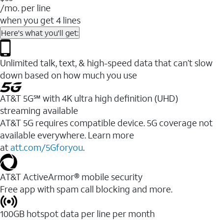
/mo. per line
when you get 4 lines
Here's what you'll get:
Unlimited talk, text, & high-speed data that can’t slow
down based on how much you use
AT&T 5G℠ with 4K ultra high definition (UHD)
streaming available
AT&T 5G requires compatible device. 5G coverage not
available everywhere. Learn more
at
att.com/5Gforyou
.​
AT&T ActiveArmor® mobile security
Free app with spam call blocking and more.
100GB hotspot data per line per month