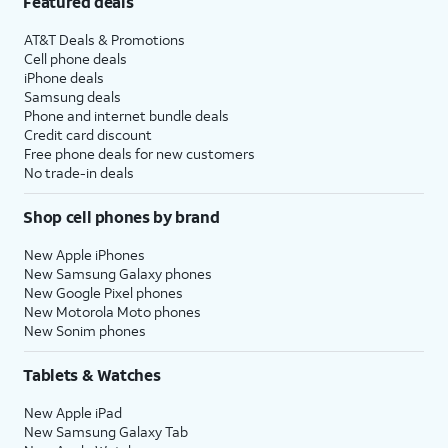
Featured deals
AT&T Deals & Promotions
Cell phone deals
iPhone deals
Samsung deals
Phone and internet bundle deals
Credit card discount
Free phone deals for new customers
No trade-in deals
Shop cell phones by brand
New Apple iPhones
New Samsung Galaxy phones
New Google Pixel phones
New Motorola Moto phones
New Sonim phones
Tablets & Watches
New Apple iPad
New Samsung Galaxy Tab