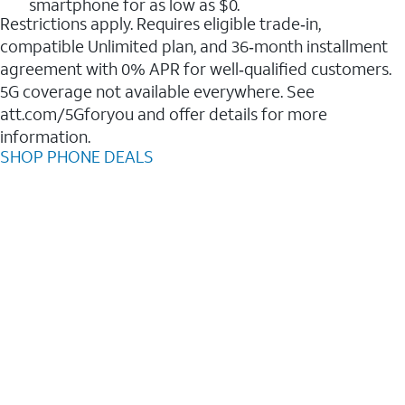
smartphone for as low as $0.
Restrictions apply. Requires eligible trade‑in,
compatible Unlimited plan, and 36‑month installment
agreement with 0% APR for well‑qualified customers.
5G coverage not available everywhere. See
att.com/5Gforyou and offer details for more
information.
SHOP PHONE DEALS