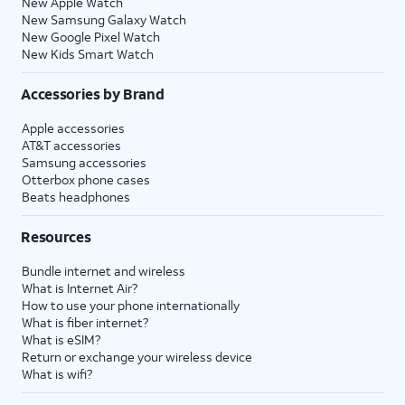
New Apple Watch
New Samsung Galaxy Watch
New Google Pixel Watch
New Kids Smart Watch
Accessories by Brand
Apple accessories
AT&T accessories
Samsung accessories
Otterbox phone cases
Beats headphones
Resources
Bundle internet and wireless
What is Internet Air?
How to use your phone internationally
What is fiber internet?
What is eSIM?
Return or exchange your wireless device
What is wifi?