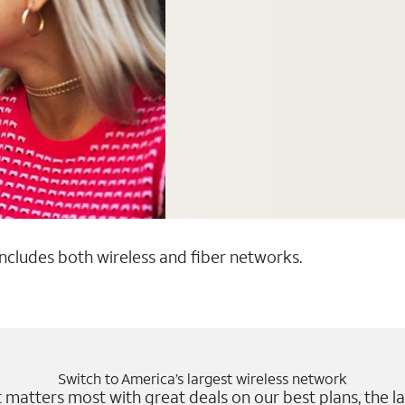
 includes both wireless and fiber networks.
Switch to America’s largest wireless network
matters most with great deals on our best plans, the la