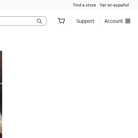
Find a store
Ver en español
Support
Account