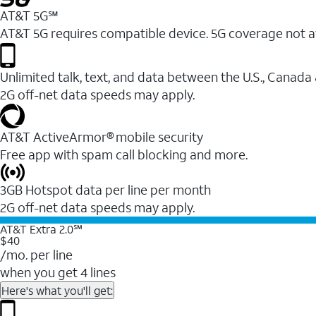
AT&T 5G℠
AT&T 5G requires compatible device. 5G coverage not a
Unlimited talk, text, and data between the U.S., Canada
2G off-net data speeds may apply.
AT&T ActiveArmor® mobile security
Free app with spam call blocking and more.
3GB Hotspot data per line per month
2G off-net data speeds may apply.
AT&T Extra 2.0℠
$40
/mo. per line
when you get 4 lines
Here's what you'll get: