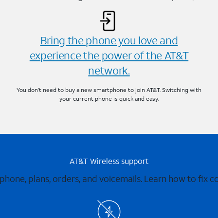
Bring the phone you love and
experience the power of the AT&T
network.
You don’t need to buy a new smartphone to join AT&T. Switching with
your current phone is quick and easy.
AT&T Wireless support
 phone, plans, orders, and voicemails. Learn how to fix 