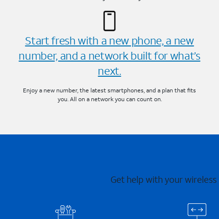
Start fresh with a new phone, a new
number, and a network built for what’s
next.
Enjoy a new number, the latest smartphones, and a plan that fits
you. All on a network you can count on.
Get help with your wireless