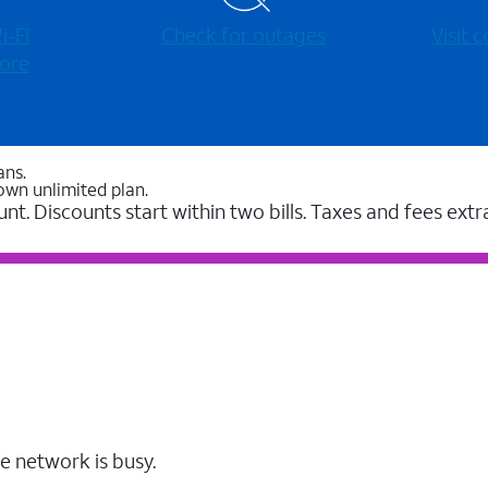
-⁠Fi
Check for outages
Visit
ore
ans.
own unlimited plan.
unt. Discounts start within two bills. Taxes and fees extr
e network is busy.