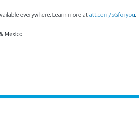
vailable everywhere. Learn more at
att.com/5Gforyou
.
 & Mexico