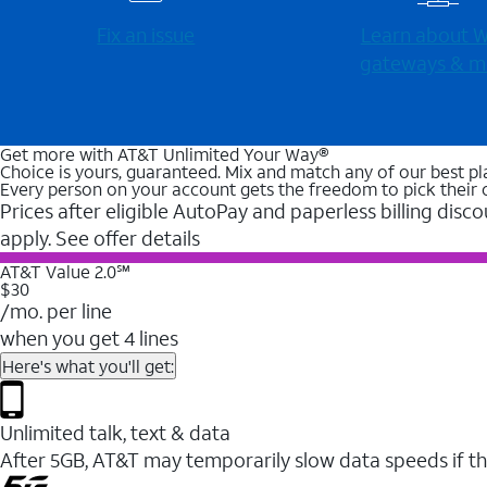
Fix an issue
Learn about Wi
gateways & m
Get more with AT&T Unlimited Your Way®
Choice is yours, guaranteed. Mix and match any of our best pl
Every person on your account gets the freedom to pick their 
Prices after eligible AutoPay and paperless billing disco
apply. See offer details
AT&T Value 2.0℠
$30
/mo. per line
when you get 4 lines
Here's what you'll get:
Unlimited talk, text & data
After 5GB, AT&T may temporarily slow data speeds if th