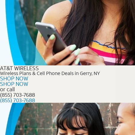
AT&T WIRELESS
Wireless Plans & Cell Phone Deals in Gerry, NY
SHOP NOW
SHOP NOW
or call
(855) 703-7688
(855) 703-7688