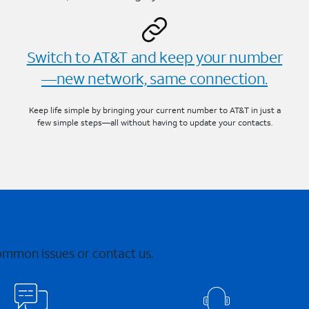
Switch to AT&T and keep your number
—new network, same connection.
Keep life simple by bringing your current number to AT&T in just a
few simple steps—all without having to update your contacts.
common issues or contact us.