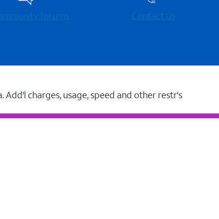
 community forums
Contact Us
a. Add'l charges, usage, speed and other restr's