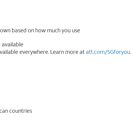
ow down based on how much you use
 available
vailable everywhere. Learn more at
att.com/5Gforyou
.​
ican countries