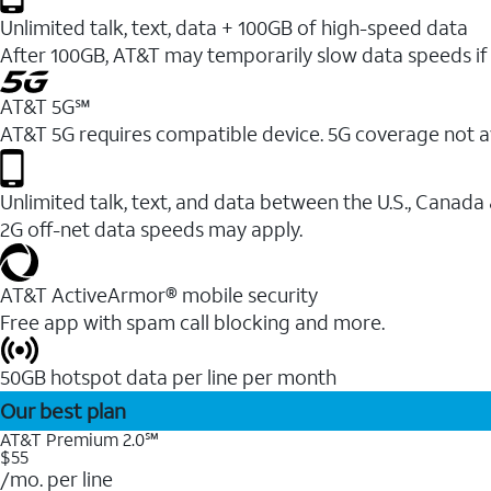
Unlimited talk, text, data + 100GB of high-speed data
After 100GB, AT&T may temporarily slow data speeds if 
AT&T 5G℠
AT&T 5G requires compatible device. 5G coverage not a
Unlimited talk, text, and data between the U.S., Canada
2G off-net data speeds may apply.
AT&T ActiveArmor® mobile security
Free app with spam call blocking and more.
50GB hotspot data per line per month
Our best plan
AT&T Premium 2.0℠
$55
/mo. per line