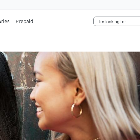
Skip Navigation
ries
Prepaid