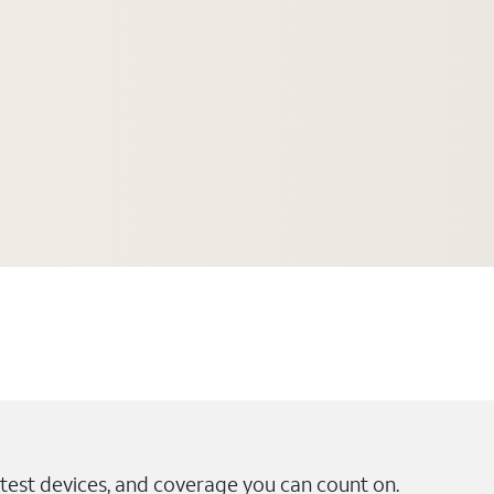
test devices, and coverage you can count on.