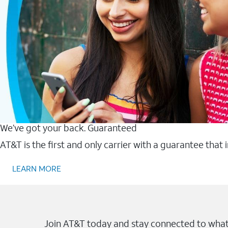
We’ve got your back. Guaranteed
AT&T is the first and only carrier with a guarantee that
LEARN MORE
Join AT&T today and stay connected to what 