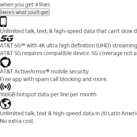
when you get 4 lines
Here's what you'll get:
Unlimited talk, text, & high-speed data that can’t sl
AT&T 5G℠ with 4K ultra high definition (UHD) streaming
AT&T 5G requires compatible device. 5G coverage not a
AT&T ActiveArmor® mobile security
Free app with spam call blocking and more.
100GB hotspot data per line per month
Unlimited talk, text & high-speed data in 20 Latin Amer
No extra cost.