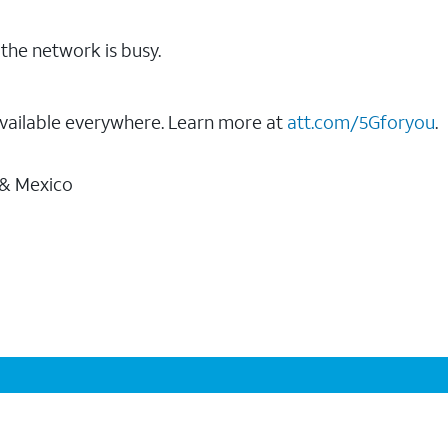
the network is busy.
vailable everywhere. Learn more at
att.com/5Gforyou
.
 & Mexico