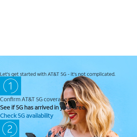
Let's get started with AT&T 5G - it's not complicated.
Confirm AT&T 5G coverage
See if 5G has arrived in your area.
Check 5G availability