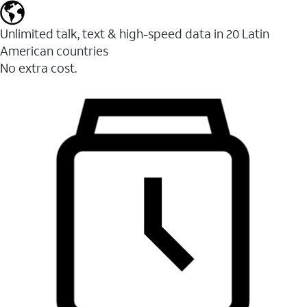
Unlimited talk, text & high-speed data in 20 Latin
American countries
No extra cost.