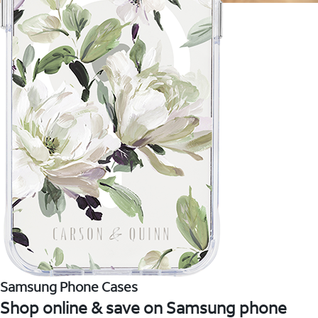
Samsung Phone Cases
Shop online & save on Samsung phone