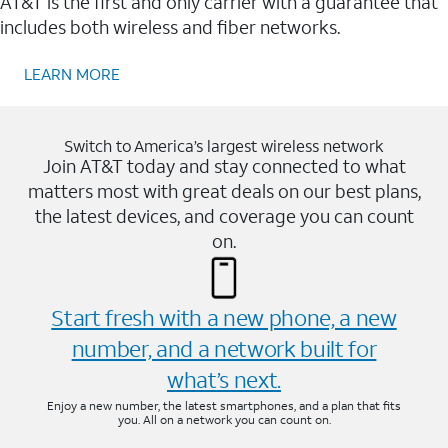
AT&T is the first and only carrier with a guarantee that
includes both wireless and fiber networks.
LEARN MORE
Switch to America’s largest wireless network
Join AT&T today and stay connected to what
matters most with great deals on our best plans,
the latest devices, and coverage you can count
on.
Start fresh with a new phone, a new
number, and a network built for
what’s next.
Enjoy a new number, the latest smartphones, and a plan that fits
you. All on a network you can count on.