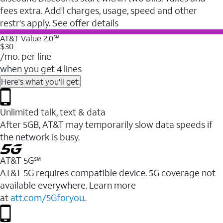
fees extra. Add'l charges, usage, speed and other
restr's apply. See offer details
AT&T Value 2.0℠
$30
/mo. per line
when you get 4 lines
Here's what you'll get:
Unlimited talk, text & data
After 5GB, AT&T may temporarily slow data speeds if
the network is busy.
AT&T 5G℠
AT&T 5G requires compatible device. 5G coverage not
available everywhere. Learn more
at
att.com/5Gforyou
.