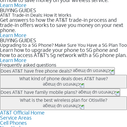
Learn More
BUYING GUIDES
AT&T Trade-in Deals: How it Works
Get answers to how the AT&T trade-in process and
trade-in offers works to save you money on your next
phone.
Learn More
BUYING GUIDES
Upgrading to a 5G Phone? Make Sure You Have a 5G Plan Too
Learn how to upgrade your phone to 5G phone and
how to access AT&T's 5g network with a 5G phone plan.
Learn More
Frequently asked questions
Does AT&T have free phone deals?
Our trade-in offers for new and existing customers can bring the
What kind of phone deals does AT&T have?
phone price down to free or $0. Be sure to check back often for
the newest deals on popular phones in .
AT&T has a variety of cell phone deals for everyone. Trade-in
Does AT&T have family mobile plans?
deals for the newest iPhone & Samsung phones can help
Yes, and with Unlimited Your Way, you can pick a plan for each
What is the best wireless plan for Otisville?
lower the price. Other phones deals don’t need a trade-in at all,
line on your account. All plans include unlimited talk, text &
making it easy to save.
data, AT&T 5G, and AT&T ActiveArmorSM security. Plan
AT&T Official Home
The best AT&T cell phone plan will depend on your personal
Service Areas
choices for each line differ based on price and included
needs and budget. The AT&T Unlimited Elite® plan provides
Cell Phones
features like hotspot data, 4K UHD, and HBO Max so you can
unlimited talk, text, & high-speed data that can’t slow down