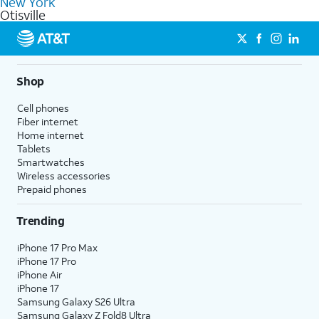
New York
get a perfect match for each family member.
based on how much you use, as well as access to 4K UHD
Otisville
streaming, and 5G access on eligible phones.
5G not available everywhere. Go to
att.com/5Gforyou
for
details.
Shop
Cell phones
Fiber internet
Home internet
Tablets
Smartwatches
Wireless accessories
Prepaid phones
Trending
iPhone 17 Pro Max
iPhone 17 Pro
iPhone Air
iPhone 17
Samsung Galaxy S26 Ultra
Samsung Galaxy Z Fold8 Ultra