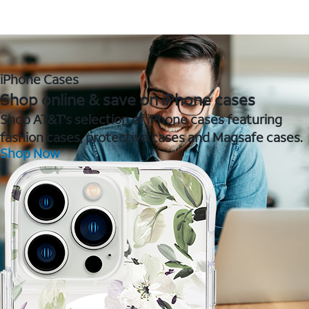
iPhone Cases
Shop online & save on iPhone cases
Shop AT&T's selection of iPhone cases featuring
fashion cases, protective cases and Magsafe cases.
Shop Now