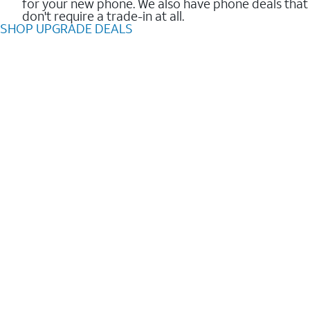
for your new phone. We also have phone deals that
don't require a trade-in at all.
SHOP UPGRADE DEALS