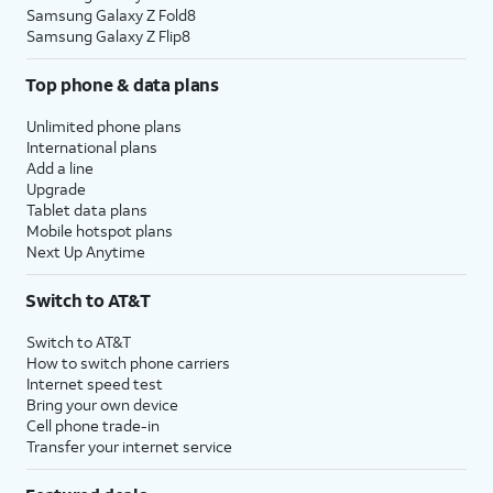
Samsung Galaxy Z Fold8
Samsung Galaxy Z Flip8
Top phone & data plans
Unlimited phone plans
International plans
Add a line
Upgrade
Tablet data plans
Mobile hotspot plans
Next Up Anytime
Switch to AT&T
Switch to AT&T
How to switch phone carriers
Internet speed test
Bring your own device
Cell phone trade-in
Transfer your internet service