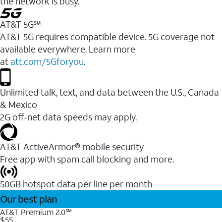
the network is busy.
AT&T 5G℠
AT&T 5G requires compatible device. 5G coverage not
available everywhere. Learn more
at
att.com/5Gforyou
.
Unlimited talk, text, and data between the U.S., Canada
& Mexico
2G off-net data speeds may apply.
AT&T ActiveArmor® mobile security
Free app with spam call blocking and more.
50GB hotspot data per line per month
Our best plan
AT&T Premium 2.0℠
$55