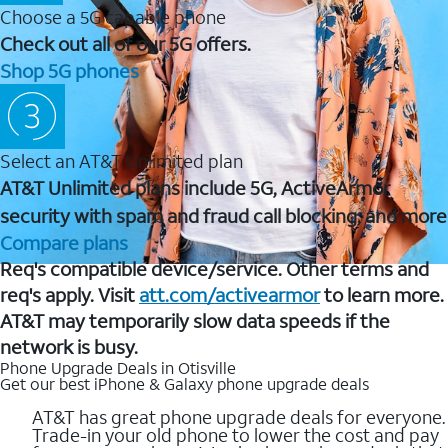
Choose a 5G capable phone
Check out all of our 5G offers.
Shop 5G phones
Select an AT&T Unlimited plan
AT&T Unlimited plans include 5G, ActiveArmor
security with spam and fraud call blocking, and more
Compare plans
Req's compatible device/service. Other terms and
req's apply. Visit
att.com/activearmor
to learn more.
AT&T may temporarily slow data speeds if the
network is busy.
Phone Upgrade Deals in Otisville
Get our best iPhone & Galaxy phone upgrade deals
AT&T has great phone upgrade deals for everyone.
Trade-in your old phone to lower the cost and pay