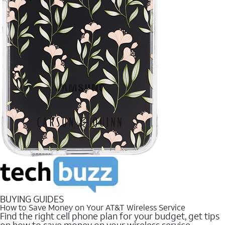
BUYING GUIDES
How to Save Money on Your AT&T Wireless Service
Find the right cell phone plan for your budget, get tips
on how to save money on your wireless service.