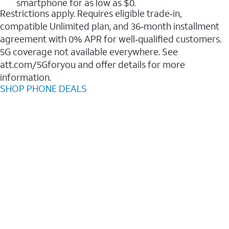
smartphone for as low as $0.
Restrictions apply. Requires eligible trade‑in,
compatible Unlimited plan, and 36‑month installment
agreement with 0% APR for well‑qualified customers.
5G coverage not available everywhere. See
att.com/5Gforyou and offer details for more
information.
SHOP PHONE DEALS