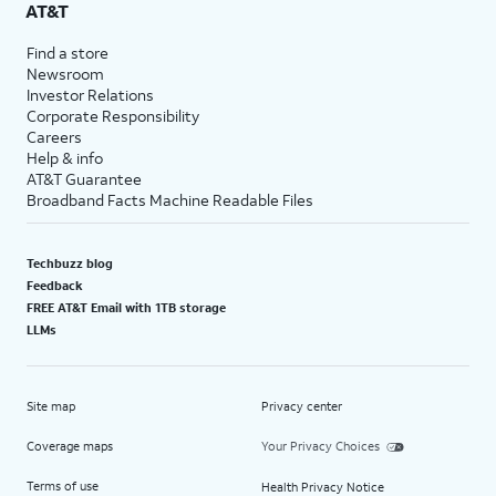
AT&T
Find a store
Newsroom
Investor Relations
Corporate Responsibility
Careers
Help & info
AT&T Guarantee
Broadband Facts Machine Readable Files
Techbuzz blog
Feedback
FREE AT&T Email with 1TB storage
LLMs
Site map
Privacy center
Coverage maps
Your Privacy Choices
Terms of use
Health Privacy Notice