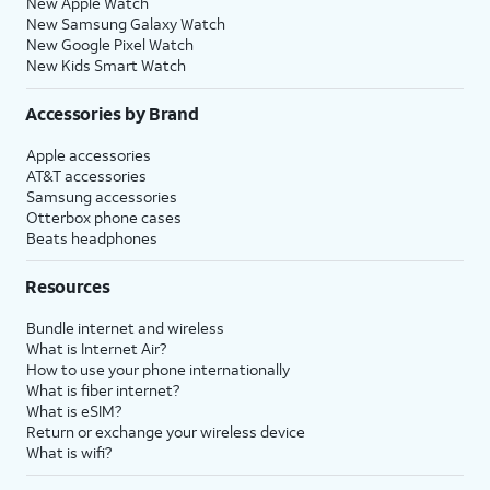
New Apple Watch
New Samsung Galaxy Watch
New Google Pixel Watch
New Kids Smart Watch
Accessories by Brand
Apple accessories
AT&T accessories
Samsung accessories
Otterbox phone cases
Beats headphones
Resources
Bundle internet and wireless
What is Internet Air?
How to use your phone internationally
What is fiber internet?
What is eSIM?
Return or exchange your wireless device
What is wifi?