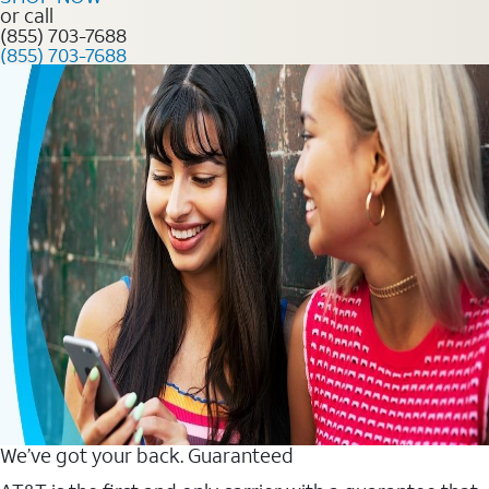
or call
(855) 703-7688
(855) 703-7688
We’ve got your back. Guaranteed