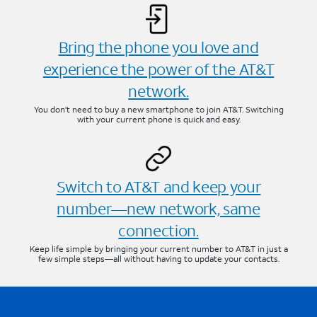
Bring the phone you love and
experience the power of the AT&T
network.
You don’t need to buy a new smartphone to join AT&T. Switching
with your current phone is quick and easy.
Switch to AT&T and keep your
number—new network, same
connection.
Keep life simple by bringing your current number to AT&T in just a
few simple steps—all without having to update your contacts.