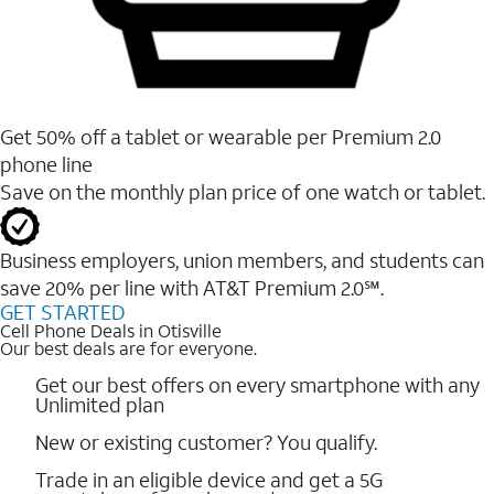
Get 50% off a tablet or wearable per Premium 2.0
phone line
Save on the monthly plan price of one watch or tablet.
Business employers, union members, and students ​can
save 20% per line with AT&T Premium 2.0℠.
GET STARTED
Cell Phone Deals in Otisville
Our best deals are for everyone.
Get our best offers on every smartphone with any
Unlimited plan
New or existing customer? You qualify.
Trade in an eligible device and get a 5G