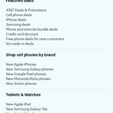
Featured deals
AT&T Deals & Promotions
Cell phone deals
iPhone deals
Samsung deals
Phone and internet bundle deals
Credit card discount
Free phone deals for new customers
No trade-in deals
Shop cell phones by brand
New Apple iPhones
New Samsung Galaxy phones
New Google Pixel phones
New Motorola Moto phones
New Sonim phones
Tablets & Watches
New Apple iPad
New Samsung Galaxy Tab