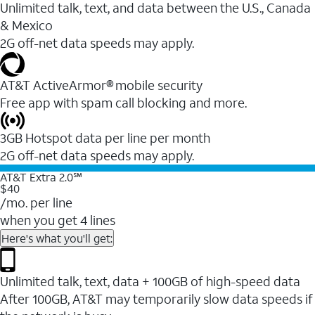
Unlimited talk, text, and data between the U.S., Canada
& Mexico
2G off-net data speeds may apply.
AT&T ActiveArmor® mobile security
Free app with spam call blocking and more.
3GB Hotspot data per line per month
2G off-net data speeds may apply.
AT&T Extra 2.0℠
$40
/mo. per line
when you get 4 lines
Here's what you'll get:
Unlimited talk, text, data + 100GB of high-speed data
After 100GB, AT&T may temporarily slow data speeds if