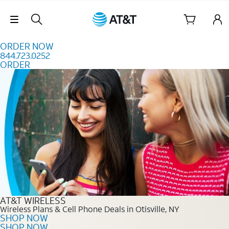
Skip to content
Skip Navigation
ORDER NOW
844.723.0252
ORDER
Order Now 844.723.0252
AT&T WIRELESS
Wireless Plans & Cell Phone Deals in Otisville, NY
SHOP NOW
SHOP NOW