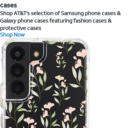
cases
Shop AT&T's selection of Samsung phone cases &
Galaxy phone cases featuring fashion cases &
protective cases
Shop Now