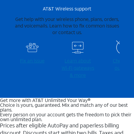
AT&T Wireless support
Get help with your wireless phone, plans, orders,
and voicemails. Learn how to fix common issues
or contact us.
Fix an issue
Learn about
Check for
Wi-⁠Fi gateways
outages
& more
Get more with AT&T Unlimited Your Way®
Choice is yours, guaranteed. Mix and match any of our best
plans.
Every person on your account gets the freedom to pick their
own unlimited plan.
Prices after eligible AutoPay and paperless billing
discount. Discounts start within two bills. Taxes and