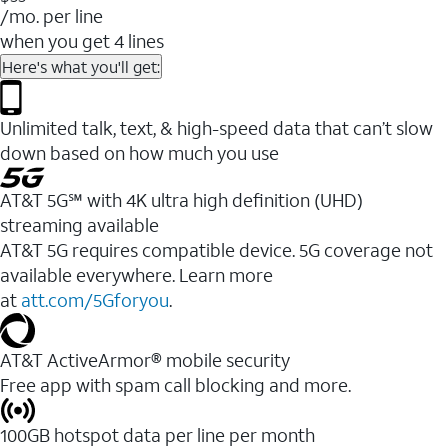
/mo. per line
when you get 4 lines
Here's what you'll get:
Unlimited talk, text, & high-speed data that can’t slow
down based on how much you use
AT&T 5G℠ with 4K ultra high definition (UHD)
streaming available
AT&T 5G requires compatible device. 5G coverage not
available everywhere. Learn more
at
att.com/5Gforyou
.​
AT&T ActiveArmor® mobile security
Free app with spam call blocking and more.
100GB hotspot data per line per month