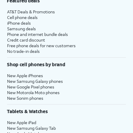
Featured deals
AT&T Deals & Promotions
Cell phone deals
iPhone deals
Samsung deals
Phone and internet bundle deals
Credit card discount
Free phone deals for new customers
No trade-in deals
Shop cell phones by brand
New Apple iPhones
New Samsung Galaxy phones
New Google Pixel phones
New Motorola Moto phones
New Sonim phones
Tablets & Watches
New Apple iPad
New Samsung Galaxy Tab