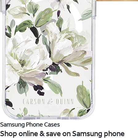
Samsung Phone Cases
Shop online & save on Samsung phone