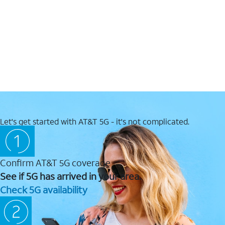
Let's get started with AT&T 5G - it's not complicated.
Confirm AT&T 5G coverage
See if 5G has arrived in your area.
Check 5G availability