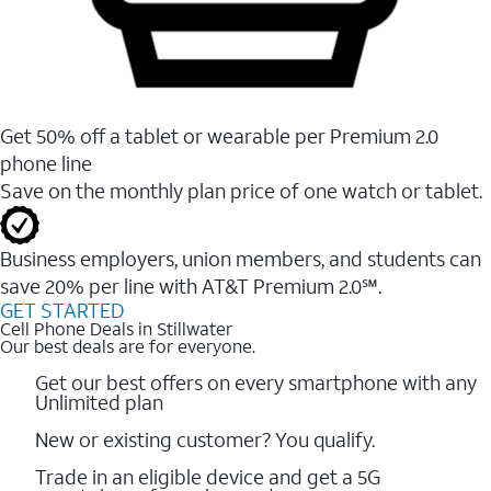
Get 50% off a tablet or wearable per Premium 2.0
phone line
Save on the monthly plan price of one watch or tablet.
Business employers, union members, and students ​can
save 20% per line with AT&T Premium 2.0℠.
GET STARTED
Cell Phone Deals in Stillwater
Our best deals are for everyone.
Get our best offers on every smartphone with any
Unlimited plan
New or existing customer? You qualify.
Trade in an eligible device and get a 5G