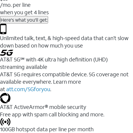
/mo. per line
when you get 4 lines
Here's what you'll get:
Unlimited talk, text, & high-speed data that can’t slow
down based on how much you use
AT&T 5G℠ with 4K ultra high definition (UHD)
streaming available
AT&T 5G requires compatible device. 5G coverage not
available everywhere. Learn more
at
att.com/5Gforyou
.​
AT&T ActiveArmor® mobile security
Free app with spam call blocking and more.
100GB hotspot data per line per month