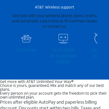
AT&T Wireless support
Get help with your wireless phone, plans, orders,
and voicemails. Learn how to fix common issues
or contact us.
Fix an issue
Learn about
Check for
Wi-⁠Fi gateways
outages
& more
Get more with AT&T Unlimited Your Way®
Choice is yours, guaranteed. Mix and match any of our best
plans.
Every person on your account gets the freedom to pick their
own unlimited plan.
Prices after eligible AutoPay and paperless billing
discount. Discounts start within two bills. Taxes and