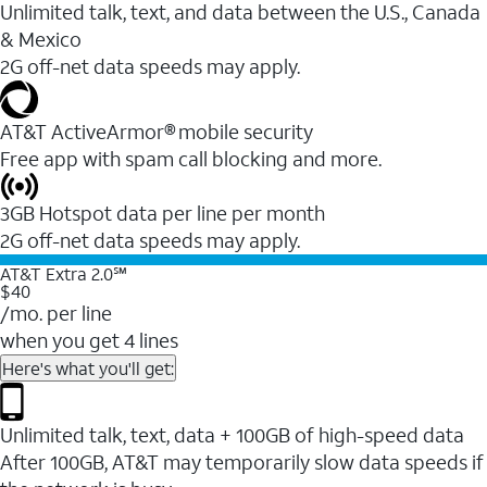
Unlimited talk, text, and data between the U.S., Canada
& Mexico
2G off-net data speeds may apply.
AT&T ActiveArmor® mobile security
Free app with spam call blocking and more.
3GB Hotspot data per line per month
2G off-net data speeds may apply.
AT&T Extra 2.0℠
$40
/mo. per line
when you get 4 lines
Here's what you'll get:
Unlimited talk, text, data + 100GB of high-speed data
After 100GB, AT&T may temporarily slow data speeds if