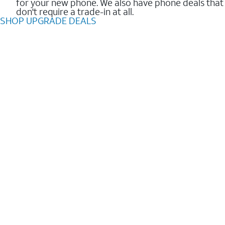
for your new phone. We also have phone deals that
don't require a trade-in at all.
SHOP UPGRADE DEALS