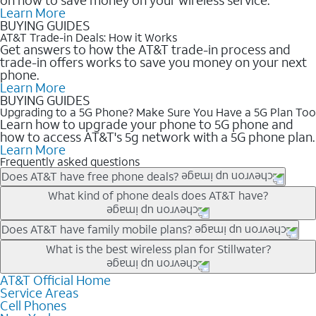
Learn More
BUYING GUIDES
AT&T Trade-in Deals: How it Works
Get answers to how the AT&T trade-in process and
trade-in offers works to save you money on your next
phone.
Learn More
BUYING GUIDES
Upgrading to a 5G Phone? Make Sure You Have a 5G Plan Too
Learn how to upgrade your phone to 5G phone and
how to access AT&T's 5g network with a 5G phone plan.
Learn More
Frequently asked questions
Does AT&T have free phone deals?
Our trade-in offers for new and existing customers can bring the
What kind of phone deals does AT&T have?
phone price down to free or $0. Be sure to check back often for
the newest deals on popular phones in .
AT&T has a variety of cell phone deals for everyone. Trade-in
Does AT&T have family mobile plans?
deals for the newest iPhone & Samsung phones can help
Yes, and with Unlimited Your Way, you can pick a plan for each
What is the best wireless plan for Stillwater?
lower the price. Other phones deals don’t need a trade-in at all,
line on your account. All plans include unlimited talk, text &
making it easy to save.
data, AT&T 5G, and AT&T ActiveArmorSM security. Plan
AT&T Official Home
The best AT&T cell phone plan will depend on your personal
Service Areas
choices for each line differ based on price and included
needs and budget. The AT&T Unlimited Elite® plan provides
Cell Phones
features like hotspot data, 4K UHD, and HBO Max so you can
unlimited talk, text, & high-speed data that can’t slow down