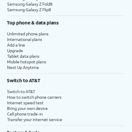
Samsung Galaxy Z Fold8
Samsung Galaxy Z Flip8
Top phone & data plans
Unlimited phone plans
International plans
Add a line
Upgrade
Tablet data plans
Mobile hotspot plans
Next Up Anytime
Switch to AT&T
Switch to AT&T
How to switch phone carriers
Internet speed test
Bring your own device
Cell phone trade-in
Transfer your internet service