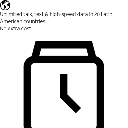
Unlimited talk, text & high-speed data in 20 Latin
American countries
No extra cost.