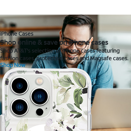
iPhone Cases
Shop online & save on iPhone cases
Shop AT&T's selection of iPhone cases featuring
fashion cases, protective cases and Magsafe cases.
Shop Now