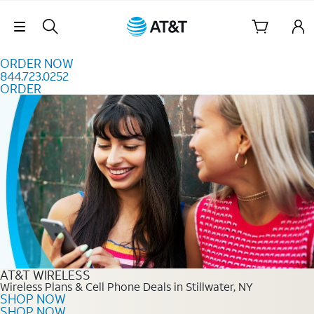
Skip to content
Skip Navigation
ORDER NOW
844.723.0252
ORDER
Order Now 844.723.0252
AT&T WIRELESS
Wireless Plans & Cell Phone Deals in Stillwater, NY
SHOP NOW
SHOP NOW