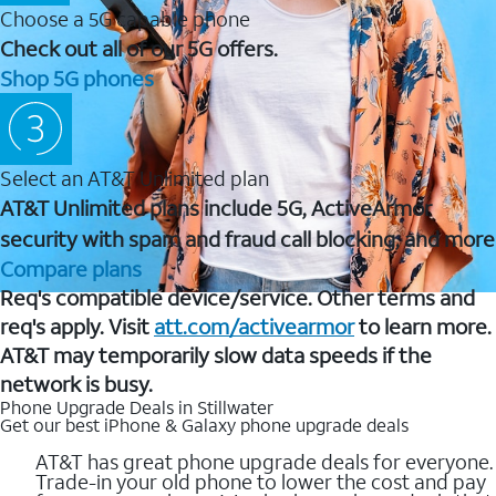
Choose a 5G capable phone
Check out all of our 5G offers.
Shop 5G phones
Select an AT&T Unlimited plan
AT&T Unlimited plans include 5G, ActiveArmor
security with spam and fraud call blocking, and more
Compare plans
Req's compatible device/service. Other terms and
req's apply. Visit
att.com/activearmor
to learn more.
AT&T may temporarily slow data speeds if the
network is busy.
Phone Upgrade Deals in Stillwater
Get our best iPhone & Galaxy phone upgrade deals
AT&T has great phone upgrade deals for everyone.
Trade-in your old phone to lower the cost and pay