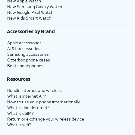
New Apple Watch
New Samsung Galaxy Watch
New Google Pixel Watch
New Kids Smart Watch
Accessories by Brand
Apple accessories
AT&T accessories
Samsung accessories
Otterbox phone cases
Beats headphones
Resources
Bundle internet and wireless
What is Internet Air?
How to use your phone internationally
What is fiber internet?
What is eSIM?
Return or exchange your wireless device
What is wifi?