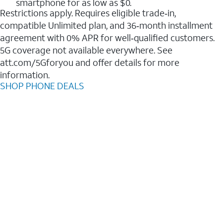
smartphone for as low as $0.
Restrictions apply. Requires eligible trade‑in,
compatible Unlimited plan, and 36‑month installment
agreement with 0% APR for well‑qualified customers.
5G coverage not available everywhere. See
att.com/5Gforyou and offer details for more
information.
SHOP PHONE DEALS