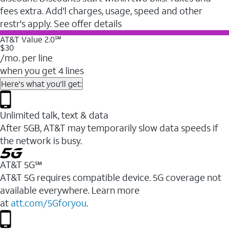
fees extra. Add'l charges, usage, speed and other
restr's apply. See offer details
AT&T Value 2.0℠
$30
/mo. per line
when you get 4 lines
Here's what you'll get:
Unlimited talk, text & data
After 5GB, AT&T may temporarily slow data speeds if
the network is busy.
AT&T 5G℠
AT&T 5G requires compatible device. 5G coverage not
available everywhere. Learn more
at
att.com/5Gforyou
.