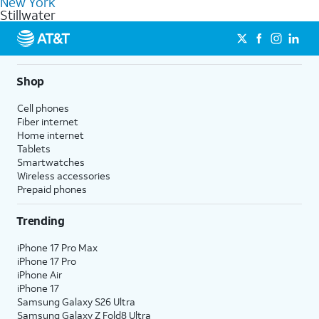
New York
get a perfect match for each family member.
based on how much you use, as well as access to 4K UHD
Stillwater
streaming, and 5G access on eligible phones.
5G not available everywhere. Go to
att.com/5Gforyou
for
details.
Shop
Cell phones
Fiber internet
Home internet
Tablets
Smartwatches
Wireless accessories
Prepaid phones
Trending
iPhone 17 Pro Max
iPhone 17 Pro
iPhone Air
iPhone 17
Samsung Galaxy S26 Ultra
Samsung Galaxy Z Fold8 Ultra