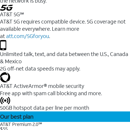
the network is busy.
AT&T 5G℠
AT&T 5G requires compatible device. 5G coverage not
available everywhere. Learn more
at
att.com/5Gforyou
.
Unlimited talk, text, and data between the U.S., Canada
& Mexico
2G off-net data speeds may apply.
AT&T ActiveArmor® mobile security
Free app with spam call blocking and more.
50GB hotspot data per line per month
Our best plan
AT&T Premium 2.0℠
$55