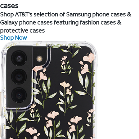
cases
Shop AT&T's selection of Samsung phone cases &
Galaxy phone cases featuring fashion cases &
protective cases
Shop Now