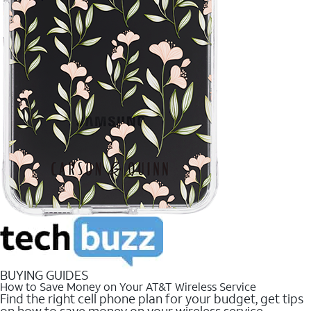
BUYING GUIDES
How to Save Money on Your AT&T Wireless Service
Find the right cell phone plan for your budget, get tips
on how to save money on your wireless service.