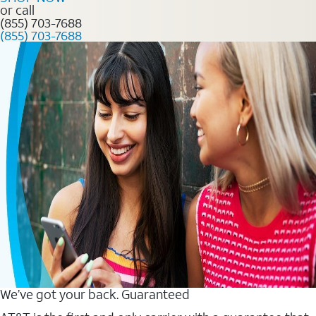
or call
(855) 703-7688
(855) 703-7688
We’ve got your back. Guaranteed