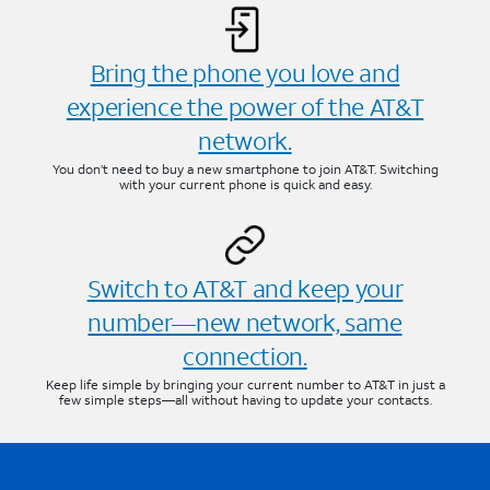
Bring the phone you love and
experience the power of the AT&T
network.
You don’t need to buy a new smartphone to join AT&T. Switching
with your current phone is quick and easy.
Switch to AT&T and keep your
number—new network, same
connection.
Keep life simple by bringing your current number to AT&T in just a
few simple steps—all without having to update your contacts.