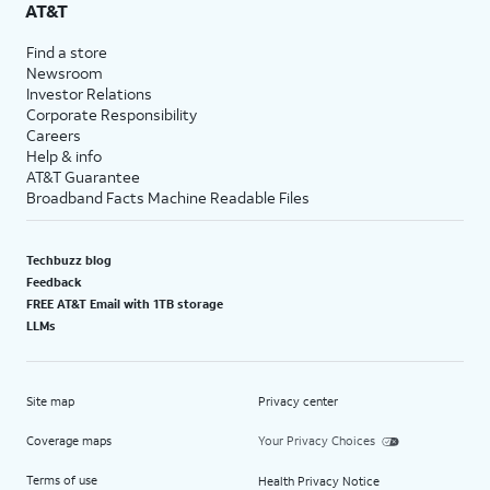
AT&T
Find a store
Newsroom
Investor Relations
Corporate Responsibility
Careers
Help & info
AT&T Guarantee
Broadband Facts Machine Readable Files
Techbuzz blog
Feedback
FREE AT&T Email with 1TB storage
LLMs
Site map
Privacy center
Coverage maps
Your Privacy Choices
Terms of use
Health Privacy Notice