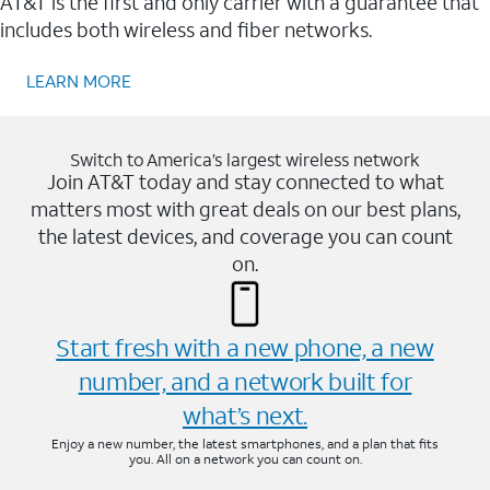
AT&T is the first and only carrier with a guarantee that
includes both wireless and fiber networks.
LEARN MORE
Switch to America’s largest wireless network
Join AT&T today and stay connected to what
matters most with great deals on our best plans,
the latest devices, and coverage you can count
on.
Start fresh with a new phone, a new
number, and a network built for
what’s next.
Enjoy a new number, the latest smartphones, and a plan that fits
you. All on a network you can count on.