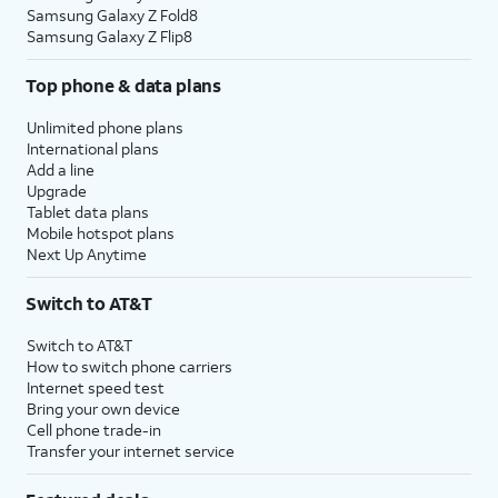
Samsung Galaxy Z Fold8
Samsung Galaxy Z Flip8
Top phone & data plans
Unlimited phone plans
International plans
Add a line
Upgrade
Tablet data plans
Mobile hotspot plans
Next Up Anytime
Switch to AT&T
Switch to AT&T
How to switch phone carriers
Internet speed test
Bring your own device
Cell phone trade-in
Transfer your internet service