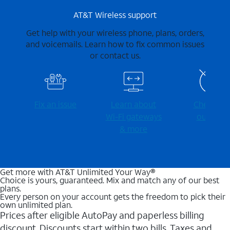
AT&T Wireless support
Get help with your wireless phone, plans, orders,
and voicemails. Learn how to fix common issues
or contact us.
Fix an issue
Learn about
Check for
Wi-⁠Fi gateways
outages
& more
Get more with AT&T Unlimited Your Way®
Choice is yours, guaranteed. Mix and match any of our best
plans.
Every person on your account gets the freedom to pick their
own unlimited plan.
Prices after eligible AutoPay and paperless billing
discount. Discounts start within two bills. Taxes and