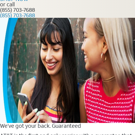
or call
(855) 703-7688
(855) 703-7688
We’ve got your back. Guaranteed