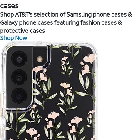
cases
Shop AT&T's selection of Samsung phone cases &
Galaxy phone cases featuring fashion cases &
protective cases
Shop Now