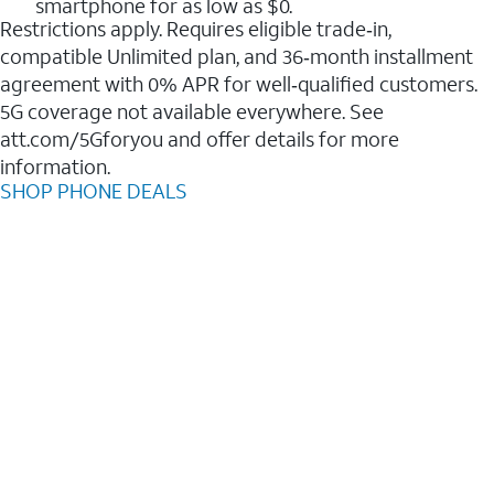
smartphone for as low as $0.
Restrictions apply. Requires eligible trade‑in,
compatible Unlimited plan, and 36‑month installment
agreement with 0% APR for well‑qualified customers.
5G coverage not available everywhere. See
att.com/5Gforyou and offer details for more
information.
SHOP PHONE DEALS