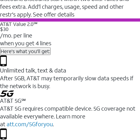
fees extra. Add'l charges, usage, speed and other
restr's apply. See offer details
AT&T Value 2.0℠
$30
/mo. per line
when you get 4 lines
Here's what you'll get:
Unlimited talk, text & data
After 5GB, AT&T may temporarily slow data speeds if
the network is busy.
AT&T 5G℠
AT&T 5G requires compatible device. 5G coverage not
available everywhere. Learn more
at
att.com/5Gforyou
.