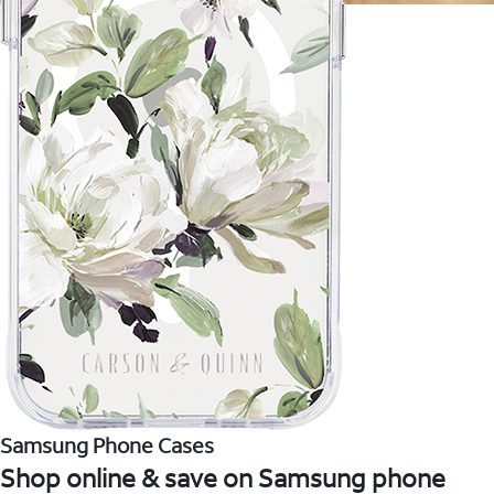
Samsung Phone Cases
Shop online & save on Samsung phone