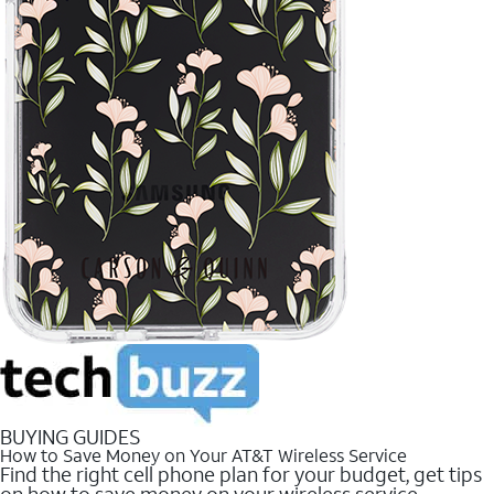
BUYING GUIDES
How to Save Money on Your AT&T Wireless Service
Find the right cell phone plan for your budget, get tips
on how to save money on your wireless service.