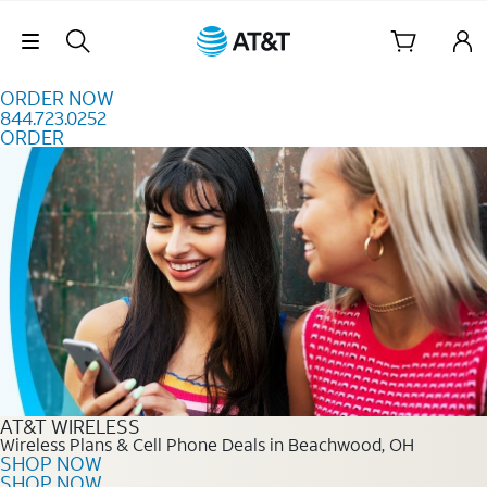
Skip to content
Skip Navigation
ORDER NOW
844.723.0252
ORDER
Order Now 844.723.0252
AT&T WIRELESS
Wireless Plans & Cell Phone Deals in Beachwood, OH
SHOP NOW
SHOP NOW