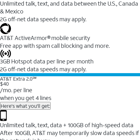
Unlimited talk, text, and data between the U.S., Canada
& Mexico
2G off-net data speeds may apply.
AT&T ActiveArmor® mobile security
Free app with spam call blocking and more.
3GB Hotspot data per line per month
2G off-net data speeds may apply.
AT&T Extra 2.0℠
$40
/mo. per line
when you get 4 lines
Here's what you'll get:
Unlimited talk, text, data + 100GB of high-speed data
After 100GB, AT&T may temporarily slow data speeds if