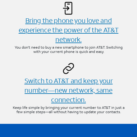
Bring the phone you love and
experience the power of the AT&T
network.
You don’t need to buy a new smartphone to join AT&T. Switching
with your current phone is quick and easy.
Switch to AT&T and keep your
number—new network, same
connection.
Keep life simple by bringing your current number to AT&T in just a
few simple steps—all without having to update your contacts.