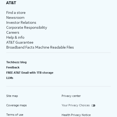
AT&T
Find a store
Newsroom
Investor Relations
Corporate Responsibility
Careers
Help & info
AT&T Guarantee
Broadband Facts Machine Readable Files
Techbuzz blog
Feedback
FREE AT&T Email with 1TB storage
LLMs
Site map
Privacy center
Coverage maps
Your Privacy Choices
Terms of use
Health Privacy Notice