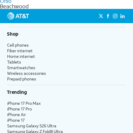
Ohio
get a perfect match for each family member.
based on how much you use, as well as access to 4K UHD
Beachwood
streaming, and 5G access on eligible phones.
5G not available everywhere. Go to
att.com/5Gforyou
for
details.
Shop
Cell phones
Fiber internet
Home internet
Tablets
Smartwatches
Wireless accessories
Prepaid phones
Trending
iPhone 17 Pro Max
iPhone 17 Pro
iPhone Air
iPhone 17
Samsung Galaxy S26 Ultra
Samsung Galaxy Z Fold8 Ultra