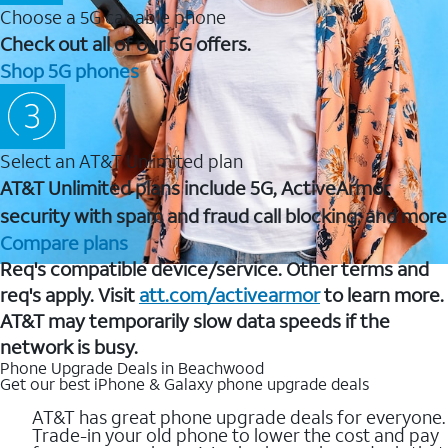
Choose a 5G capable phone
Check out all of our 5G offers.
Shop 5G phones
Select an AT&T Unlimited plan
AT&T Unlimited plans include 5G, ActiveArmor
security with spam and fraud call blocking, and more
Compare plans
Req's compatible device/service. Other terms and
req's apply. Visit
att.com/activearmor
to learn more.
AT&T may temporarily slow data speeds if the
network is busy.
Phone Upgrade Deals in Beachwood
Get our best iPhone & Galaxy phone upgrade deals
AT&T has great phone upgrade deals for everyone.
Trade-in your old phone to lower the cost and pay