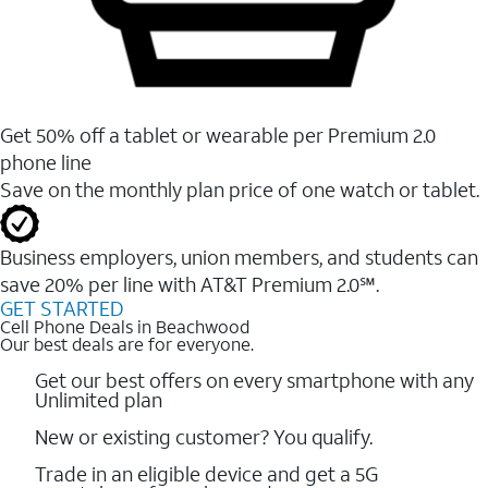
Get 50% off a tablet or wearable per Premium 2.0
phone line
Save on the monthly plan price of one watch or tablet.
Business employers, union members, and students ​can
save 20% per line with AT&T Premium 2.0℠.
GET STARTED
Cell Phone Deals in Beachwood
Our best deals are for everyone.
Get our best offers on every smartphone with any
Unlimited plan
New or existing customer? You qualify.
Trade in an eligible device and get a 5G