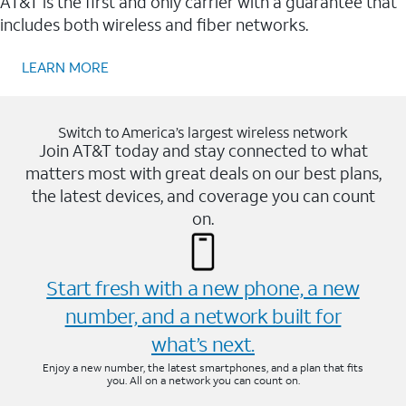
AT&T is the first and only carrier with a guarantee that
includes both wireless and fiber networks.
LEARN MORE
Switch to America’s largest wireless network
Join AT&T today and stay connected to what
matters most with great deals on our best plans,
the latest devices, and coverage you can count
on.
Start fresh with a new phone, a new
number, and a network built for
what’s next.
Enjoy a new number, the latest smartphones, and a plan that fits
you. All on a network you can count on.