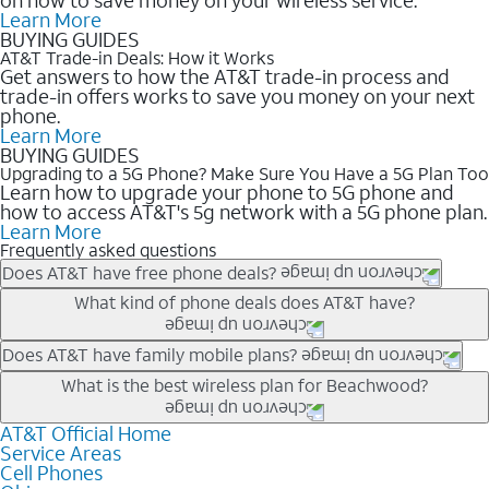
Learn More
BUYING GUIDES
AT&T Trade-in Deals: How it Works
Get answers to how the AT&T trade-in process and
trade-in offers works to save you money on your next
phone.
Learn More
BUYING GUIDES
Upgrading to a 5G Phone? Make Sure You Have a 5G Plan Too
Learn how to upgrade your phone to 5G phone and
how to access AT&T's 5g network with a 5G phone plan.
Learn More
Frequently asked questions
Does AT&T have free phone deals?
Our trade-in offers for new and existing customers can bring the
What kind of phone deals does AT&T have?
phone price down to free or $0. Be sure to check back often for
the newest deals on popular phones in .
AT&T has a variety of cell phone deals for everyone. Trade-in
Does AT&T have family mobile plans?
deals for the newest iPhone & Samsung phones can help
Yes, and with Unlimited Your Way, you can pick a plan for each
What is the best wireless plan for Beachwood?
lower the price. Other phones deals don’t need a trade-in at all,
line on your account. All plans include unlimited talk, text &
making it easy to save.
data, AT&T 5G, and AT&T ActiveArmorSM security. Plan
AT&T Official Home
The best AT&T cell phone plan will depend on your personal
Service Areas
choices for each line differ based on price and included
needs and budget. The AT&T Unlimited Elite® plan provides
Cell Phones
features like hotspot data, 4K UHD, and HBO Max so you can
unlimited talk, text, & high-speed data that can’t slow down