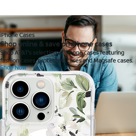
iPhone Cases
Shop online & save on iPhone cases
Shop AT&T's selection of iPhone cases featuring
fashion cases, protective cases and Magsafe cases.
Shop Now