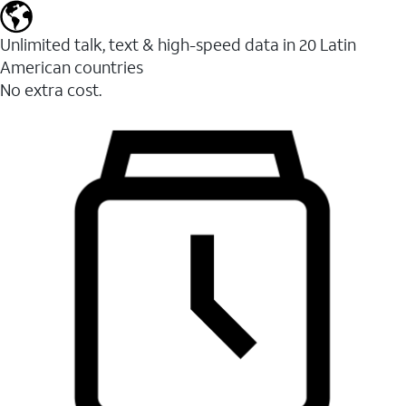
Unlimited talk, text & high-speed data in 20 Latin
American countries
No extra cost.