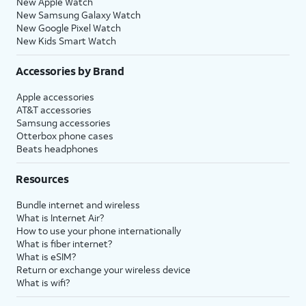
New Apple Watch
New Samsung Galaxy Watch
New Google Pixel Watch
New Kids Smart Watch
Accessories by Brand
Apple accessories
AT&T accessories
Samsung accessories
Otterbox phone cases
Beats headphones
Resources
Bundle internet and wireless
What is Internet Air?
How to use your phone internationally
What is fiber internet?
What is eSIM?
Return or exchange your wireless device
What is wifi?