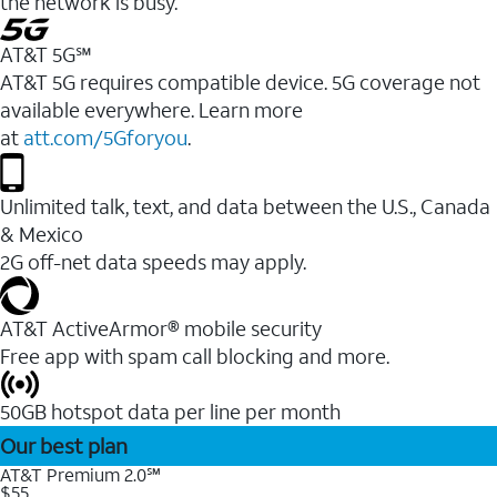
the network is busy.
AT&T 5G℠
AT&T 5G requires compatible device. 5G coverage not
available everywhere. Learn more
at
att.com/5Gforyou
.
Unlimited talk, text, and data between the U.S., Canada
& Mexico
2G off-net data speeds may apply.
AT&T ActiveArmor® mobile security
Free app with spam call blocking and more.
50GB hotspot data per line per month
Our best plan
AT&T Premium 2.0℠
$55