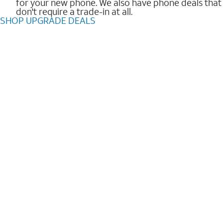
for your new phone. We also have phone deals that
don't require a trade-in at all.
SHOP UPGRADE DEALS