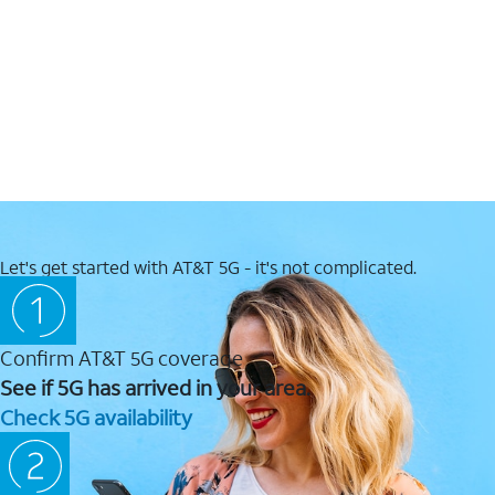
Let's get started with AT&T 5G - it's not complicated.
Confirm AT&T 5G coverage
See if 5G has arrived in your area.
Check 5G availability