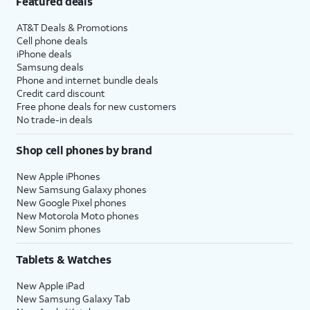
Featured deals
AT&T Deals & Promotions
Cell phone deals
iPhone deals
Samsung deals
Phone and internet bundle deals
Credit card discount
Free phone deals for new customers
No trade-in deals
Shop cell phones by brand
New Apple iPhones
New Samsung Galaxy phones
New Google Pixel phones
New Motorola Moto phones
New Sonim phones
Tablets & Watches
New Apple iPad
New Samsung Galaxy Tab