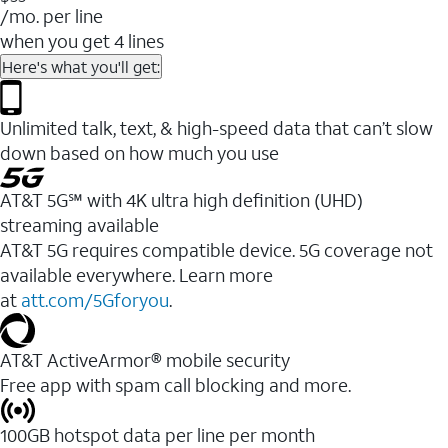
/mo. per line
when you get 4 lines
Here's what you'll get:
Unlimited talk, text, & high-speed data that can’t slow
down based on how much you use
AT&T 5G℠ with 4K ultra high definition (UHD)
streaming available
AT&T 5G requires compatible device. 5G coverage not
available everywhere. Learn more
at
att.com/5Gforyou
.​
AT&T ActiveArmor® mobile security
Free app with spam call blocking and more.
100GB hotspot data per line per month