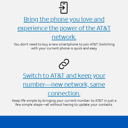
Bring the phone you love and
experience the power of the AT&T
network.
You don’t need to buy a new smartphone to join AT&T. Switching
with your current phone is quick and easy.
Switch to AT&T and keep your
number—new network, same
connection.
Keep life simple by bringing your current number to AT&T in just a
few simple steps—all without having to update your contacts.