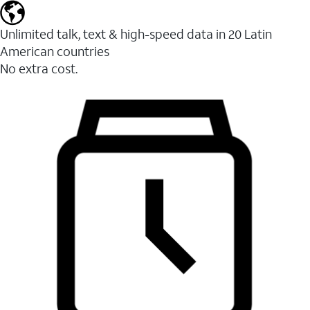
Unlimited talk, text & high-speed data in 20 Latin
American countries
No extra cost.