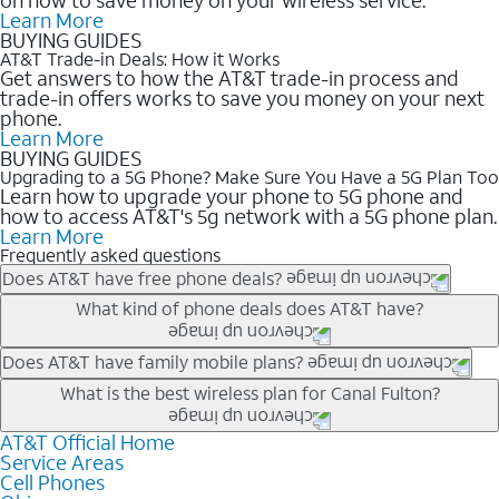
Learn More
BUYING GUIDES
AT&T Trade-in Deals: How it Works
Get answers to how the AT&T trade-in process and
trade-in offers works to save you money on your next
phone.
Learn More
BUYING GUIDES
Upgrading to a 5G Phone? Make Sure You Have a 5G Plan Too
Learn how to upgrade your phone to 5G phone and
how to access AT&T's 5g network with a 5G phone plan.
Learn More
Frequently asked questions
Does AT&T have free phone deals?
Our trade-in offers for new and existing customers can bring the
What kind of phone deals does AT&T have?
phone price down to free or $0. Be sure to check back often for
the newest deals on popular phones in .
AT&T has a variety of cell phone deals for everyone. Trade-in
Does AT&T have family mobile plans?
deals for the newest iPhone & Samsung phones can help
Yes, and with Unlimited Your Way, you can pick a plan for each
What is the best wireless plan for Canal Fulton?
lower the price. Other phones deals don’t need a trade-in at all,
line on your account. All plans include unlimited talk, text &
making it easy to save.
data, AT&T 5G, and AT&T ActiveArmorSM security. Plan
AT&T Official Home
The best AT&T cell phone plan will depend on your personal
Service Areas
choices for each line differ based on price and included
needs and budget. The AT&T Unlimited Elite® plan provides
Cell Phones
features like hotspot data, 4K UHD, and HBO Max so you can
unlimited talk, text, & high-speed data that can’t slow down