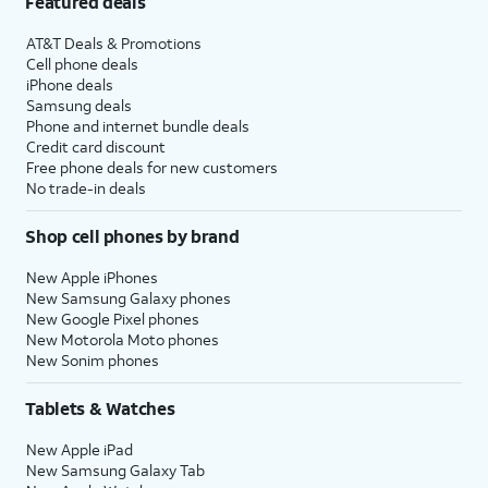
Featured deals
AT&T Deals & Promotions
Cell phone deals
iPhone deals
Samsung deals
Phone and internet bundle deals
Credit card discount
Free phone deals for new customers
No trade-in deals
Shop cell phones by brand
New Apple iPhones
New Samsung Galaxy phones
New Google Pixel phones
New Motorola Moto phones
New Sonim phones
Tablets & Watches
New Apple iPad
New Samsung Galaxy Tab