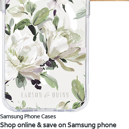
Samsung Phone Cases
Shop online & save on Samsung phone