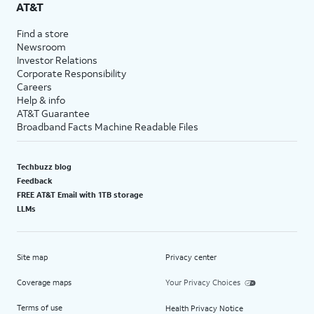
AT&T
Find a store
Newsroom
Investor Relations
Corporate Responsibility
Careers
Help & info
AT&T Guarantee
Broadband Facts Machine Readable Files
Techbuzz blog
Feedback
FREE AT&T Email with 1TB storage
LLMs
Site map
Privacy center
Coverage maps
Your Privacy Choices
Terms of use
Health Privacy Notice