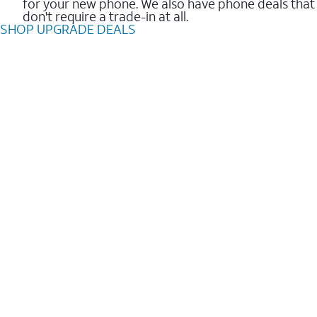
for your new phone. We also have phone deals that
don't require a trade-in at all.
SHOP UPGRADE DEALS