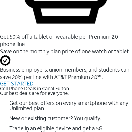
Get 50% off a tablet or wearable per Premium 2.0
phone line
Save on the monthly plan price of one watch or tablet.
Business employers, union members, and students ​can
save 20% per line with AT&T Premium 2.0℠.
GET STARTED
Cell Phone Deals in Canal Fulton
Our best deals are for everyone.
Get our best offers on every smartphone with any
Unlimited plan
New or existing customer? You qualify.
Trade in an eligible device and get a 5G