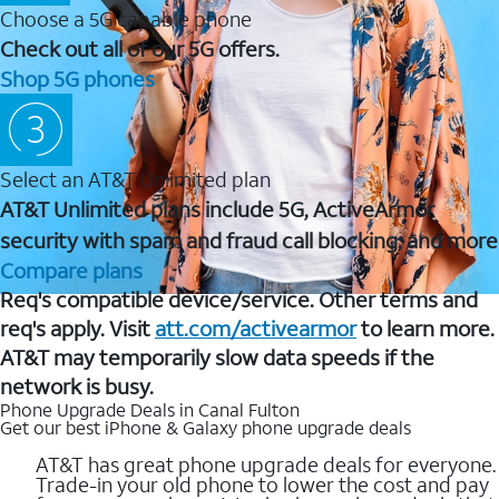
Choose a 5G capable phone
Check out all of our 5G offers.
Shop 5G phones
Select an AT&T Unlimited plan
AT&T Unlimited plans include 5G, ActiveArmor
security with spam and fraud call blocking, and more
Compare plans
Req's compatible device/service. Other terms and
req's apply. Visit
att.com/activearmor
to learn more.
AT&T may temporarily slow data speeds if the
network is busy.
Phone Upgrade Deals in Canal Fulton
Get our best iPhone & Galaxy phone upgrade deals
AT&T has great phone upgrade deals for everyone.
Trade-in your old phone to lower the cost and pay