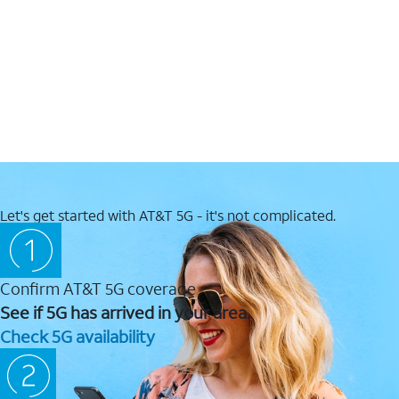
Let's get started with AT&T 5G - it's not complicated.
Confirm AT&T 5G coverage
See if 5G has arrived in your area.
Check 5G availability