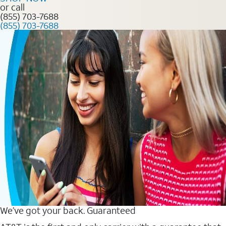
or call
(855) 703-7688
(855) 703-7688
We’ve got your back. Guaranteed