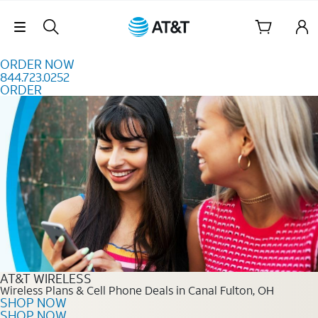
Skip to content
Skip Navigation
ORDER NOW
844.723.0252
ORDER
Order Now 844.723.0252
AT&T WIRELESS
Wireless Plans & Cell Phone Deals in Canal Fulton, OH
SHOP NOW
SHOP NOW