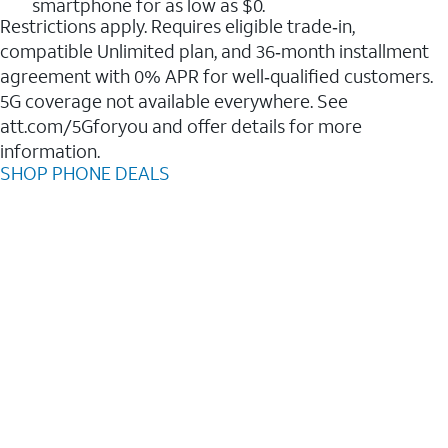
smartphone for as low as $0.
Restrictions apply. Requires eligible trade‑in,
compatible Unlimited plan, and 36‑month installment
agreement with 0% APR for well‑qualified customers.
5G coverage not available everywhere. See
att.com/5Gforyou and offer details for more
information.
SHOP PHONE DEALS