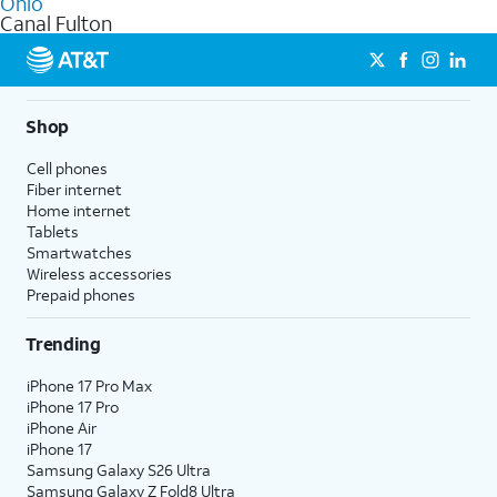
Ohio
get a perfect match for each family member.
based on how much you use, as well as access to 4K UHD
Canal Fulton
streaming, and 5G access on eligible phones.
5G not available everywhere. Go to
att.com/5Gforyou
for
details.
Shop
Cell phones
Fiber internet
Home internet
Tablets
Smartwatches
Wireless accessories
Prepaid phones
Trending
iPhone 17 Pro Max
iPhone 17 Pro
iPhone Air
iPhone 17
Samsung Galaxy S26 Ultra
Samsung Galaxy Z Fold8 Ultra