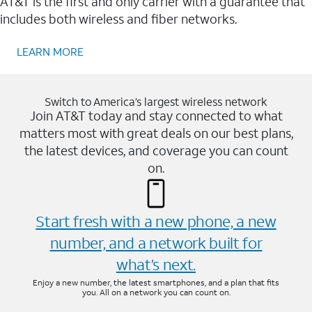
AT&T is the first and only carrier with a guarantee that
includes both wireless and fiber networks.
LEARN MORE
Switch to America’s largest wireless network
Join AT&T today and stay connected to what
matters most with great deals on our best plans,
the latest devices, and coverage you can count
on.
Start fresh with a new phone, a new
number, and a network built for
what’s next.
Enjoy a new number, the latest smartphones, and a plan that fits
you. All on a network you can count on.