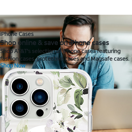
iPhone Cases
Shop online & save on iPhone cases
Shop AT&T's selection of iPhone cases featuring
fashion cases, protective cases and Magsafe cases.
Shop Now