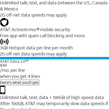
Unlimited talk, text, and data between the U.S., Canada
& Mexico
2G off-net data speeds may apply.
AT&T ActiveArmor® mobile security
Free app with spam call blocking and more.
3GB Hotspot data per line per month
2G off-net data speeds may apply.
AT&T Extra 2.0℠
$40
/mo. per line
when you get 4 lines
Here's what you'll get:
Unlimited talk, text, data + 100GB of high-speed data
After 100GB, AT&T may temporarily slow data speeds if