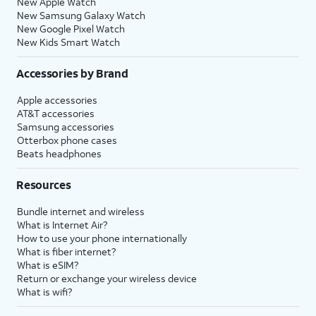
New Apple Watch
New Samsung Galaxy Watch
New Google Pixel Watch
New Kids Smart Watch
Accessories by Brand
Apple accessories
AT&T accessories
Samsung accessories
Otterbox phone cases
Beats headphones
Resources
Bundle internet and wireless
What is Internet Air?
How to use your phone internationally
What is fiber internet?
What is eSIM?
Return or exchange your wireless device
What is wifi?