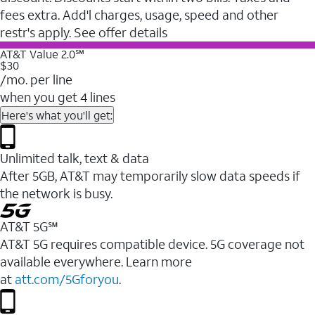
fees extra. Add'l charges, usage, speed and other
restr's apply. See offer details
AT&T Value 2.0℠
$30
/mo. per line
when you get 4 lines
Here's what you'll get:
Unlimited talk, text & data
After 5GB, AT&T may temporarily slow data speeds if
the network is busy.
AT&T 5G℠
AT&T 5G requires compatible device. 5G coverage not
available everywhere. Learn more
at
att.com/5Gforyou
.