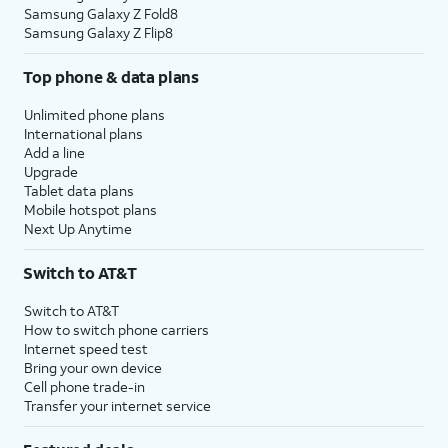
Samsung Galaxy Z Fold8
Samsung Galaxy Z Flip8
Top phone & data plans
Unlimited phone plans
International plans
Add a line
Upgrade
Tablet data plans
Mobile hotspot plans
Next Up Anytime
Switch to AT&T
Switch to AT&T
How to switch phone carriers
Internet speed test
Bring your own device
Cell phone trade-in
Transfer your internet service