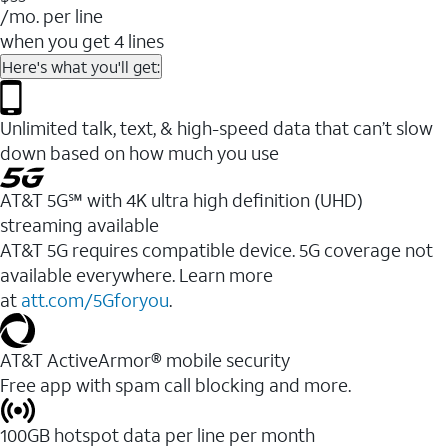
/mo. per line
when you get 4 lines
Here's what you'll get:
Unlimited talk, text, & high-speed data that can’t slow
down based on how much you use
AT&T 5G℠ with 4K ultra high definition (UHD)
streaming available
AT&T 5G requires compatible device. 5G coverage not
available everywhere. Learn more
at
att.com/5Gforyou
.​
AT&T ActiveArmor® mobile security
Free app with spam call blocking and more.
100GB hotspot data per line per month