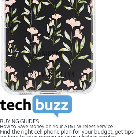
BUYING GUIDES
How to Save Money on Your AT&T Wireless Service
Find the right cell phone plan for your budget, get tips
on how to save money on your wireless service.