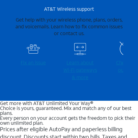
AT&T Wireless support
Get help with your wireless phone, plans, orders,
and voicemails. Learn how to fix common issues
or contact us.
Fix an issue
Learn about
Check for
Wi-⁠Fi gateways
outages
& more
Get more with AT&T Unlimited Your Way®
Choice is yours, guaranteed. Mix and match any of our best
plans.
Every person on your account gets the freedom to pick their
own unlimited plan.
Prices after eligible AutoPay and paperless billing
discount. Discounts start within two bills. Taxes and