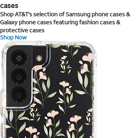
cases
Shop AT&T's selection of Samsung phone cases &
Galaxy phone cases featuring fashion cases &
protective cases
Shop Now