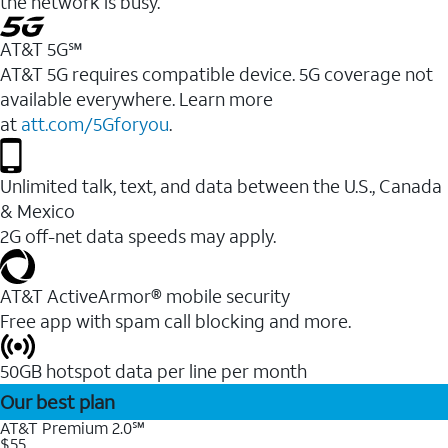
the network is busy.
AT&T 5G℠
AT&T 5G requires compatible device. 5G coverage not
available everywhere. Learn more
at
att.com/5Gforyou
.
Unlimited talk, text, and data between the U.S., Canada
& Mexico
2G off-net data speeds may apply.
AT&T ActiveArmor® mobile security
Free app with spam call blocking and more.
50GB hotspot data per line per month
Our best plan
AT&T Premium 2.0℠
$55