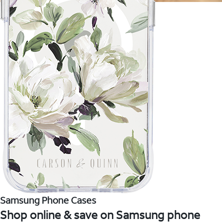
Samsung Phone Cases
Shop online & save on Samsung phone