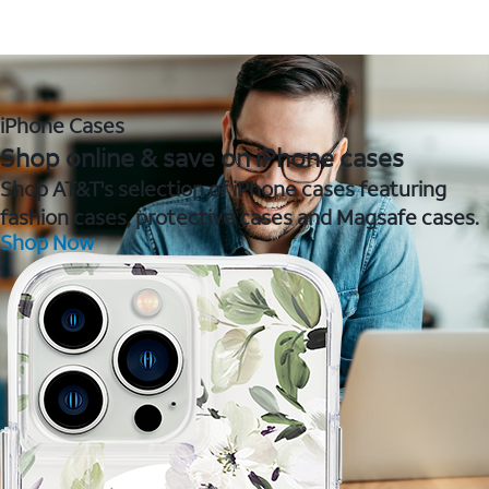
iPhone Cases
Shop online & save on iPhone cases
Shop AT&T's selection of iPhone cases featuring
fashion cases, protective cases and Magsafe cases.
Shop Now