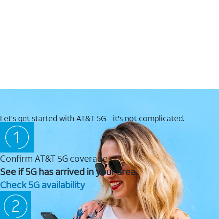
Let's get started with AT&T 5G - it's not complicated.
Confirm AT&T 5G coverage
See if 5G has arrived in your area.
Check 5G availability