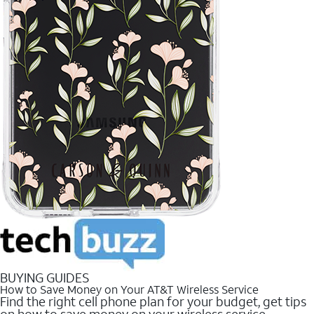
BUYING GUIDES
How to Save Money on Your AT&T Wireless Service
Find the right cell phone plan for your budget, get tips
on how to save money on your wireless service.