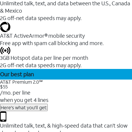
Unlimited talk, text, and data between the U.S., Canada
& Mexico
2G off-net data speeds may apply.
AT&T ActiveArmor® mobile security
Free app with spam call blocking and more.
3GB Hotspot data per line per month
2G off-net data speeds may apply.
Our best plan
AT&T Premium 2.0℠
$55
/mo. per line
when you get 4 lines
Here's what you'll get:
Unlimited talk, text, & high-speed data that can’t slow