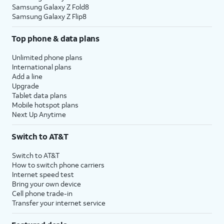
Samsung Galaxy Z Fold8
Samsung Galaxy Z Flip8
Top phone & data plans
Unlimited phone plans
International plans
Add a line
Upgrade
Tablet data plans
Mobile hotspot plans
Next Up Anytime
Switch to AT&T
Switch to AT&T
How to switch phone carriers
Internet speed test
Bring your own device
Cell phone trade-in
Transfer your internet service