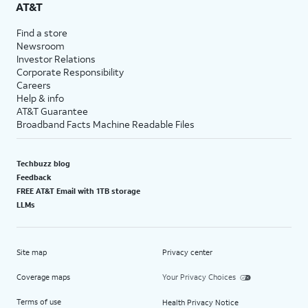
AT&T
Find a store
Newsroom
Investor Relations
Corporate Responsibility
Careers
Help & info
AT&T Guarantee
Broadband Facts Machine Readable Files
Techbuzz blog
Feedback
FREE AT&T Email with 1TB storage
LLMs
Site map
Privacy center
Coverage maps
Your Privacy Choices
Terms of use
Health Privacy Notice