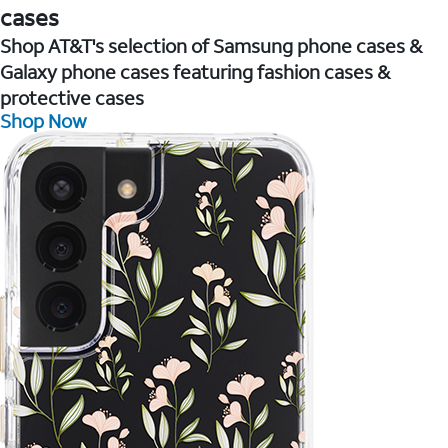
cases
Shop AT&T's selection of Samsung phone cases &
Galaxy phone cases featuring fashion cases &
protective cases
Shop Now