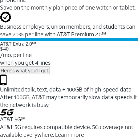
Save on the monthly plan price of one watch or tablet.
Business employers, union members, and students ​can
save 20% per line with AT&T Premium 2.0℠.
AT&T Extra 2.0℠
$40
/mo. per line
when you get 4 lines
Here's what you'll get:
Unlimited talk, text, data + 100GB of high-speed data
After 100GB, AT&T may temporarily slow data speeds if
the network is busy.
AT&T 5G℠
AT&T 5G requires compatible device. 5G coverage not
available everywhere. Learn more