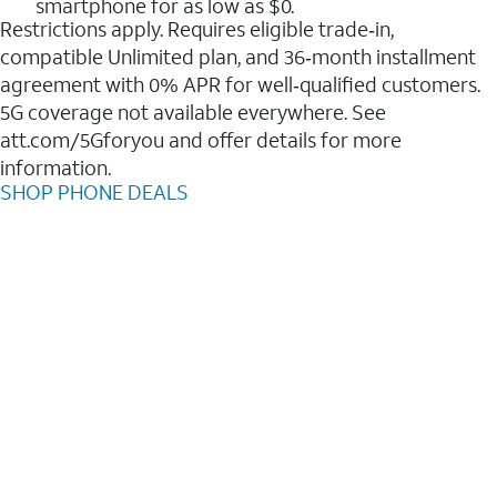
smartphone for as low as $0.
Restrictions apply. Requires eligible trade‑in,
compatible Unlimited plan, and 36‑month installment
agreement with 0% APR for well‑qualified customers.
5G coverage not available everywhere. See
att.com/5Gforyou and offer details for more
information.
SHOP PHONE DEALS