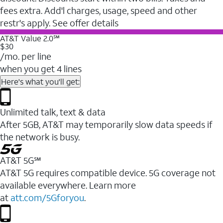
fees extra. Add'l charges, usage, speed and other
restr's apply. See offer details
AT&T Value 2.0℠
$30
/mo. per line
when you get 4 lines
Here's what you'll get:
Unlimited talk, text & data
After 5GB, AT&T may temporarily slow data speeds if
the network is busy.
AT&T 5G℠
AT&T 5G requires compatible device. 5G coverage not
available everywhere. Learn more
at
att.com/5Gforyou
.