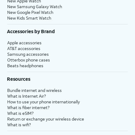
New Apple Watch
New Samsung Galaxy Watch
New Google Pixel Watch
New Kids Smart Watch
Accessories by Brand
Apple accessories
AT&T accessories
Samsung accessories
Otterbox phone cases
Beats headphones
Resources
Bundle internet and wireless
What is Internet Air?
How to use your phone internationally
What is fiber internet?
What is eSIM?
Return or exchange your wireless device
What is wifi?