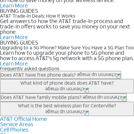
Learn More
BUYING GUIDES
AT&T Trade-in Deals: How it Works
Get answers to how the AT&T trade-in process and
trade-in offers works to save you money on your next
phone.
Learn More
BUYING GUIDES
Upgrading to a 5G Phone? Make Sure You Have a 5G Plan Too
Learn how to upgrade your phone to 5G phone and
how to access AT&T's 5g network with a 5G phone plan.
Learn More
Frequently asked questions
Does AT&T have free phone deals?
Our trade-in offers for new and existing customers can bring the
What kind of phone deals does AT&T have?
phone price down to free or $0. Be sure to check back often for
the newest deals on popular phones in .
AT&T has a variety of cell phone deals for everyone. Trade-in
Does AT&T have family mobile plans?
deals for the newest iPhone & Samsung phones can help
Yes, and with Unlimited Your Way, you can pick a plan for each
What is the best wireless plan for Centerville?
lower the price. Other phones deals don’t need a trade-in at all,
line on your account. All plans include unlimited talk, text &
making it easy to save.
data, AT&T 5G, and AT&T ActiveArmorSM security. Plan
AT&T Official Home
The best AT&T cell phone plan will depend on your personal
Service Areas
choices for each line differ based on price and included
needs and budget. The AT&T Unlimited Elite® plan provides
Cell Phones
features like hotspot data, 4K UHD, and HBO Max so you can
unlimited talk, text, & high-speed data that can’t slow down