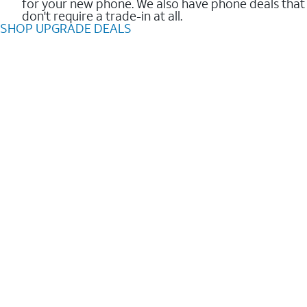
for your new phone. We also have phone deals that
don't require a trade-in at all.
SHOP UPGRADE DEALS