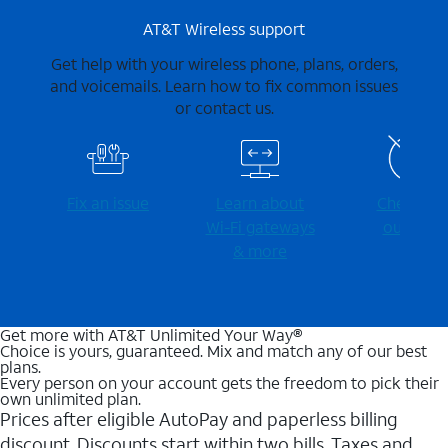
AT&T Wireless support
Get help with your wireless phone, plans, orders,
and voicemails. Learn how to fix common issues
or contact us.
Fix an issue
Learn about
Check for
Wi-⁠Fi gateways
outages
& more
Get more with AT&T Unlimited Your Way®
Choice is yours, guaranteed. Mix and match any of our best
plans.
Every person on your account gets the freedom to pick their
own unlimited plan.
Prices after eligible AutoPay and paperless billing
discount. Discounts start within two bills. Taxes and