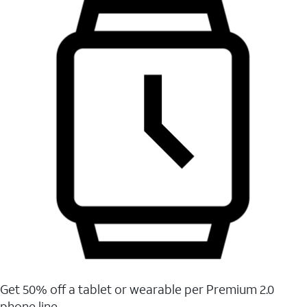
Get 50% off a tablet or wearable per Premium 2.0
phone line