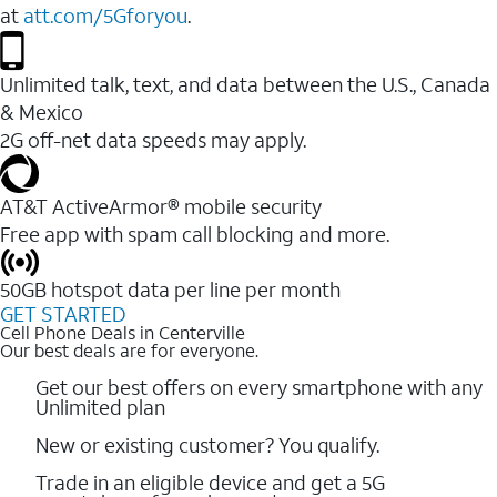
at
att.com/5Gforyou
.
Unlimited talk, text, and data between the U.S., Canada
& Mexico
2G off-net data speeds may apply.
AT&T ActiveArmor® mobile security
Free app with spam call blocking and more.
50GB hotspot data per line per month
GET STARTED
Cell Phone Deals in Centerville
Our best deals are for everyone.
Get our best offers on every smartphone with any
Unlimited plan
New or existing customer? You qualify.
Trade in an eligible device and get a 5G