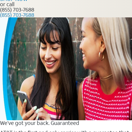
or call
(855) 703-7688
(855) 703-7688
We’ve got your back. Guaranteed