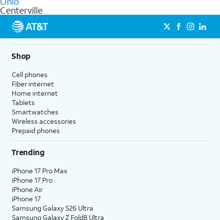
Ohio
get a perfect match for each family member.
based on how much you use, as well as access to 4K UHD
Centerville
streaming, and 5G access on eligible phones.
5G not available everywhere. Go to
att.com/5Gforyou
for
details.
Shop
Cell phones
Fiber internet
Home internet
Tablets
Smartwatches
Wireless accessories
Prepaid phones
Trending
iPhone 17 Pro Max
iPhone 17 Pro
iPhone Air
iPhone 17
Samsung Galaxy S26 Ultra
Samsung Galaxy Z Fold8 Ultra