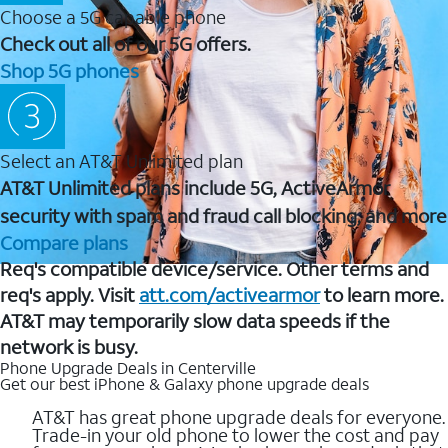
Choose a 5G capable phone
Check out all of our 5G offers.
Shop 5G phones
Select an AT&T Unlimited plan
AT&T Unlimited plans include 5G, ActiveArmor
security with spam and fraud call blocking, and more
Compare plans
Req's compatible device/service. Other terms and
req's apply. Visit
att.com/activearmor
to learn more.
AT&T may temporarily slow data speeds if the
network is busy.
Phone Upgrade Deals in Centerville
Get our best iPhone & Galaxy phone upgrade deals
AT&T has great phone upgrade deals for everyone.
Trade-in your old phone to lower the cost and pay