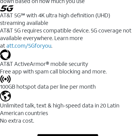
down based on how much you use
AT&T 5G℠ with 4K ultra high definition (UHD)
streaming available
AT&T 5G requires compatible device. 5G coverage not
available everywhere. Learn more
at
att.com/5Gforyou
.​
AT&T ActiveArmor® mobile security
Free app with spam call blocking and more.
100GB hotspot data per line per month
Unlimited talk, text & high-speed data in 20 Latin
American countries
No extra cost.