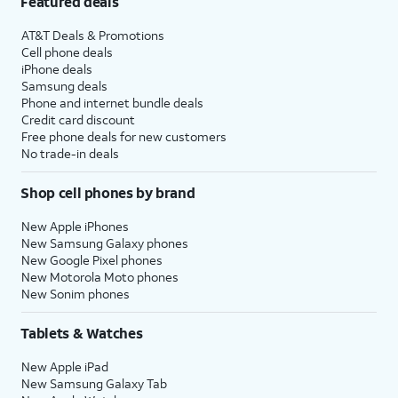
Featured deals
AT&T Deals & Promotions
Cell phone deals
iPhone deals
Samsung deals
Phone and internet bundle deals
Credit card discount
Free phone deals for new customers
No trade-in deals
Shop cell phones by brand
New Apple iPhones
New Samsung Galaxy phones
New Google Pixel phones
New Motorola Moto phones
New Sonim phones
Tablets & Watches
New Apple iPad
New Samsung Galaxy Tab