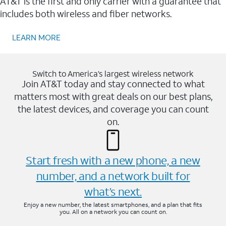
AT&T is the first and only carrier with a guarantee that
includes both wireless and fiber networks.
LEARN MORE
Switch to America’s largest wireless network
Join AT&T today and stay connected to what
matters most with great deals on our best plans,
the latest devices, and coverage you can count
on.
Start fresh with a new phone, a new
number, and a network built for
what’s next.
Enjoy a new number, the latest smartphones, and a plan that fits
you. All on a network you can count on.