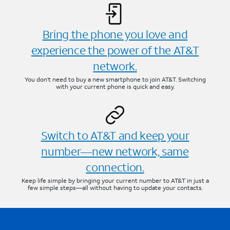
Bring the phone you love and
experience the power of the AT&T
network.
You don’t need to buy a new smartphone to join AT&T. Switching
with your current phone is quick and easy.
Switch to AT&T and keep your
number—new network, same
connection.
Keep life simple by bringing your current number to AT&T in just a
few simple steps—all without having to update your contacts.