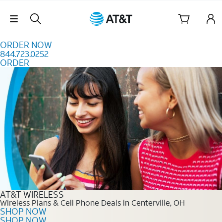
Skip to content
Skip Navigation
ORDER NOW
844.723.0252
ORDER
Order Now 844.723.0252
AT&T WIRELESS
Wireless Plans & Cell Phone Deals in Centerville, OH
SHOP NOW
SHOP NOW