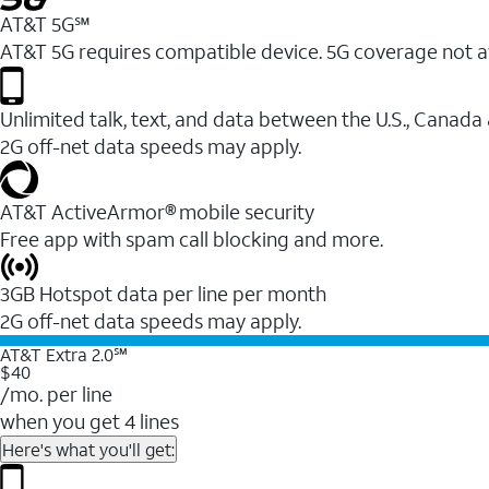
AT&T 5G℠
AT&T 5G requires compatible device. 5G coverage not a
Unlimited talk, text, and data between the U.S., Canada
2G off-net data speeds may apply.
AT&T ActiveArmor® mobile security
Free app with spam call blocking and more.
3GB Hotspot data per line per month
2G off-net data speeds may apply.
AT&T Extra 2.0℠
$40
/mo. per line
when you get 4 lines
Here's what you'll get: