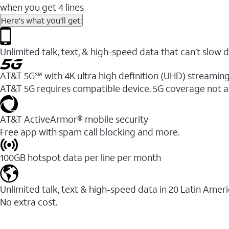
when you get 4 lines
Here's what you'll get:
Unlimited talk, text, & high-speed data that can’t sl
AT&T 5G℠ with 4K ultra high definition (UHD) streaming
AT&T 5G requires compatible device. 5G coverage not a
AT&T ActiveArmor® mobile security
Free app with spam call blocking and more.
100GB hotspot data per line per month
Unlimited talk, text & high-speed data in 20 Latin Amer
No extra cost.