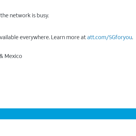
the network is busy.
vailable everywhere. Learn more at
att.com/5Gforyou
.
 & Mexico