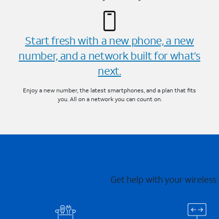
Start fresh with a new phone, a new
number, and a network built for what’s
next.
Enjoy a new number, the latest smartphones, and a plan that fits
you. All on a network you can count on.
Get help with your wireless