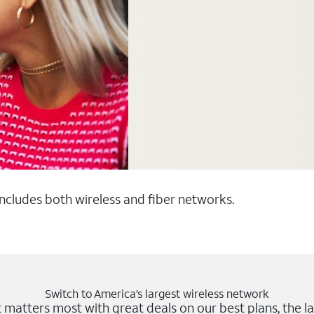
 includes both wireless and fiber networks.
Switch to America’s largest wireless network
matters most with great deals on our best plans, the la