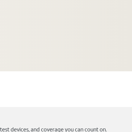
test devices, and coverage you can count on.