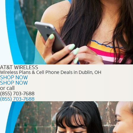
AT&T WIRELESS
Wireless Plans & Cell Phone Deals in Dublin, OH
SHOP NOW
SHOP NOW
or call
(855) 703-7688
(855) 703-7688