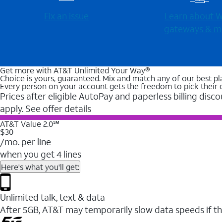
Fix an issue
Learn about Wi
gateways & m
Get more with AT&T Unlimited Your Way®
Choice is yours, guaranteed. Mix and match any of our best pl
Every person on your account gets the freedom to pick their 
Prices after eligible AutoPay and paperless billing disco
apply. See offer details
AT&T Value 2.0℠
$30
/mo. per line
when you get 4 lines
Here's what you'll get:
Unlimited talk, text & data
After 5GB, AT&T may temporarily slow data speeds if th