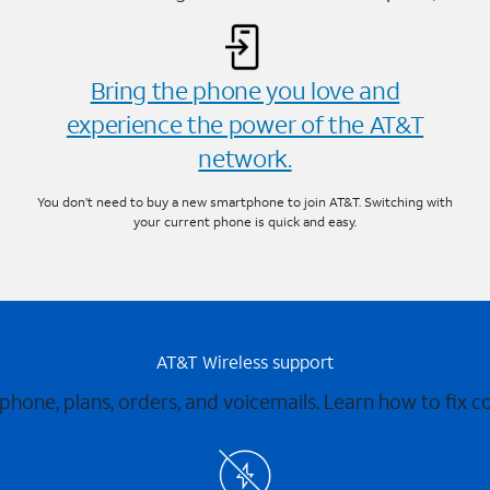
Bring the phone you love and
experience the power of the AT&T
network.
You don’t need to buy a new smartphone to join AT&T. Switching with
your current phone is quick and easy.
AT&T Wireless support
 phone, plans, orders, and voicemails. Learn how to fix 