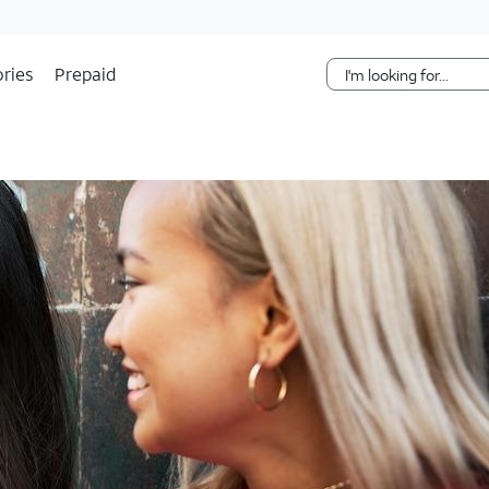
Skip Navigation
ries
Prepaid