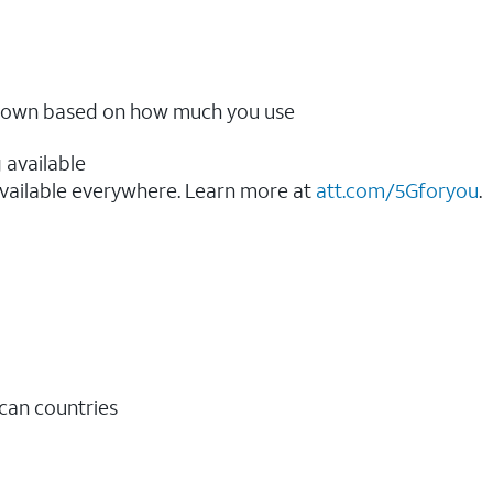
ow down based on how much you use
 available
vailable everywhere. Learn more at
att.com/5Gforyou
.​
ican countries