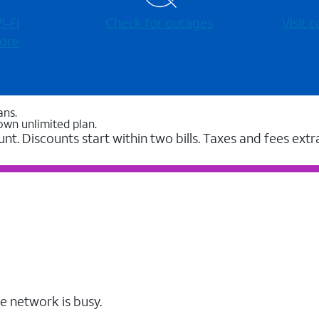
-⁠Fi
Check for outages
Visit
ore
ans.
own unlimited plan.
unt. Discounts start within two bills. Taxes and fees extr
e network is busy.