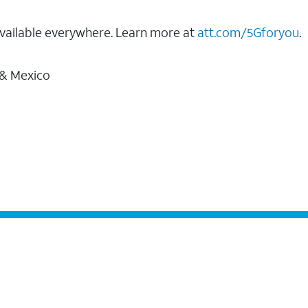
vailable everywhere. Learn more at
att.com/5Gforyou
.
 & Mexico