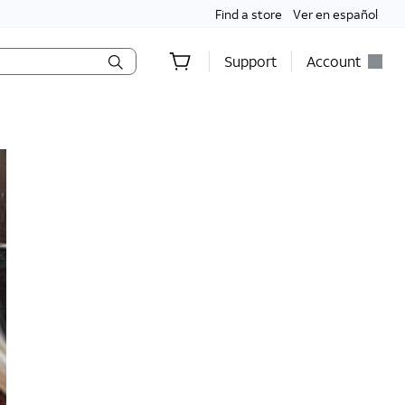
Find a store
Ver en español
Support
Account