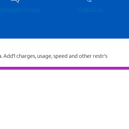
 community forums
Contact Us
a. Add'l charges, usage, speed and other restr's