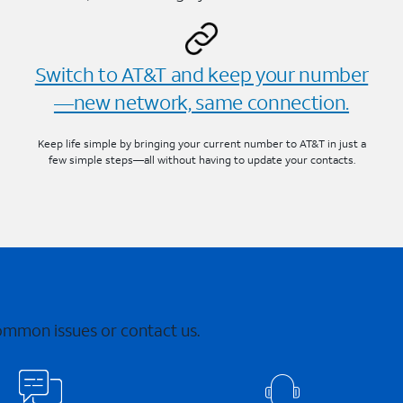
Switch to AT&T and keep your number
—new network, same connection.
Keep life simple by bringing your current number to AT&T in just a
few simple steps—all without having to update your contacts.
common issues or contact us.