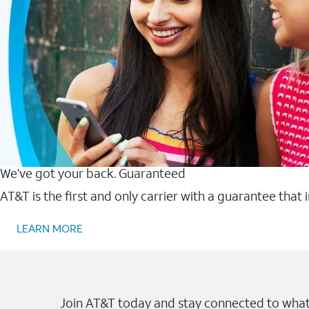
We’ve got your back. Guaranteed
AT&T is the first and only carrier with a guarantee that
LEARN MORE
Join AT&T today and stay connected to what 