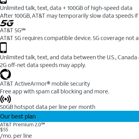
Unlimited talk, text, data + 100GB of high-speed data
After 100GB, AT&T may temporarily slow data speeds if 
AT&T 5G℠
AT&T 5G requires compatible device. 5G coverage not a
Unlimited talk, text, and data between the U.S., Canada
2G off-net data speeds may apply.
AT&T ActiveArmor® mobile security
Free app with spam call blocking and more.
50GB hotspot data per line per month
Our best plan
AT&T Premium 2.0℠
$55
/mo. per line