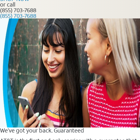
or call
(855) 703-7688
(855) 703-7688
We’ve got your back. Guaranteed