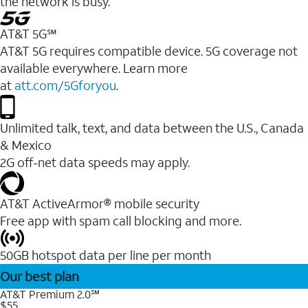
the network is busy.
AT&T 5G℠
AT&T 5G requires compatible device. 5G coverage not
available everywhere. Learn more
at
att.com/5Gforyou
.
Unlimited talk, text, and data between the U.S., Canada
& Mexico
2G off-net data speeds may apply.
AT&T ActiveArmor® mobile security
Free app with spam call blocking and more.
50GB hotspot data per line per month
Our best plan
AT&T Premium 2.0℠
$55