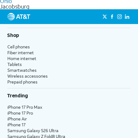
Ohio
get a perfect match for each family member.
based on how much you use, as well as access to 4K UHD
Jacobsburg
streaming, and 5G access on eligible phones.
5G not available everywhere. Go to
att.com/5Gforyou
for
details.
Shop
Cell phones
Fiber internet
Home internet
Tablets
Smartwatches
Wireless accessories
Prepaid phones
Trending
iPhone 17 Pro Max
iPhone 17 Pro
iPhone Air
iPhone 17
Samsung Galaxy S26 Ultra
Samsung Galaxy Z Fold8 Ultra