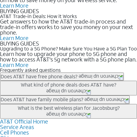
Learn More
BUYING GUIDES
AT&T Trade-in Deals: How it Works
Get answers to how the AT&T trade-in process and
trade-in offers works to save you money on your next
phone.
Learn More
BUYING GUIDES
Upgrading to a 5G Phone? Make Sure You Have a 5G Plan Too
Learn how to upgrade your phone to 5G phone and
how to access AT&T's 5g network with a 5G phone plan.
Learn More
Frequently asked questions
Does AT&T have free phone deals?
Our trade-in offers for new and existing customers can bring the
What kind of phone deals does AT&T have?
phone price down to free or $0. Be sure to check back often for
the newest deals on popular phones in .
AT&T has a variety of cell phone deals for everyone. Trade-in
Does AT&T have family mobile plans?
deals for the newest iPhone & Samsung phones can help
Yes, and with Unlimited Your Way, you can pick a plan for each
What is the best wireless plan for Jacobsburg?
lower the price. Other phones deals don’t need a trade-in at all,
line on your account. All plans include unlimited talk, text &
making it easy to save.
data, AT&T 5G, and AT&T ActiveArmorSM security. Plan
AT&T Official Home
The best AT&T cell phone plan will depend on your personal
Service Areas
choices for each line differ based on price and included
needs and budget. The AT&T Unlimited Elite® plan provides
Cell Phones
features like hotspot data, 4K UHD, and HBO Max so you can
unlimited talk, text, & high-speed data that can’t slow down