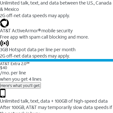
Unlimited talk, text, and data between the U.S., Canada
& Mexico
2G off-net data speeds may apply.
AT&T ActiveArmor® mobile security
Free app with spam call blocking and more.
3GB Hotspot data per line per month
2G off-net data speeds may apply.
AT&T Extra 2.0℠
$40
/mo. per line
when you get 4 lines
Here's what you'll get:
Unlimited talk, text, data + 100GB of high-speed data
After 100GB, AT&T may temporarily slow data speeds if