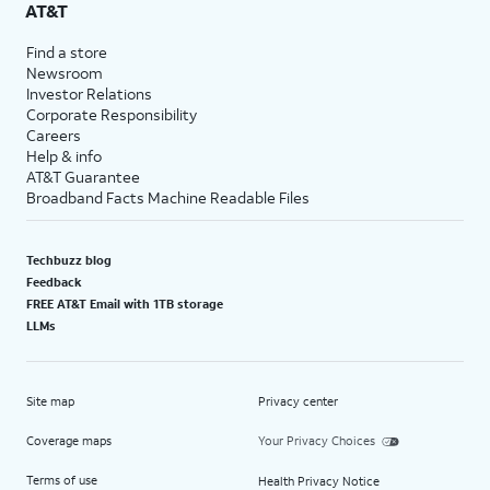
AT&T
Find a store
Newsroom
Investor Relations
Corporate Responsibility
Careers
Help & info
AT&T Guarantee
Broadband Facts Machine Readable Files
Techbuzz blog
Feedback
FREE AT&T Email with 1TB storage
LLMs
Site map
Privacy center
Coverage maps
Your Privacy Choices
Terms of use
Health Privacy Notice