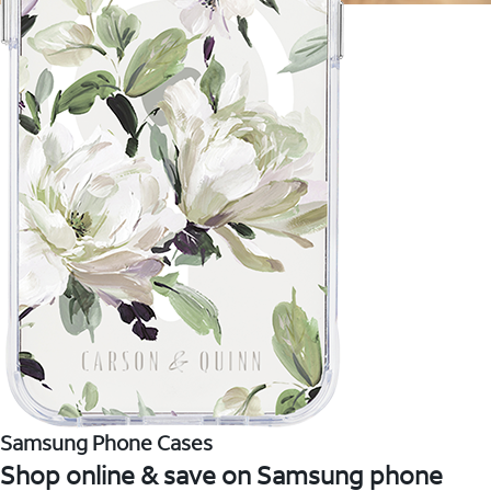
Samsung Phone Cases
Shop online & save on Samsung phone