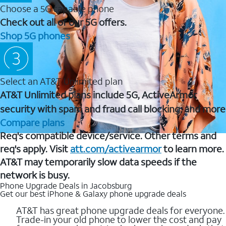
Choose a 5G capable phone
Check out all of our 5G offers.
Shop 5G phones
Select an AT&T Unlimited plan
AT&T Unlimited plans include 5G, ActiveArmor
security with spam and fraud call blocking, and more
Compare plans
Req's compatible device/service. Other terms and
req's apply. Visit
att.com/activearmor
to learn more.
AT&T may temporarily slow data speeds if the
network is busy.
Phone Upgrade Deals in Jacobsburg
Get our best iPhone & Galaxy phone upgrade deals
AT&T has great phone upgrade deals for everyone.
Trade-in your old phone to lower the cost and pay