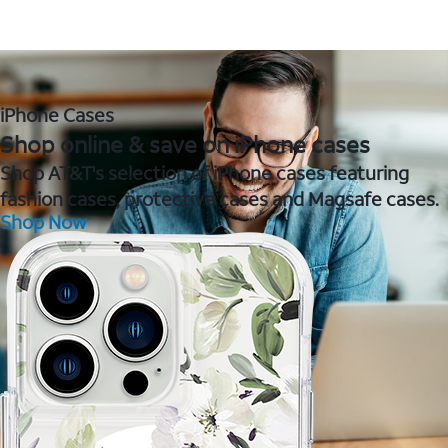
iPhone Cases
Shop online & save on iPhone cases
Shop AT&T's selection of iPhone cases featuring
fashion cases, protective cases and Magsafe cases.
Shop Now