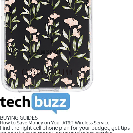
BUYING GUIDES
How to Save Money on Your AT&T Wireless Service
Find the right cell phone plan for your budget, get tips
on how to save money on your wireless service.