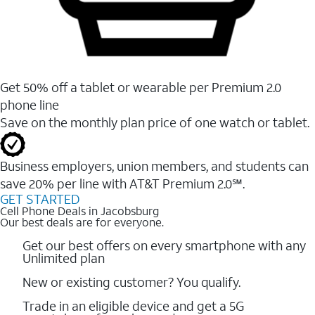
Get 50% off a tablet or wearable per Premium 2.0
phone line
Save on the monthly plan price of one watch or tablet.
Business employers, union members, and students ​can
save 20% per line with AT&T Premium 2.0℠.
GET STARTED
Cell Phone Deals in Jacobsburg
Our best deals are for everyone.
Get our best offers on every smartphone with any
Unlimited plan
New or existing customer? You qualify.
Trade in an eligible device and get a 5G