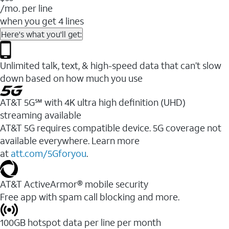
/mo. per line
when you get 4 lines
Here's what you'll get:
Unlimited talk, text, & high-speed data that can’t slow
down based on how much you use
AT&T 5G℠ with 4K ultra high definition (UHD)
streaming available
AT&T 5G requires compatible device. 5G coverage not
available everywhere. Learn more
at
att.com/5Gforyou
.​
AT&T ActiveArmor® mobile security
Free app with spam call blocking and more.
100GB hotspot data per line per month