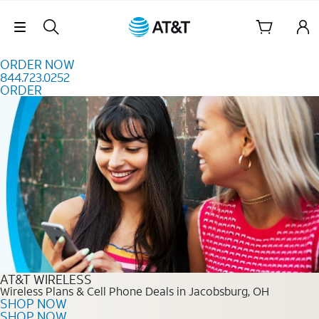
Skip to content
Skip Navigation
ORDER NOW
844.723.0252
ORDER
Order Now 844.723.0252
AT&T WIRELESS
Wireless Plans & Cell Phone Deals in Jacobsburg, OH
SHOP NOW
SHOP NOW