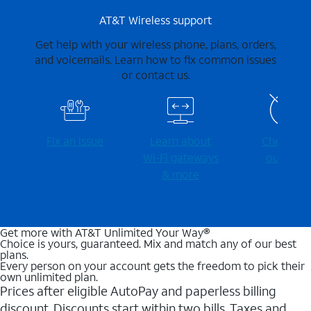
AT&T Wireless support
Get help with your wireless phone, plans, orders,
and voicemails. Learn how to fix common issues
or contact us.
Fix an issue
Learn about
Check for
Wi-⁠Fi gateways
outages
& more
Get more with AT&T Unlimited Your Way®
Choice is yours, guaranteed. Mix and match any of our best
plans.
Every person on your account gets the freedom to pick their
own unlimited plan.
Prices after eligible AutoPay and paperless billing
discount. Discounts start within two bills. Taxes and