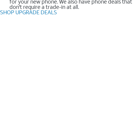
for your new phone. We also have phone deals that
don't require a trade-in at all.
SHOP UPGRADE DEALS