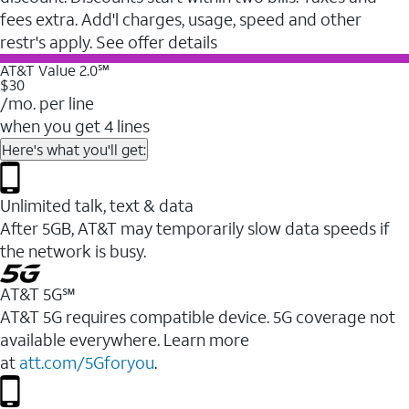
fees extra. Add'l charges, usage, speed and other
restr's apply. See offer details
AT&T Value 2.0℠
$30
/mo. per line
when you get 4 lines
Here's what you'll get:
Unlimited talk, text & data
After 5GB, AT&T may temporarily slow data speeds if
the network is busy.
AT&T 5G℠
AT&T 5G requires compatible device. 5G coverage not
available everywhere. Learn more
at
att.com/5Gforyou
.