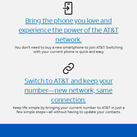
Bring the phone you love and
experience the power of the AT&T
network.
You don’t need to buy a new smartphone to join AT&T. Switching
with your current phone is quick and easy.
Switch to AT&T and keep your
number—new network, same
connection.
Keep life simple by bringing your current number to AT&T in just a
few simple steps—all without having to update your contacts.