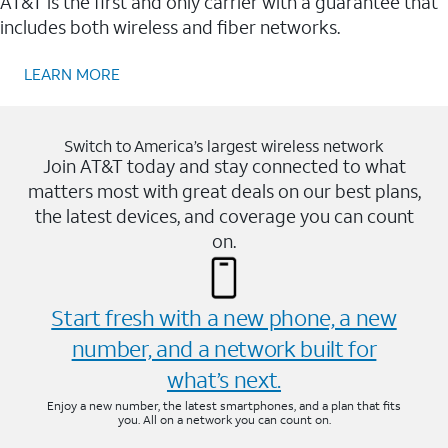
AT&T is the first and only carrier with a guarantee that
includes both wireless and fiber networks.
LEARN MORE
Switch to America’s largest wireless network
Join AT&T today and stay connected to what
matters most with great deals on our best plans,
the latest devices, and coverage you can count
on.
Start fresh with a new phone, a new
number, and a network built for
what’s next.
Enjoy a new number, the latest smartphones, and a plan that fits
you. All on a network you can count on.