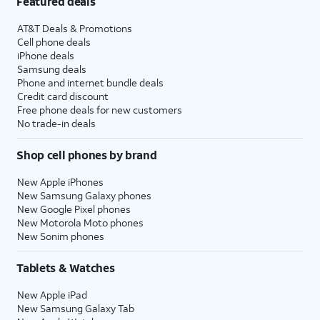
Featured deals
AT&T Deals & Promotions
Cell phone deals
iPhone deals
Samsung deals
Phone and internet bundle deals
Credit card discount
Free phone deals for new customers
No trade-in deals
Shop cell phones by brand
New Apple iPhones
New Samsung Galaxy phones
New Google Pixel phones
New Motorola Moto phones
New Sonim phones
Tablets & Watches
New Apple iPad
New Samsung Galaxy Tab