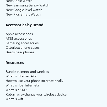
New Apple Watch
New Samsung Galaxy Watch
New Google Pixel Watch
New Kids Smart Watch
Accessories by Brand
Apple accessories
AT&T accessories
Samsung accessories
Otterbox phone cases
Beats headphones
Resources
Bundle internet and wireless
What is Internet Air?
How to use your phone internationally
What is fiber internet?
What is eSIM?
Return or exchange your wireless device
What is wifi?