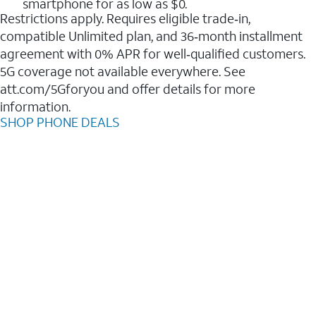
smartphone for as low as $0.
Restrictions apply. Requires eligible trade‑in,
compatible Unlimited plan, and 36‑month installment
agreement with 0% APR for well‑qualified customers.
5G coverage not available everywhere. See
att.com/5Gforyou and offer details for more
information.
SHOP PHONE DEALS