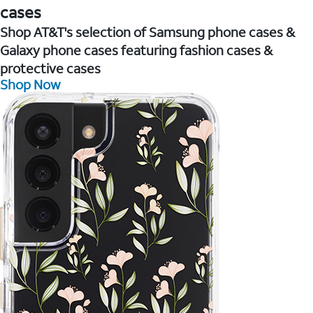
cases
Shop AT&T's selection of Samsung phone cases &
Galaxy phone cases featuring fashion cases &
protective cases
Shop Now