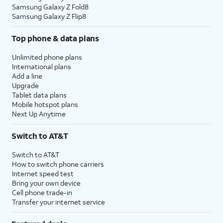
Samsung Galaxy Z Fold8
Samsung Galaxy Z Flip8
Top phone & data plans
Unlimited phone plans
International plans
Add a line
Upgrade
Tablet data plans
Mobile hotspot plans
Next Up Anytime
Switch to AT&T
Switch to AT&T
How to switch phone carriers
Internet speed test
Bring your own device
Cell phone trade-in
Transfer your internet service