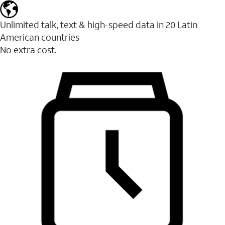
Unlimited talk, text & high-speed data in 20 Latin
American countries
No extra cost.