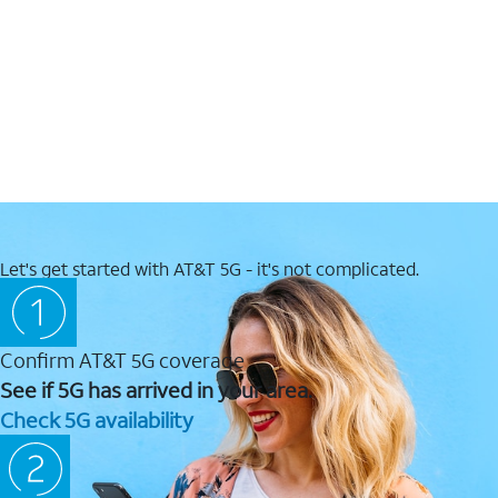
Let's get started with AT&T 5G - it's not complicated.
Confirm AT&T 5G coverage
See if 5G has arrived in your area.
Check 5G availability