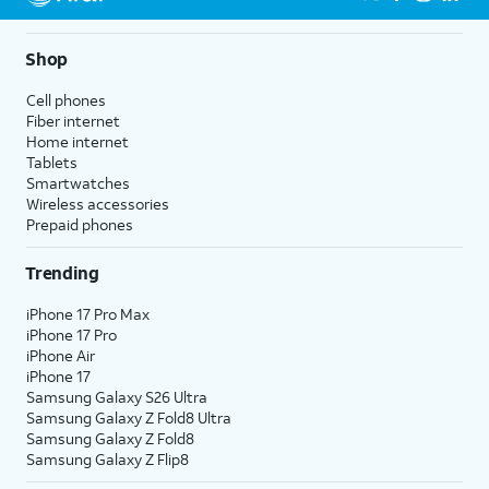
5G not available everywhere. Go to
att.com/5Gforyou
for
details.
Shop
Cell phones
Fiber internet
Home internet
Tablets
Smartwatches
Wireless accessories
Prepaid phones
Trending
iPhone 17 Pro Max
iPhone 17 Pro
iPhone Air
iPhone 17
Samsung Galaxy S26 Ultra
Samsung Galaxy Z Fold8 Ultra
Samsung Galaxy Z Fold8
Samsung Galaxy Z Flip8