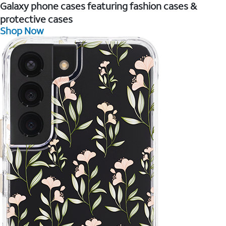
Galaxy phone cases featuring fashion cases &
protective cases
Shop Now