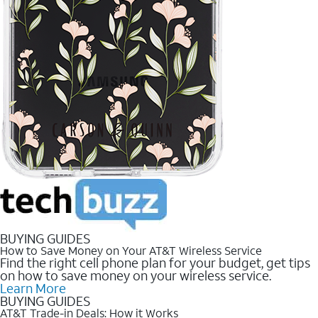
BUYING GUIDES
How to Save Money on Your AT&T Wireless Service
Find the right cell phone plan for your budget, get tips
on how to save money on your wireless service.
Learn More
BUYING GUIDES
AT&T Trade-in Deals: How it Works