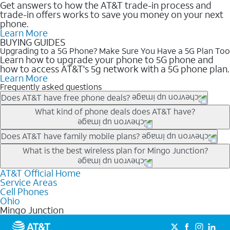
Get answers to how the AT&T trade-in process and
trade-in offers works to save you money on your next
phone.
Learn More
BUYING GUIDES
Upgrading to a 5G Phone? Make Sure You Have a 5G Plan Too
Learn how to upgrade your phone to 5G phone and
how to access AT&T's 5g network with a 5G phone plan.
Learn More
Frequently asked questions
Does AT&T have free phone deals?
Our trade-in offers for new and existing customers can bring the
What kind of phone deals does AT&T have?
phone price down to free or $0. Be sure to check back often for
the newest deals on popular phones in .
AT&T has a variety of cell phone deals for everyone. Trade-in
Does AT&T have family mobile plans?
deals for the newest iPhone & Samsung phones can help
Yes, and with Unlimited Your Way, you can pick a plan for each
What is the best wireless plan for Mingo Junction?
lower the price. Other phones deals don’t need a trade-in at all,
line on your account. All plans include unlimited talk, text &
making it easy to save.
data, AT&T 5G, and AT&T ActiveArmorSM security. Plan
AT&T Official Home
The best AT&T cell phone plan will depend on your personal
Service Areas
choices for each line differ based on price and included
needs and budget. The AT&T Unlimited Elite® plan provides
Cell Phones
features like hotspot data, 4K UHD, and HBO Max so you can
unlimited talk, text, & high-speed data that can’t slow down
Ohio
get a perfect match for each family member.
based on how much you use, as well as access to 4K UHD
Mingo Junction
streaming, and 5G access on eligible phones.