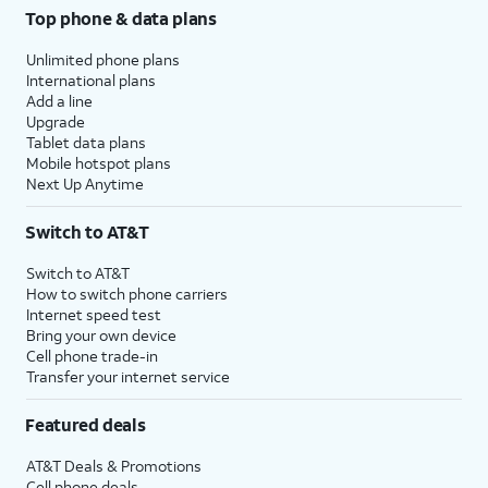
Top phone & data plans
Unlimited phone plans
International plans
Add a line
Upgrade
Tablet data plans
Mobile hotspot plans
Next Up Anytime
Switch to AT&T
Switch to AT&T
How to switch phone carriers
Internet speed test
Bring your own device
Cell phone trade-in
Transfer your internet service
Featured deals
AT&T Deals & Promotions
Cell phone deals