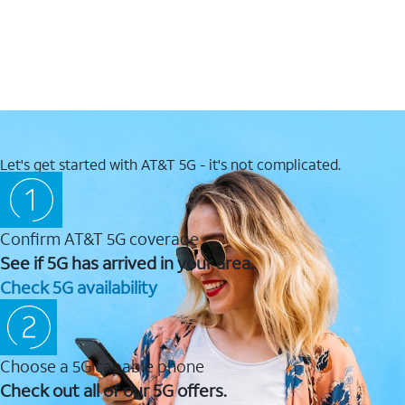
Let's get started with AT&T 5G - it's not complicated.
Confirm AT&T 5G coverage
See if 5G has arrived in your area.
Check 5G availability
Choose a 5G capable phone
Check out all of our 5G offers.