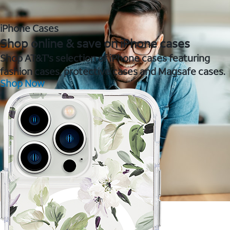
iPhone Cases
Shop online & save on iPhone cases
Shop AT&T's selection of iPhone cases featuring
fashion cases, protective cases and Magsafe cases.
Shop Now