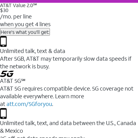
AT&T Value 2.0℠
$30
/mo. per line
when you get 4 lines
Here's what you'll get:
Unlimited talk, text & data
After 5GB, AT&T may temporarily slow data speeds if
the network is busy.
AT&T 5G℠
AT&T 5G requires compatible device. 5G coverage not
available everywhere. Learn more
at
att.com/5Gforyou
.
Unlimited talk, text, and data between the U.S., Canada
& Mexico