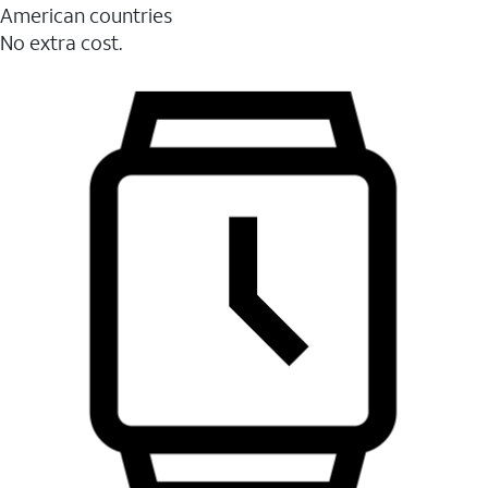
American countries
No extra cost.