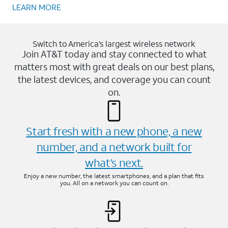
LEARN MORE
Switch to America’s largest wireless network
Join AT&T today and stay connected to what
matters most with great deals on our best plans,
the latest devices, and coverage you can count
on.
Start fresh with a new phone, a new
number, and a network built for
what’s next.
Enjoy a new number, the latest smartphones, and a plan that fits
you. All on a network you can count on.