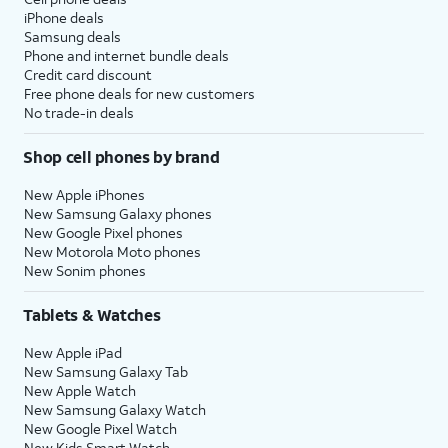
iPhone deals
Samsung deals
Phone and internet bundle deals
Credit card discount
Free phone deals for new customers
No trade-in deals
Shop cell phones by brand
New Apple iPhones
New Samsung Galaxy phones
New Google Pixel phones
New Motorola Moto phones
New Sonim phones
Tablets & Watches
New Apple iPad
New Samsung Galaxy Tab
New Apple Watch
New Samsung Galaxy Watch
New Google Pixel Watch
New Kids Smart Watch