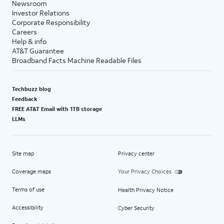
Newsroom
Investor Relations
Corporate Responsibility
Careers
Help & info
AT&T Guarantee
Broadband Facts Machine Readable Files
Techbuzz blog
Feedback
FREE AT&T Email with 1TB storage
LLMs
Site map
Privacy center
Coverage maps
Your Privacy Choices
Terms of use
Health Privacy Notice
Accessibility
Cyber Security