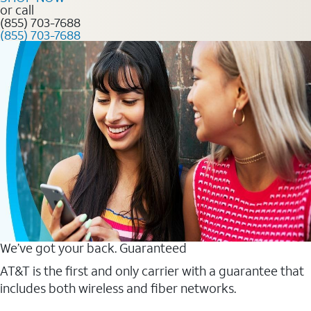
or call
(855) 703-7688
(855) 703-7688
We’ve got your back. Guaranteed
AT&T is the first and only carrier with a guarantee that
includes both wireless and fiber networks.