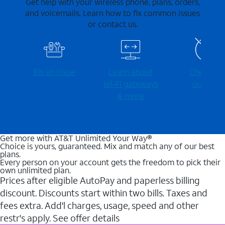
Get help with your wireless phone, plans, orders,
and voicemails. Learn how to fix common issues
or contact us.
Fix an issue
Learn about
Check for
Wi-⁠Fi gateways
outages
& more
Get more with AT&T Unlimited Your Way®
Choice is yours, guaranteed. Mix and match any of our best
plans.
Every person on your account gets the freedom to pick their
own unlimited plan.
Prices after eligible AutoPay and paperless billing
discount. Discounts start within two bills. Taxes and
fees extra. Add'l charges, usage, speed and other
restr's apply. See offer details