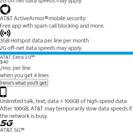
2G off-net data speeds may apply.
AT&T ActiveArmor® mobile security
Free app with spam call blocking and more.
3GB Hotspot data per line per month
2G off-net data speeds may apply.
AT&T Extra 2.0℠
$40
/mo. per line
when you get 4 lines
Here's what you'll get:
Unlimited talk, text, data + 100GB of high-speed data
After 100GB, AT&T may temporarily slow data speeds if
the network is busy.
AT&T 5G℠