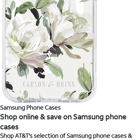
Samsung Phone Cases
Shop online & save on Samsung phone
cases
Shop AT&T's selection of Samsung phone cases &