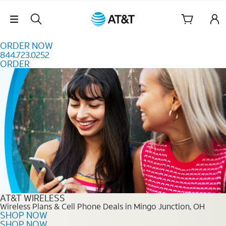
Skip to content
Skip Navigation
ORDER NOW
844.723.0252
ORDER
Order Now 844.723.0252
AT&T WIRELESS
Wireless Plans & Cell Phone Deals in Mingo Junction, OH
SHOP NOW
SHOP NOW