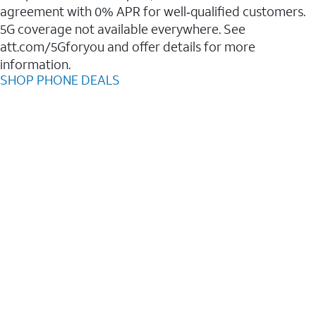
agreement with 0% APR for well‑qualified customers.
5G coverage not available everywhere. See
att.com/5Gforyou and offer details for more
information.
SHOP PHONE DEALS