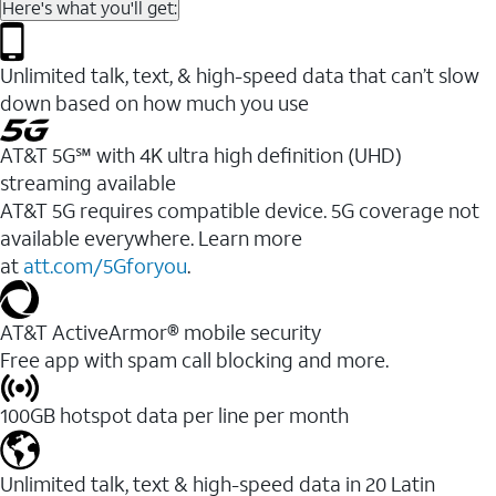
Here's what you'll get:
Unlimited talk, text, & high-speed data that can’t slow
down based on how much you use
AT&T 5G℠ with 4K ultra high definition (UHD)
streaming available
AT&T 5G requires compatible device. 5G coverage not
available everywhere. Learn more
at
att.com/5Gforyou
.​
AT&T ActiveArmor® mobile security
Free app with spam call blocking and more.
100GB hotspot data per line per month
Unlimited talk, text & high-speed data in 20 Latin