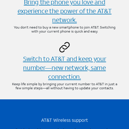
Bring the phone you love and
experience the power of the AT&T
network.
You don’t need to buy a new smartphone to join AT&T. Switching
with your current phone is quick and easy.
Switch to AT&T and keep your
number—new network, same
connection.
Keep life simple by bringing your current number to AT&T in just a
few simple steps—all without having to update your contacts.
AT&T Wireless support