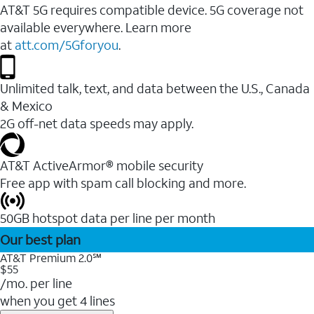
AT&T 5G requires compatible device. 5G coverage not
available everywhere. Learn more
at
att.com/5Gforyou
.
Unlimited talk, text, and data between the U.S., Canada
& Mexico
2G off-net data speeds may apply.
AT&T ActiveArmor® mobile security
Free app with spam call blocking and more.
50GB hotspot data per line per month
Our best plan
AT&T Premium 2.0℠
$55
/mo. per line
when you get 4 lines