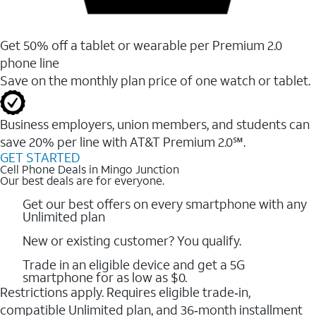
Get 50% off a tablet or wearable per Premium 2.0
phone line
Save on the monthly plan price of one watch or tablet.
Business employers, union members, and students ​can
save 20% per line with AT&T Premium 2.0℠.
GET STARTED
Cell Phone Deals in Mingo Junction
Our best deals are for everyone.
Get our best offers on every smartphone with any
Unlimited plan
New or existing customer? You qualify.
Trade in an eligible device and get a 5G
smartphone for as low as $0.
Restrictions apply. Requires eligible trade‑in,
compatible Unlimited plan, and 36‑month installment