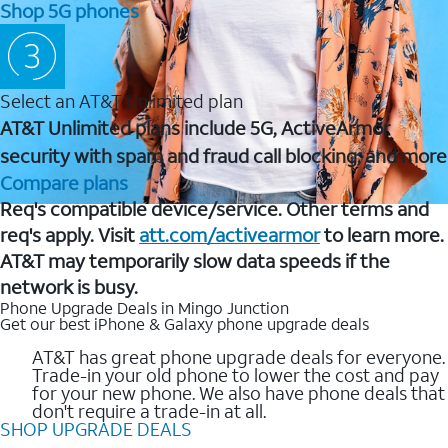
Shop 5G phones
Select an AT&T Unlimited plan
AT&T Unlimited plans include 5G, ActiveArmor
security with spam and fraud call blocking, and more
Compare plans
Req's compatible device/service. Other terms and
req's apply. Visit
att.com/activearmor
to learn more.
AT&T may temporarily slow data speeds if the
network is busy.
Phone Upgrade Deals in Mingo Junction
Get our best iPhone & Galaxy phone upgrade deals
AT&T has great phone upgrade deals for everyone.
Trade-in your old phone to lower the cost and pay
for your new phone. We also have phone deals that
don't require a trade-in at all.
SHOP UPGRADE DEALS