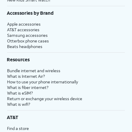
Accessories by Brand
Apple accessories
AT&T accessories
Samsung accessories
Otterbox phone cases
Beats headphones
Resources
Bundle internet and wireless
What is Internet Air?
How to use your phone internationally
What is fiber internet?
What is eSIM?
Return or exchange your wireless device
What is wifi?
AT&T
Find a store