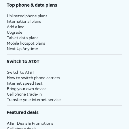
Top phone & data plans
Unlimited phone plans
International plans
Add a line
Upgrade
Tablet data plans
Mobile hotspot plans
Next Up Anytime
Switch to AT&T
Switch to AT&T
How to switch phone carriers
Internet speed test
Bring your own device
Cell phone trade-in
Transfer your internet service
Featured deals
AT&T Deals & Promotions
Cell phone deals