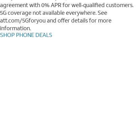
agreement with 0% APR for well‑qualified customers.
5G coverage not available everywhere. See
att.com/5Gforyou and offer details for more
information.
SHOP PHONE DEALS