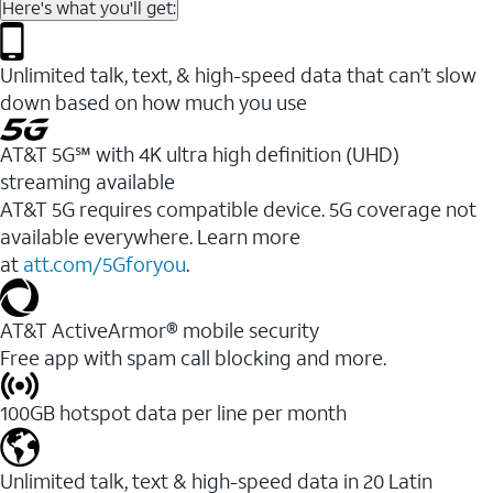
Here's what you'll get:
Unlimited talk, text, & high-speed data that can’t slow
down based on how much you use
AT&T 5G℠ with 4K ultra high definition (UHD)
streaming available
AT&T 5G requires compatible device. 5G coverage not
available everywhere. Learn more
at
att.com/5Gforyou
.​
AT&T ActiveArmor® mobile security
Free app with spam call blocking and more.
100GB hotspot data per line per month
Unlimited talk, text & high-speed data in 20 Latin