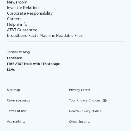
Newsroom
Investor Relations
Corporate Responsibility
Careers
Help & info
AT&T Guarantee
Broadband Facts Machine Readable Files
Techbuzz blog
Feedback
FREE AT&T Email with 1TB storage
LLMs
Site map
Privacy center
Coverage maps
Your Privacy Choices
Terms of use
Health Privacy Notice
Accessibility
Cyber Security