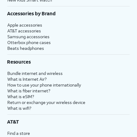
Accessories by Brand
Apple accessories
AT&T accessories
Samsung accessories
Otterbox phone cases
Beats headphones
Resources
Bundle internet and wireless
What is Internet Air?
How to use your phone internationally
What is fiber internet?
What is eSIM?
Return or exchange your wireless device
What is wifi?
AT&T
Find a store