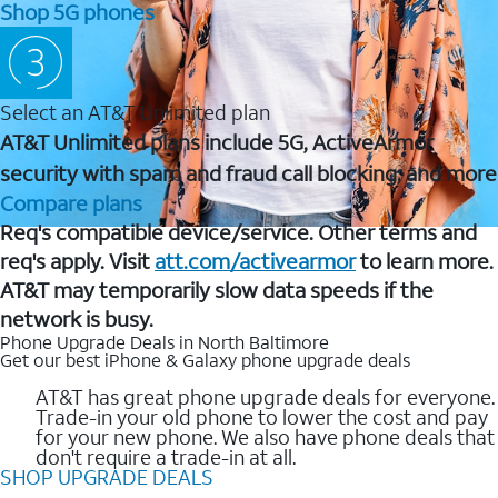
Shop 5G phones
Select an AT&T Unlimited plan
AT&T Unlimited plans include 5G, ActiveArmor
security with spam and fraud call blocking, and more
Compare plans
Req's compatible device/service. Other terms and
req's apply. Visit
att.com/activearmor
to learn more.
AT&T may temporarily slow data speeds if the
network is busy.
Phone Upgrade Deals in North Baltimore
Get our best iPhone & Galaxy phone upgrade deals
AT&T has great phone upgrade deals for everyone.
Trade-in your old phone to lower the cost and pay
for your new phone. We also have phone deals that
don't require a trade-in at all.
SHOP UPGRADE DEALS