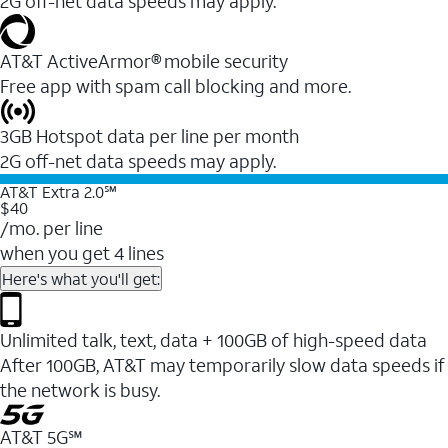
2G off-net data speeds may apply.
AT&T ActiveArmor® mobile security
Free app with spam call blocking and more.
3GB Hotspot data per line per month
2G off-net data speeds may apply.
AT&T Extra 2.0℠
$40
/mo. per line
when you get 4 lines
Here's what you'll get:
Unlimited talk, text, data + 100GB of high-speed data
After 100GB, AT&T may temporarily slow data speeds if
the network is busy.
AT&T 5G℠