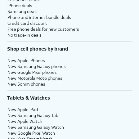
iPhone deals
Samsung deals
Phone and internet bundle deals
Credit card discount
Free phone deals for new customers
No trade-in deals
Shop cell phones by brand
New Apple iPhones
New Samsung Galaxy phones
New Google Pixel phones
New Motorola Moto phones
New Sonim phones
Tablets & Watches
New Apple iPad
New Samsung Galaxy Tab
New Apple Watch
New Samsung Galaxy Watch
New Google Pixel Watch
New Kids Smart Watch