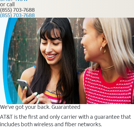
or call
(855) 703-7688
(855) 703-7688
We’ve got your back. Guaranteed
AT&T is the first and only carrier with a guarantee that
includes both wireless and fiber networks.