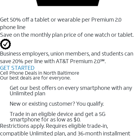
Get 50% off a tablet or wearable per Premium 2.0
phone line
Save on the monthly plan price of one watch or tablet.
Business employers, union members, and students ​can
save 20% per line with AT&T Premium 2.0℠.
GET STARTED
Cell Phone Deals in North Baltimore
Our best deals are for everyone.
Get our best offers on every smartphone with any
Unlimited plan
New or existing customer? You qualify.
Trade in an eligible device and get a 5G
smartphone for as low as $0.
Restrictions apply. Requires eligible trade‑in,
compatible Unlimited plan, and 36‑month installment