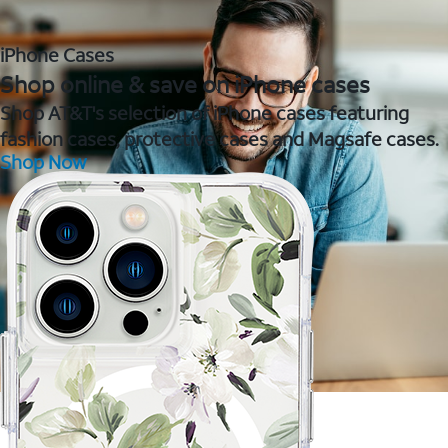
iPhone Cases
Shop online & save on iPhone cases
Shop AT&T's selection of iPhone cases featuring
fashion cases, protective cases and Magsafe cases.
Shop Now