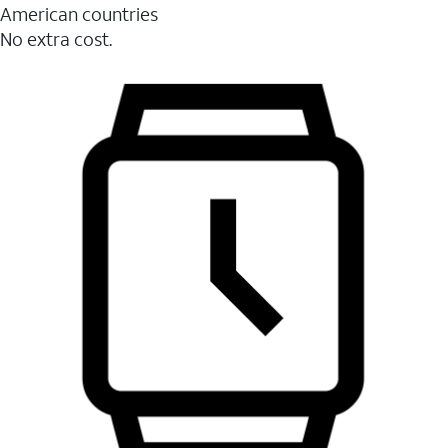
American countries
No extra cost.