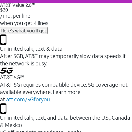
AT&T Value 2.0℠
$30
/mo. per line
when you get 4 lines
Here's what you'll get:
Unlimited talk, text & data
After 5GB, AT&T may temporarily slow data speeds if
the network is busy.
AT&T 5G℠
AT&T 5G requires compatible device. 5G coverage not
available everywhere. Learn more
at
att.com/5Gforyou
.
Unlimited talk, text, and data between the U.S., Canada
& Mexico