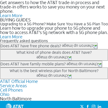
Get answers to how the AT&T trade-in process and
trade-in offers works to save you money on your next
phone.
Learn More
BUYING GUIDES
Upgrading to a 5G Phone? Make Sure You Have a 5G Plan Too
Learn how to upgrade your phone to 5G phone and
how to access AT&T's 5g network with a 5G phone plan.
Learn More
Frequently asked questions
Does AT&T have free phone deals?
Our trade-in offers for new and existing customers can bring the
What kind of phone deals does AT&T have?
phone price down to free or $0. Be sure to check back often for
the newest deals on popular phones in .
AT&T has a variety of cell phone deals for everyone. Trade-in
Does AT&T have family mobile plans?
deals for the newest iPhone & Samsung phones can help
Yes, and with Unlimited Your Way, you can pick a plan for each
What is the best wireless plan for North Baltimore?
lower the price. Other phones deals don’t need a trade-in at all,
line on your account. All plans include unlimited talk, text &
making it easy to save.
data, AT&T 5G, and AT&T ActiveArmorSM security. Plan
AT&T Official Home
The best AT&T cell phone plan will depend on your personal
Service Areas
choices for each line differ based on price and included
needs and budget. The AT&T Unlimited Elite® plan provides
Cell Phones
features like hotspot data, 4K UHD, and HBO Max so you can
unlimited talk, text, & high-speed data that can’t slow down
Ohio
get a perfect match for each family member.
based on how much you use, as well as access to 4K UHD
North Baltimore
streaming, and 5G access on eligible phones.