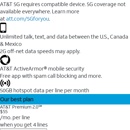
AT&T 5G requires compatible device. 5G coverage not
available everywhere. Learn more
at
att.com/5Gforyou
.
Unlimited talk, text, and data between the U.S., Canada
& Mexico
2G off-net data speeds may apply.
AT&T ActiveArmor® mobile security
Free app with spam call blocking and more.
50GB hotspot data per line per month
Our best plan
AT&T Premium 2.0℠
$55
/mo. per line
when you get 4 lines