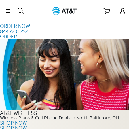
Skip to content
Skip Navigation
ORDER NOW
844.723.0252
ORDER
Order Now 844.723.0252
AT&T WIRELESS
Wireless Plans & Cell Phone Deals in North Baltimore, OH
SHOP NOW
SHOP NOW