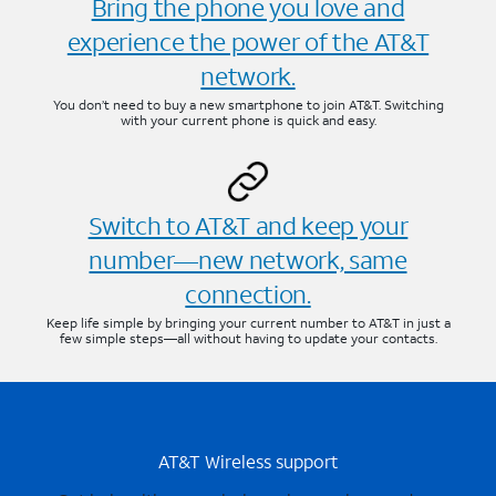
Bring the phone you love and
experience the power of the AT&T
network.
You don’t need to buy a new smartphone to join AT&T. Switching
with your current phone is quick and easy.
Switch to AT&T and keep your
number—new network, same
connection.
Keep life simple by bringing your current number to AT&T in just a
few simple steps—all without having to update your contacts.
AT&T Wireless support