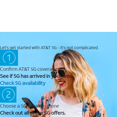
Let's get started with AT&T 5G - it's not complicated.
Confirm AT&T 5G coverage
See if 5G has arrived in your area.
Check 5G availability
Choose a 5G capable phone
Check out all of our 5G offers.