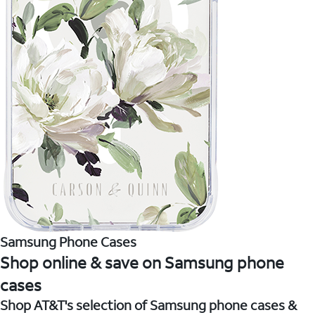
Samsung Phone Cases
Shop online & save on Samsung phone
cases
Shop AT&T's selection of Samsung phone cases &