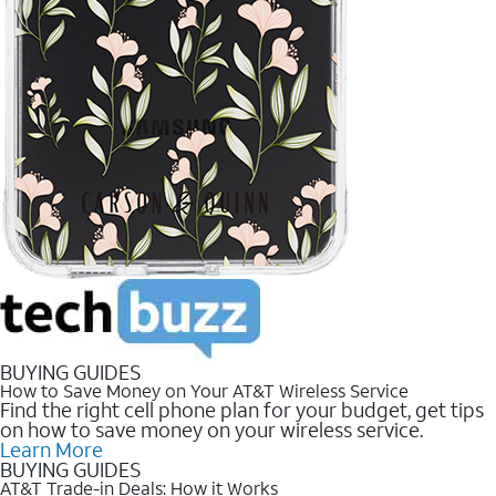
BUYING GUIDES
How to Save Money on Your AT&T Wireless Service
Find the right cell phone plan for your budget, get tips
on how to save money on your wireless service.
Learn More
BUYING GUIDES
AT&T Trade-in Deals: How it Works