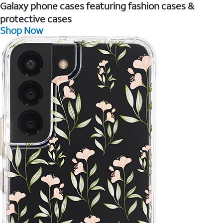
Galaxy phone cases featuring fashion cases &
protective cases
Shop Now