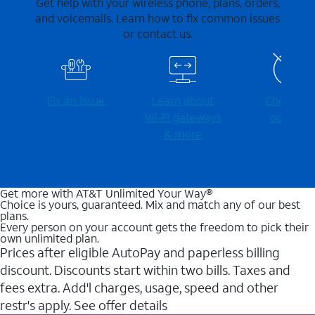
Get help with your wireless phone, plans, orders,
and voicemails. Learn how to fix common issues
or contact us.
Fix an issue
Learn about
Check for
Wi-⁠Fi gateways
outages
& more
Get more with AT&T Unlimited Your Way®
Choice is yours, guaranteed. Mix and match any of our best
plans.
Every person on your account gets the freedom to pick their
own unlimited plan.
Prices after eligible AutoPay and paperless billing
discount. Discounts start within two bills. Taxes and
fees extra. Add'l charges, usage, speed and other
restr's apply. See offer details