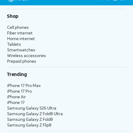
5G not available everywhere. Go to
att.com/5Gforyou
for
details.
Shop
Cell phones
Fiber internet
Home internet
Tablets
Smartwatches
Wireless accessories
Prepaid phones
Trending
iPhone 17 Pro Max
iPhone 17 Pro
iPhone Air
iPhone 17
Samsung Galaxy S26 Ultra
Samsung Galaxy Z Fold8 Ultra
Samsung Galaxy Z Fold8
Samsung Galaxy Z Flip8