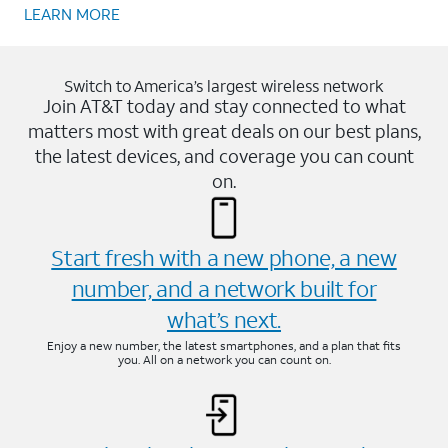
LEARN MORE
Switch to America’s largest wireless network
Join AT&T today and stay connected to what
matters most with great deals on our best plans,
the latest devices, and coverage you can count
on.
Start fresh with a new phone, a new
number, and a network built for
what’s next.
Enjoy a new number, the latest smartphones, and a plan that fits
you. All on a network you can count on.