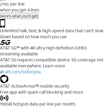
/mo. per line
when you get 4 lines
Here's what you'll get:
Unlimited talk, text, & high-speed data that can’t slow
down based on how much you use
AT&T 5G℠ with 4K ultra high definition (UHD)
streaming available
AT&T 5G requires compatible device. 5G coverage not
available everywhere. Learn more
at
att.com/5Gforyou
.​
AT&T ActiveArmor® mobile security
Free app with spam call blocking and more.
100GB hotspot data per line per month