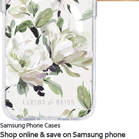
Samsung Phone Cases
Shop online & save on Samsung phone