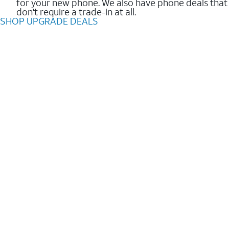
for your new phone. We also have phone deals that
don't require a trade-in at all.
SHOP UPGRADE DEALS