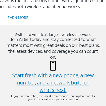
AT&T is the first and only carrier with a guarantee that
includes both wireless and fiber networks.
LEARN MORE
Switch to America’s largest wireless network
Join AT&T today and stay connected to what
matters most with great deals on our best plans,
the latest devices, and coverage you can count
on.
Start fresh with a new phone, a new
number, and a network built for
what’s next.
Enjoy a new number, the latest smartphones, and a plan that fits
you. All on a network you can count on.