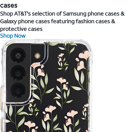
cases
Shop AT&T's selection of Samsung phone cases &
Galaxy phone cases featuring fashion cases &
protective cases
Shop Now