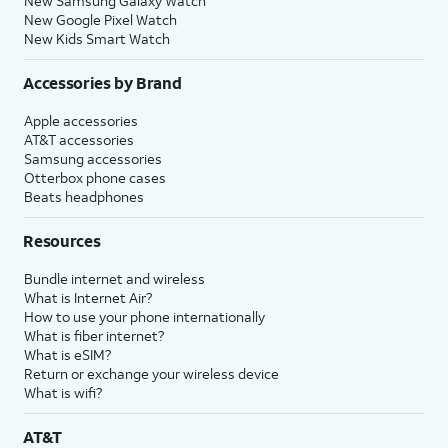
New Samsung Galaxy Watch
New Google Pixel Watch
New Kids Smart Watch
Accessories by Brand
Apple accessories
AT&T accessories
Samsung accessories
Otterbox phone cases
Beats headphones
Resources
Bundle internet and wireless
What is Internet Air?
How to use your phone internationally
What is fiber internet?
What is eSIM?
Return or exchange your wireless device
What is wifi?
AT&T