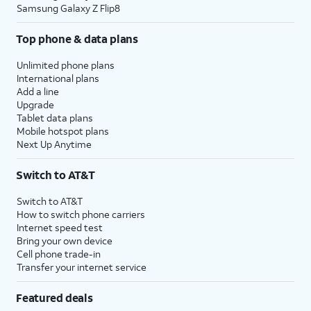
Samsung Galaxy Z Flip8
Top phone & data plans
Unlimited phone plans
International plans
Add a line
Upgrade
Tablet data plans
Mobile hotspot plans
Next Up Anytime
Switch to AT&T
Switch to AT&T
How to switch phone carriers
Internet speed test
Bring your own device
Cell phone trade-in
Transfer your internet service
Featured deals