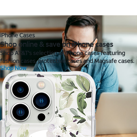
iPhone Cases
Shop online & save on iPhone cases
Shop AT&T's selection of iPhone cases featuring
fashion cases, protective cases and Magsafe cases.
Shop Now