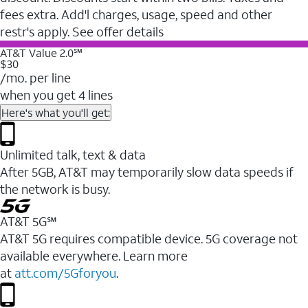
fees extra. Add'l charges, usage, speed and other
restr's apply. See offer details
AT&T Value 2.0℠
$30
/mo. per line
when you get 4 lines
Here's what you'll get:
Unlimited talk, text & data
After 5GB, AT&T may temporarily slow data speeds if
the network is busy.
AT&T 5G℠
AT&T 5G requires compatible device. 5G coverage not
available everywhere. Learn more
at
att.com/5Gforyou
.