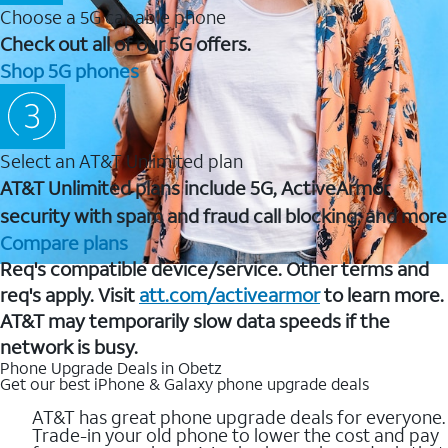
Choose a 5G capable phone
Check out all of our 5G offers.
Shop 5G phones
Select an AT&T Unlimited plan
AT&T Unlimited plans include 5G, ActiveArmor
security with spam and fraud call blocking, and more
Compare plans
Req's compatible device/service. Other terms and
req's apply. Visit
att.com/activearmor
to learn more.
AT&T may temporarily slow data speeds if the
network is busy.
Phone Upgrade Deals in Obetz
Get our best iPhone & Galaxy phone upgrade deals
AT&T has great phone upgrade deals for everyone.
Trade-in your old phone to lower the cost and pay