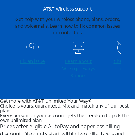
AT&T Wireless support
Get help with your wireless phone, plans, orders,
and voicemails. Learn how to fix common issues
or contact us.
Fix an issue
Learn about
Check for
Wi-⁠Fi gateways
outages
& more
Get more with AT&T Unlimited Your Way®
Choice is yours, guaranteed. Mix and match any of our best
plans.
Every person on your account gets the freedom to pick their
own unlimited plan.
Prices after eligible AutoPay and paperless billing
discount. Discounts start within two bills. Taxes and