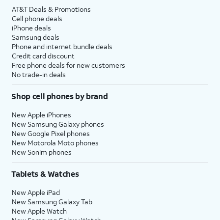
AT&T Deals & Promotions
Cell phone deals
iPhone deals
Samsung deals
Phone and internet bundle deals
Credit card discount
Free phone deals for new customers
No trade-in deals
Shop cell phones by brand
New Apple iPhones
New Samsung Galaxy phones
New Google Pixel phones
New Motorola Moto phones
New Sonim phones
Tablets & Watches
New Apple iPad
New Samsung Galaxy Tab
New Apple Watch