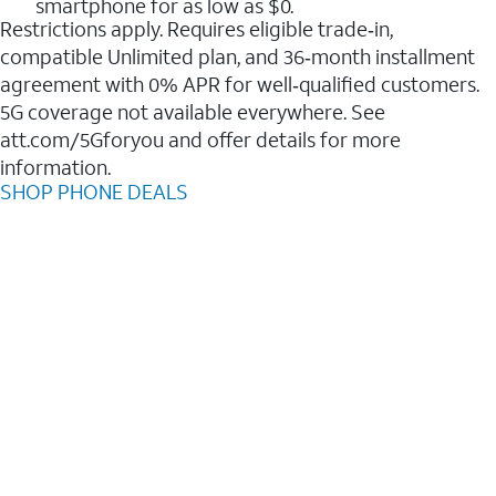
smartphone for as low as $0.
Restrictions apply. Requires eligible trade‑in,
compatible Unlimited plan, and 36‑month installment
agreement with 0% APR for well‑qualified customers.
5G coverage not available everywhere. See
att.com/5Gforyou and offer details for more
information.
SHOP PHONE DEALS