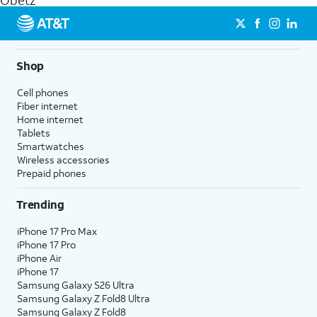
Obetz
get a perfect match for each family member.
streaming, and 5G access on eligible phones.
5G not available everywhere. Go to
att.com/5Gforyou
for
details.
Shop
Cell phones
Fiber internet
Home internet
Tablets
Smartwatches
Wireless accessories
Prepaid phones
Trending
iPhone 17 Pro Max
iPhone 17 Pro
iPhone Air
iPhone 17
Samsung Galaxy S26 Ultra
Samsung Galaxy Z Fold8 Ultra
Samsung Galaxy Z Fold8