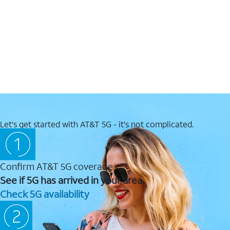
Let's get started with AT&T 5G - it's not complicated.
Confirm AT&T 5G coverage
See if 5G has arrived in your area.
Check 5G availability