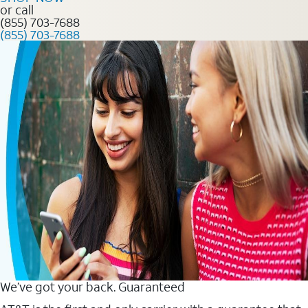
or call
(855) 703-7688
(855) 703-7688
We’ve got your back. Guaranteed