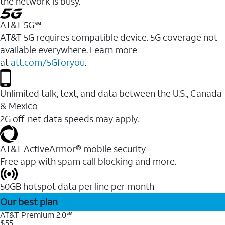
the network is busy.
AT&T 5G℠
AT&T 5G requires compatible device. 5G coverage not
available everywhere. Learn more
at
att.com/5Gforyou
.
Unlimited talk, text, and data between the U.S., Canada
& Mexico
2G off-net data speeds may apply.
AT&T ActiveArmor® mobile security
Free app with spam call blocking and more.
50GB hotspot data per line per month
Our best plan
AT&T Premium 2.0℠
$55