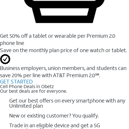
Get 50% off a tablet or wearable per Premium 2.0
phone line
Save on the monthly plan price of one watch or tablet.
Business employers, union members, and students ​can
save 20% per line with AT&T Premium 2.0℠.
GET STARTED
Cell Phone Deals in Obetz
Our best deals are for everyone.
Get our best offers on every smartphone with any
Unlimited plan
New or existing customer? You qualify.
Trade in an eligible device and get a 5G