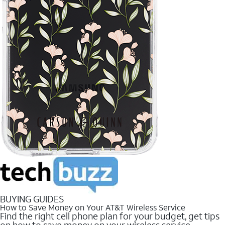
BUYING GUIDES
How to Save Money on Your AT&T Wireless Service
Find the right cell phone plan for your budget, get tips
on how to save money on your wireless service.