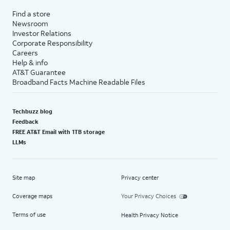
Find a store
Newsroom
Investor Relations
Corporate Responsibility
Careers
Help & info
AT&T Guarantee
Broadband Facts Machine Readable Files
Techbuzz blog
Feedback
FREE AT&T Email with 1TB storage
LLMs
Site map
Privacy center
Coverage maps
Your Privacy Choices
Terms of use
Health Privacy Notice