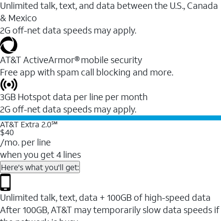
Unlimited talk, text, and data between the U.S., Canada
& Mexico
2G off-net data speeds may apply.
AT&T ActiveArmor® mobile security
Free app with spam call blocking and more.
3GB Hotspot data per line per month
2G off-net data speeds may apply.
AT&T Extra 2.0℠
$40
/mo. per line
when you get 4 lines
Here's what you'll get:
Unlimited talk, text, data + 100GB of high-speed data
After 100GB, AT&T may temporarily slow data speeds if