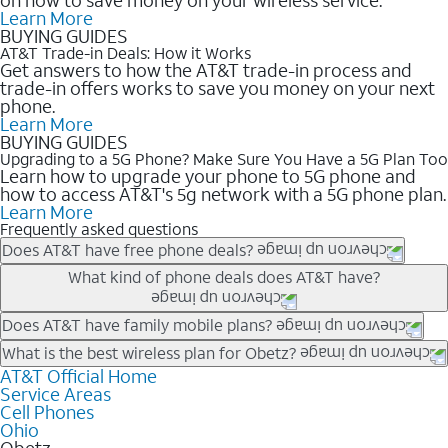
Learn More
BUYING GUIDES
AT&T Trade-in Deals: How it Works
Get answers to how the AT&T trade-in process and
trade-in offers works to save you money on your next
phone.
Learn More
BUYING GUIDES
Upgrading to a 5G Phone? Make Sure You Have a 5G Plan Too
Learn how to upgrade your phone to 5G phone and
how to access AT&T's 5g network with a 5G phone plan.
Learn More
Frequently asked questions
Does AT&T have free phone deals?
Our trade-in offers for new and existing customers can bring the
What kind of phone deals does AT&T have?
phone price down to free or $0. Be sure to check back often for
the newest deals on popular phones in .
AT&T has a variety of cell phone deals for everyone. Trade-in
Does AT&T have family mobile plans?
deals for the newest iPhone & Samsung phones can help
Yes, and with Unlimited Your Way, you can pick a plan for each
What is the best wireless plan for Obetz?
lower the price. Other phones deals don’t need a trade-in at all,
line on your account. All plans include unlimited talk, text &
AT&T Official Home
The best AT&T cell phone plan will depend on your personal
making it easy to save.
Service Areas
data, AT&T 5G, and AT&T ActiveArmorSM security. Plan
needs and budget. The AT&T Unlimited Elite® plan provides
Cell Phones
choices for each line differ based on price and included
unlimited talk, text, & high-speed data that can’t slow down
Ohio
features like hotspot data, 4K UHD, and HBO Max so you can
based on how much you use, as well as access to 4K UHD