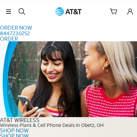
Skip to content
Skip Navigation
ORDER NOW
844.723.0252
ORDER
Order Now 844.723.0252
AT&T WIRELESS
Wireless Plans & Cell Phone Deals in Obetz, OH
SHOP NOW
SHOP NOW