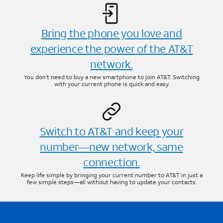
Bring the phone you love and
experience the power of the AT&T
network.
You don’t need to buy a new smartphone to join AT&T. Switching
with your current phone is quick and easy.
Switch to AT&T and keep your
number—new network, same
connection.
Keep life simple by bringing your current number to AT&T in just a
few simple steps—all without having to update your contacts.