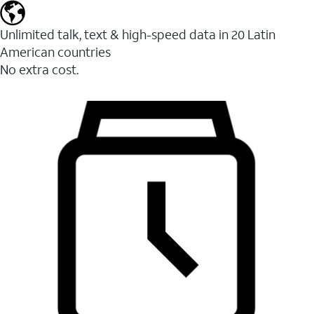
Unlimited talk, text & high-speed data in 20 Latin
American countries
No extra cost.