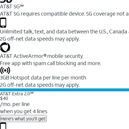
AT&T 5G℠
AT&T 5G requires compatible device. 5G coverage not a
Unlimited talk, text, and data between the U.S., Canada
2G off-net data speeds may apply.
AT&T ActiveArmor® mobile security
Free app with spam call blocking and more.
3GB Hotspot data per line per month
2G off-net data speeds may apply.
AT&T Extra 2.0℠
$40
/mo. per line
when you get 4 lines
Here's what you'll get: