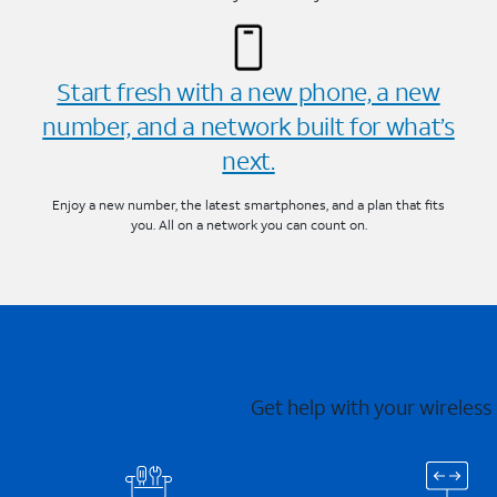
Start fresh with a new phone, a new
number, and a network built for what’s
next.
Enjoy a new number, the latest smartphones, and a plan that fits
you. All on a network you can count on.
Get help with your wireless