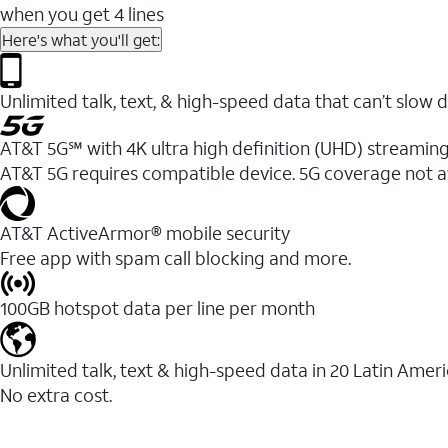
when you get 4 lines
Here's what you'll get:
Unlimited talk, text, & high-speed data that can’t sl
AT&T 5G℠ with 4K ultra high definition (UHD) streaming
AT&T 5G requires compatible device. 5G coverage not a
AT&T ActiveArmor® mobile security
Free app with spam call blocking and more.
100GB hotspot data per line per month
Unlimited talk, text & high-speed data in 20 Latin Amer
No extra cost.