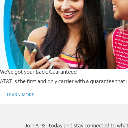
We’ve got your back. Guaranteed
AT&T is the first and only carrier with a guarantee that
LEARN MORE
Join AT&T today and stay connected to what 