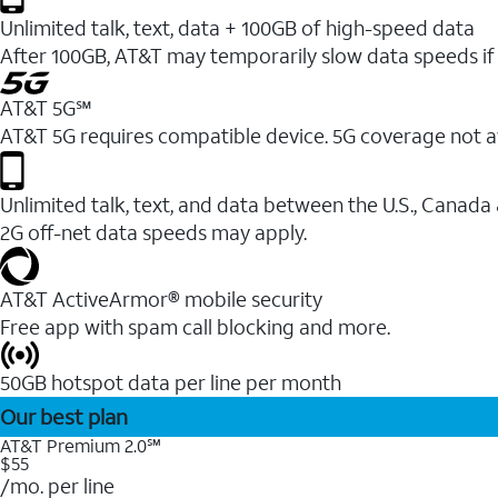
Unlimited talk, text, data + 100GB of high-speed data
After 100GB, AT&T may temporarily slow data speeds if 
AT&T 5G℠
AT&T 5G requires compatible device. 5G coverage not a
Unlimited talk, text, and data between the U.S., Canada
2G off-net data speeds may apply.
AT&T ActiveArmor® mobile security
Free app with spam call blocking and more.
50GB hotspot data per line per month
Our best plan
AT&T Premium 2.0℠
$55
/mo. per line