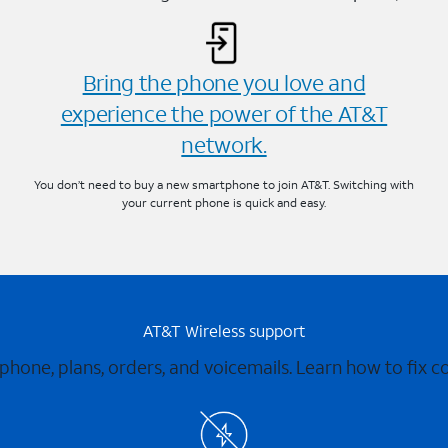
Bring the phone you love and
experience the power of the AT&T
network.
You don’t need to buy a new smartphone to join AT&T. Switching with
your current phone is quick and easy.
AT&T Wireless support
 phone, plans, orders, and voicemails. Learn how to fix 