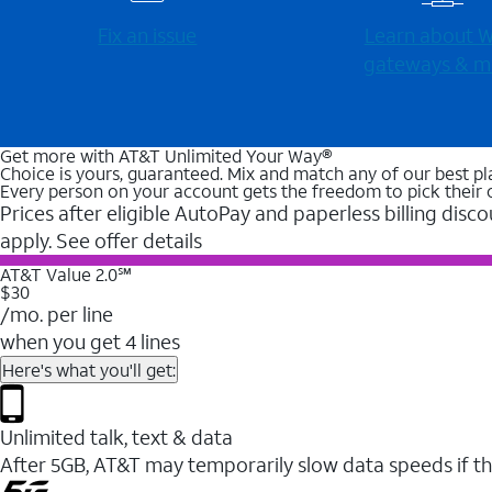
Fix an issue
Learn about Wi
gateways & m
Get more with AT&T Unlimited Your Way®
Choice is yours, guaranteed. Mix and match any of our best pl
Every person on your account gets the freedom to pick their 
Prices after eligible AutoPay and paperless billing disco
apply. See offer details
AT&T Value 2.0℠
$30
/mo. per line
when you get 4 lines
Here's what you'll get:
Unlimited talk, text & data
After 5GB, AT&T may temporarily slow data speeds if th