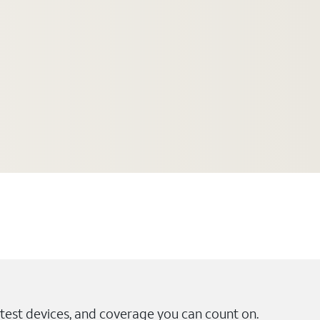
test devices, and coverage you can count on.