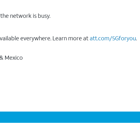
the network is busy.
vailable everywhere. Learn more at
att.com/5Gforyou
.
 & Mexico