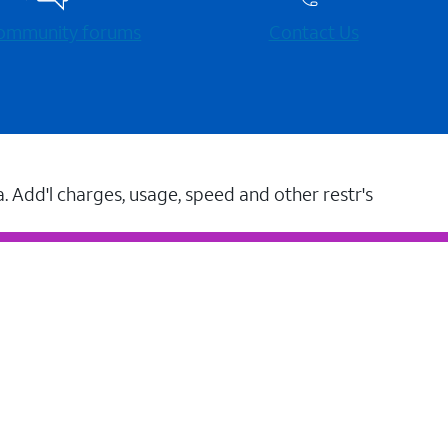
 community forums
Contact Us
a. Add'l charges, usage, speed and other restr's