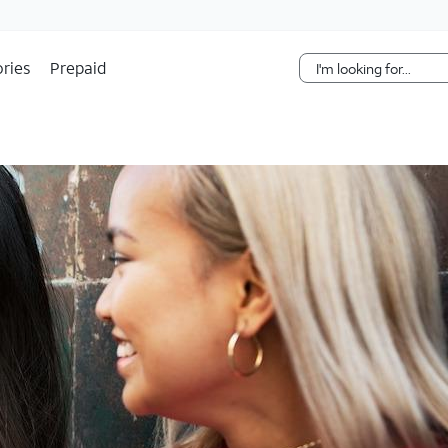
Skip Navigation
ries
Prepaid