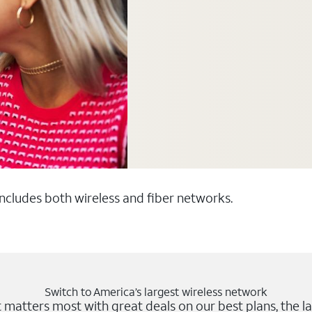
 includes both wireless and fiber networks.
Switch to America’s largest wireless network
matters most with great deals on our best plans, the la