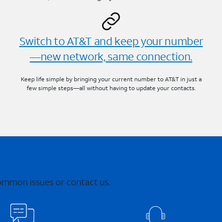
Switch to AT&T and keep your number
—new network, same connection.
Keep life simple by bringing your current number to AT&T in just a
few simple steps—all without having to update your contacts.
common issues or contact us.