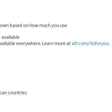
ow down based on how much you use
 available
vailable everywhere. Learn more at
att.com/5Gforyou
.​
ican countries