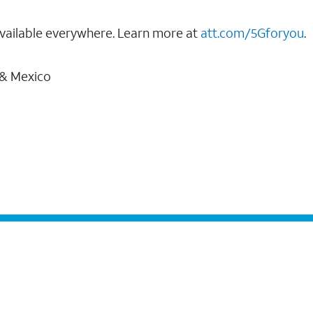
vailable everywhere. Learn more at
att.com/5Gforyou
.
 & Mexico