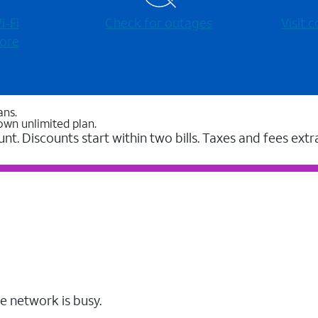
-⁠Fi
Check for outages
Visit
ore
ans.
own unlimited plan.
unt. Discounts start within two bills. Taxes and fees extr
e network is busy.