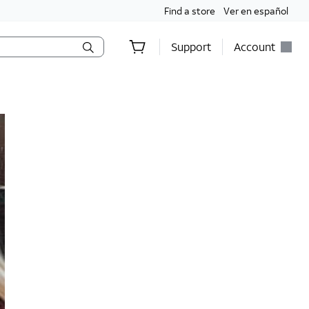
Find a store
Ver en español
Support
Account