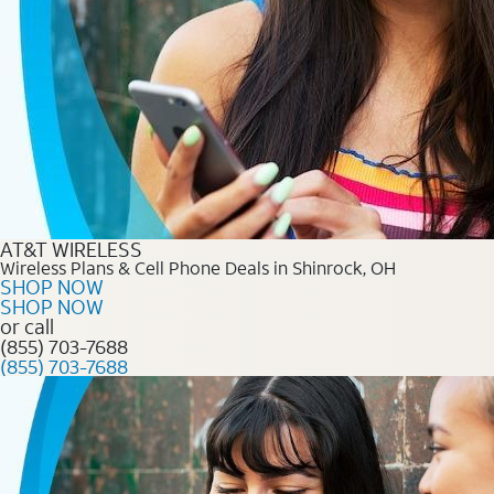
AT&T WIRELESS
Wireless Plans & Cell Phone Deals in Shinrock, OH
SHOP NOW
SHOP NOW
or call
(855) 703-7688
(855) 703-7688