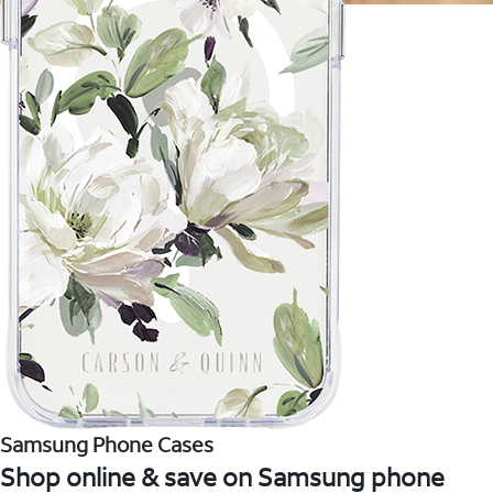
Samsung Phone Cases
Shop online & save on Samsung phone