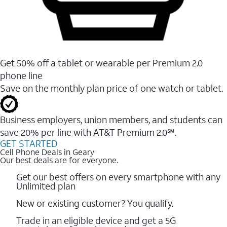
Get 50% off a tablet or wearable per Premium 2.0
phone line
Save on the monthly plan price of one watch or tablet.
Business employers, union members, and students ​can
save 20% per line with AT&T Premium 2.0℠.
GET STARTED
Cell Phone Deals in Geary
Our best deals are for everyone.
Get our best offers on every smartphone with any
Unlimited plan
New or existing customer? You qualify.
Trade in an eligible device and get a 5G