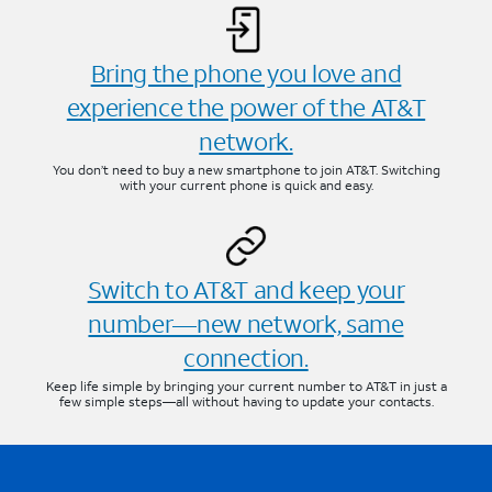
Bring the phone you love and
experience the power of the AT&T
network.
You don’t need to buy a new smartphone to join AT&T. Switching
with your current phone is quick and easy.
Switch to AT&T and keep your
number—new network, same
connection.
Keep life simple by bringing your current number to AT&T in just a
few simple steps—all without having to update your contacts.