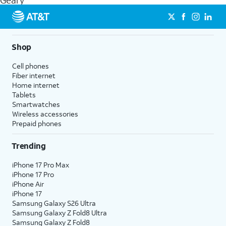
Geary
get a perfect match for each family member.
streaming, and 5G access on eligible phones.
5G not available everywhere. Go to
att.com/5Gforyou
for
details.
Shop
Cell phones
Fiber internet
Home internet
Tablets
Smartwatches
Wireless accessories
Prepaid phones
Trending
iPhone 17 Pro Max
iPhone 17 Pro
iPhone Air
iPhone 17
Samsung Galaxy S26 Ultra
Samsung Galaxy Z Fold8 Ultra
Samsung Galaxy Z Fold8