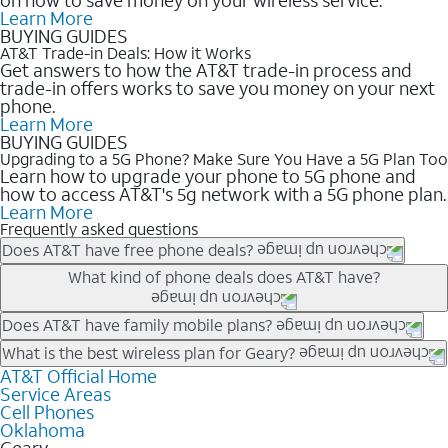
Learn More
BUYING GUIDES
AT&T Trade-in Deals: How it Works
Get answers to how the AT&T trade-in process and
trade-in offers works to save you money on your next
phone.
Learn More
BUYING GUIDES
Upgrading to a 5G Phone? Make Sure You Have a 5G Plan Too
Learn how to upgrade your phone to 5G phone and
how to access AT&T's 5g network with a 5G phone plan.
Learn More
Frequently asked questions
Does AT&T have free phone deals?
Our trade-in offers for new and existing customers can bring the
What kind of phone deals does AT&T have?
phone price down to free or $0. Be sure to check back often for
the newest deals on popular phones in .
AT&T has a variety of cell phone deals for everyone. Trade-in
Does AT&T have family mobile plans?
deals for the newest iPhone & Samsung phones can help
Yes, and with Unlimited Your Way, you can pick a plan for each
What is the best wireless plan for Geary?
lower the price. Other phones deals don’t need a trade-in at all,
line on your account. All plans include unlimited talk, text &
AT&T Official Home
The best AT&T cell phone plan will depend on your personal
making it easy to save.
Service Areas
data, AT&T 5G, and AT&T ActiveArmorSM security. Plan
needs and budget. The AT&T Unlimited Elite® plan provides
Cell Phones
choices for each line differ based on price and included
unlimited talk, text, & high-speed data that can’t slow down
Oklahoma
features like hotspot data, 4K UHD, and HBO Max so you can
based on how much you use, as well as access to 4K UHD