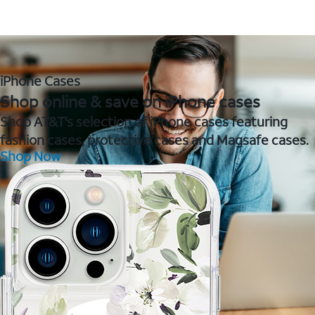
iPhone Cases
Shop online & save on iPhone cases
Shop AT&T's selection of iPhone cases featuring
fashion cases, protective cases and Magsafe cases.
Shop Now