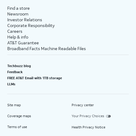
Find a store
Newsroom
Investor Relations
Corporate Responsibility
Careers
Help & info
AT&T Guarantee
Broadband Facts Machine Readable Files
Techbuzz blog
Feedback
FREE AT&T Email with 1TB storage
LLMs
Site map
Privacy center
Coverage maps
Your Privacy Choices
Terms of use
Health Privacy Notice