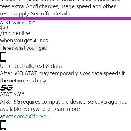
fees extra. Add'l charges, usage, speed and other
restr's apply. See offer details
AT&T Value 2.0℠
$30
/mo. per line
when you get 4 lines
Here's what you'll get:
Unlimited talk, text & data
After 5GB, AT&T may temporarily slow data speeds if
the network is busy.
AT&T 5G℠
AT&T 5G requires compatible device. 5G coverage not
available everywhere. Learn more
at
att.com/5Gforyou
.