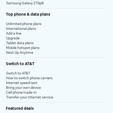
Samsung Galaxy Z Flip8
Top phone & data plans
Unlimited phone plans
International plans
Add a line
Upgrade
Tablet data plans
Mobile hotspot plans
Next Up Anytime
Switch to AT&T
Switch to AT&T
How to switch phone carriers
Internet speed test
Bring your own device
Cell phone trade-in
Transfer your internet service
Featured deals