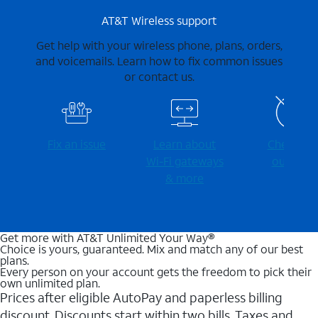
AT&T Wireless support
Get help with your wireless phone, plans, orders,
and voicemails. Learn how to fix common issues
or contact us.
Fix an issue
Learn about
Check for
Wi-⁠Fi gateways
outages
& more
Get more with AT&T Unlimited Your Way®
Choice is yours, guaranteed. Mix and match any of our best
plans.
Every person on your account gets the freedom to pick their
own unlimited plan.
Prices after eligible AutoPay and paperless billing
discount. Discounts start within two bills. Taxes and