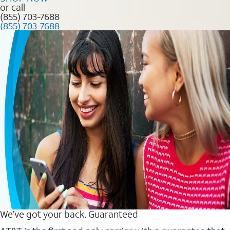
or call
(855) 703-7688
(855) 703-7688
We’ve got your back. Guaranteed