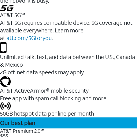
the network is busy.
AT&T 5G℠
AT&T 5G requires compatible device. 5G coverage not
available everywhere. Learn more
at
att.com/5Gforyou
.
Unlimited talk, text, and data between the U.S., Canada
& Mexico
2G off-net data speeds may apply.
AT&T ActiveArmor® mobile security
Free app with spam call blocking and more.
50GB hotspot data per line per month
Our best plan
AT&T Premium 2.0℠
$55