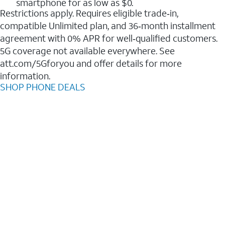
smartphone for as low as $0.
Restrictions apply. Requires eligible trade‑in,
compatible Unlimited plan, and 36‑month installment
agreement with 0% APR for well‑qualified customers.
5G coverage not available everywhere. See
att.com/5Gforyou and offer details for more
information.
SHOP PHONE DEALS