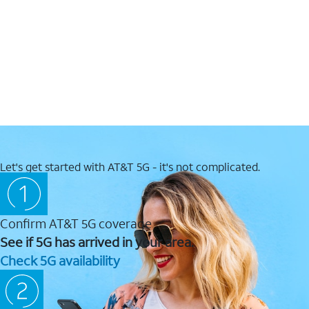
Let's get started with AT&T 5G - it's not complicated.
Confirm AT&T 5G coverage
See if 5G has arrived in your area.
Check 5G availability