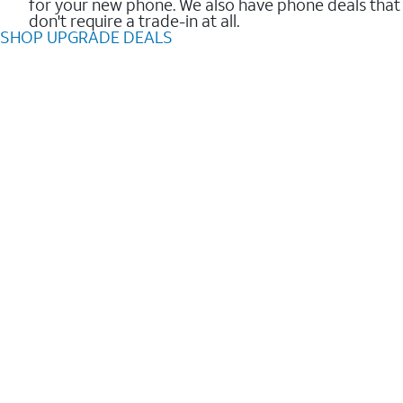
for your new phone. We also have phone deals that
don't require a trade-in at all.
SHOP UPGRADE DEALS