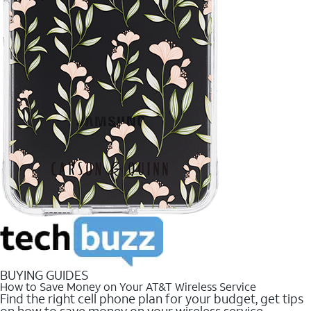
BUYING GUIDES
How to Save Money on Your AT&T Wireless Service
Find the right cell phone plan for your budget, get tips
on how to save money on your wireless service.