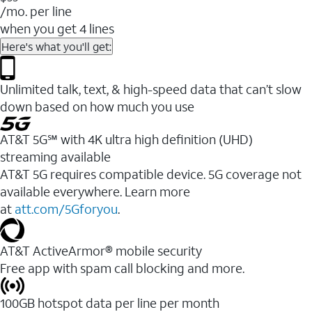
/mo. per line
when you get 4 lines
Here's what you'll get:
Unlimited talk, text, & high-speed data that can’t slow
down based on how much you use
AT&T 5G℠ with 4K ultra high definition (UHD)
streaming available
AT&T 5G requires compatible device. 5G coverage not
available everywhere. Learn more
at
att.com/5Gforyou
.​
AT&T ActiveArmor® mobile security
Free app with spam call blocking and more.
100GB hotspot data per line per month