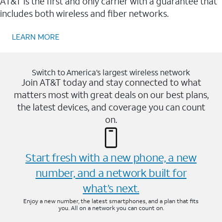
AT&T is the first and only carrier with a guarantee that
includes both wireless and fiber networks.
LEARN MORE
Switch to America’s largest wireless network
Join AT&T today and stay connected to what
matters most with great deals on our best plans,
the latest devices, and coverage you can count
on.
Start fresh with a new phone, a new
number, and a network built for
what’s next.
Enjoy a new number, the latest smartphones, and a plan that fits
you. All on a network you can count on.