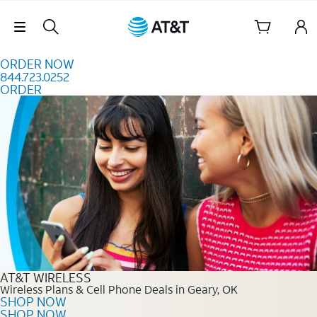
Skip to content
Skip Navigation
ORDER NOW
844.723.0252
ORDER
Order Now 844.723.0252
AT&T WIRELESS
Wireless Plans & Cell Phone Deals in Geary, OK
SHOP NOW
SHOP NOW