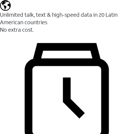
Unlimited talk, text & high-speed data in 20 Latin
American countries
No extra cost.