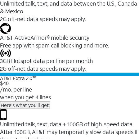
Unlimited talk, text, and data between the U.S., Canada
& Mexico
2G off-net data speeds may apply.
AT&T ActiveArmor® mobile security
Free app with spam call blocking and more.
3GB Hotspot data per line per month
2G off-net data speeds may apply.
AT&T Extra 2.0℠
$40
/mo. per line
when you get 4 lines
Here's what you'll get:
Unlimited talk, text, data + 100GB of high-speed data
After 100GB, AT&T may temporarily slow data speeds if