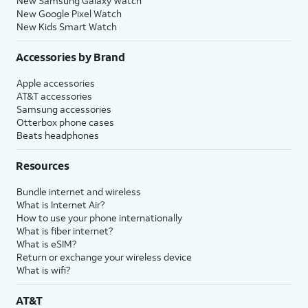
New Samsung Galaxy Watch
New Google Pixel Watch
New Kids Smart Watch
Accessories by Brand
Apple accessories
AT&T accessories
Samsung accessories
Otterbox phone cases
Beats headphones
Resources
Bundle internet and wireless
What is Internet Air?
How to use your phone internationally
What is fiber internet?
What is eSIM?
Return or exchange your wireless device
What is wifi?
AT&T