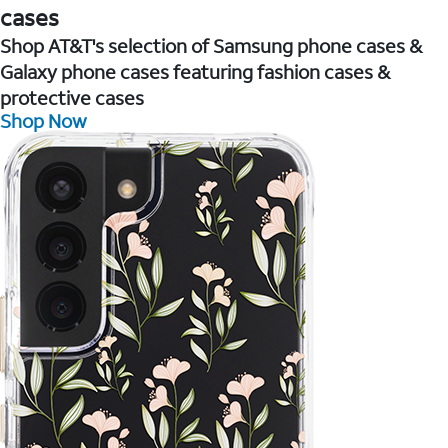
cases
Shop AT&T's selection of Samsung phone cases &
Galaxy phone cases featuring fashion cases &
protective cases
Shop Now