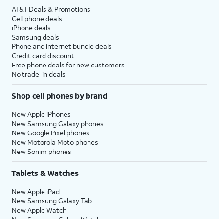
AT&T Deals & Promotions
Cell phone deals
iPhone deals
Samsung deals
Phone and internet bundle deals
Credit card discount
Free phone deals for new customers
No trade-in deals
Shop cell phones by brand
New Apple iPhones
New Samsung Galaxy phones
New Google Pixel phones
New Motorola Moto phones
New Sonim phones
Tablets & Watches
New Apple iPad
New Samsung Galaxy Tab
New Apple Watch