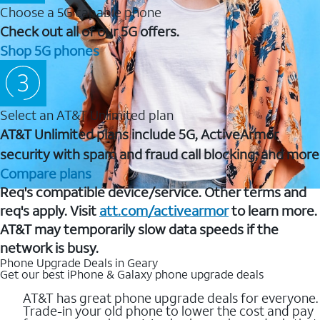
Choose a 5G capable phone
Check out all of our 5G offers.
Shop 5G phones
Select an AT&T Unlimited plan
AT&T Unlimited plans include 5G, ActiveArmor
security with spam and fraud call blocking, and more
Compare plans
Req's compatible device/service. Other terms and
req's apply. Visit
att.com/activearmor
to learn more.
AT&T may temporarily slow data speeds if the
network is busy.
Phone Upgrade Deals in Geary
Get our best iPhone & Galaxy phone upgrade deals
AT&T has great phone upgrade deals for everyone.
Trade-in your old phone to lower the cost and pay