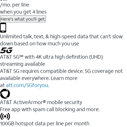
/mo. per line
when you get 4 lines
Here's what you'll get:
Unlimited talk, text, & high-speed data that can’t slow
down based on how much you use
AT&T 5G℠ with 4K ultra high definition (UHD)
streaming available
AT&T 5G requires compatible device. 5G coverage not
available everywhere. Learn more
at
att.com/5Gforyou
.​
AT&T ActiveArmor® mobile security
Free app with spam call blocking and more.
100GB hotspot data per line per month