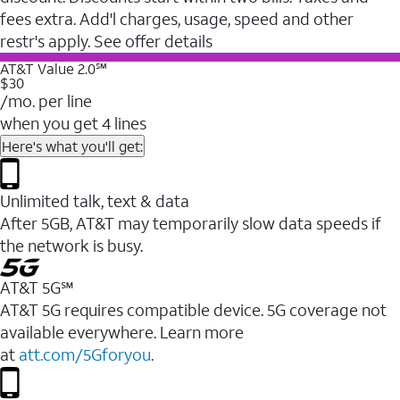
fees extra. Add'l charges, usage, speed and other
restr's apply. See offer details
AT&T Value 2.0℠
$30
/mo. per line
when you get 4 lines
Here's what you'll get:
Unlimited talk, text & data
After 5GB, AT&T may temporarily slow data speeds if
the network is busy.
AT&T 5G℠
AT&T 5G requires compatible device. 5G coverage not
available everywhere. Learn more
at
att.com/5Gforyou
.