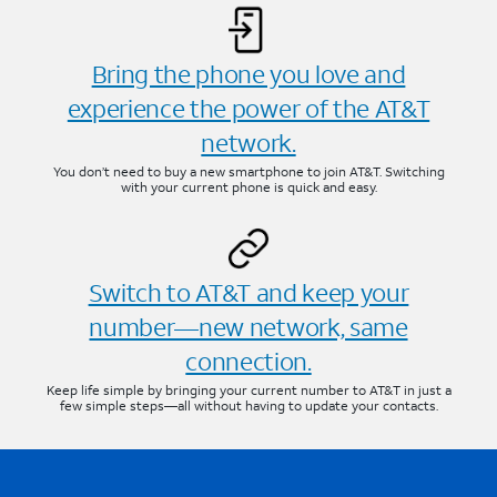
Bring the phone you love and
experience the power of the AT&T
network.
You don’t need to buy a new smartphone to join AT&T. Switching
with your current phone is quick and easy.
Switch to AT&T and keep your
number—new network, same
connection.
Keep life simple by bringing your current number to AT&T in just a
few simple steps—all without having to update your contacts.