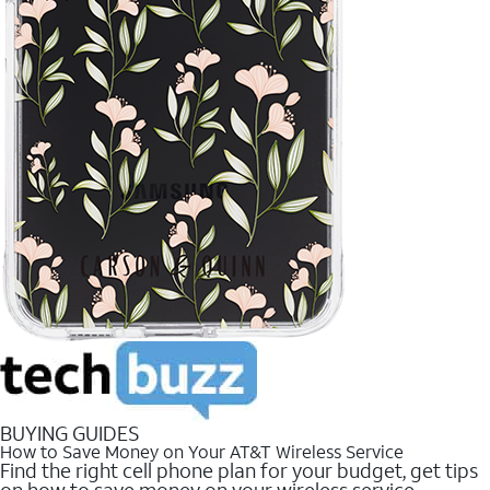
BUYING GUIDES
How to Save Money on Your AT&T Wireless Service
Find the right cell phone plan for your budget, get tips
on how to save money on your wireless service.