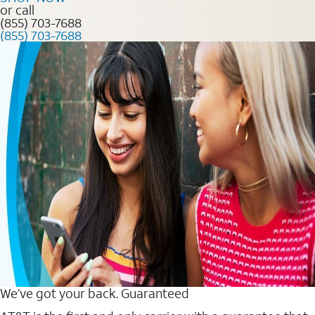
or call
(855) 703-7688
(855) 703-7688
We’ve got your back. Guaranteed