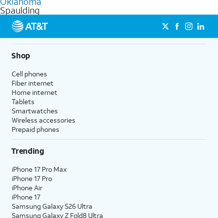
Oklahoma
get a perfect match for each family member.
based on how much you use, as well as access to 4K UHD
Spaulding
streaming, and 5G access on eligible phones.
5G not available everywhere. Go to
att.com/5Gforyou
for
details.
Shop
Cell phones
Fiber internet
Home internet
Tablets
Smartwatches
Wireless accessories
Prepaid phones
Trending
iPhone 17 Pro Max
iPhone 17 Pro
iPhone Air
iPhone 17
Samsung Galaxy S26 Ultra
Samsung Galaxy Z Fold8 Ultra