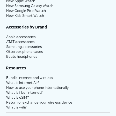
New Apple Watch
New Samsung Galaxy Watch
New Google Pixel Watch
New Kids Smart Watch
Accessories by Brand
Apple accessories
AT&T accessories
Samsung accessories
Otterbox phone cases
Beats headphones
Resources
Bundle internet and wireless
What is Internet Air?
How to use your phone internationally
What is fiber internet?
What is eSIM?
Return or exchange your wireless device
What is wifi?