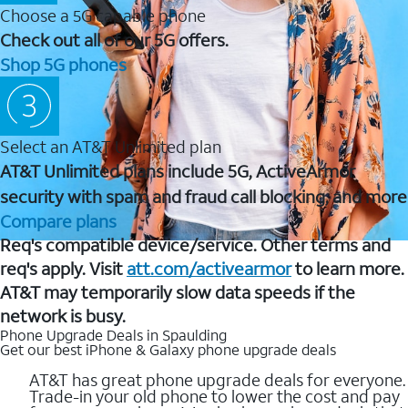
Choose a 5G capable phone
Check out all of our 5G offers.
Shop 5G phones
Select an AT&T Unlimited plan
AT&T Unlimited plans include 5G, ActiveArmor
security with spam and fraud call blocking, and more
Compare plans
Req's compatible device/service. Other terms and
req's apply. Visit
att.com/activearmor
to learn more.
AT&T may temporarily slow data speeds if the
network is busy.
Phone Upgrade Deals in Spaulding
Get our best iPhone & Galaxy phone upgrade deals
AT&T has great phone upgrade deals for everyone.
Trade-in your old phone to lower the cost and pay