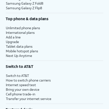
Samsung Galaxy Z Fold8
Samsung Galaxy Z Flip8
Top phone & data plans
Unlimited phone plans
International plans
Add a line
Upgrade
Tablet data plans
Mobile hotspot plans
Next Up Anytime
Switch to AT&T
Switch to AT&T
How to switch phone carriers
Internet speed test
Bring your own device
Cell phone trade-in
Transfer your internet service