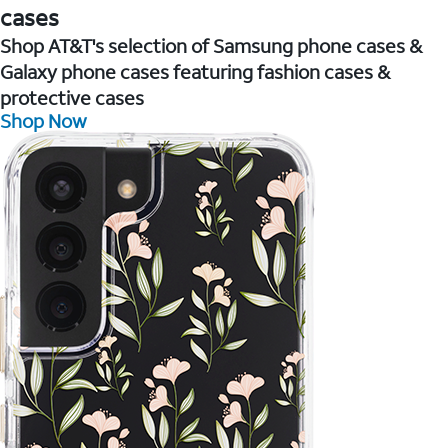
cases
Shop AT&T's selection of Samsung phone cases &
Galaxy phone cases featuring fashion cases &
protective cases
Shop Now