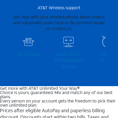
AT&T Wireless support
Get help with your wireless phone, plans, orders,
and voicemails. Learn how to fix common issues
or contact us.
Fix an issue
Learn about
Check for
Wi-⁠Fi gateways
outages
& more
Get more with AT&T Unlimited Your Way®
Choice is yours, guaranteed. Mix and match any of our best
plans.
Every person on your account gets the freedom to pick their
own unlimited plan.
Prices after eligible AutoPay and paperless billing
discount. Discounts start within two bills. Taxes and