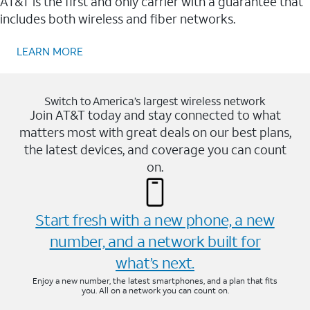
AT&T is the first and only carrier with a guarantee that
includes both wireless and fiber networks.
LEARN MORE
Switch to America’s largest wireless network
Join AT&T today and stay connected to what
matters most with great deals on our best plans,
the latest devices, and coverage you can count
on.
Start fresh with a new phone, a new
number, and a network built for
what’s next.
Enjoy a new number, the latest smartphones, and a plan that fits
you. All on a network you can count on.