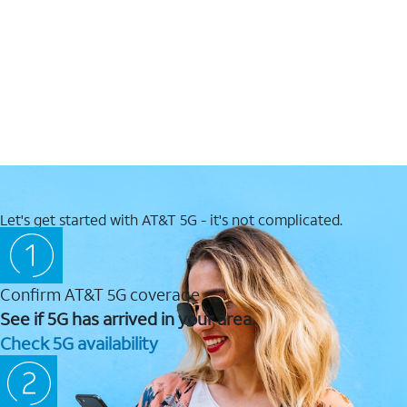
Let's get started with AT&T 5G - it's not complicated.
Confirm AT&T 5G coverage
See if 5G has arrived in your area.
Check 5G availability