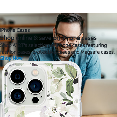
iPhone Cases
Shop online & save on iPhone cases
Shop AT&T's selection of iPhone cases featuring
fashion cases, protective cases and Magsafe cases.
Shop Now