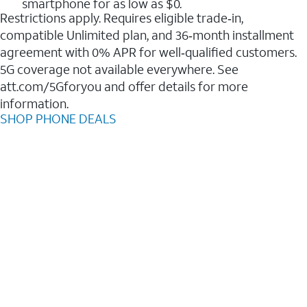
smartphone for as low as $0.
Restrictions apply. Requires eligible trade‑in,
compatible Unlimited plan, and 36‑month installment
agreement with 0% APR for well‑qualified customers.
5G coverage not available everywhere. See
att.com/5Gforyou and offer details for more
information.
SHOP PHONE DEALS