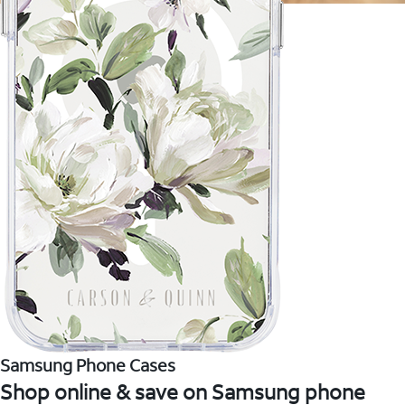
Samsung Phone Cases
Shop online & save on Samsung phone