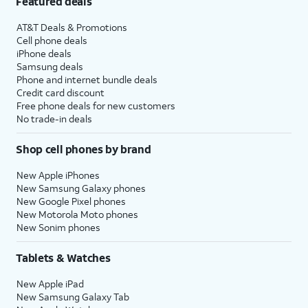
Featured deals
AT&T Deals & Promotions
Cell phone deals
iPhone deals
Samsung deals
Phone and internet bundle deals
Credit card discount
Free phone deals for new customers
No trade-in deals
Shop cell phones by brand
New Apple iPhones
New Samsung Galaxy phones
New Google Pixel phones
New Motorola Moto phones
New Sonim phones
Tablets & Watches
New Apple iPad
New Samsung Galaxy Tab