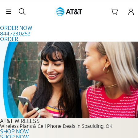
Skip to content
Skip Navigation
ORDER NOW
844.723.0252
ORDER
Order Now 844.723.0252
AT&T WIRELESS
Wireless Plans & Cell Phone Deals in Spaulding, OK
SHOP NOW
SHOP NOW