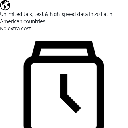
Unlimited talk, text & high-speed data in 20 Latin
American countries
No extra cost.