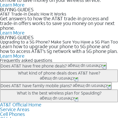
Learn More
BUYING GUIDES
AT&T Trade-in Deals: How it Works
Get answers to how the AT&T trade-in process and
trade-in offers works to save you money on your next
phone.
Learn More
BUYING GUIDES
Upgrading to a 5G Phone? Make Sure You Have a 5G Plan Too
Learn how to upgrade your phone to 5G phone and
how to access AT&T's 5g network with a 5G phone plan.
Learn More
Frequently asked questions
Does AT&T have free phone deals?
Our trade-in offers for new and existing customers can bring the
What kind of phone deals does AT&T have?
phone price down to free or $0. Be sure to check back often for
the newest deals on popular phones in .
AT&T has a variety of cell phone deals for everyone. Trade-in
Does AT&T have family mobile plans?
deals for the newest iPhone & Samsung phones can help
Yes, and with Unlimited Your Way, you can pick a plan for each
What is the best wireless plan for Spaulding?
lower the price. Other phones deals don’t need a trade-in at all,
line on your account. All plans include unlimited talk, text &
making it easy to save.
data, AT&T 5G, and AT&T ActiveArmorSM security. Plan
AT&T Official Home
The best AT&T cell phone plan will depend on your personal
Service Areas
choices for each line differ based on price and included
needs and budget. The AT&T Unlimited Elite® plan provides
Cell Phones
features like hotspot data, 4K UHD, and HBO Max so you can
unlimited talk, text, & high-speed data that can’t slow down