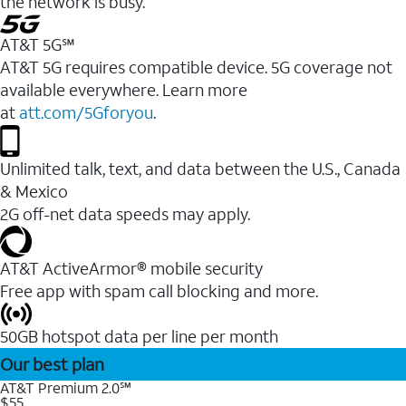
the network is busy.
AT&T 5G℠
AT&T 5G requires compatible device. 5G coverage not
available everywhere. Learn more
at
att.com/5Gforyou
.
Unlimited talk, text, and data between the U.S., Canada
& Mexico
2G off-net data speeds may apply.
AT&T ActiveArmor® mobile security
Free app with spam call blocking and more.
50GB hotspot data per line per month
Our best plan
AT&T Premium 2.0℠
$55