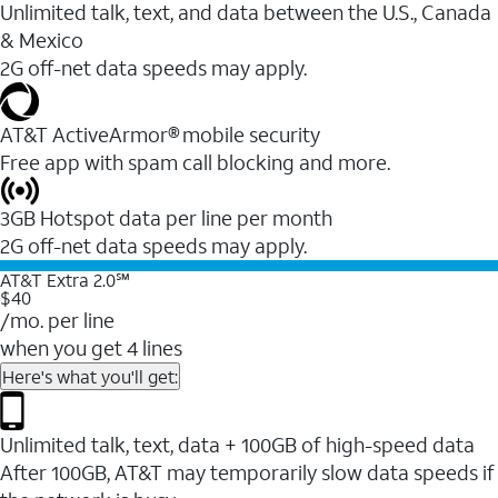
Unlimited talk, text, and data between the U.S., Canada
& Mexico
2G off-net data speeds may apply.
AT&T ActiveArmor® mobile security
Free app with spam call blocking and more.
3GB Hotspot data per line per month
2G off-net data speeds may apply.
AT&T Extra 2.0℠
$40
/mo. per line
when you get 4 lines
Here's what you'll get:
Unlimited talk, text, data + 100GB of high-speed data
After 100GB, AT&T may temporarily slow data speeds if