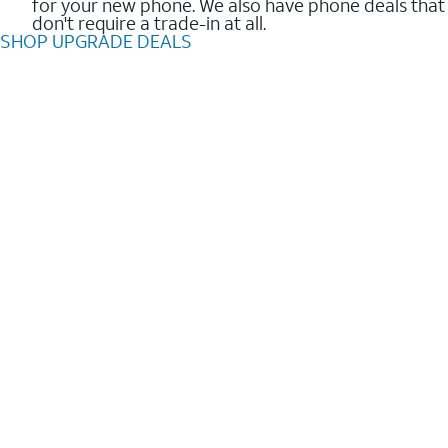
for your new phone. We also have phone deals that
don't require a trade-in at all.
SHOP UPGRADE DEALS