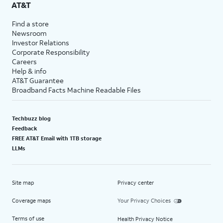
AT&T
Find a store
Newsroom
Investor Relations
Corporate Responsibility
Careers
Help & info
AT&T Guarantee
Broadband Facts Machine Readable Files
Techbuzz blog
Feedback
FREE AT&T Email with 1TB storage
LLMs
Site map
Privacy center
Coverage maps
Your Privacy Choices
Terms of use
Health Privacy Notice