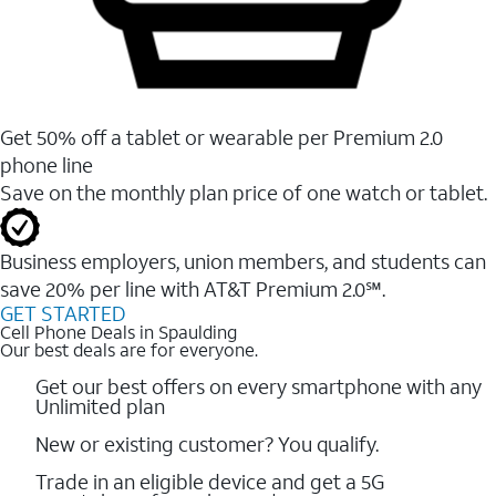
Get 50% off a tablet or wearable per Premium 2.0
phone line
Save on the monthly plan price of one watch or tablet.
Business employers, union members, and students ​can
save 20% per line with AT&T Premium 2.0℠.
GET STARTED
Cell Phone Deals in Spaulding
Our best deals are for everyone.
Get our best offers on every smartphone with any
Unlimited plan
New or existing customer? You qualify.
Trade in an eligible device and get a 5G