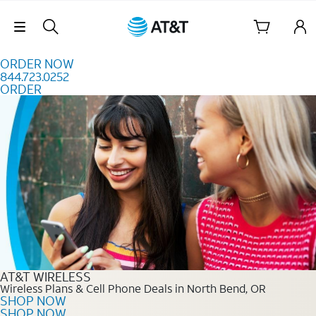
Skip to content
Skip Navigation
ORDER NOW
844.723.0252
ORDER
Order Now 844.723.0252
AT&T WIRELESS
Wireless Plans & Cell Phone Deals in North Bend, OR
SHOP NOW
SHOP NOW