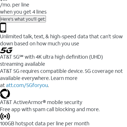
/mo. per line
when you get 4 lines
Here's what you'll get:
Unlimited talk, text, & high-speed data that can’t slow
down based on how much you use
AT&T 5G℠ with 4K ultra high definition (UHD)
streaming available
AT&T 5G requires compatible device. 5G coverage not
available everywhere. Learn more
at
att.com/5Gforyou
.​
AT&T ActiveArmor® mobile security
Free app with spam call blocking and more.
100GB hotspot data per line per month