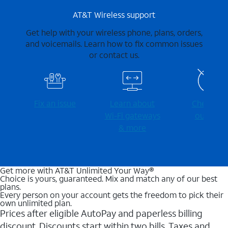
AT&T Wireless support
Get help with your wireless phone, plans, orders,
and voicemails. Learn how to fix common issues
or contact us.
Fix an issue
Learn about
Check for
Wi-⁠Fi gateways
outages
& more
Get more with AT&T Unlimited Your Way®
Choice is yours, guaranteed. Mix and match any of our best
plans.
Every person on your account gets the freedom to pick their
own unlimited plan.
Prices after eligible AutoPay and paperless billing
discount. Discounts start within two bills. Taxes and