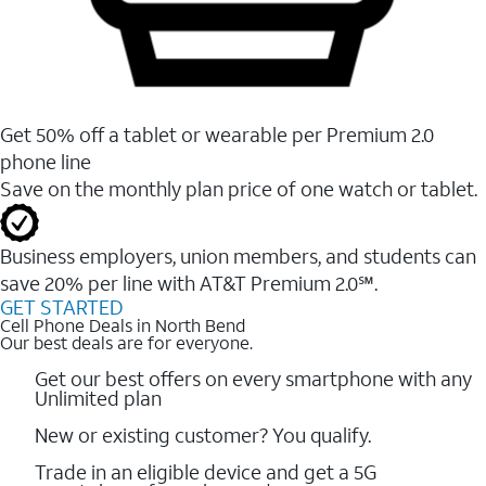
Get 50% off a tablet or wearable per Premium 2.0
phone line
Save on the monthly plan price of one watch or tablet.
Business employers, union members, and students ​can
save 20% per line with AT&T Premium 2.0℠.
GET STARTED
Cell Phone Deals in North Bend
Our best deals are for everyone.
Get our best offers on every smartphone with any
Unlimited plan
New or existing customer? You qualify.
Trade in an eligible device and get a 5G