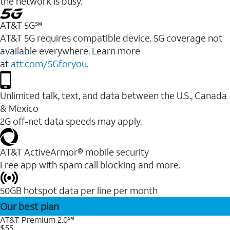
the network is busy.
AT&T 5G℠
AT&T 5G requires compatible device. 5G coverage not
available everywhere. Learn more
at
att.com/5Gforyou
.
Unlimited talk, text, and data between the U.S., Canada
& Mexico
2G off-net data speeds may apply.
AT&T ActiveArmor® mobile security
Free app with spam call blocking and more.
50GB hotspot data per line per month
Our best plan
AT&T Premium 2.0℠
$55