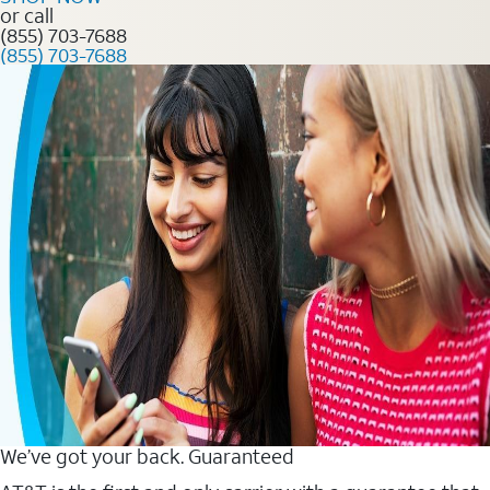
or call
(855) 703-7688
(855) 703-7688
We’ve got your back. Guaranteed