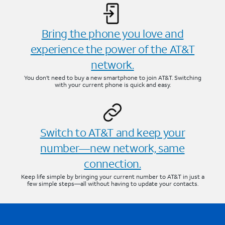
Bring the phone you love and
experience the power of the AT&T
network.
You don’t need to buy a new smartphone to join AT&T. Switching
with your current phone is quick and easy.
Switch to AT&T and keep your
number—new network, same
connection.
Keep life simple by bringing your current number to AT&T in just a
few simple steps—all without having to update your contacts.