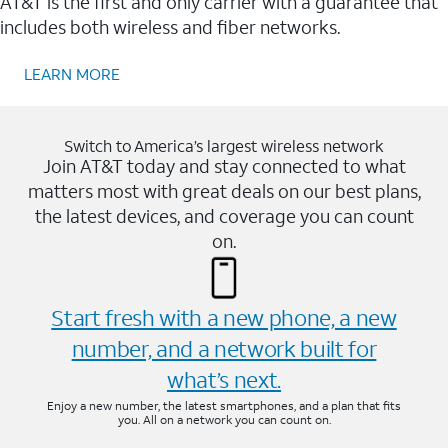
AT&T is the first and only carrier with a guarantee that
includes both wireless and fiber networks.
LEARN MORE
Switch to America’s largest wireless network
Join AT&T today and stay connected to what
matters most with great deals on our best plans,
the latest devices, and coverage you can count
on.
Start fresh with a new phone, a new
number, and a network built for
what’s next.
Enjoy a new number, the latest smartphones, and a plan that fits
you. All on a network you can count on.