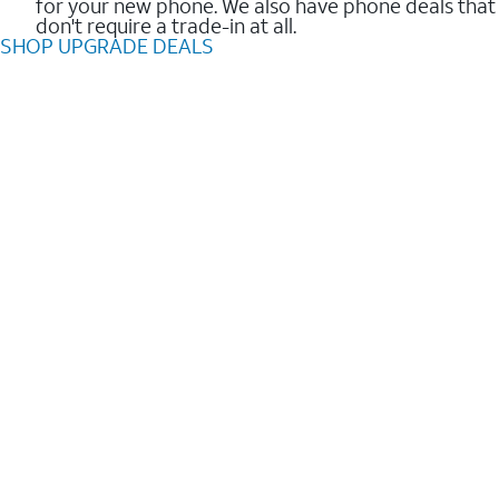
for your new phone. We also have phone deals that
don't require a trade-in at all.
SHOP UPGRADE DEALS