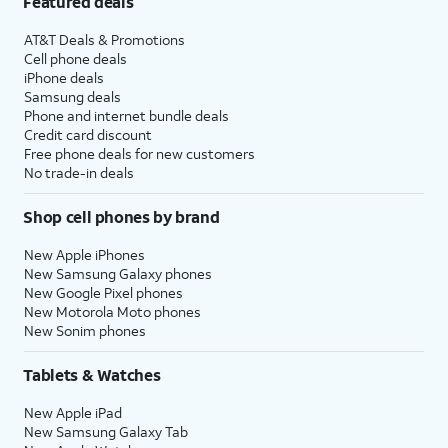
Featured deals
AT&T Deals & Promotions
Cell phone deals
iPhone deals
Samsung deals
Phone and internet bundle deals
Credit card discount
Free phone deals for new customers
No trade-in deals
Shop cell phones by brand
New Apple iPhones
New Samsung Galaxy phones
New Google Pixel phones
New Motorola Moto phones
New Sonim phones
Tablets & Watches
New Apple iPad
New Samsung Galaxy Tab