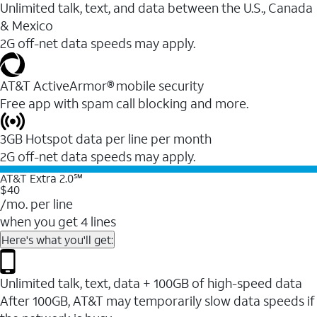
Unlimited talk, text, and data between the U.S., Canada
& Mexico
2G off-net data speeds may apply.
AT&T ActiveArmor® mobile security
Free app with spam call blocking and more.
3GB Hotspot data per line per month
2G off-net data speeds may apply.
AT&T Extra 2.0℠
$40
/mo. per line
when you get 4 lines
Here's what you'll get:
Unlimited talk, text, data + 100GB of high-speed data
After 100GB, AT&T may temporarily slow data speeds if