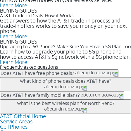
Learn More
BUYING GUIDES
AT&T Trade-in Deals: How it Works
Get answers to how the AT&T trade-in process and
trade-in offers works to save you money on your next
phone.
Learn More
BUYING GUIDES
Upgrading to a 5G Phone? Make Sure You Have a 5G Plan Too
Learn how to upgrade your phone to 5G phone and
how to access AT&T's 5g network with a 5G phone plan.
Learn More
Frequently asked questions
Does AT&T have free phone deals?
Our trade-in offers for new and existing customers can bring the
What kind of phone deals does AT&T have?
phone price down to free or $0. Be sure to check back often for
the newest deals on popular phones in .
AT&T has a variety of cell phone deals for everyone. Trade-in
Does AT&T have family mobile plans?
deals for the newest iPhone & Samsung phones can help
Yes, and with Unlimited Your Way, you can pick a plan for each
What is the best wireless plan for North Bend?
lower the price. Other phones deals don’t need a trade-in at all,
line on your account. All plans include unlimited talk, text &
making it easy to save.
data, AT&T 5G, and AT&T ActiveArmorSM security. Plan
AT&T Official Home
The best AT&T cell phone plan will depend on your personal
Service Areas
choices for each line differ based on price and included
needs and budget. The AT&T Unlimited Elite® plan provides
Cell Phones
features like hotspot data, 4K UHD, and HBO Max so you can
unlimited talk, text, & high-speed data that can’t slow down