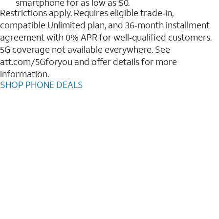
smartphone for as low as $0.
Restrictions apply. Requires eligible trade‑in,
compatible Unlimited plan, and 36‑month installment
agreement with 0% APR for well‑qualified customers.
5G coverage not available everywhere. See
att.com/5Gforyou and offer details for more
information.
SHOP PHONE DEALS