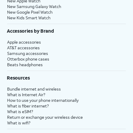
New Apple Watch
New Samsung Galaxy Watch
New Google Pixel Watch
New Kids Smart Watch
Accessories by Brand
Apple accessories
AT&T accessories
Samsung accessories
Otterbox phone cases
Beats headphones
Resources
Bundle internet and wireless
What is Internet Air?
How to use your phone internationally
What is fiber internet?
What is eSIM?
Return or exchange your wireless device
What is wifi?