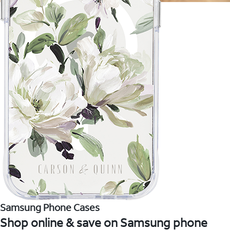
Samsung Phone Cases
Shop online & save on Samsung phone