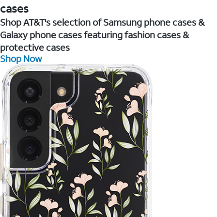
cases
Shop AT&T's selection of Samsung phone cases &
Galaxy phone cases featuring fashion cases &
protective cases
Shop Now