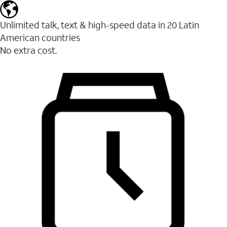
Unlimited talk, text & high-speed data in 20 Latin
American countries
No extra cost.