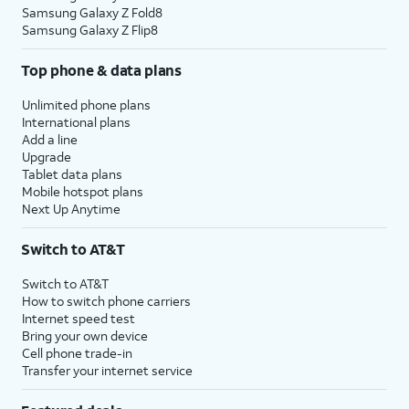
Samsung Galaxy Z Fold8
Samsung Galaxy Z Flip8
Top phone & data plans
Unlimited phone plans
International plans
Add a line
Upgrade
Tablet data plans
Mobile hotspot plans
Next Up Anytime
Switch to AT&T
Switch to AT&T
How to switch phone carriers
Internet speed test
Bring your own device
Cell phone trade-in
Transfer your internet service