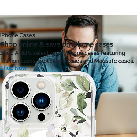
iPhone Cases
Shop online & save on iPhone cases
Shop AT&T's selection of iPhone cases featuring
fashion cases, protective cases and Magsafe cases.
Shop Now