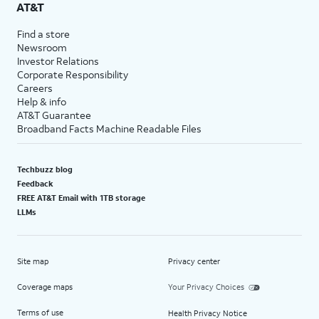
AT&T
Find a store
Newsroom
Investor Relations
Corporate Responsibility
Careers
Help & info
AT&T Guarantee
Broadband Facts Machine Readable Files
Techbuzz blog
Feedback
FREE AT&T Email with 1TB storage
LLMs
Site map
Privacy center
Coverage maps
Your Privacy Choices
Terms of use
Health Privacy Notice