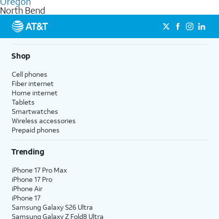
Oregon
get a perfect match for each family member.
based on how much you use, as well as access to 4K UHD
North Bend
streaming, and 5G access on eligible phones.
5G not available everywhere. Go to
att.com/5Gforyou
for
details.
Shop
Cell phones
Fiber internet
Home internet
Tablets
Smartwatches
Wireless accessories
Prepaid phones
Trending
iPhone 17 Pro Max
iPhone 17 Pro
iPhone Air
iPhone 17
Samsung Galaxy S26 Ultra
Samsung Galaxy Z Fold8 Ultra