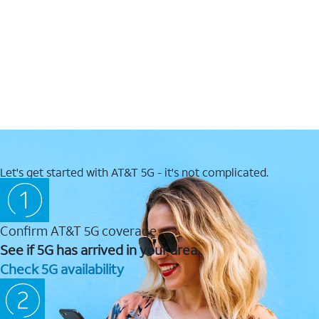
Let's get started with AT&T 5G - it's not complicated.
Confirm AT&T 5G coverage
See if 5G has arrived in your area.
Check 5G availability