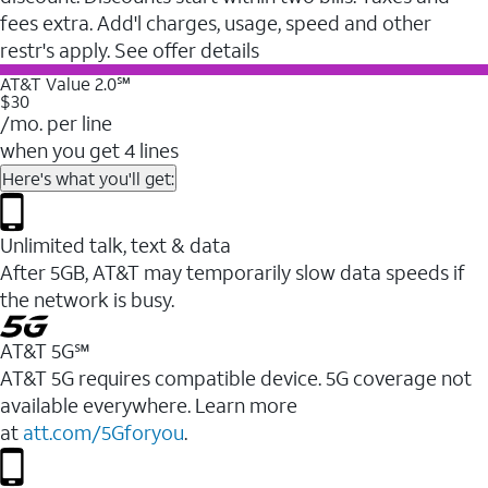
fees extra. Add'l charges, usage, speed and other
restr's apply. See offer details
AT&T Value 2.0℠
$30
/mo. per line
when you get 4 lines
Here's what you'll get:
Unlimited talk, text & data
After 5GB, AT&T may temporarily slow data speeds if
the network is busy.
AT&T 5G℠
AT&T 5G requires compatible device. 5G coverage not
available everywhere. Learn more
at
att.com/5Gforyou
.