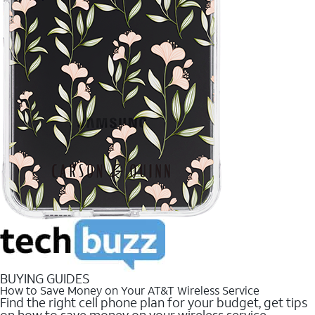
BUYING GUIDES
How to Save Money on Your AT&T Wireless Service
Find the right cell phone plan for your budget, get tips
on how to save money on your wireless service.