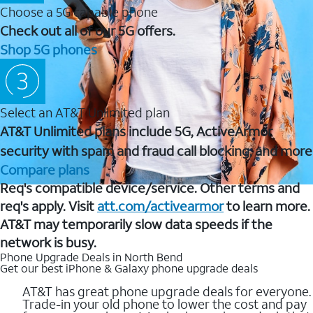
Choose a 5G capable phone
Check out all of our 5G offers.
Shop 5G phones
Select an AT&T Unlimited plan
AT&T Unlimited plans include 5G, ActiveArmor
security with spam and fraud call blocking, and more
Compare plans
Req's compatible device/service. Other terms and
req's apply. Visit
att.com/activearmor
to learn more.
AT&T may temporarily slow data speeds if the
network is busy.
Phone Upgrade Deals in North Bend
Get our best iPhone & Galaxy phone upgrade deals
AT&T has great phone upgrade deals for everyone.
Trade-in your old phone to lower the cost and pay