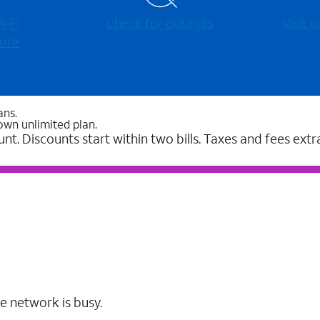
-⁠Fi
Check for outages
Visit
ore
ans.
own unlimited plan.
unt. Discounts start within two bills. Taxes and fees extr
e network is busy.