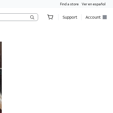
Find a store
Ver en español
Support
Account