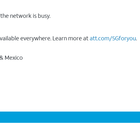
the network is busy.
vailable everywhere. Learn more at
att.com/5Gforyou
.
 & Mexico