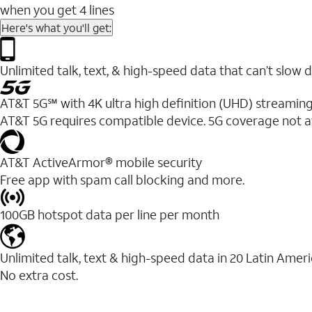
when you get 4 lines
Here's what you'll get:
Unlimited talk, text, & high-speed data that can’t sl
AT&T 5G℠ with 4K ultra high definition (UHD) streaming
AT&T 5G requires compatible device. 5G coverage not a
AT&T ActiveArmor® mobile security
Free app with spam call blocking and more.
100GB hotspot data per line per month
Unlimited talk, text & high-speed data in 20 Latin Amer
No extra cost.