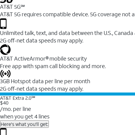
AT&T 5G℠
AT&T 5G requires compatible device. 5G coverage not a
Unlimited talk, text, and data between the U.S., Canada
2G off-net data speeds may apply.
AT&T ActiveArmor® mobile security
Free app with spam call blocking and more.
3GB Hotspot data per line per month
2G off-net data speeds may apply.
AT&T Extra 2.0℠
$40
/mo. per line
when you get 4 lines
Here's what you'll get: