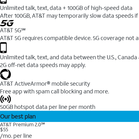
Unlimited talk, text, data + 100GB of high-speed data
After 100GB, AT&T may temporarily slow data speeds if 
AT&T 5G℠
AT&T 5G requires compatible device. 5G coverage not a
Unlimited talk, text, and data between the U.S., Canada
2G off-net data speeds may apply.
AT&T ActiveArmor® mobile security
Free app with spam call blocking and more.
50GB hotspot data per line per month
Our best plan
AT&T Premium 2.0℠
$55
/mo. per line