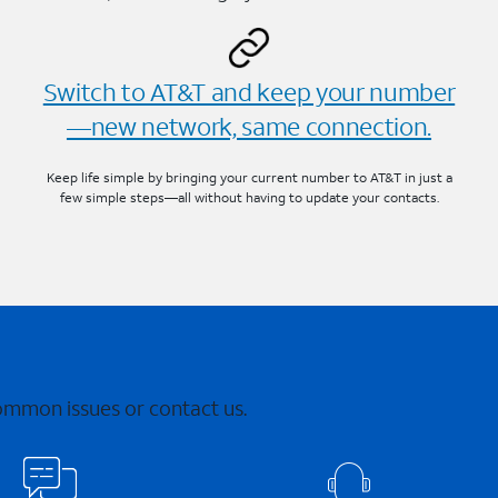
Switch to AT&T and keep your number
—new network, same connection.
Keep life simple by bringing your current number to AT&T in just a
few simple steps—all without having to update your contacts.
common issues or contact us.