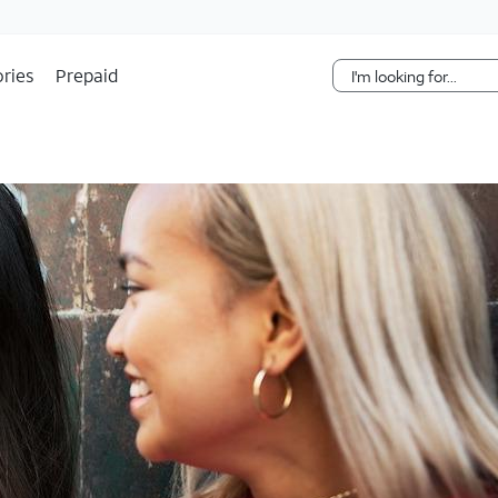
Skip Navigation
ries
Prepaid