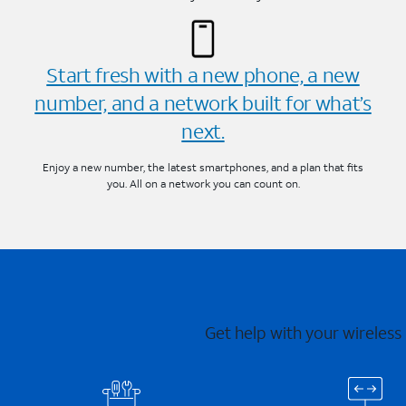
Start fresh with a new phone, a new
number, and a network built for what’s
next.
Enjoy a new number, the latest smartphones, and a plan that fits
you. All on a network you can count on.
Get help with your wireless