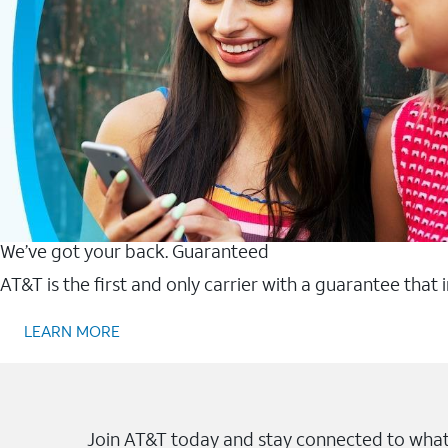
We’ve got your back. Guaranteed
AT&T is the first and only carrier with a guarantee that
LEARN MORE
Join AT&T today and stay connected to what 