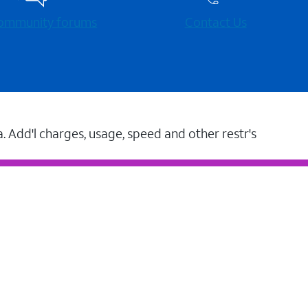
 community forums
Contact Us
a. Add'l charges, usage, speed and other restr's