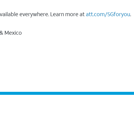
vailable everywhere. Learn more at
att.com/5Gforyou
.
 & Mexico