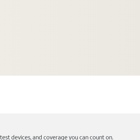
test devices, and coverage you can count on.