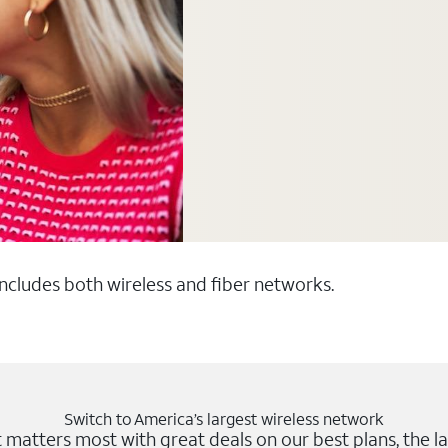
 includes both wireless and fiber networks.
Switch to America’s largest wireless network
matters most with great deals on our best plans, the la