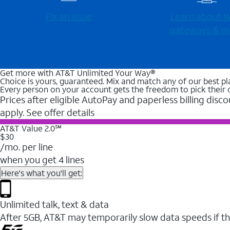
Fix an issue
Learn about Wi
gateways & m
Get more with AT&T Unlimited Your Way®
Choice is yours, guaranteed. Mix and match any of our best pl
Every person on your account gets the freedom to pick their 
Prices after eligible AutoPay and paperless billing disco
apply. See offer details
AT&T Value 2.0℠
$30
/mo. per line
when you get 4 lines
Here's what you'll get:
Unlimited talk, text & data
After 5GB, AT&T may temporarily slow data speeds if th