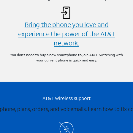
Bring the phone you love and
experience the power of the AT&T
network.
You don’t need to buy a new smartphone to join AT&T. Switching with
your current phone is quick and easy.
AT&T Wireless support
 phone, plans, orders, and voicemails. Learn how to fix 