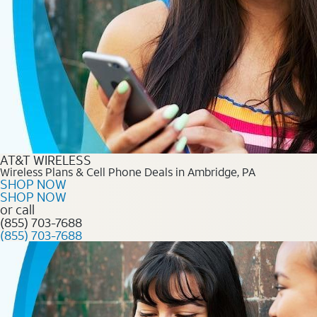
AT&T WIRELESS
Wireless Plans & Cell Phone Deals in Ambridge, PA
SHOP NOW
SHOP NOW
or call
(855) 703-7688
(855) 703-7688