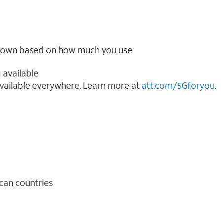
ow down based on how much you use
 available
vailable everywhere. Learn more at
att.com/5Gforyou
.​
ican countries