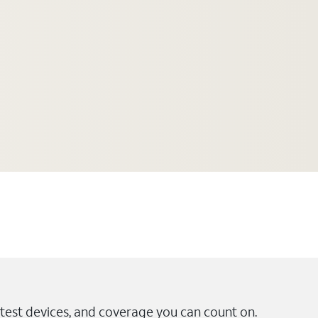
test devices, and coverage you can count on.