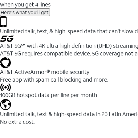
when you get 4 lines
Here's what you'll get:
Unlimited talk, text, & high-speed data that can’t sl
AT&T 5G℠ with 4K ultra high definition (UHD) streaming
AT&T 5G requires compatible device. 5G coverage not a
AT&T ActiveArmor® mobile security
Free app with spam call blocking and more.
100GB hotspot data per line per month
Unlimited talk, text & high-speed data in 20 Latin Amer
No extra cost.