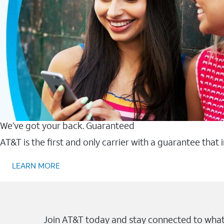
We’ve got your back. Guaranteed
AT&T is the first and only carrier with a guarantee that
LEARN MORE
Join AT&T today and stay connected to what 