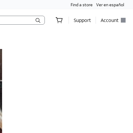
Find a store
Ver en español
Support
Account