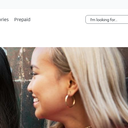
Skip Navigation
ries
Prepaid