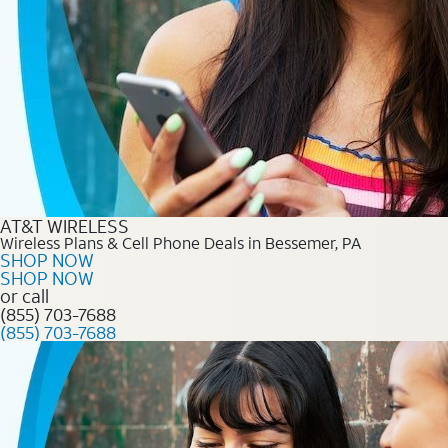
AT&T WIRELESS
Wireless Plans & Cell Phone Deals in Bessemer, PA
SHOP NOW
SHOP NOW
or call
(855) 703-7688
(855) 703-7688