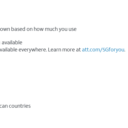
ow down based on how much you use
 available
vailable everywhere. Learn more at
att.com/5Gforyou
.​
ican countries