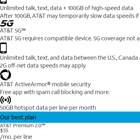
Unlimited talk, text, data + 100GB of high-speed data
After 100GB, AT&T may temporarily slow data speeds if 
AT&T 5G℠
AT&T 5G requires compatible device. 5G coverage not a
Unlimited talk, text, and data between the U.S., Canada
2G off-net data speeds may apply.
AT&T ActiveArmor® mobile security
Free app with spam call blocking and more.
50GB hotspot data per line per month
Our best plan
AT&T Premium 2.0℠
$55
/mo. per line