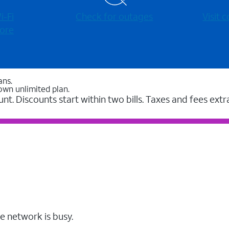
-⁠Fi
Check for outages
Visit
ore
ans.
own unlimited plan.
unt. Discounts start within two bills. Taxes and fees extr
e network is busy.