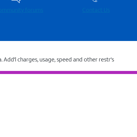
 community forums
Contact Us
a. Add'l charges, usage, speed and other restr's