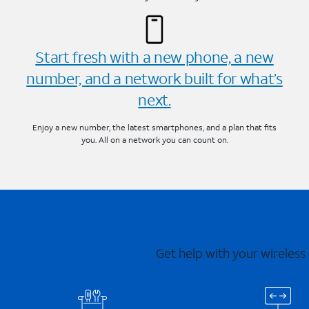
Start fresh with a new phone, a new
number, and a network built for what’s
next.
Enjoy a new number, the latest smartphones, and a plan that fits
you. All on a network you can count on.
Get help with your wireless