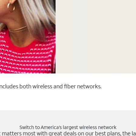
 includes both wireless and fiber networks.
Switch to America’s largest wireless network
matters most with great deals on our best plans, the la