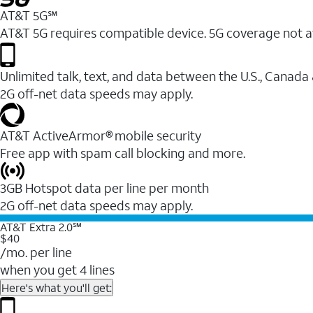
AT&T 5G℠
AT&T 5G requires compatible device. 5G coverage not a
Unlimited talk, text, and data between the U.S., Canada
2G off-net data speeds may apply.
AT&T ActiveArmor® mobile security
Free app with spam call blocking and more.
3GB Hotspot data per line per month
2G off-net data speeds may apply.
AT&T Extra 2.0℠
$40
/mo. per line
when you get 4 lines
Here's what you'll get: