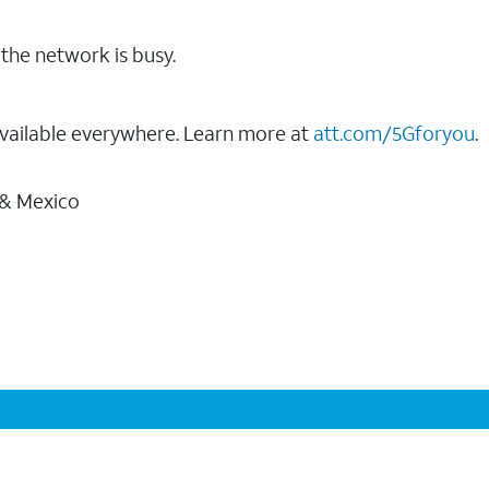
the network is busy.
vailable everywhere. Learn more at
att.com/5Gforyou
.
 & Mexico