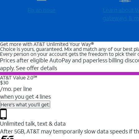
Fix an issue
Learn about Wi
gateways & m
Get more with AT&T Unlimited Your Way®
Choice is yours, guaranteed. Mix and match any of our best pl
Every person on your account gets the freedom to pick their 
Prices after eligible AutoPay and paperless billing disco
apply. See offer details
AT&T Value 2.0℠
$30
/mo. per line
when you get 4 lines
Here's what you'll get:
Unlimited talk, text & data
After 5GB, AT&T may temporarily slow data speeds if th