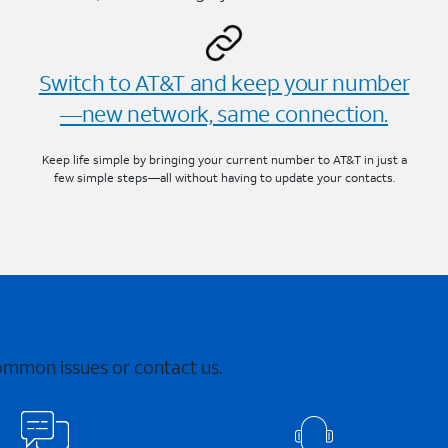
Switch to AT&T and keep your number
—new network, same connection.
Keep life simple by bringing your current number to AT&T in just a
few simple steps—all without having to update your contacts.
common issues or contact us.