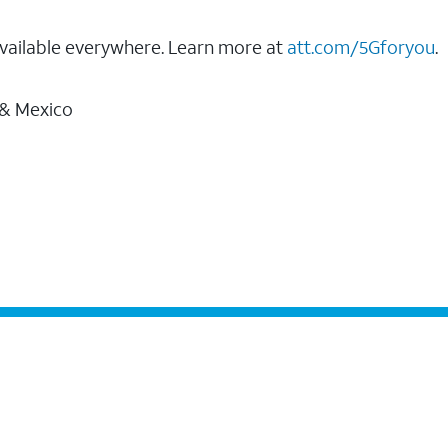
vailable everywhere. Learn more at
att.com/5Gforyou
.
 & Mexico