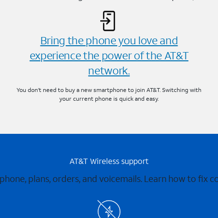
Bring the phone you love and
experience the power of the AT&T
network.
You don’t need to buy a new smartphone to join AT&T. Switching with
your current phone is quick and easy.
AT&T Wireless support
 phone, plans, orders, and voicemails. Learn how to fix 