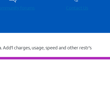
 community forums
Contact Us
a. Add'l charges, usage, speed and other restr's