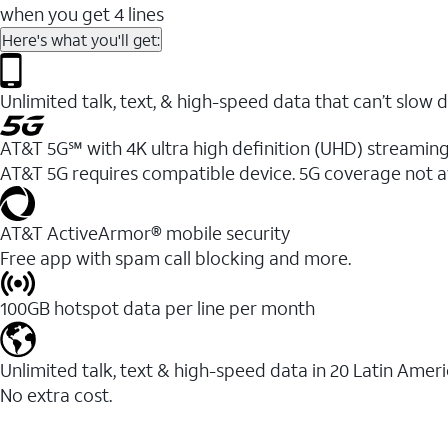
when you get 4 lines
Here's what you'll get:
Unlimited talk, text, & high-speed data that can’t sl
AT&T 5G℠ with 4K ultra high definition (UHD) streaming
AT&T 5G requires compatible device. 5G coverage not a
AT&T ActiveArmor® mobile security
Free app with spam call blocking and more.
100GB hotspot data per line per month
Unlimited talk, text & high-speed data in 20 Latin Amer
No extra cost.