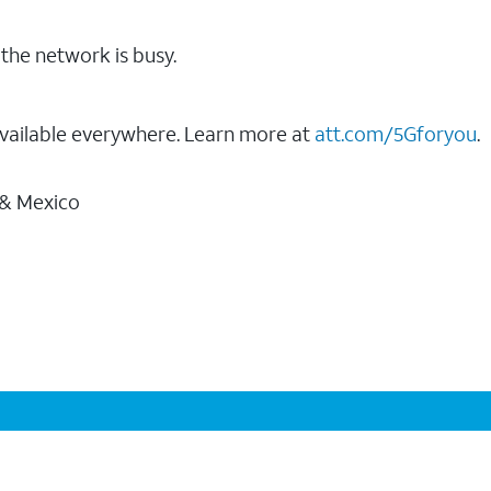
the network is busy.
vailable everywhere. Learn more at
att.com/5Gforyou
.
 & Mexico