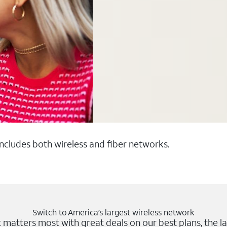
 includes both wireless and fiber networks.
Switch to America’s largest wireless network
matters most with great deals on our best plans, the la