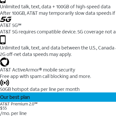
Unlimited talk, text, data + 100GB of high-speed data
After 100GB, AT&T may temporarily slow data speeds if 
AT&T 5G℠
AT&T 5G requires compatible device. 5G coverage not a
Unlimited talk, text, and data between the U.S., Canada
2G off-net data speeds may apply.
AT&T ActiveArmor® mobile security
Free app with spam call blocking and more.
50GB hotspot data per line per month
Our best plan
AT&T Premium 2.0℠
$55
/mo. per line