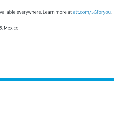
vailable everywhere. Learn more at
att.com/5Gforyou
.
 & Mexico