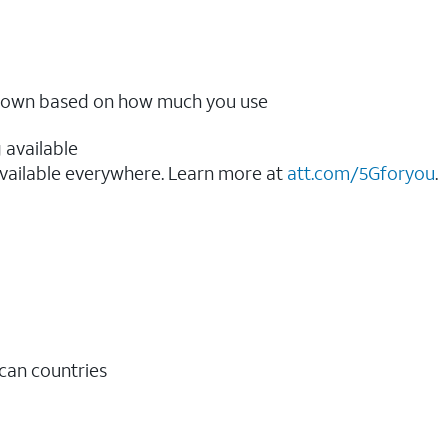
ow down based on how much you use
 available
vailable everywhere. Learn more at
att.com/5Gforyou
.​
ican countries