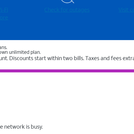
-⁠Fi
Check for outages
Visit
ore
ans.
own unlimited plan.
unt. Discounts start within two bills. Taxes and fees extr
e network is busy.