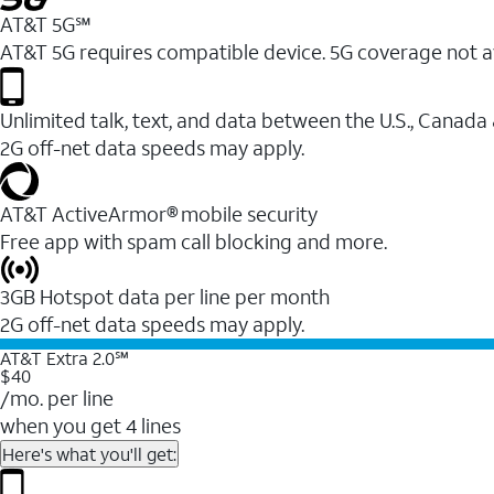
AT&T 5G℠
AT&T 5G requires compatible device. 5G coverage not a
Unlimited talk, text, and data between the U.S., Canada
2G off-net data speeds may apply.
AT&T ActiveArmor® mobile security
Free app with spam call blocking and more.
3GB Hotspot data per line per month
2G off-net data speeds may apply.
AT&T Extra 2.0℠
$40
/mo. per line
when you get 4 lines
Here's what you'll get: