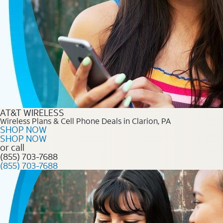
AT&T WIRELESS
Wireless Plans & Cell Phone Deals in Clarion, PA
SHOP NOW
SHOP NOW
or call
(855) 703-7688
(855) 703-7688