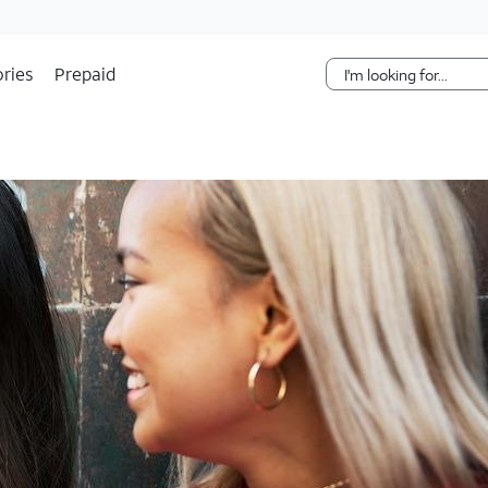
Skip Navigation
ries
Prepaid