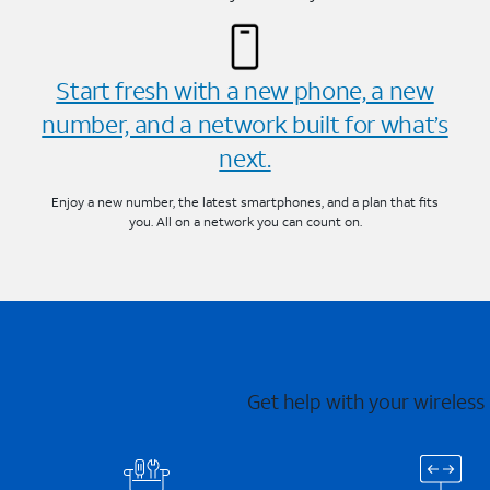
Start fresh with a new phone, a new
number, and a network built for what’s
next.
Enjoy a new number, the latest smartphones, and a plan that fits
you. All on a network you can count on.
Get help with your wireless