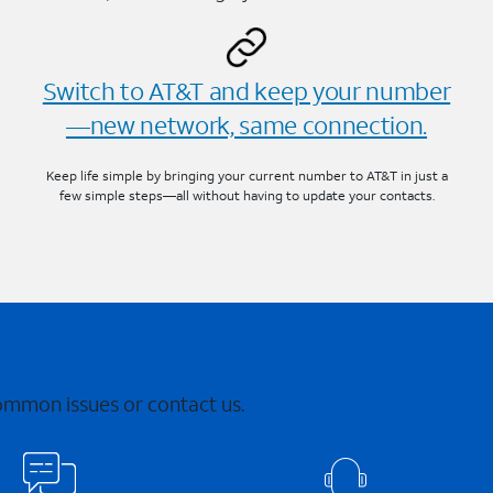
Switch to AT&T and keep your number
—new network, same connection.
Keep life simple by bringing your current number to AT&T in just a
few simple steps—all without having to update your contacts.
common issues or contact us.