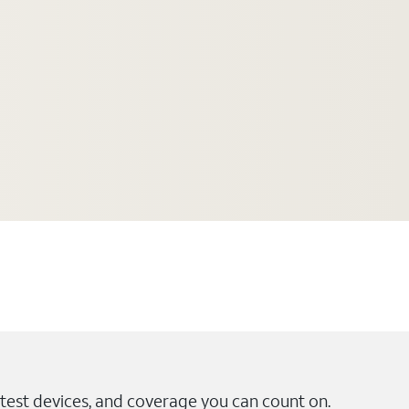
test devices, and coverage you can count on.