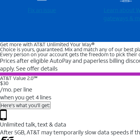
Fix an issue
Learn about Wi
gateways & m
Get more with AT&T Unlimited Your Way®
Choice is yours, guaranteed. Mix and match any of our best pl
Every person on your account gets the freedom to pick their 
Prices after eligible AutoPay and paperless billing disco
apply. See offer details
AT&T Value 2.0℠
$30
/mo. per line
when you get 4 lines
Here's what you'll get:
Unlimited talk, text & data
After 5GB, AT&T may temporarily slow data speeds if th