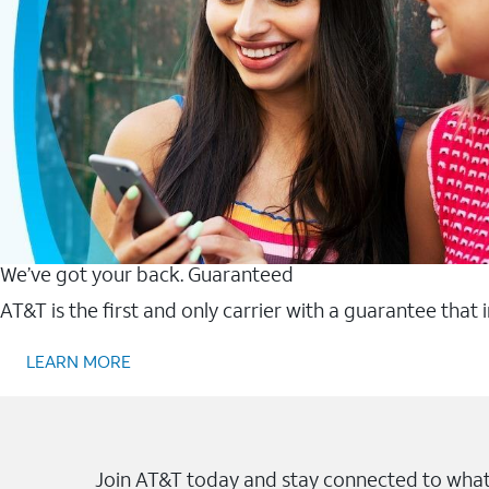
We’ve got your back. Guaranteed
AT&T is the first and only carrier with a guarantee that
LEARN MORE
Join AT&T today and stay connected to what 