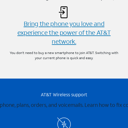
Bring the phone you love and
experience the power of the AT&T
network.
You don’t need to buy a new smartphone to join AT&T. Switching with
your current phone is quick and easy.
AT&T Wireless support
 phone, plans, orders, and voicemails. Learn how to fix 