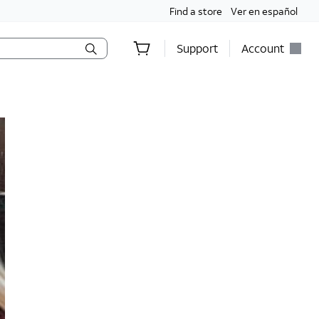
Find a store
Ver en español
Support
Account