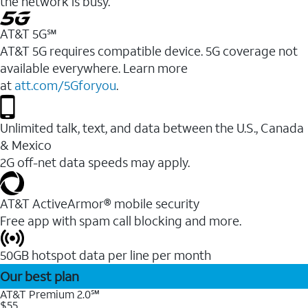
the network is busy.
AT&T 5G℠
AT&T 5G requires compatible device. 5G coverage not
available everywhere. Learn more
at
att.com/5Gforyou
.
Unlimited talk, text, and data between the U.S., Canada
& Mexico
2G off-net data speeds may apply.
AT&T ActiveArmor® mobile security
Free app with spam call blocking and more.
50GB hotspot data per line per month
Our best plan
AT&T Premium 2.0℠
$55