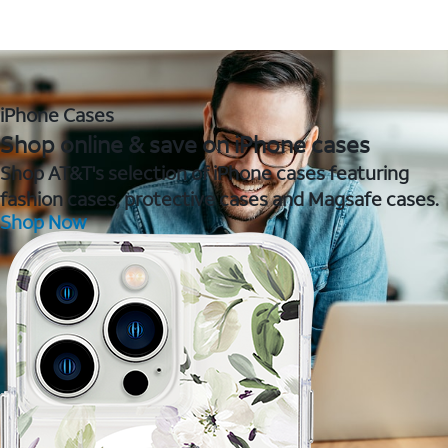
iPhone Cases
Shop online & save on iPhone cases
Shop AT&T's selection of iPhone cases featuring
fashion cases, protective cases and Magsafe cases.
Shop Now