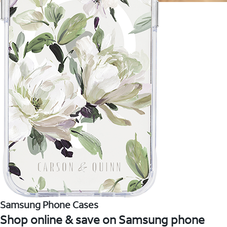
Samsung Phone Cases
Shop online & save on Samsung phone