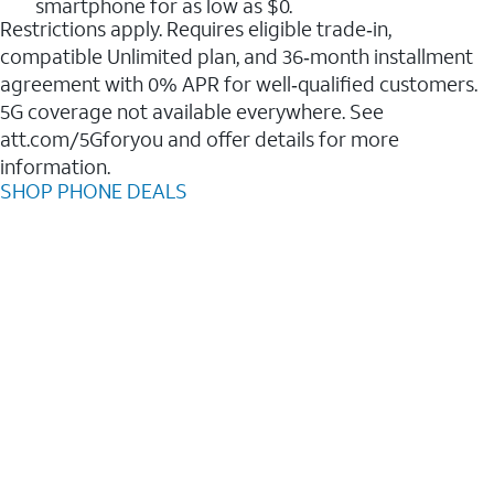
smartphone for as low as $0.
Restrictions apply. Requires eligible trade‑in,
compatible Unlimited plan, and 36‑month installment
agreement with 0% APR for well‑qualified customers.
5G coverage not available everywhere. See
att.com/5Gforyou and offer details for more
information.
SHOP PHONE DEALS