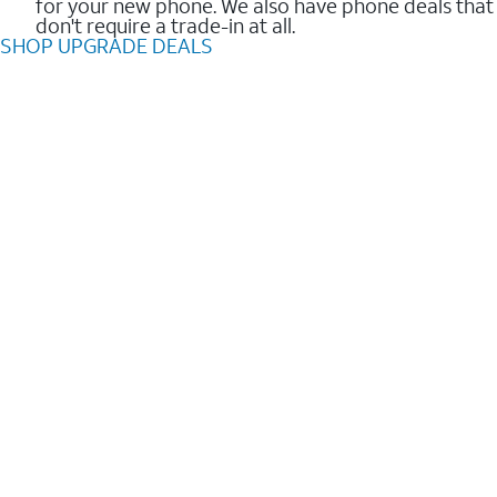
for your new phone. We also have phone deals that
don't require a trade-in at all.
SHOP UPGRADE DEALS