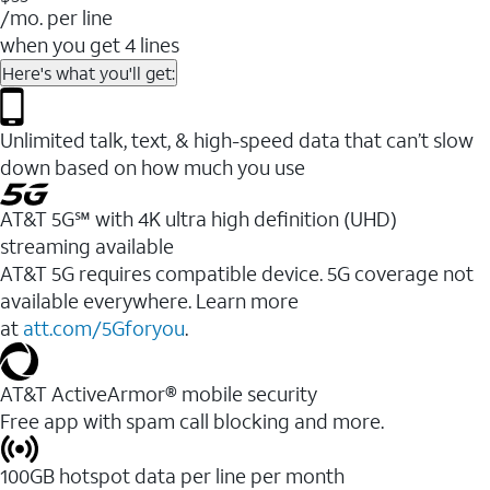
/mo. per line
when you get 4 lines
Here's what you'll get:
Unlimited talk, text, & high-speed data that can’t slow
down based on how much you use
AT&T 5G℠ with 4K ultra high definition (UHD)
streaming available
AT&T 5G requires compatible device. 5G coverage not
available everywhere. Learn more
at
att.com/5Gforyou
.​
AT&T ActiveArmor® mobile security
Free app with spam call blocking and more.
100GB hotspot data per line per month