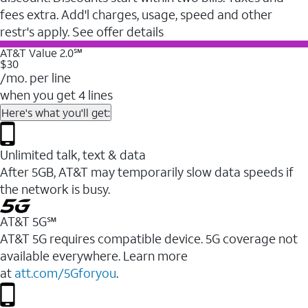
fees extra. Add'l charges, usage, speed and other
restr's apply. See offer details
AT&T Value 2.0℠
$30
/mo. per line
when you get 4 lines
Here's what you'll get:
Unlimited talk, text & data
After 5GB, AT&T may temporarily slow data speeds if
the network is busy.
AT&T 5G℠
AT&T 5G requires compatible device. 5G coverage not
available everywhere. Learn more
at
att.com/5Gforyou
.