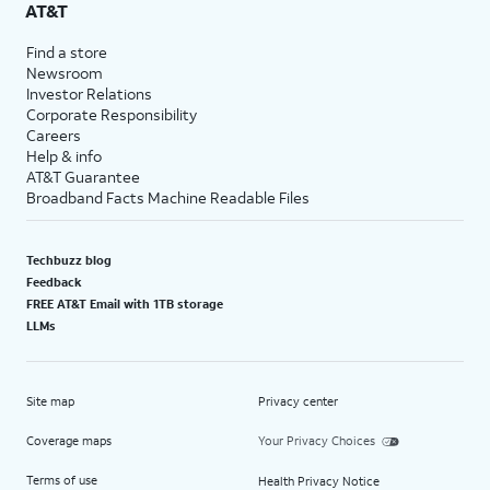
AT&T
Find a store
Newsroom
Investor Relations
Corporate Responsibility
Careers
Help & info
AT&T Guarantee
Broadband Facts Machine Readable Files
Techbuzz blog
Feedback
FREE AT&T Email with 1TB storage
LLMs
Site map
Privacy center
Coverage maps
Your Privacy Choices
Terms of use
Health Privacy Notice