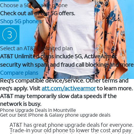
Choose a 5G capable phone
Check out all of our 5G offers.
Shop 5G phones
Select an AT&T Unlimited plan
AT&T Unlimited plans include 5G, ActiveArmor
security with spam and fraud call blocking, and more
Compare plans
Req's compatible device/service. Other terms and
req's apply. Visit
att.com/activearmor
to learn more.
AT&T may temporarily slow data speeds if the
network is busy.
Phone Upgrade Deals in Mountville
Get our best iPhone & Galaxy phone upgrade deals
AT&T has great phone upgrade deals for everyone.
Trade-in your old phone to lower the cost and pay