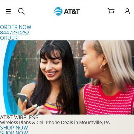
Skip to content
Skip Navigation
ORDER NOW
844.723.0252
ORDER
Order Now 844.723.0252
AT&T WIRELESS
Wireless Plans & Cell Phone Deals in Mountville, PA
SHOP NOW
SHOP NOW