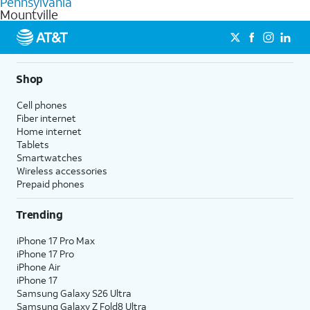
Pennsylvania
get a perfect match for each family member.
based on how much you use, as well as access to 4K UHD
Mountville
streaming, and 5G access on eligible phones.
5G not available everywhere. Go to
att.com/5Gforyou
for
details.
Shop
Cell phones
Fiber internet
Home internet
Tablets
Smartwatches
Wireless accessories
Prepaid phones
Trending
iPhone 17 Pro Max
iPhone 17 Pro
iPhone Air
iPhone 17
Samsung Galaxy S26 Ultra
Samsung Galaxy Z Fold8 Ultra