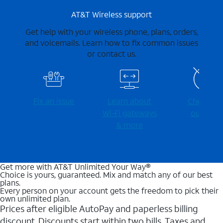
AT&T Wireless support
Get help with your wireless phone, plans, orders,
and voicemails. Learn how to fix common issues
or contact us.
Fix an issue
Learn about
Check for
Wi-⁠Fi gateways
outages
& more
Get more with AT&T Unlimited Your Way®
Choice is yours, guaranteed. Mix and match any of our best
plans.
Every person on your account gets the freedom to pick their
own unlimited plan.
Prices after eligible AutoPay and paperless billing
discount. Discounts start within two bills. Taxes and