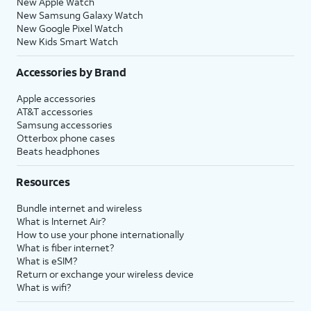
New Apple Watch
New Samsung Galaxy Watch
New Google Pixel Watch
New Kids Smart Watch
Accessories by Brand
Apple accessories
AT&T accessories
Samsung accessories
Otterbox phone cases
Beats headphones
Resources
Bundle internet and wireless
What is Internet Air?
How to use your phone internationally
What is fiber internet?
What is eSIM?
Return or exchange your wireless device
What is wifi?