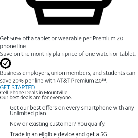
Get 50% off a tablet or wearable per Premium 2.0
phone line
Save on the monthly plan price of one watch or tablet.
Business employers, union members, and students ​can
save 20% per line with AT&T Premium 2.0℠.
GET STARTED
Cell Phone Deals in Mountville
Our best deals are for everyone.
Get our best offers on every smartphone with any
Unlimited plan
New or existing customer? You qualify.
Trade in an eligible device and get a 5G