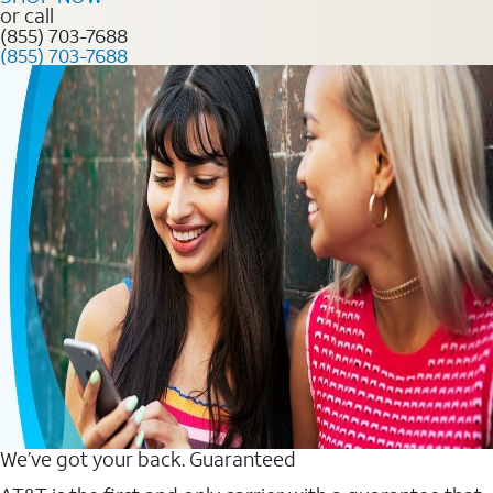
or call
(855) 703-7688
(855) 703-7688
We’ve got your back. Guaranteed