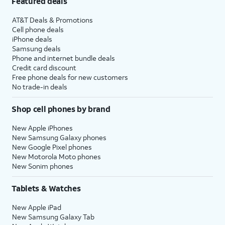
Featured deals
AT&T Deals & Promotions
Cell phone deals
iPhone deals
Samsung deals
Phone and internet bundle deals
Credit card discount
Free phone deals for new customers
No trade-in deals
Shop cell phones by brand
New Apple iPhones
New Samsung Galaxy phones
New Google Pixel phones
New Motorola Moto phones
New Sonim phones
Tablets & Watches
New Apple iPad
New Samsung Galaxy Tab