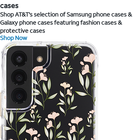
cases
Shop AT&T's selection of Samsung phone cases &
Galaxy phone cases featuring fashion cases &
protective cases
Shop Now