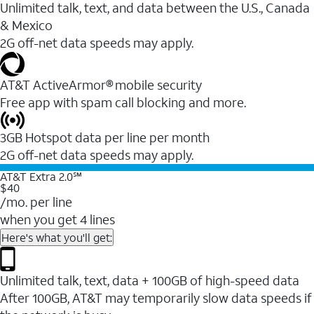
Unlimited talk, text, and data between the U.S., Canada
& Mexico
2G off-net data speeds may apply.
AT&T ActiveArmor® mobile security
Free app with spam call blocking and more.
3GB Hotspot data per line per month
2G off-net data speeds may apply.
AT&T Extra 2.0℠
$40
/mo. per line
when you get 4 lines
Here's what you'll get:
Unlimited talk, text, data + 100GB of high-speed data
After 100GB, AT&T may temporarily slow data speeds if