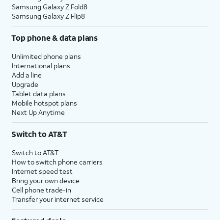
Samsung Galaxy Z Fold8
Samsung Galaxy Z Flip8
Top phone & data plans
Unlimited phone plans
International plans
Add a line
Upgrade
Tablet data plans
Mobile hotspot plans
Next Up Anytime
Switch to AT&T
Switch to AT&T
How to switch phone carriers
Internet speed test
Bring your own device
Cell phone trade-in
Transfer your internet service