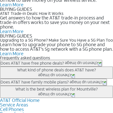
Learn More
BUYING GUIDES
AT&T Trade-in Deals: How it Works
Get answers to how the AT&T trade-in process and
trade-in offers works to save you money on your next
phone.
Learn More
BUYING GUIDES
Upgrading to a 5G Phone? Make Sure You Have a 5G Plan Too
Learn how to upgrade your phone to 5G phone and
how to access AT&T's 5g network with a 5G phone plan.
Learn More
Frequently asked questions
Does AT&T have free phone deals?
Our trade-in offers for new and existing customers can bring the
What kind of phone deals does AT&T have?
phone price down to free or $0. Be sure to check back often for
the newest deals on popular phones in .
AT&T has a variety of cell phone deals for everyone. Trade-in
Does AT&T have family mobile plans?
deals for the newest iPhone & Samsung phones can help
Yes, and with Unlimited Your Way, you can pick a plan for each
What is the best wireless plan for Mountville?
lower the price. Other phones deals don’t need a trade-in at all,
line on your account. All plans include unlimited talk, text &
making it easy to save.
data, AT&T 5G, and AT&T ActiveArmorSM security. Plan
AT&T Official Home
The best AT&T cell phone plan will depend on your personal
Service Areas
choices for each line differ based on price and included
needs and budget. The AT&T Unlimited Elite® plan provides
Cell Phones
features like hotspot data, 4K UHD, and HBO Max so you can
unlimited talk, text, & high-speed data that can’t slow down