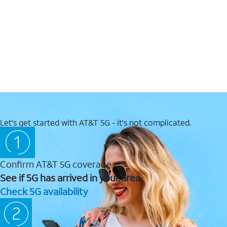
Let's get started with AT&T 5G - it's not complicated.
Confirm AT&T 5G coverage
See if 5G has arrived in your area.
Check 5G availability