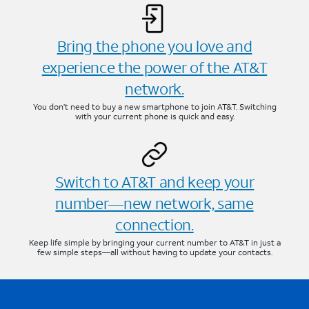
Bring the phone you love and
experience the power of the AT&T
network.
You don’t need to buy a new smartphone to join AT&T. Switching
with your current phone is quick and easy.
Switch to AT&T and keep your
number—new network, same
connection.
Keep life simple by bringing your current number to AT&T in just a
few simple steps—all without having to update your contacts.