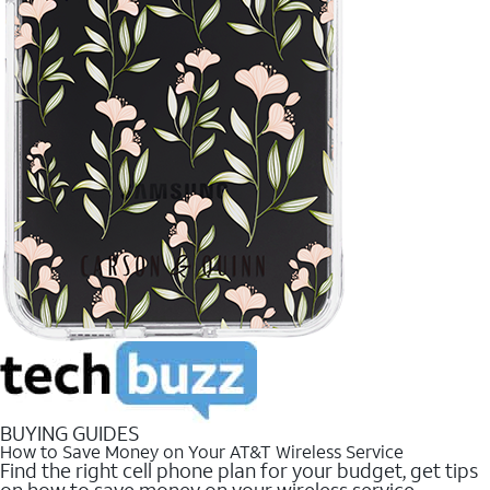
BUYING GUIDES
How to Save Money on Your AT&T Wireless Service
Find the right cell phone plan for your budget, get tips
on how to save money on your wireless service.