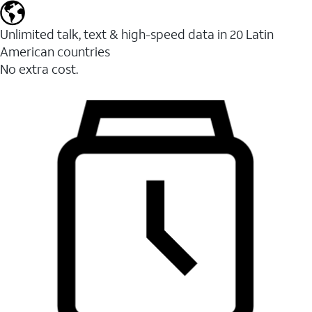
Unlimited talk, text & high-speed data in 20 Latin
American countries
No extra cost.