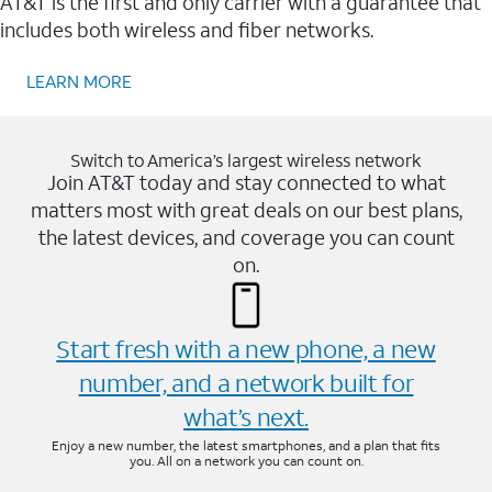
AT&T is the first and only carrier with a guarantee that
includes both wireless and fiber networks.
LEARN MORE
Switch to America’s largest wireless network
Join AT&T today and stay connected to what
matters most with great deals on our best plans,
the latest devices, and coverage you can count
on.
Start fresh with a new phone, a new
number, and a network built for
what’s next.
Enjoy a new number, the latest smartphones, and a plan that fits
you. All on a network you can count on.