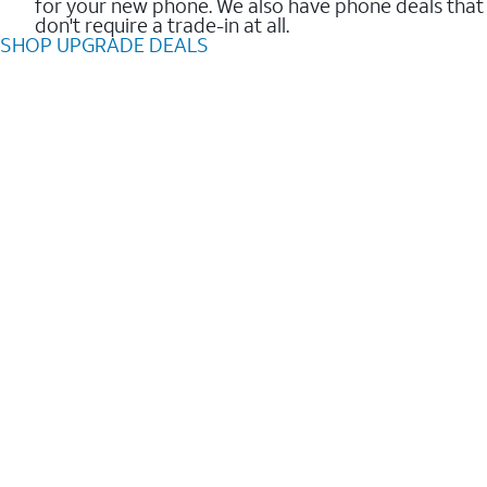
for your new phone. We also have phone deals that
don't require a trade-in at all.
SHOP UPGRADE DEALS