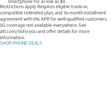
smartphone for as low as $0.
Restrictions apply. Requires eligible trade‑in,
compatible Unlimited plan, and 36‑month installment
agreement with 0% APR for well‑qualified customers.
5G coverage not available everywhere. See
att.com/5Gforyou and offer details for more
information.
SHOP PHONE DEALS