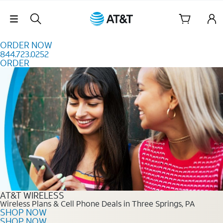
Skip to content
Skip Navigation
ORDER NOW
844.723.0252
ORDER
Order Now 844.723.0252
AT&T WIRELESS
Wireless Plans & Cell Phone Deals in Three Springs, PA
SHOP NOW
SHOP NOW