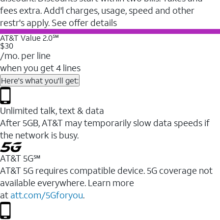
fees extra. Add'l charges, usage, speed and other
restr's apply. See offer details
AT&T Value 2.0℠
$30
/mo. per line
when you get 4 lines
Here's what you'll get:
Unlimited talk, text & data
After 5GB, AT&T may temporarily slow data speeds if
the network is busy.
AT&T 5G℠
AT&T 5G requires compatible device. 5G coverage not
available everywhere. Learn more
at
att.com/5Gforyou
.