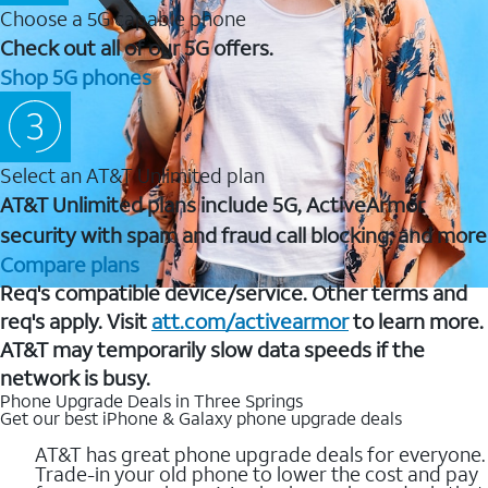
Choose a 5G capable phone
Check out all of our 5G offers.
Shop 5G phones
Select an AT&T Unlimited plan
AT&T Unlimited plans include 5G, ActiveArmor
security with spam and fraud call blocking, and more
Compare plans
Req's compatible device/service. Other terms and
req's apply. Visit
att.com/activearmor
to learn more.
AT&T may temporarily slow data speeds if the
network is busy.
Phone Upgrade Deals in Three Springs
Get our best iPhone & Galaxy phone upgrade deals
AT&T has great phone upgrade deals for everyone.
Trade-in your old phone to lower the cost and pay