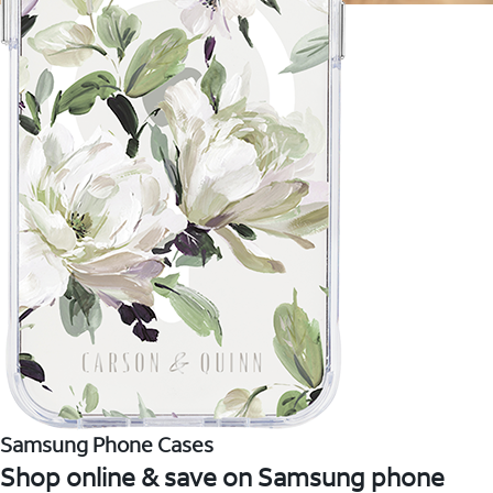
Samsung Phone Cases
Shop online & save on Samsung phone