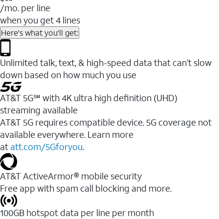
/mo. per line
when you get 4 lines
Here's what you'll get:
Unlimited talk, text, & high-speed data that can’t slow
down based on how much you use
AT&T 5G℠ with 4K ultra high definition (UHD)
streaming available
AT&T 5G requires compatible device. 5G coverage not
available everywhere. Learn more
at
att.com/5Gforyou
.​
AT&T ActiveArmor® mobile security
Free app with spam call blocking and more.
100GB hotspot data per line per month