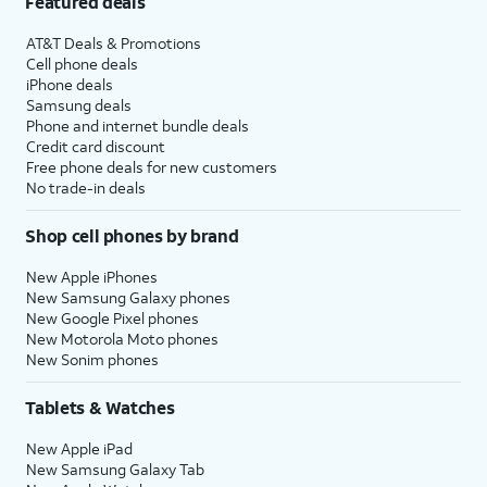
Featured deals
AT&T Deals & Promotions
Cell phone deals
iPhone deals
Samsung deals
Phone and internet bundle deals
Credit card discount
Free phone deals for new customers
No trade-in deals
Shop cell phones by brand
New Apple iPhones
New Samsung Galaxy phones
New Google Pixel phones
New Motorola Moto phones
New Sonim phones
Tablets & Watches
New Apple iPad
New Samsung Galaxy Tab