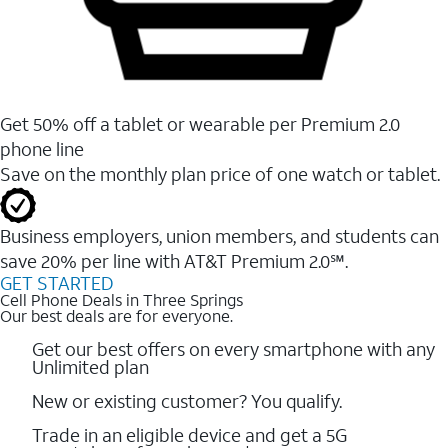
Get 50% off a tablet or wearable per Premium 2.0
phone line
Save on the monthly plan price of one watch or tablet.
Business employers, union members, and students ​can
save 20% per line with AT&T Premium 2.0℠.
GET STARTED
Cell Phone Deals in Three Springs
Our best deals are for everyone.
Get our best offers on every smartphone with any
Unlimited plan
New or existing customer? You qualify.
Trade in an eligible device and get a 5G