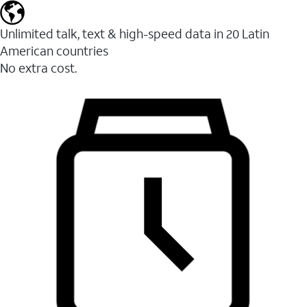
Unlimited talk, text & high-speed data in 20 Latin
American countries
No extra cost.