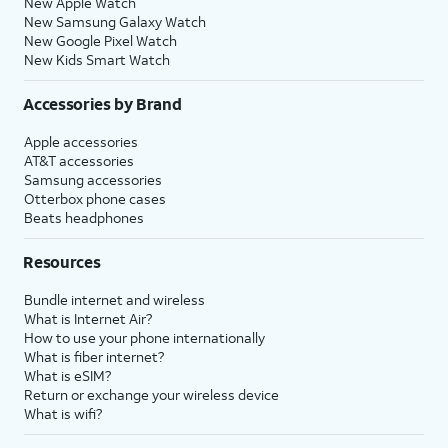
New Apple Watch
New Samsung Galaxy Watch
New Google Pixel Watch
New Kids Smart Watch
Accessories by Brand
Apple accessories
AT&T accessories
Samsung accessories
Otterbox phone cases
Beats headphones
Resources
Bundle internet and wireless
What is Internet Air?
How to use your phone internationally
What is fiber internet?
What is eSIM?
Return or exchange your wireless device
What is wifi?