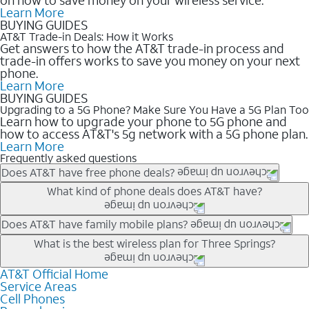
Learn More
BUYING GUIDES
AT&T Trade-in Deals: How it Works
Get answers to how the AT&T trade-in process and
trade-in offers works to save you money on your next
phone.
Learn More
BUYING GUIDES
Upgrading to a 5G Phone? Make Sure You Have a 5G Plan Too
Learn how to upgrade your phone to 5G phone and
how to access AT&T's 5g network with a 5G phone plan.
Learn More
Frequently asked questions
Does AT&T have free phone deals?
Our trade-in offers for new and existing customers can bring the
What kind of phone deals does AT&T have?
phone price down to free or $0. Be sure to check back often for
the newest deals on popular phones in .
AT&T has a variety of cell phone deals for everyone. Trade-in
Does AT&T have family mobile plans?
deals for the newest iPhone & Samsung phones can help
Yes, and with Unlimited Your Way, you can pick a plan for each
What is the best wireless plan for Three Springs?
lower the price. Other phones deals don’t need a trade-in at all,
line on your account. All plans include unlimited talk, text &
making it easy to save.
data, AT&T 5G, and AT&T ActiveArmorSM security. Plan
AT&T Official Home
The best AT&T cell phone plan will depend on your personal
Service Areas
choices for each line differ based on price and included
needs and budget. The AT&T Unlimited Elite® plan provides
Cell Phones
features like hotspot data, 4K UHD, and HBO Max so you can
unlimited talk, text, & high-speed data that can’t slow down