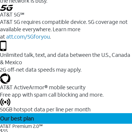
the network is busy.
AT&T 5G℠
AT&T 5G requires compatible device. 5G coverage not
available everywhere. Learn more
at
att.com/5Gforyou
.
Unlimited talk, text, and data between the U.S., Canada
& Mexico
2G off-net data speeds may apply.
AT&T ActiveArmor® mobile security
Free app with spam call blocking and more.
50GB hotspot data per line per month
Our best plan
AT&T Premium 2.0℠
$55