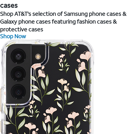
cases
Shop AT&T's selection of Samsung phone cases &
Galaxy phone cases featuring fashion cases &
protective cases
Shop Now