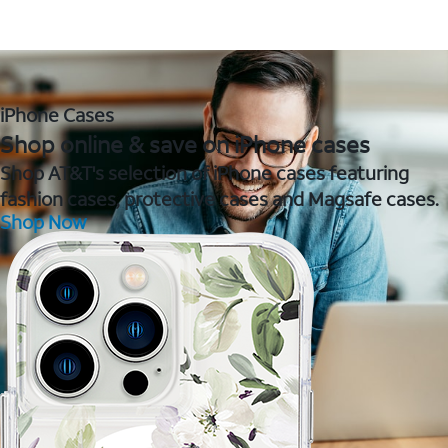
iPhone Cases
Shop online & save on iPhone cases
Shop AT&T's selection of iPhone cases featuring
fashion cases, protective cases and Magsafe cases.
Shop Now