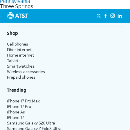
Pennsylvania
get a perfect match for each family member.
based on how much you use, as well as access to 4K UHD
Three Springs
streaming, and 5G access on eligible phones.
5G not available everywhere. Go to
att.com/5Gforyou
for
details.
Shop
Cell phones
Fiber internet
Home internet
Tablets
Smartwatches
Wireless accessories
Prepaid phones
Trending
iPhone 17 Pro Max
iPhone 17 Pro
iPhone Air
iPhone 17
Samsung Galaxy S26 Ultra
Samsung Galaxy Z Fold8 Ultra