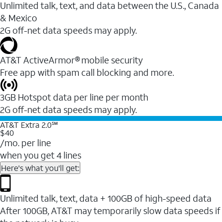
Unlimited talk, text, and data between the U.S., Canada
& Mexico
2G off-net data speeds may apply.
AT&T ActiveArmor® mobile security
Free app with spam call blocking and more.
3GB Hotspot data per line per month
2G off-net data speeds may apply.
AT&T Extra 2.0℠
$40
/mo. per line
when you get 4 lines
Here's what you'll get:
Unlimited talk, text, data + 100GB of high-speed data
After 100GB, AT&T may temporarily slow data speeds if