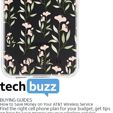
BUYING GUIDES
How to Save Money on Your AT&T Wireless Service
Find the right cell phone plan for your budget, get tips
on how to save money on your wireless service.