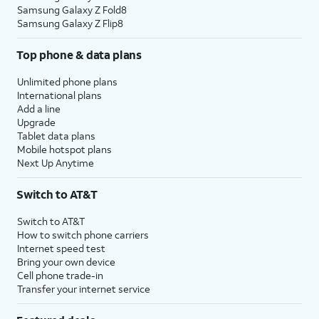
Samsung Galaxy Z Fold8
Samsung Galaxy Z Flip8
Top phone & data plans
Unlimited phone plans
International plans
Add a line
Upgrade
Tablet data plans
Mobile hotspot plans
Next Up Anytime
Switch to AT&T
Switch to AT&T
How to switch phone carriers
Internet speed test
Bring your own device
Cell phone trade-in
Transfer your internet service