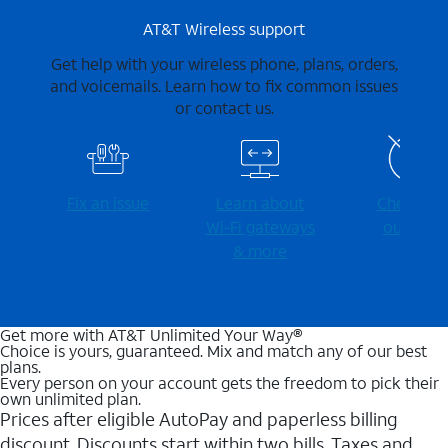
AT&T Wireless support
Get help with your wireless phone, plans, orders,
and voicemails. Learn how to fix common issues
or contact us.
Fix an issue
Learn about
Check for
Wi-⁠Fi gateways
outages
& more
Get more with AT&T Unlimited Your Way®
Choice is yours, guaranteed. Mix and match any of our best
plans.
Every person on your account gets the freedom to pick their
own unlimited plan.
Prices after eligible AutoPay and paperless billing
discount. Discounts start within two bills. Taxes and