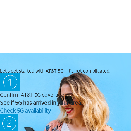
Let's get started with AT&T 5G - it's not complicated.
Confirm AT&T 5G coverage
See if 5G has arrived in your area.
Check 5G availability