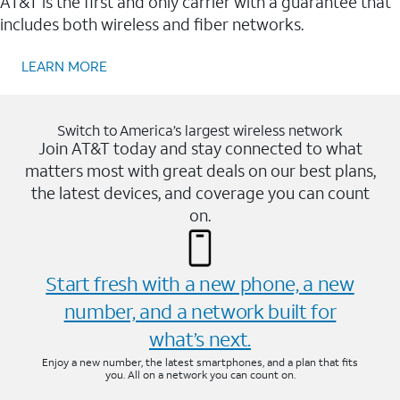
AT&T is the first and only carrier with a guarantee that
includes both wireless and fiber networks.
LEARN MORE
Switch to America’s largest wireless network
Join AT&T today and stay connected to what
matters most with great deals on our best plans,
the latest devices, and coverage you can count
on.
Start fresh with a new phone, a new
number, and a network built for
what’s next.
Enjoy a new number, the latest smartphones, and a plan that fits
you. All on a network you can count on.