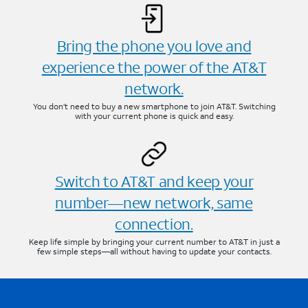
Bring the phone you love and
experience the power of the AT&T
network.
You don’t need to buy a new smartphone to join AT&T. Switching
with your current phone is quick and easy.
Switch to AT&T and keep your
number—new network, same
connection.
Keep life simple by bringing your current number to AT&T in just a
few simple steps—all without having to update your contacts.