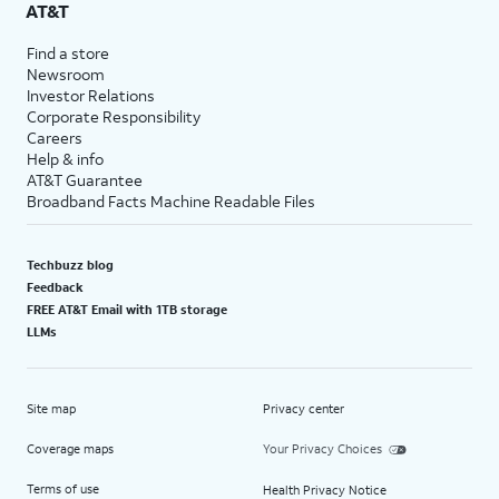
AT&T
Find a store
Newsroom
Investor Relations
Corporate Responsibility
Careers
Help & info
AT&T Guarantee
Broadband Facts Machine Readable Files
Techbuzz blog
Feedback
FREE AT&T Email with 1TB storage
LLMs
Site map
Privacy center
Coverage maps
Your Privacy Choices
Terms of use
Health Privacy Notice