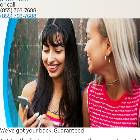
or call
(855) 703-7688
(855) 703-7688
We’ve got your back. Guaranteed