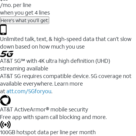
/mo. per line
when you get 4 lines
Here's what you'll get:
Unlimited talk, text, & high-speed data that can’t slow
down based on how much you use
AT&T 5G℠ with 4K ultra high definition (UHD)
streaming available
AT&T 5G requires compatible device. 5G coverage not
available everywhere. Learn more
at
att.com/5Gforyou
.​
AT&T ActiveArmor® mobile security
Free app with spam call blocking and more.
100GB hotspot data per line per month