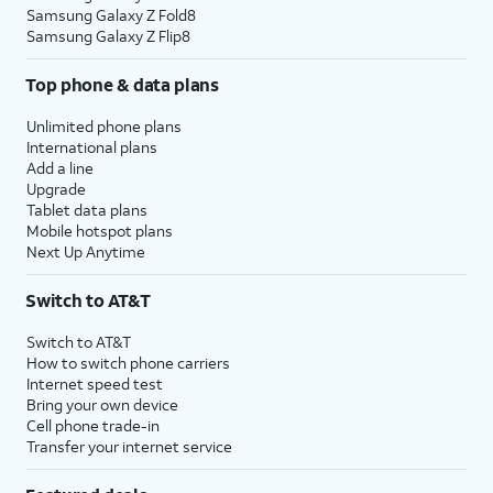
Samsung Galaxy Z Fold8
Samsung Galaxy Z Flip8
Top phone & data plans
Unlimited phone plans
International plans
Add a line
Upgrade
Tablet data plans
Mobile hotspot plans
Next Up Anytime
Switch to AT&T
Switch to AT&T
How to switch phone carriers
Internet speed test
Bring your own device
Cell phone trade-in
Transfer your internet service