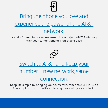
Bring the phone you love and
experience the power of the AT&T
network.
You don’t need to buy a new smartphone to join AT&T. Switching
with your current phone is quick and easy.
Switch to AT&T and keep your
number—new network, same
connection.
Keep life simple by bringing your current number to AT&T in just a
few simple steps—all without having to update your contacts.