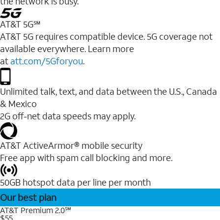
the network is busy.
AT&T 5G℠
AT&T 5G requires compatible device. 5G coverage not
available everywhere. Learn more
at
att.com/5Gforyou
.
Unlimited talk, text, and data between the U.S., Canada
& Mexico
2G off-net data speeds may apply.
AT&T ActiveArmor® mobile security
Free app with spam call blocking and more.
50GB hotspot data per line per month
Our best plan
AT&T Premium 2.0℠
$55