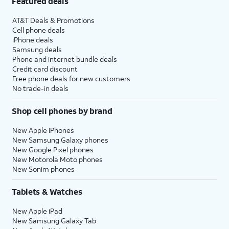
Featured deals
AT&T Deals & Promotions
Cell phone deals
iPhone deals
Samsung deals
Phone and internet bundle deals
Credit card discount
Free phone deals for new customers
No trade-in deals
Shop cell phones by brand
New Apple iPhones
New Samsung Galaxy phones
New Google Pixel phones
New Motorola Moto phones
New Sonim phones
Tablets & Watches
New Apple iPad
New Samsung Galaxy Tab