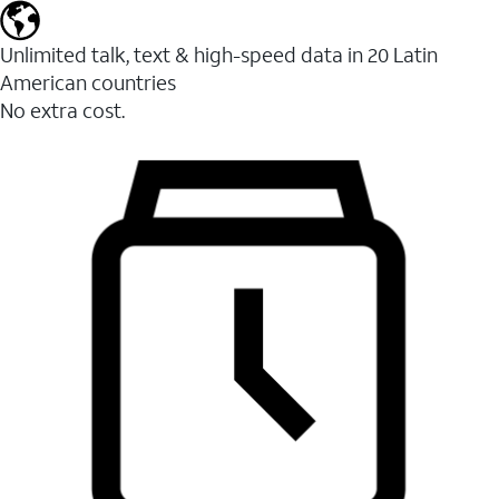
Unlimited talk, text & high-speed data in 20 Latin
American countries
No extra cost.