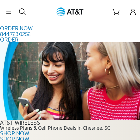
Skip to content
Skip Navigation
ORDER NOW
844.723.0252
ORDER
Order Now 844.723.0252
AT&T WIRELESS
Wireless Plans & Cell Phone Deals in Chesnee, SC
SHOP NOW
SHOP NOW