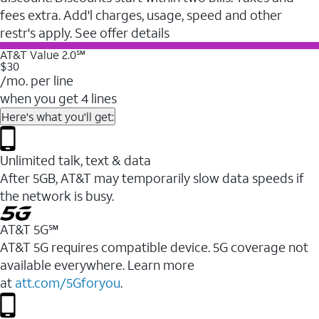
fees extra. Add'l charges, usage, speed and other
restr's apply. See offer details
AT&T Value 2.0℠
$30
/mo. per line
when you get 4 lines
Here's what you'll get:
Unlimited talk, text & data
After 5GB, AT&T may temporarily slow data speeds if
the network is busy.
AT&T 5G℠
AT&T 5G requires compatible device. 5G coverage not
available everywhere. Learn more
at
att.com/5Gforyou
.