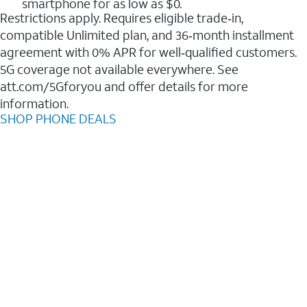
smartphone for as low as $0.
Restrictions apply. Requires eligible trade‑in,
compatible Unlimited plan, and 36‑month installment
agreement with 0% APR for well‑qualified customers.
5G coverage not available everywhere. See
att.com/5Gforyou and offer details for more
information.
SHOP PHONE DEALS