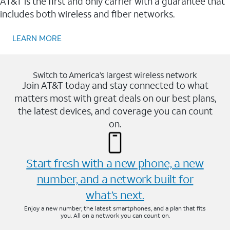
AT&T is the first and only carrier with a guarantee that
includes both wireless and fiber networks.
LEARN MORE
Switch to America’s largest wireless network
Join AT&T today and stay connected to what
matters most with great deals on our best plans,
the latest devices, and coverage you can count
on.
Start fresh with a new phone, a new
number, and a network built for
what’s next.
Enjoy a new number, the latest smartphones, and a plan that fits
you. All on a network you can count on.