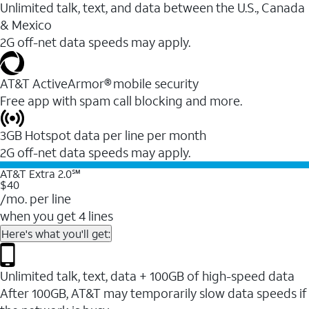
Unlimited talk, text, and data between the U.S., Canada
& Mexico
2G off-net data speeds may apply.
AT&T ActiveArmor® mobile security
Free app with spam call blocking and more.
3GB Hotspot data per line per month
2G off-net data speeds may apply.
AT&T Extra 2.0℠
$40
/mo. per line
when you get 4 lines
Here's what you'll get:
Unlimited talk, text, data + 100GB of high-speed data
After 100GB, AT&T may temporarily slow data speeds if