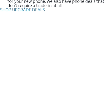
for your new phone. We also have phone deals that
don't require a trade-in at all.
SHOP UPGRADE DEALS