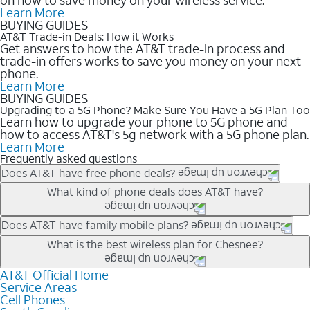
Learn More
BUYING GUIDES
AT&T Trade-in Deals: How it Works
Get answers to how the AT&T trade-in process and
trade-in offers works to save you money on your next
phone.
Learn More
BUYING GUIDES
Upgrading to a 5G Phone? Make Sure You Have a 5G Plan Too
Learn how to upgrade your phone to 5G phone and
how to access AT&T's 5g network with a 5G phone plan.
Learn More
Frequently asked questions
Does AT&T have free phone deals?
Our trade-in offers for new and existing customers can bring the
What kind of phone deals does AT&T have?
phone price down to free or $0. Be sure to check back often for
the newest deals on popular phones in .
AT&T has a variety of cell phone deals for everyone. Trade-in
Does AT&T have family mobile plans?
deals for the newest iPhone & Samsung phones can help
Yes, and with Unlimited Your Way, you can pick a plan for each
What is the best wireless plan for Chesnee?
lower the price. Other phones deals don’t need a trade-in at all,
line on your account. All plans include unlimited talk, text &
making it easy to save.
data, AT&T 5G, and AT&T ActiveArmorSM security. Plan
AT&T Official Home
The best AT&T cell phone plan will depend on your personal
Service Areas
choices for each line differ based on price and included
needs and budget. The AT&T Unlimited Elite® plan provides
Cell Phones
features like hotspot data, 4K UHD, and HBO Max so you can
unlimited talk, text, & high-speed data that can’t slow down