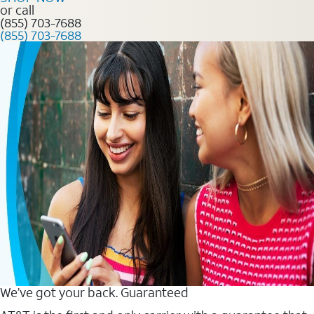
or call
(855) 703-7688
(855) 703-7688
We’ve got your back. Guaranteed