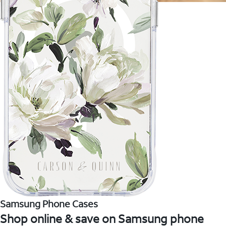
Samsung Phone Cases
Shop online & save on Samsung phone