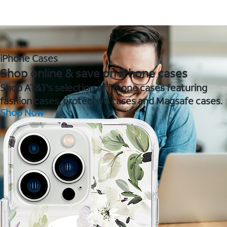
iPhone Cases
Shop online & save on iPhone cases
Shop AT&T's selection of iPhone cases featuring
fashion cases, protective cases and Magsafe cases.
Shop Now