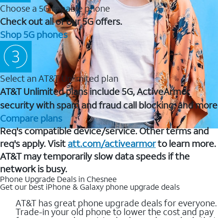
Choose a 5G capable phone
Check out all of our 5G offers.
Shop 5G phones
Select an AT&T Unlimited plan
AT&T Unlimited plans include 5G, ActiveArmor
security with spam and fraud call blocking, and more
Compare plans
Req's compatible device/service. Other terms and
req's apply. Visit
att.com/activearmor
to learn more.
AT&T may temporarily slow data speeds if the
network is busy.
Phone Upgrade Deals in Chesnee
Get our best iPhone & Galaxy phone upgrade deals
AT&T has great phone upgrade deals for everyone.
Trade-in your old phone to lower the cost and pay