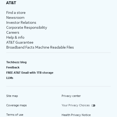
AT&T
Find a store
Newsroom
Investor Relations
Corporate Responsibility
Careers
Help & info
AT&T Guarantee
Broadband Facts Machine Readable Files
Techbuzz blog
Feedback
FREE AT&T Email with 1TB storage
LLMs
Site map
Privacy center
Coverage maps
Your Privacy Choices
Terms of use
Health Privacy Notice