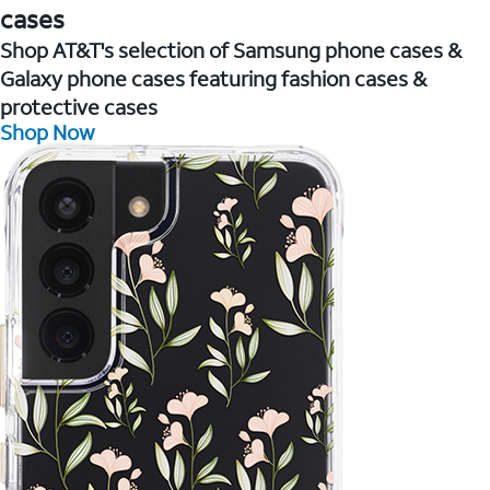
cases
Shop AT&T's selection of Samsung phone cases &
Galaxy phone cases featuring fashion cases &
protective cases
Shop Now