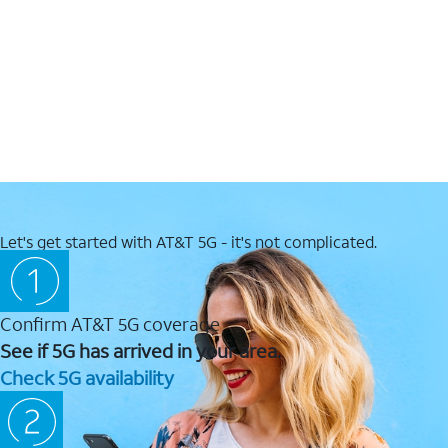
Let's get started with AT&T 5G - it's not complicated.
Confirm AT&T 5G coverage
See if 5G has arrived in your area.
Check 5G availability