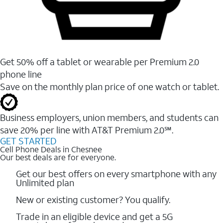
Get 50% off a tablet or wearable per Premium 2.0
phone line
Save on the monthly plan price of one watch or tablet.
Business employers, union members, and students ​can
save 20% per line with AT&T Premium 2.0℠.
GET STARTED
Cell Phone Deals in Chesnee
Our best deals are for everyone.
Get our best offers on every smartphone with any
Unlimited plan
New or existing customer? You qualify.
Trade in an eligible device and get a 5G