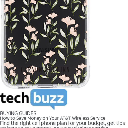
BUYING GUIDES
How to Save Money on Your AT&T Wireless Service
Find the right cell phone plan for your budget, get tips
on how to save money on your wireless service.