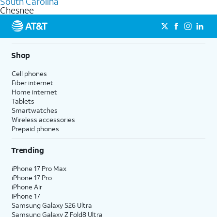
South Carolina
get a perfect match for each family member.
based on how much you use, as well as access to 4K UHD
Chesnee
streaming, and 5G access on eligible phones.
5G not available everywhere. Go to
att.com/5Gforyou
for
details.
Shop
Cell phones
Fiber internet
Home internet
Tablets
Smartwatches
Wireless accessories
Prepaid phones
Trending
iPhone 17 Pro Max
iPhone 17 Pro
iPhone Air
iPhone 17
Samsung Galaxy S26 Ultra
Samsung Galaxy Z Fold8 Ultra