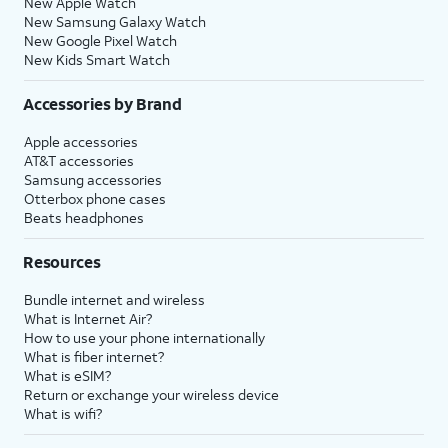
New Apple Watch
New Samsung Galaxy Watch
New Google Pixel Watch
New Kids Smart Watch
Accessories by Brand
Apple accessories
AT&T accessories
Samsung accessories
Otterbox phone cases
Beats headphones
Resources
Bundle internet and wireless
What is Internet Air?
How to use your phone internationally
What is fiber internet?
What is eSIM?
Return or exchange your wireless device
What is wifi?