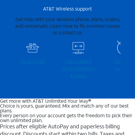
AT&T Wireless support
Get help with your wireless phone, plans, orders,
and voicemails. Learn how to fix common issues
or contact us.
Fix an issue
Learn about
Check for
Wi-⁠Fi gateways
outages
& more
Get more with AT&T Unlimited Your Way®
Choice is yours, guaranteed. Mix and match any of our best
plans.
Every person on your account gets the freedom to pick their
own unlimited plan.
Prices after eligible AutoPay and paperless billing
discount. Discounts start within two bills. Taxes and