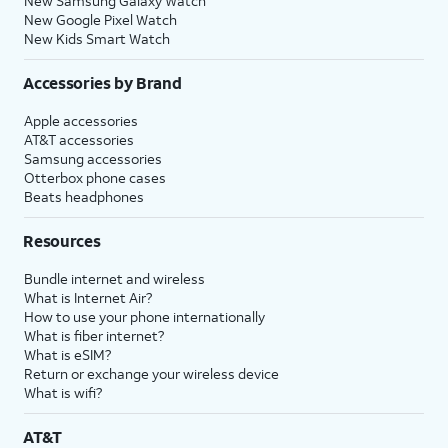
New Samsung Galaxy Watch
New Google Pixel Watch
New Kids Smart Watch
Accessories by Brand
Apple accessories
AT&T accessories
Samsung accessories
Otterbox phone cases
Beats headphones
Resources
Bundle internet and wireless
What is Internet Air?
How to use your phone internationally
What is fiber internet?
What is eSIM?
Return or exchange your wireless device
What is wifi?
AT&T