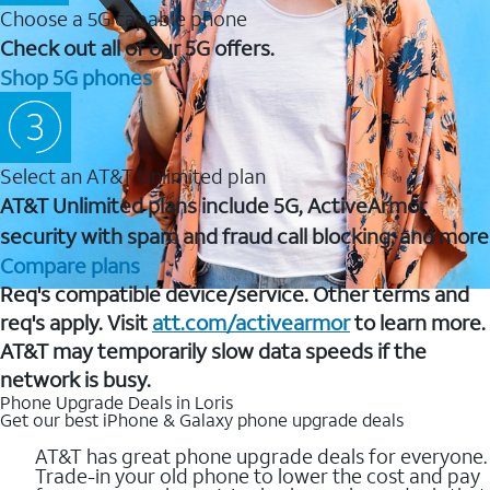
Choose a 5G capable phone
Check out all of our 5G offers.
Shop 5G phones
Select an AT&T Unlimited plan
AT&T Unlimited plans include 5G, ActiveArmor
security with spam and fraud call blocking, and more
Compare plans
Req's compatible device/service. Other terms and
req's apply. Visit
att.com/activearmor
to learn more.
AT&T may temporarily slow data speeds if the
network is busy.
Phone Upgrade Deals in Loris
Get our best iPhone & Galaxy phone upgrade deals
AT&T has great phone upgrade deals for everyone.
Trade-in your old phone to lower the cost and pay