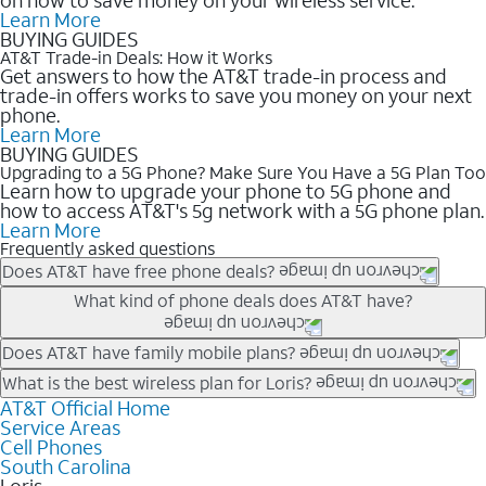
Learn More
BUYING GUIDES
AT&T Trade-in Deals: How it Works
Get answers to how the AT&T trade-in process and
trade-in offers works to save you money on your next
phone.
Learn More
BUYING GUIDES
Upgrading to a 5G Phone? Make Sure You Have a 5G Plan Too
Learn how to upgrade your phone to 5G phone and
how to access AT&T's 5g network with a 5G phone plan.
Learn More
Frequently asked questions
Does AT&T have free phone deals?
Our trade-in offers for new and existing customers can bring the
What kind of phone deals does AT&T have?
phone price down to free or $0. Be sure to check back often for
the newest deals on popular phones in .
AT&T has a variety of cell phone deals for everyone. Trade-in
Does AT&T have family mobile plans?
deals for the newest iPhone & Samsung phones can help
Yes, and with Unlimited Your Way, you can pick a plan for each
What is the best wireless plan for Loris?
lower the price. Other phones deals don’t need a trade-in at all,
line on your account. All plans include unlimited talk, text &
AT&T Official Home
The best AT&T cell phone plan will depend on your personal
making it easy to save.
Service Areas
data, AT&T 5G, and AT&T ActiveArmorSM security. Plan
needs and budget. The AT&T Unlimited Elite® plan provides
Cell Phones
choices for each line differ based on price and included
unlimited talk, text, & high-speed data that can’t slow down
South Carolina
features like hotspot data, 4K UHD, and HBO Max so you can
based on how much you use, as well as access to 4K UHD