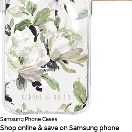
Samsung Phone Cases
Shop online & save on Samsung phone