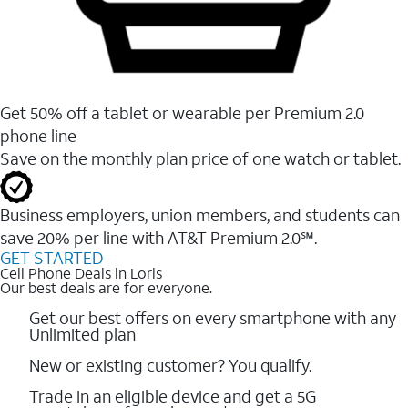
Get 50% off a tablet or wearable per Premium 2.0
phone line
Save on the monthly plan price of one watch or tablet.
Business employers, union members, and students ​can
save 20% per line with AT&T Premium 2.0℠.
GET STARTED
Cell Phone Deals in Loris
Our best deals are for everyone.
Get our best offers on every smartphone with any
Unlimited plan
New or existing customer? You qualify.
Trade in an eligible device and get a 5G