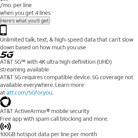
/mo. per line
when you get 4 lines
Here's what you'll get:
Unlimited talk, text, & high-speed data that can’t slow
down based on how much you use
AT&T 5G℠ with 4K ultra high definition (UHD)
streaming available
AT&T 5G requires compatible device. 5G coverage not
available everywhere. Learn more
at
att.com/5Gforyou
.​
AT&T ActiveArmor® mobile security
Free app with spam call blocking and more.
100GB hotspot data per line per month