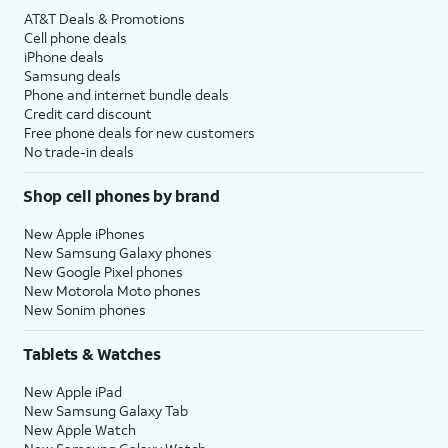
AT&T Deals & Promotions
Cell phone deals
iPhone deals
Samsung deals
Phone and internet bundle deals
Credit card discount
Free phone deals for new customers
No trade-in deals
Shop cell phones by brand
New Apple iPhones
New Samsung Galaxy phones
New Google Pixel phones
New Motorola Moto phones
New Sonim phones
Tablets & Watches
New Apple iPad
New Samsung Galaxy Tab
New Apple Watch