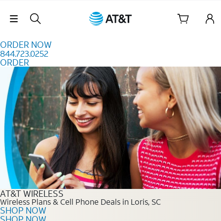
Skip to content
Skip Navigation
ORDER NOW
844.723.0252
ORDER
Order Now 844.723.0252
AT&T WIRELESS
Wireless Plans & Cell Phone Deals in Loris, SC
SHOP NOW
SHOP NOW