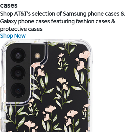
cases
Shop AT&T's selection of Samsung phone cases &
Galaxy phone cases featuring fashion cases &
protective cases
Shop Now