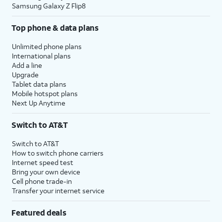
Samsung Galaxy Z Flip8
Top phone & data plans
Unlimited phone plans
International plans
Add a line
Upgrade
Tablet data plans
Mobile hotspot plans
Next Up Anytime
Switch to AT&T
Switch to AT&T
How to switch phone carriers
Internet speed test
Bring your own device
Cell phone trade-in
Transfer your internet service
Featured deals