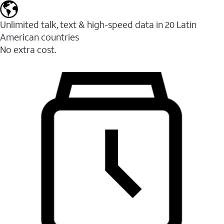
Unlimited talk, text & high-speed data in 20 Latin
American countries
No extra cost.