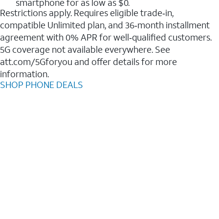
smartphone for as low as $0.
Restrictions apply. Requires eligible trade‑in,
compatible Unlimited plan, and 36‑month installment
agreement with 0% APR for well‑qualified customers.
5G coverage not available everywhere. See
att.com/5Gforyou and offer details for more
information.
SHOP PHONE DEALS