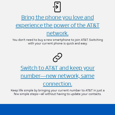
Bring the phone you love and
experience the power of the AT&T
network.
You don’t need to buy a new smartphone to join AT&T. Switching
with your current phone is quick and easy.
Switch to AT&T and keep your
number—new network, same
connection.
Keep life simple by bringing your current number to AT&T in just a
few simple steps—all without having to update your contacts.