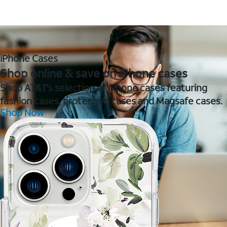
iPhone Cases
Shop online & save on iPhone cases
Shop AT&T's selection of iPhone cases featuring
fashion cases, protective cases and Magsafe cases.
Shop Now