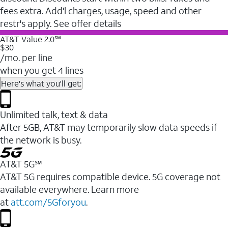
fees extra. Add'l charges, usage, speed and other
restr's apply. See offer details
AT&T Value 2.0℠
$30
/mo. per line
when you get 4 lines
Here's what you'll get:
Unlimited talk, text & data
After 5GB, AT&T may temporarily slow data speeds if
the network is busy.
AT&T 5G℠
AT&T 5G requires compatible device. 5G coverage not
available everywhere. Learn more
at
att.com/5Gforyou
.