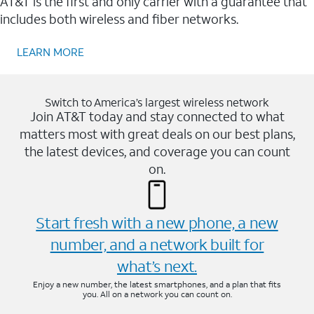
AT&T is the first and only carrier with a guarantee that
includes both wireless and fiber networks.
LEARN MORE
Switch to America’s largest wireless network
Join AT&T today and stay connected to what
matters most with great deals on our best plans,
the latest devices, and coverage you can count
on.
Start fresh with a new phone, a new
number, and a network built for
what’s next.
Enjoy a new number, the latest smartphones, and a plan that fits
you. All on a network you can count on.