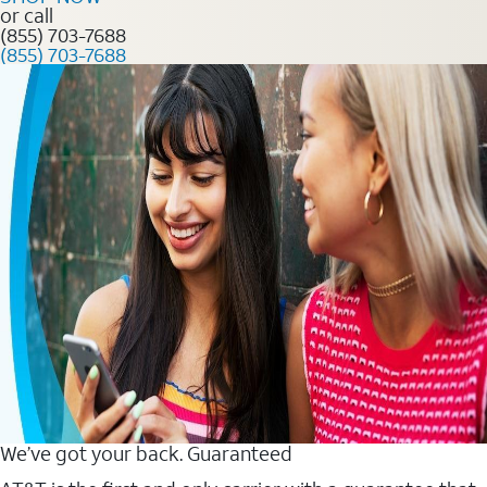
or call
(855) 703-7688
(855) 703-7688
We’ve got your back. Guaranteed