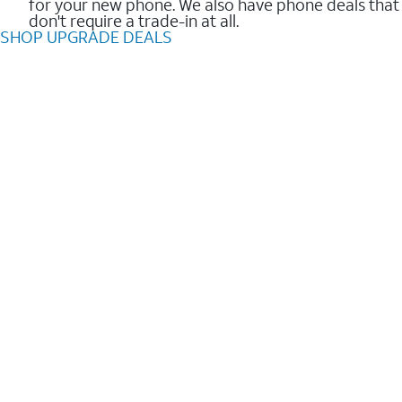
for your new phone. We also have phone deals that
don't require a trade-in at all.
SHOP UPGRADE DEALS