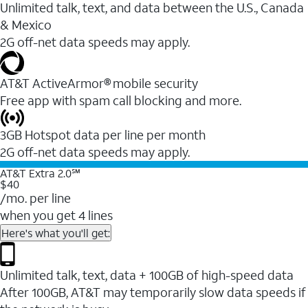
Unlimited talk, text, and data between the U.S., Canada
& Mexico
2G off-net data speeds may apply.
AT&T ActiveArmor® mobile security
Free app with spam call blocking and more.
3GB Hotspot data per line per month
2G off-net data speeds may apply.
AT&T Extra 2.0℠
$40
/mo. per line
when you get 4 lines
Here's what you'll get:
Unlimited talk, text, data + 100GB of high-speed data
After 100GB, AT&T may temporarily slow data speeds if