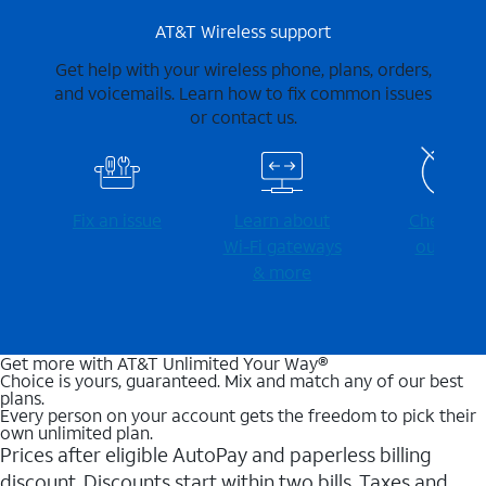
AT&T Wireless support
Get help with your wireless phone, plans, orders,
and voicemails. Learn how to fix common issues
or contact us.
Fix an issue
Learn about
Check for
Wi-⁠Fi gateways
outages
& more
Get more with AT&T Unlimited Your Way®
Choice is yours, guaranteed. Mix and match any of our best
plans.
Every person on your account gets the freedom to pick their
own unlimited plan.
Prices after eligible AutoPay and paperless billing
discount. Discounts start within two bills. Taxes and