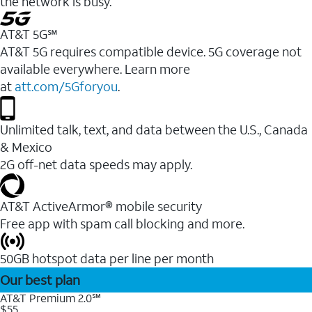
the network is busy.
AT&T 5G℠
AT&T 5G requires compatible device. 5G coverage not
available everywhere. Learn more
at
att.com/5Gforyou
.
Unlimited talk, text, and data between the U.S., Canada
& Mexico
2G off-net data speeds may apply.
AT&T ActiveArmor® mobile security
Free app with spam call blocking and more.
50GB hotspot data per line per month
Our best plan
AT&T Premium 2.0℠
$55