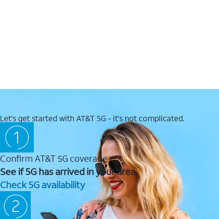
Let's get started with AT&T 5G - it's not complicated.
Confirm AT&T 5G coverage
See if 5G has arrived in your area.
Check 5G availability