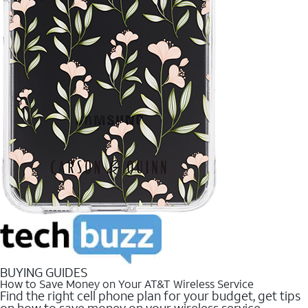
BUYING GUIDES
How to Save Money on Your AT&T Wireless Service
Find the right cell phone plan for your budget, get tips
on how to save money on your wireless service.