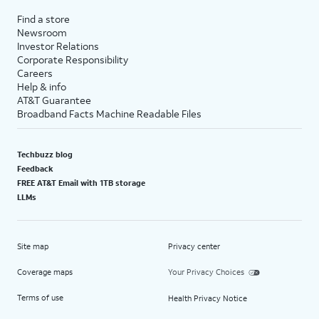
Find a store
Newsroom
Investor Relations
Corporate Responsibility
Careers
Help & info
AT&T Guarantee
Broadband Facts Machine Readable Files
Techbuzz blog
Feedback
FREE AT&T Email with 1TB storage
LLMs
Site map
Privacy center
Coverage maps
Your Privacy Choices
Terms of use
Health Privacy Notice