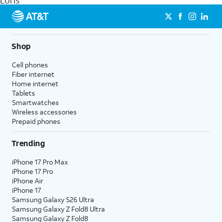
Loris
get a perfect match for each family member.
streaming, and 5G access on eligible phones.
5G not available everywhere. Go to
att.com/5Gforyou
for
details.
Shop
Cell phones
Fiber internet
Home internet
Tablets
Smartwatches
Wireless accessories
Prepaid phones
Trending
iPhone 17 Pro Max
iPhone 17 Pro
iPhone Air
iPhone 17
Samsung Galaxy S26 Ultra
Samsung Galaxy Z Fold8 Ultra
Samsung Galaxy Z Fold8