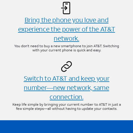
Bring the phone you love and
experience the power of the AT&T
network.
You don’t need to buy a new smartphone to join AT&T. Switching
with your current phone is quick and easy.
Switch to AT&T and keep your
number—new network, same
connection.
Keep life simple by bringing your current number to AT&T in just a
few simple steps—all without having to update your contacts.