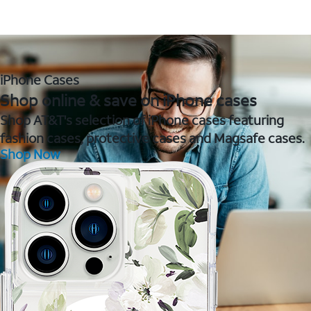
iPhone Cases
Shop online & save on iPhone cases
Shop AT&T's selection of iPhone cases featuring
fashion cases, protective cases and Magsafe cases.
Shop Now