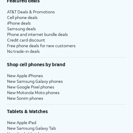
Featured deals
AT&T Deals & Promotions
Cell phone deals
iPhone deals
Samsung deals
Phone and internet bundle deals
Credit card discount
Free phone deals for new customers
No trade-in deals
Shop cell phones by brand
New Apple iPhones
New Samsung Galaxy phones
New Google Pixel phones
New Motorola Moto phones
New Sonim phones
Tablets & Watches
New Apple iPad
New Samsung Galaxy Tab