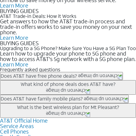
Learn More
BUYING GUIDES
AT&T Trade-in Deals: How it Works
Get answers to how the AT&T trade-in process and
trade-in offers works to save you money on your next
phone.
Learn More
BUYING GUIDES
Upgrading to a 5G Phone? Make Sure You Have a 5G Plan Too
Learn how to upgrade your phone to 5G phone and
how to access AT&T's 5g network with a 5G phone plan.
Learn More
Frequently asked questions
Does AT&T have free phone deals?
Our trade-in offers for new and existing customers can bring the
What kind of phone deals does AT&T have?
phone price down to free or $0. Be sure to check back often for
the newest deals on popular phones in .
AT&T has a variety of cell phone deals for everyone. Trade-in
Does AT&T have family mobile plans?
deals for the newest iPhone & Samsung phones can help
Yes, and with Unlimited Your Way, you can pick a plan for each
What is the best wireless plan for Mt Pleasant?
lower the price. Other phones deals don’t need a trade-in at all,
line on your account. All plans include unlimited talk, text &
making it easy to save.
data, AT&T 5G, and AT&T ActiveArmorSM security. Plan
AT&T Official Home
The best AT&T cell phone plan will depend on your personal
Service Areas
choices for each line differ based on price and included
needs and budget. The AT&T Unlimited Elite® plan provides
Cell Phones
features like hotspot data, 4K UHD, and HBO Max so you can
unlimited talk, text, & high-speed data that can’t slow down