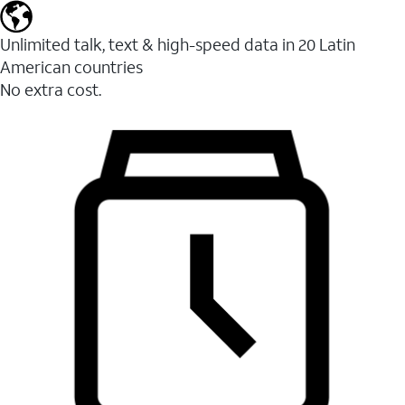
Unlimited talk, text & high-speed data in 20 Latin
American countries
No extra cost.