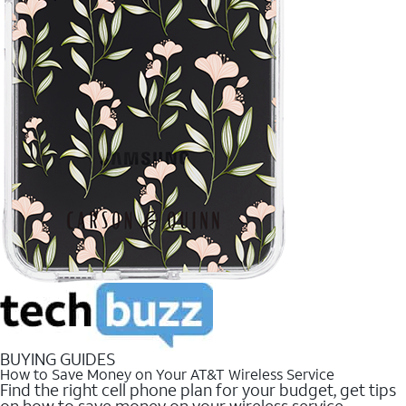
BUYING GUIDES
How to Save Money on Your AT&T Wireless Service
Find the right cell phone plan for your budget, get tips
on how to save money on your wireless service.