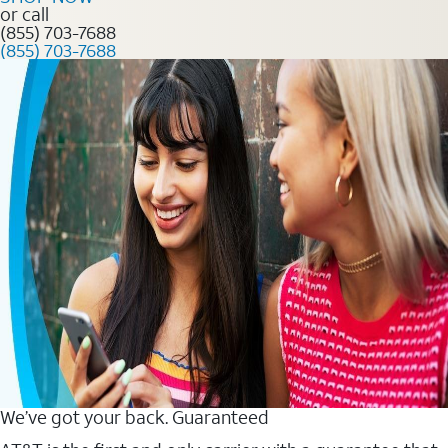
or call
(855) 703-7688
(855) 703-7688
We’ve got your back. Guaranteed