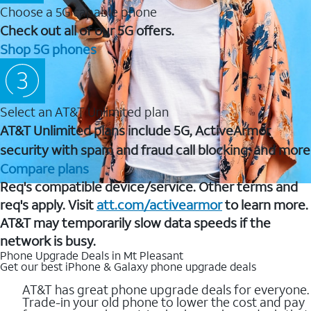
Choose a 5G capable phone
Check out all of our 5G offers.
Shop 5G phones
Select an AT&T Unlimited plan
AT&T Unlimited plans include 5G, ActiveArmor
security with spam and fraud call blocking, and more
Compare plans
Req's compatible device/service. Other terms and
req's apply. Visit
att.com/activearmor
to learn more.
AT&T may temporarily slow data speeds if the
network is busy.
Phone Upgrade Deals in Mt Pleasant
Get our best iPhone & Galaxy phone upgrade deals
AT&T has great phone upgrade deals for everyone.
Trade-in your old phone to lower the cost and pay