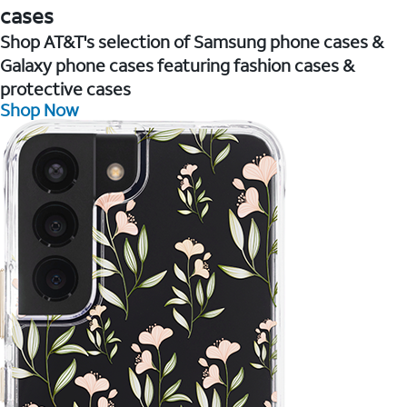
cases
Shop AT&T's selection of Samsung phone cases &
Galaxy phone cases featuring fashion cases &
protective cases
Shop Now