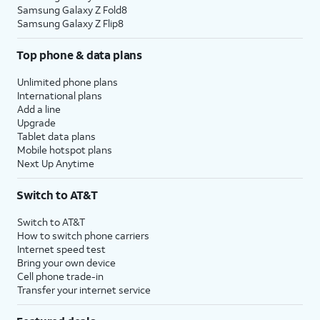
Samsung Galaxy Z Fold8
Samsung Galaxy Z Flip8
Top phone & data plans
Unlimited phone plans
International plans
Add a line
Upgrade
Tablet data plans
Mobile hotspot plans
Next Up Anytime
Switch to AT&T
Switch to AT&T
How to switch phone carriers
Internet speed test
Bring your own device
Cell phone trade-in
Transfer your internet service