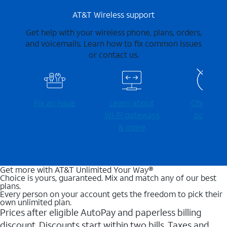
AT&T Wireless support
Get help with your wireless phone, plans, orders,
and voicemails. Learn how to fix common issues
or contact us.
Fix an issue
Learn about
Check for
Wi-⁠Fi gateways
outages
& more
Get more with AT&T Unlimited Your Way®
Choice is yours, guaranteed. Mix and match any of our best
plans.
Every person on your account gets the freedom to pick their
own unlimited plan.
Prices after eligible AutoPay and paperless billing
discount. Discounts start within two bills. Taxes and