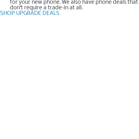
for your new phone. We also have phone deals that
don't require a trade-in at all.
SHOP UPGRADE DEALS