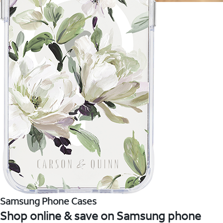
Samsung Phone Cases
Shop online & save on Samsung phone