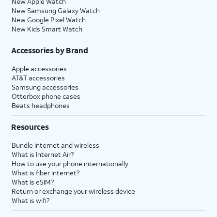
New Apple Watch
New Samsung Galaxy Watch
New Google Pixel Watch
New Kids Smart Watch
Accessories by Brand
Apple accessories
AT&T accessories
Samsung accessories
Otterbox phone cases
Beats headphones
Resources
Bundle internet and wireless
What is Internet Air?
How to use your phone internationally
What is fiber internet?
What is eSIM?
Return or exchange your wireless device
What is wifi?