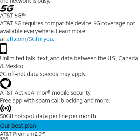
the network is busy.
AT&T 5G℠
AT&T 5G requires compatible device. 5G coverage not
available everywhere. Learn more
at
att.com/5Gforyou
.
Unlimited talk, text, and data between the U.S., Canada
& Mexico
2G off-net data speeds may apply.
AT&T ActiveArmor® mobile security
Free app with spam call blocking and more.
50GB hotspot data per line per month
Our best plan
AT&T Premium 2.0℠
$55