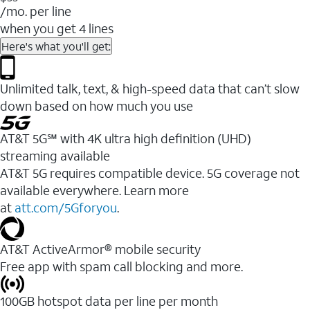
/mo. per line
when you get 4 lines
Here's what you'll get:
Unlimited talk, text, & high-speed data that can’t slow
down based on how much you use
AT&T 5G℠ with 4K ultra high definition (UHD)
streaming available
AT&T 5G requires compatible device. 5G coverage not
available everywhere. Learn more
at
att.com/5Gforyou
.​
AT&T ActiveArmor® mobile security
Free app with spam call blocking and more.
100GB hotspot data per line per month