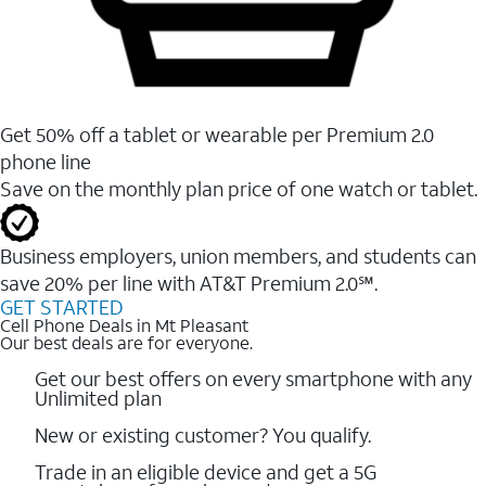
Get 50% off a tablet or wearable per Premium 2.0
phone line
Save on the monthly plan price of one watch or tablet.
Business employers, union members, and students ​can
save 20% per line with AT&T Premium 2.0℠.
GET STARTED
Cell Phone Deals in Mt Pleasant
Our best deals are for everyone.
Get our best offers on every smartphone with any
Unlimited plan
New or existing customer? You qualify.
Trade in an eligible device and get a 5G