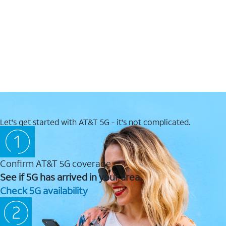
Let's get started with AT&T 5G - it's not complicated.
Confirm AT&T 5G coverage
See if 5G has arrived in your area.
Check 5G availability