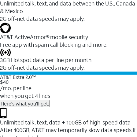
Unlimited talk, text, and data between the U.S., Canada
& Mexico
2G off-net data speeds may apply.
AT&T ActiveArmor® mobile security
Free app with spam call blocking and more.
3GB Hotspot data per line per month
2G off-net data speeds may apply.
AT&T Extra 2.0℠
$40
/mo. per line
when you get 4 lines
Here's what you'll get:
Unlimited talk, text, data + 100GB of high-speed data
After 100GB, AT&T may temporarily slow data speeds if