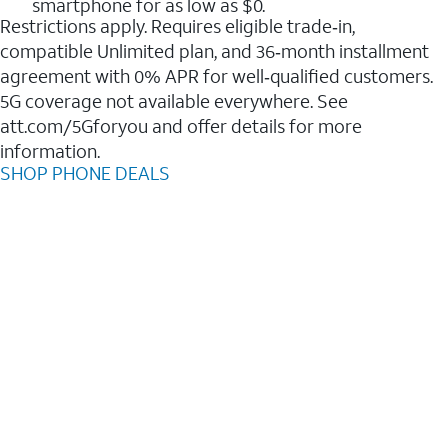
smartphone for as low as $0.
Restrictions apply. Requires eligible trade‑in,
compatible Unlimited plan, and 36‑month installment
agreement with 0% APR for well‑qualified customers.
5G coverage not available everywhere. See
att.com/5Gforyou and offer details for more
information.
SHOP PHONE DEALS