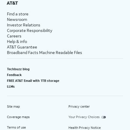
AT&T
Find a store
Newsroom
Investor Relations
Corporate Responsibility
Careers
Help & info
AT&T Guarantee
Broadband Facts Machine Readable Files
Techbuzz blog
Feedback
FREE AT&T Email with 1TB storage
LLMs
Site map
Privacy center
Coverage maps
Your Privacy Choices
Terms of use
Health Privacy Notice