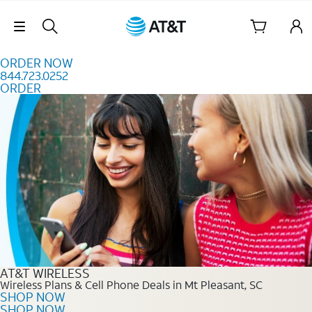
Skip to content
Skip Navigation
ORDER NOW
844.723.0252
ORDER
Order Now 844.723.0252
AT&T WIRELESS
Wireless Plans & Cell Phone Deals in Mt Pleasant, SC
SHOP NOW
SHOP NOW