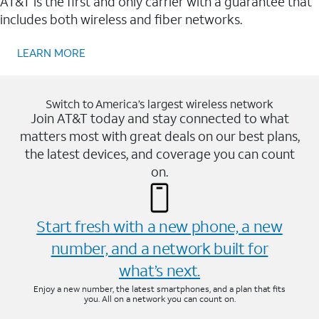
AT&T is the first and only carrier with a guarantee that
includes both wireless and fiber networks.
LEARN MORE
Switch to America’s largest wireless network
Join AT&T today and stay connected to what
matters most with great deals on our best plans,
the latest devices, and coverage you can count
on.
Start fresh with a new phone, a new
number, and a network built for
what’s next.
Enjoy a new number, the latest smartphones, and a plan that fits
you. All on a network you can count on.