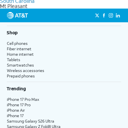
South Carolina
get a perfect match for each family member.
based on how much you use, as well as access to 4K UHD
Mt Pleasant
streaming, and 5G access on eligible phones.
5G not available everywhere. Go to
att.com/5Gforyou
for
details.
Shop
Cell phones
Fiber internet
Home internet
Tablets
Smartwatches
Wireless accessories
Prepaid phones
Trending
iPhone 17 Pro Max
iPhone 17 Pro
iPhone Air
iPhone 17
Samsung Galaxy S26 Ultra
Samsung Galaxy Z Fold8 Ultra