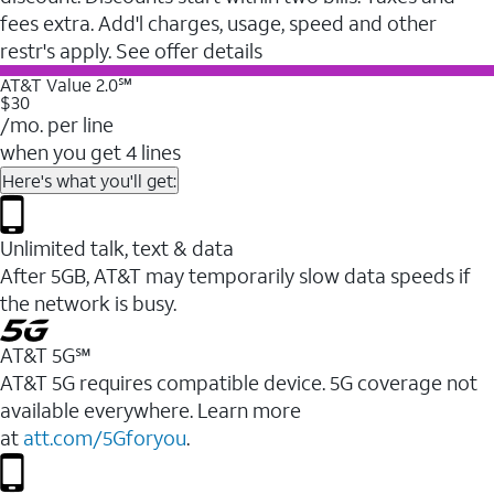
fees extra. Add'l charges, usage, speed and other
restr's apply. See offer details
AT&T Value 2.0℠
$30
/mo. per line
when you get 4 lines
Here's what you'll get:
Unlimited talk, text & data
After 5GB, AT&T may temporarily slow data speeds if
the network is busy.
AT&T 5G℠
AT&T 5G requires compatible device. 5G coverage not
available everywhere. Learn more
at
att.com/5Gforyou
.