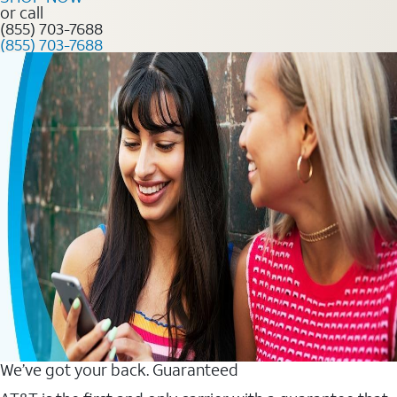
or call
(855) 703-7688
(855) 703-7688
We’ve got your back. Guaranteed