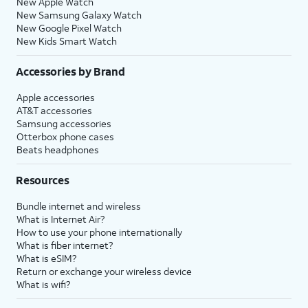
New Apple Watch
New Samsung Galaxy Watch
New Google Pixel Watch
New Kids Smart Watch
Accessories by Brand
Apple accessories
AT&T accessories
Samsung accessories
Otterbox phone cases
Beats headphones
Resources
Bundle internet and wireless
What is Internet Air?
How to use your phone internationally
What is fiber internet?
What is eSIM?
Return or exchange your wireless device
What is wifi?