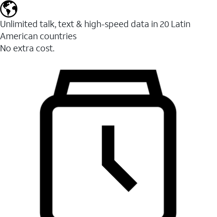
Unlimited talk, text & high-speed data in 20 Latin
American countries
No extra cost.