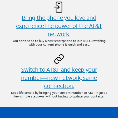
Bring the phone you love and
experience the power of the AT&T
network.
You don’t need to buy a new smartphone to join AT&T. Switching
with your current phone is quick and easy.
Switch to AT&T and keep your
number—new network, same
connection.
Keep life simple by bringing your current number to AT&T in just a
few simple steps—all without having to update your contacts.