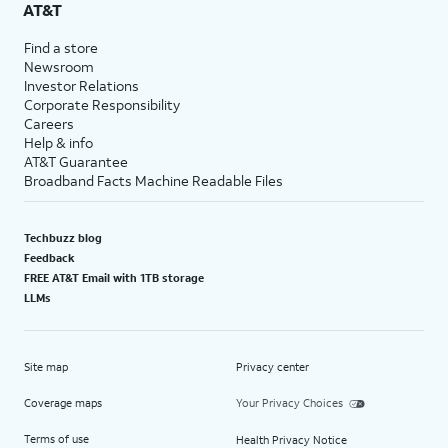
AT&T
Find a store
Newsroom
Investor Relations
Corporate Responsibility
Careers
Help & info
AT&T Guarantee
Broadband Facts Machine Readable Files
Techbuzz blog
Feedback
FREE AT&T Email with 1TB storage
LLMs
Site map
Privacy center
Coverage maps
Your Privacy Choices
Terms of use
Health Privacy Notice