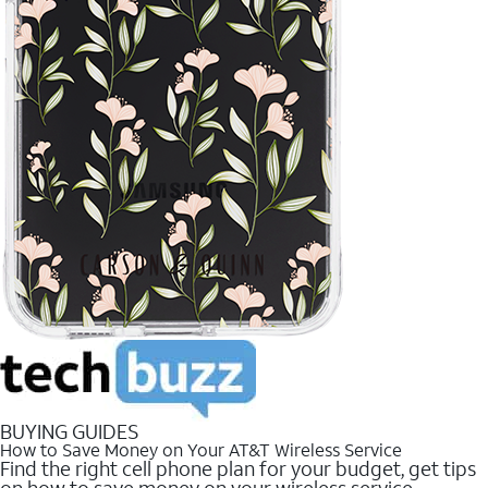
BUYING GUIDES
How to Save Money on Your AT&T Wireless Service
Find the right cell phone plan for your budget, get tips
on how to save money on your wireless service.