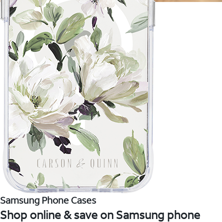
Samsung Phone Cases
Shop online & save on Samsung phone