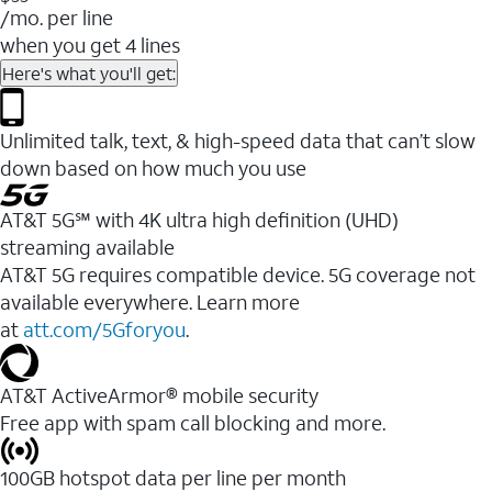
/mo. per line
when you get 4 lines
Here's what you'll get:
Unlimited talk, text, & high-speed data that can’t slow
down based on how much you use
AT&T 5G℠ with 4K ultra high definition (UHD)
streaming available
AT&T 5G requires compatible device. 5G coverage not
available everywhere. Learn more
at
att.com/5Gforyou
.​
AT&T ActiveArmor® mobile security
Free app with spam call blocking and more.
100GB hotspot data per line per month