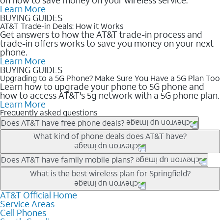
Learn More
BUYING GUIDES
AT&T Trade-in Deals: How it Works
Get answers to how the AT&T trade-in process and
trade-in offers works to save you money on your next
phone.
Learn More
BUYING GUIDES
Upgrading to a 5G Phone? Make Sure You Have a 5G Plan Too
Learn how to upgrade your phone to 5G phone and
how to access AT&T's 5g network with a 5G phone plan.
Learn More
Frequently asked questions
Does AT&T have free phone deals?
Our trade-in offers for new and existing customers can bring the
What kind of phone deals does AT&T have?
phone price down to free or $0. Be sure to check back often for
the newest deals on popular phones in .
AT&T has a variety of cell phone deals for everyone. Trade-in
Does AT&T have family mobile plans?
deals for the newest iPhone & Samsung phones can help
Yes, and with Unlimited Your Way, you can pick a plan for each
What is the best wireless plan for Springfield?
lower the price. Other phones deals don’t need a trade-in at all,
line on your account. All plans include unlimited talk, text &
making it easy to save.
data, AT&T 5G, and AT&T ActiveArmorSM security. Plan
AT&T Official Home
The best AT&T cell phone plan will depend on your personal
Service Areas
choices for each line differ based on price and included
needs and budget. The AT&T Unlimited Elite® plan provides
Cell Phones
features like hotspot data, 4K UHD, and HBO Max so you can
unlimited talk, text, & high-speed data that can’t slow down