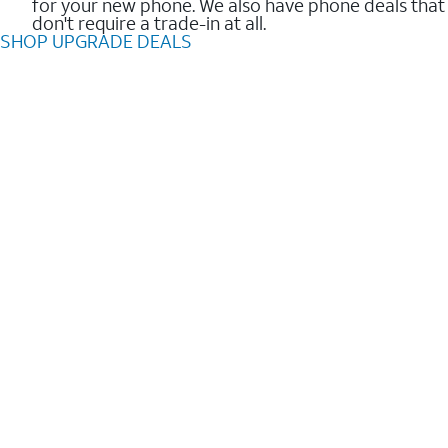
for your new phone. We also have phone deals that
don't require a trade-in at all.
SHOP UPGRADE DEALS