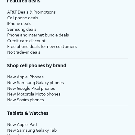
Featured deals
AT&T Deals & Promotions
Cell phone deals
iPhone deals
Samsung deals
Phone and internet bundle deals
Credit card discount
Free phone deals for new customers
No trade-in deals
Shop cell phones by brand
New Apple iPhones
New Samsung Galaxy phones
New Google Pixel phones
New Motorola Moto phones
New Sonim phones
Tablets & Watches
New Apple iPad
New Samsung Galaxy Tab