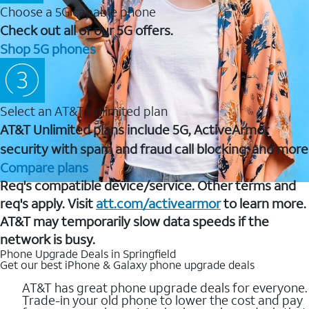
Choose a 5G capable phone
Check out all of our 5G offers.
Shop 5G phones
Select an AT&T Unlimited plan
AT&T Unlimited plans include 5G, ActiveArmor
security with spam and fraud call blocking, and more
Compare plans
Req's compatible device/service. Other terms and
req's apply. Visit
att.com/activearmor
to learn more.
AT&T may temporarily slow data speeds if the
network is busy.
Phone Upgrade Deals in Springfield
Get our best iPhone & Galaxy phone upgrade deals
AT&T has great phone upgrade deals for everyone.
Trade-in your old phone to lower the cost and pay