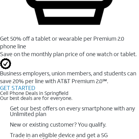
Get 50% off a tablet or wearable per Premium 2.0
phone line
Save on the monthly plan price of one watch or tablet.
Business employers, union members, and students ​can
save 20% per line with AT&T Premium 2.0℠.
GET STARTED
Cell Phone Deals in Springfield
Our best deals are for everyone.
Get our best offers on every smartphone with any
Unlimited plan
New or existing customer? You qualify.
Trade in an eligible device and get a 5G