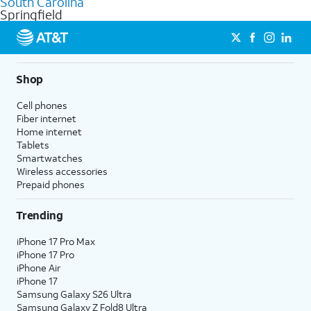
South Carolina
get a perfect match for each family member.
based on how much you use, as well as access to 4K UHD
Springfield
streaming, and 5G access on eligible phones.
5G not available everywhere. Go to
att.com/5Gforyou
for
details.
Shop
Cell phones
Fiber internet
Home internet
Tablets
Smartwatches
Wireless accessories
Prepaid phones
Trending
iPhone 17 Pro Max
iPhone 17 Pro
iPhone Air
iPhone 17
Samsung Galaxy S26 Ultra
Samsung Galaxy Z Fold8 Ultra