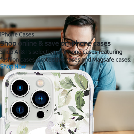
iPhone Cases
Shop online & save on iPhone cases
Shop AT&T's selection of iPhone cases featuring
fashion cases, protective cases and Magsafe cases.
Shop Now