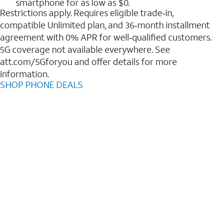
smartphone for as low as $0.
Restrictions apply. Requires eligible trade‑in,
compatible Unlimited plan, and 36‑month installment
agreement with 0% APR for well‑qualified customers.
5G coverage not available everywhere. See
att.com/5Gforyou and offer details for more
information.
SHOP PHONE DEALS