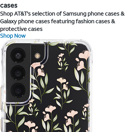
cases
Shop AT&T's selection of Samsung phone cases &
Galaxy phone cases featuring fashion cases &
protective cases
Shop Now