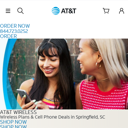
Skip to content
Skip Navigation
ORDER NOW
844.723.0252
ORDER
Order Now 844.723.0252
AT&T WIRELESS
Wireless Plans & Cell Phone Deals in Springfield, SC
SHOP NOW
SHOP NOW