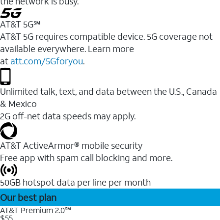
the network is busy.
AT&T 5G℠
AT&T 5G requires compatible device. 5G coverage not
available everywhere. Learn more
at
att.com/5Gforyou
.
Unlimited talk, text, and data between the U.S., Canada
& Mexico
2G off-net data speeds may apply.
AT&T ActiveArmor® mobile security
Free app with spam call blocking and more.
50GB hotspot data per line per month
Our best plan
AT&T Premium 2.0℠
$55