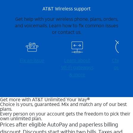
AT&T Wireless support
Get help with your wireless phone, plans, orders,
and voicemails. Learn how to fix common issues
or contact us.
Fix an issue
Learn about
Check for
Wi-⁠Fi gateways
outages
& more
Get more with AT&T Unlimited Your Way®
Choice is yours, guaranteed. Mix and match any of our best
plans.
Every person on your account gets the freedom to pick their
own unlimited plan.
Prices after eligible AutoPay and paperless billing
discount. Discounts start within two bills. Taxes and