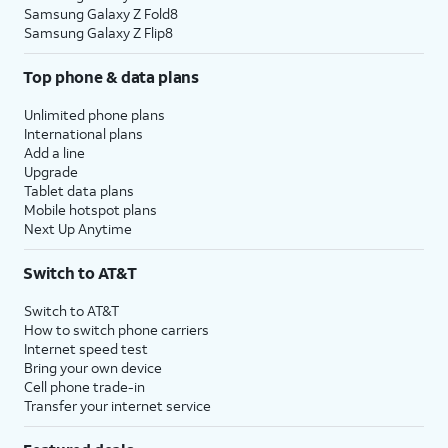
Samsung Galaxy Z Fold8
Samsung Galaxy Z Flip8
Top phone & data plans
Unlimited phone plans
International plans
Add a line
Upgrade
Tablet data plans
Mobile hotspot plans
Next Up Anytime
Switch to AT&T
Switch to AT&T
How to switch phone carriers
Internet speed test
Bring your own device
Cell phone trade-in
Transfer your internet service