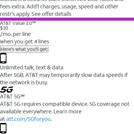
fees extra. Add'l charges, usage, speed and other
restr's apply. See offer details
AT&T Value 2.0℠
$30
/mo. per line
when you get 4 lines
Here's what you'll get:
Unlimited talk, text & data
After 5GB, AT&T may temporarily slow data speeds if
the network is busy.
AT&T 5G℠
AT&T 5G requires compatible device. 5G coverage not
available everywhere. Learn more
at
att.com/5Gforyou
.