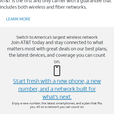
AT&T is the first and only carrier with a guarantee that
includes both wireless and fiber networks.
LEARN MORE
Switch to America’s largest wireless network
Join AT&T today and stay connected to what
matters most with great deals on our best plans,
the latest devices, and coverage you can count
on.
Start fresh with a new phone, a new
number, and a network built for
what’s next.
Enjoy a new number, the latest smartphones, and a plan that fits
you. All on a network you can count on.