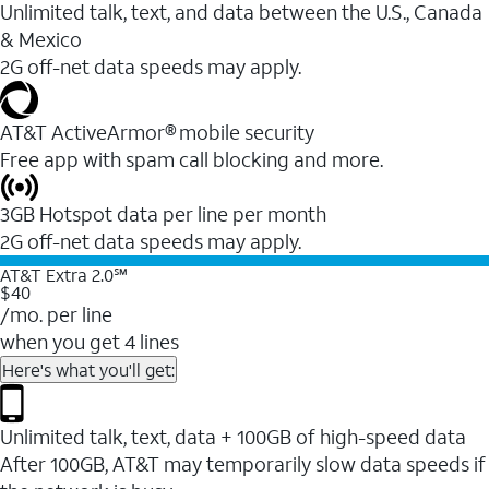
Unlimited talk, text, and data between the U.S., Canada
& Mexico
2G off-net data speeds may apply.
AT&T ActiveArmor® mobile security
Free app with spam call blocking and more.
3GB Hotspot data per line per month
2G off-net data speeds may apply.
AT&T Extra 2.0℠
$40
/mo. per line
when you get 4 lines
Here's what you'll get:
Unlimited talk, text, data + 100GB of high-speed data
After 100GB, AT&T may temporarily slow data speeds if