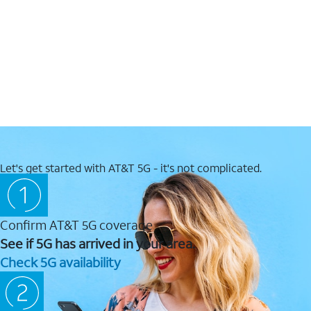
Let's get started with AT&T 5G - it's not complicated.
Confirm AT&T 5G coverage
See if 5G has arrived in your area.
Check 5G availability