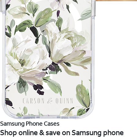
Samsung Phone Cases
Shop online & save on Samsung phone