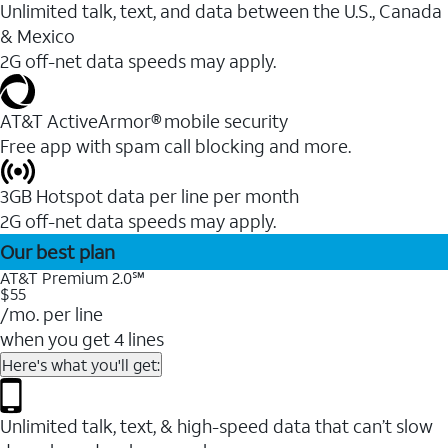
Unlimited talk, text, and data between the U.S., Canada
& Mexico
2G off-net data speeds may apply.
AT&T ActiveArmor® mobile security
Free app with spam call blocking and more.
3GB Hotspot data per line per month
2G off-net data speeds may apply.
Our best plan
AT&T Premium 2.0℠
$55
/mo. per line
when you get 4 lines
Here's what you'll get:
Unlimited talk, text, & high-speed data that can’t slow