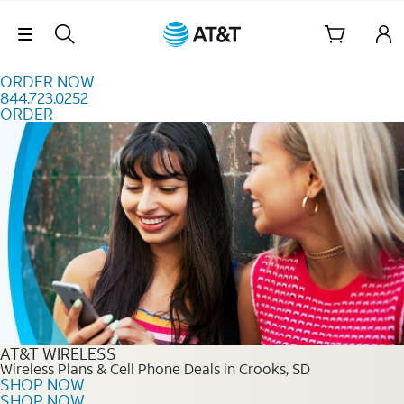
Skip to content
Skip Navigation
ORDER NOW
844.723.0252
ORDER
Order Now 844.723.0252
AT&T WIRELESS
Wireless Plans & Cell Phone Deals in Crooks, SD
SHOP NOW
SHOP NOW