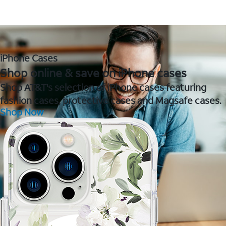
iPhone Cases
Shop online & save on iPhone cases
Shop AT&T's selection of iPhone cases featuring
fashion cases, protective cases and Magsafe cases.
Shop Now