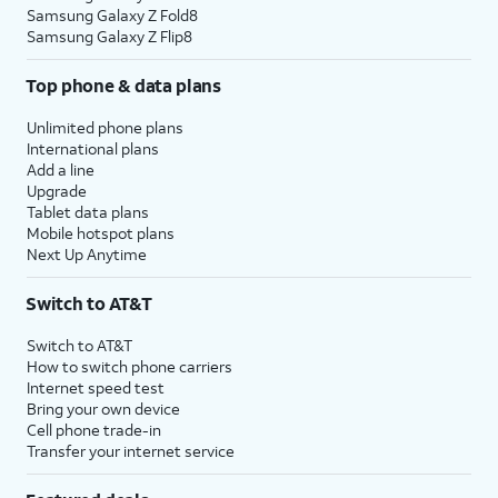
Samsung Galaxy Z Fold8
Samsung Galaxy Z Flip8
Top phone & data plans
Unlimited phone plans
International plans
Add a line
Upgrade
Tablet data plans
Mobile hotspot plans
Next Up Anytime
Switch to AT&T
Switch to AT&T
How to switch phone carriers
Internet speed test
Bring your own device
Cell phone trade-in
Transfer your internet service