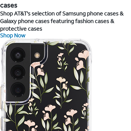
cases
Shop AT&T's selection of Samsung phone cases &
Galaxy phone cases featuring fashion cases &
protective cases
Shop Now