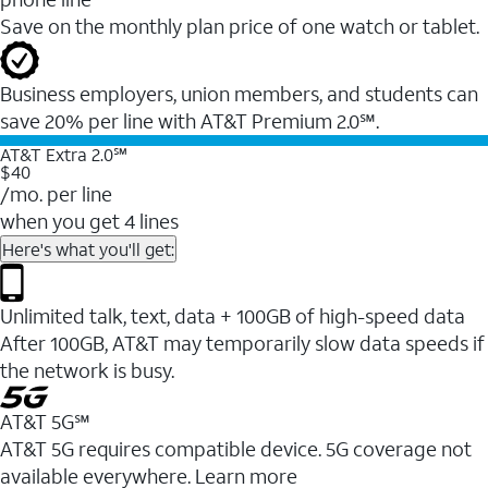
Save on the monthly plan price of one watch or tablet.
Business employers, union members, and students ​can
save 20% per line with AT&T Premium 2.0℠.
AT&T Extra 2.0℠
$40
/mo. per line
when you get 4 lines
Here's what you'll get:
Unlimited talk, text, data + 100GB of high-speed data
After 100GB, AT&T may temporarily slow data speeds if
the network is busy.
AT&T 5G℠
AT&T 5G requires compatible device. 5G coverage not
available everywhere. Learn more