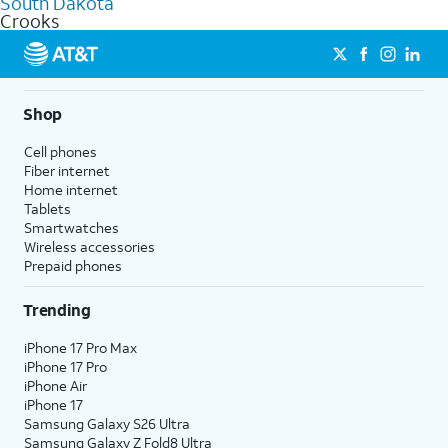
South Dakota
get a perfect match for each family member.
based on how much you use, as well as access to 4K UHD
Crooks
streaming, and 5G access on eligible phones.
5G not available everywhere. Go to
att.com/5Gforyou
for
details.
Shop
Cell phones
Fiber internet
Home internet
Tablets
Smartwatches
Wireless accessories
Prepaid phones
Trending
iPhone 17 Pro Max
iPhone 17 Pro
iPhone Air
iPhone 17
Samsung Galaxy S26 Ultra
Samsung Galaxy Z Fold8 Ultra