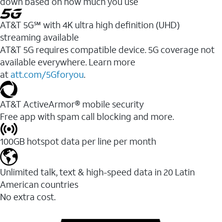
down based on how much you use
AT&T 5G℠ with 4K ultra high definition (UHD)
streaming available
AT&T 5G requires compatible device. 5G coverage not
available everywhere. Learn more
at
att.com/5Gforyou
.​
AT&T ActiveArmor® mobile security
Free app with spam call blocking and more.
100GB hotspot data per line per month
Unlimited talk, text & high-speed data in 20 Latin
American countries
No extra cost.