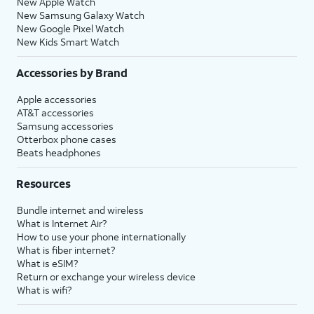
New Apple Watch
New Samsung Galaxy Watch
New Google Pixel Watch
New Kids Smart Watch
Accessories by Brand
Apple accessories
AT&T accessories
Samsung accessories
Otterbox phone cases
Beats headphones
Resources
Bundle internet and wireless
What is Internet Air?
How to use your phone internationally
What is fiber internet?
What is eSIM?
Return or exchange your wireless device
What is wifi?