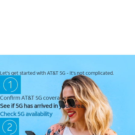
Let's get started with AT&T 5G - it's not complicated.
Confirm AT&T 5G coverage
See if 5G has arrived in your area.
Check 5G availability