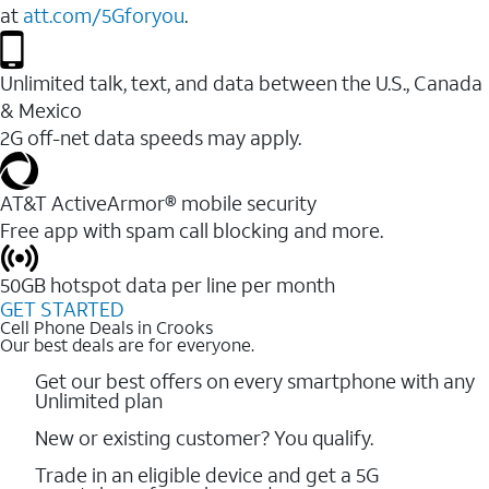
at
att.com/5Gforyou
.
Unlimited talk, text, and data between the U.S., Canada
& Mexico
2G off-net data speeds may apply.
AT&T ActiveArmor® mobile security
Free app with spam call blocking and more.
50GB hotspot data per line per month
GET STARTED
Cell Phone Deals in Crooks
Our best deals are for everyone.
Get our best offers on every smartphone with any
Unlimited plan
New or existing customer? You qualify.
Trade in an eligible device and get a 5G