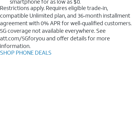
smartphone for as low as $0.
Restrictions apply. Requires eligible trade‑in,
compatible Unlimited plan, and 36‑month installment
agreement with 0% APR for well‑qualified customers.
5G coverage not available everywhere. See
att.com/5Gforyou and offer details for more
information.
SHOP PHONE DEALS