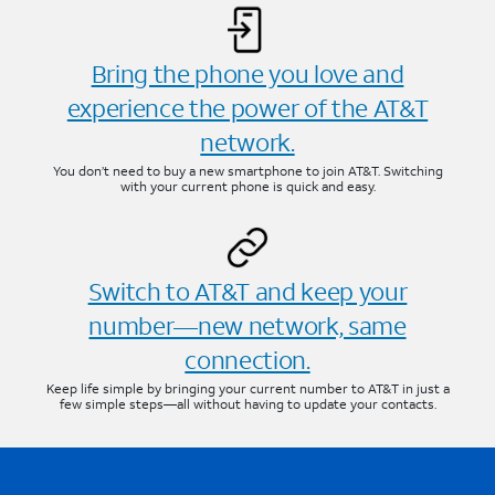
Bring the phone you love and
experience the power of the AT&T
network.
You don’t need to buy a new smartphone to join AT&T. Switching
with your current phone is quick and easy.
Switch to AT&T and keep your
number—new network, same
connection.
Keep life simple by bringing your current number to AT&T in just a
few simple steps—all without having to update your contacts.