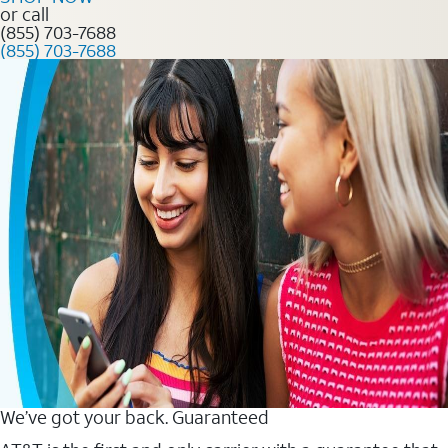
or call
(855) 703-7688
(855) 703-7688
We’ve got your back. Guaranteed