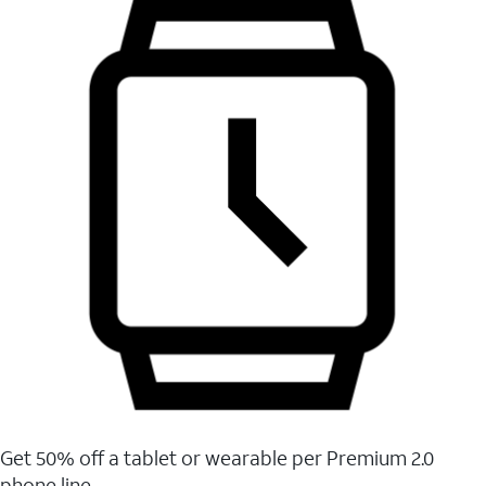
Get 50% off a tablet or wearable per Premium 2.0
phone line