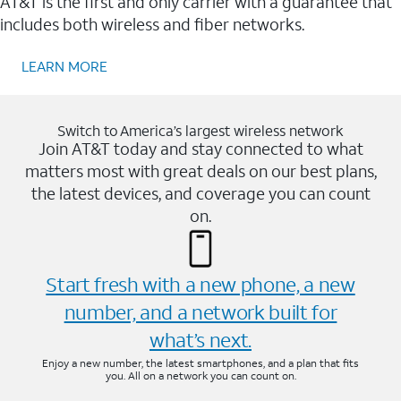
AT&T is the first and only carrier with a guarantee that
includes both wireless and fiber networks.
LEARN MORE
Switch to America’s largest wireless network
Join AT&T today and stay connected to what
matters most with great deals on our best plans,
the latest devices, and coverage you can count
on.
Start fresh with a new phone, a new
number, and a network built for
what’s next.
Enjoy a new number, the latest smartphones, and a plan that fits
you. All on a network you can count on.