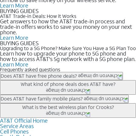
Learn More
BUYING GUIDES
AT&T Trade-in Deals: How it Works
Get answers to how the AT&T trade-in process and
trade-in offers works to save you money on your next
phone.
Learn More
BUYING GUIDES
Upgrading to a 5G Phone? Make Sure You Have a 5G Plan Too
Learn how to upgrade your phone to 5G phone and
how to access AT&T's 5g network with a 5G phone plan.
Learn More
Frequently asked questions
Does AT&T have free phone deals?
Our trade-in offers for new and existing customers can bring the
What kind of phone deals does AT&T have?
phone price down to free or $0. Be sure to check back often for
the newest deals on popular phones in .
AT&T has a variety of cell phone deals for everyone. Trade-in
Does AT&T have family mobile plans?
deals for the newest iPhone & Samsung phones can help
Yes, and with Unlimited Your Way, you can pick a plan for each
What is the best wireless plan for Crooks?
lower the price. Other phones deals don’t need a trade-in at all,
line on your account. All plans include unlimited talk, text &
making it easy to save.
data, AT&T 5G, and AT&T ActiveArmorSM security. Plan
AT&T Official Home
The best AT&T cell phone plan will depend on your personal
Service Areas
choices for each line differ based on price and included
needs and budget. The AT&T Unlimited Elite® plan provides
Cell Phones
features like hotspot data, 4K UHD, and HBO Max so you can
unlimited talk, text, & high-speed data that can’t slow down