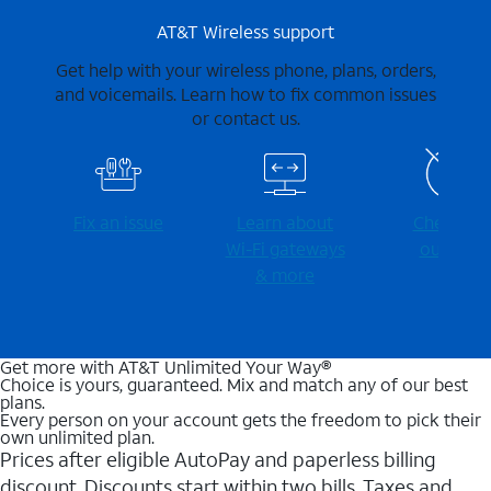
AT&T Wireless support
Get help with your wireless phone, plans, orders,
and voicemails. Learn how to fix common issues
or contact us.
Fix an issue
Learn about
Check for
Wi-⁠Fi gateways
outages
& more
Get more with AT&T Unlimited Your Way®
Choice is yours, guaranteed. Mix and match any of our best
plans.
Every person on your account gets the freedom to pick their
own unlimited plan.
Prices after eligible AutoPay and paperless billing
discount. Discounts start within two bills. Taxes and