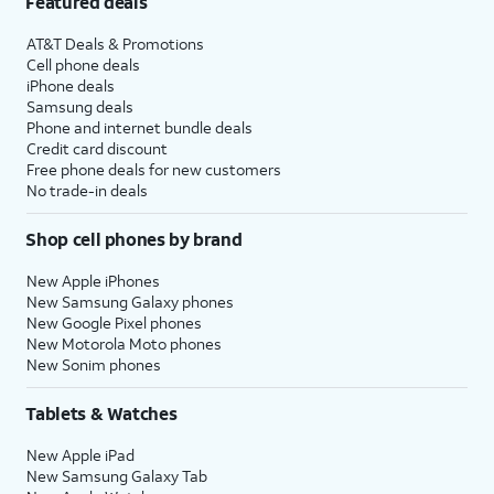
Featured deals
AT&T Deals & Promotions
Cell phone deals
iPhone deals
Samsung deals
Phone and internet bundle deals
Credit card discount
Free phone deals for new customers
No trade-in deals
Shop cell phones by brand
New Apple iPhones
New Samsung Galaxy phones
New Google Pixel phones
New Motorola Moto phones
New Sonim phones
Tablets & Watches
New Apple iPad
New Samsung Galaxy Tab