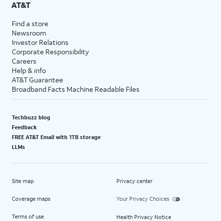
AT&T
Find a store
Newsroom
Investor Relations
Corporate Responsibility
Careers
Help & info
AT&T Guarantee
Broadband Facts Machine Readable Files
Techbuzz blog
Feedback
FREE AT&T Email with 1TB storage
LLMs
Site map
Privacy center
Coverage maps
Your Privacy Choices
Terms of use
Health Privacy Notice