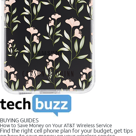
BUYING GUIDES
How to Save Money on Your AT&T Wireless Service
Find the right cell phone plan for your budget, get tips
on how to save money on your wireless service.