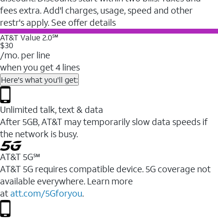
fees extra. Add'l charges, usage, speed and other
restr's apply. See offer details
AT&T Value 2.0℠
$30
/mo. per line
when you get 4 lines
Here's what you'll get:
Unlimited talk, text & data
After 5GB, AT&T may temporarily slow data speeds if
the network is busy.
AT&T 5G℠
AT&T 5G requires compatible device. 5G coverage not
available everywhere. Learn more
at
att.com/5Gforyou
.