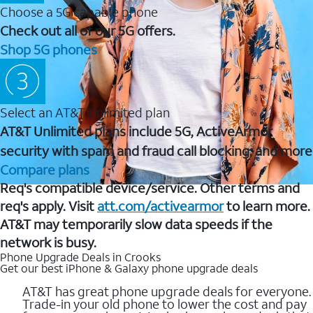
Choose a 5G capable phone
Check out all of our 5G offers.
Shop 5G phones
Select an AT&T Unlimited plan
AT&T Unlimited plans include 5G, ActiveArmor
security with spam and fraud call blocking, and more
Compare plans
Req's compatible device/service. Other terms and
req's apply. Visit
att.com/activearmor
to learn more.
AT&T may temporarily slow data speeds if the
network is busy.
Phone Upgrade Deals in Crooks
Get our best iPhone & Galaxy phone upgrade deals
AT&T has great phone upgrade deals for everyone.
Trade-in your old phone to lower the cost and pay