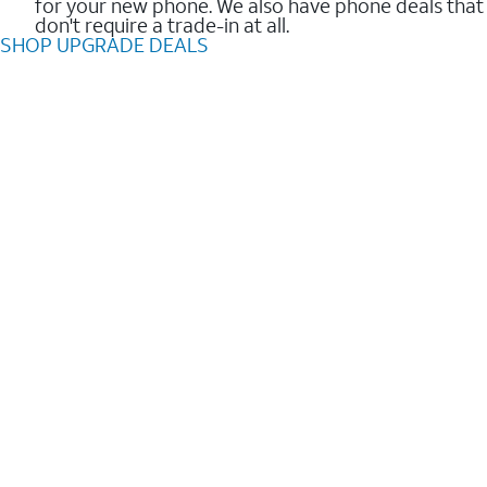
for your new phone. We also have phone deals that
don't require a trade-in at all.
SHOP UPGRADE DEALS