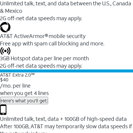
Unlimited talk, text, and data between the U.S., Canada
& Mexico
2G off-net data speeds may apply.
AT&T ActiveArmor® mobile security
Free app with spam call blocking and more.
3GB Hotspot data per line per month
2G off-net data speeds may apply.
AT&T Extra 2.0℠
$40
/mo. per line
when you get 4 lines
Here's what you'll get:
Unlimited talk, text, data + 100GB of high-speed data
After 100GB, AT&T may temporarily slow data speeds if