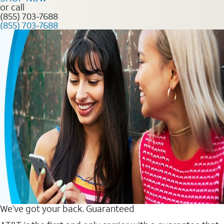
or call
(855) 703-7688
(855) 703-7688
We’ve got your back. Guaranteed