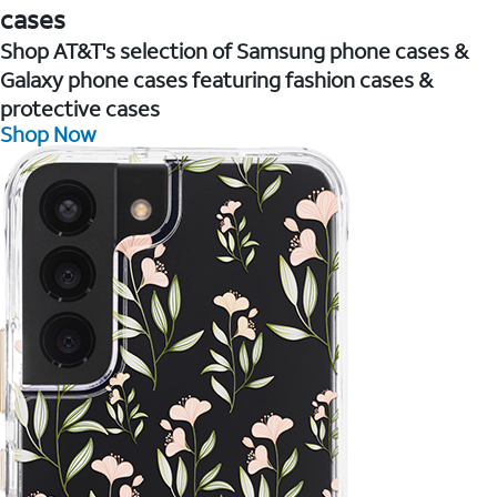
cases
Shop AT&T's selection of Samsung phone cases &
Galaxy phone cases featuring fashion cases &
protective cases
Shop Now