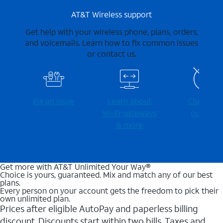
AT&T Wireless support
Get help with your wireless phone, plans, orders,
and voicemails. Learn how to fix common issues
or contact us.
Fix an issue
Learn about
Check for
Wi-⁠Fi gateways
outages
& more
Get more with AT&T Unlimited Your Way®
Choice is yours, guaranteed. Mix and match any of our best
plans.
Every person on your account gets the freedom to pick their
own unlimited plan.
Prices after eligible AutoPay and paperless billing
discount. Discounts start within two bills. Taxes and