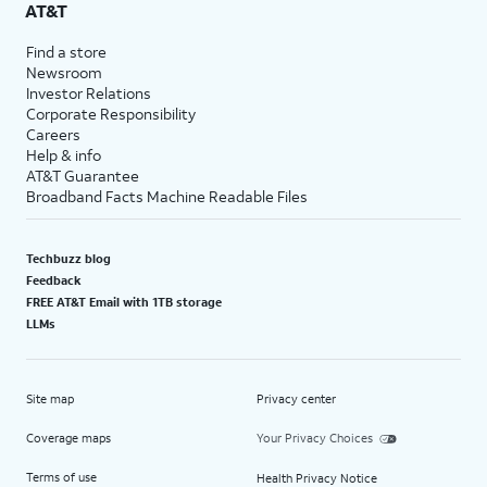
AT&T
Find a store
Newsroom
Investor Relations
Corporate Responsibility
Careers
Help & info
AT&T Guarantee
Broadband Facts Machine Readable Files
Techbuzz blog
Feedback
FREE AT&T Email with 1TB storage
LLMs
Site map
Privacy center
Coverage maps
Your Privacy Choices
Terms of use
Health Privacy Notice