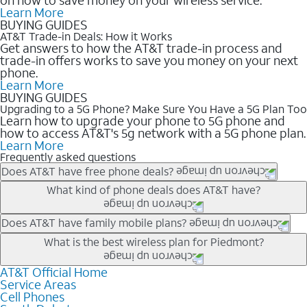
Learn More
BUYING GUIDES
AT&T Trade-in Deals: How it Works
Get answers to how the AT&T trade-in process and
trade-in offers works to save you money on your next
phone.
Learn More
BUYING GUIDES
Upgrading to a 5G Phone? Make Sure You Have a 5G Plan Too
Learn how to upgrade your phone to 5G phone and
how to access AT&T's 5g network with a 5G phone plan.
Learn More
Frequently asked questions
Does AT&T have free phone deals?
Our trade-in offers for new and existing customers can bring the
What kind of phone deals does AT&T have?
phone price down to free or $0. Be sure to check back often for
the newest deals on popular phones in .
AT&T has a variety of cell phone deals for everyone. Trade-in
Does AT&T have family mobile plans?
deals for the newest iPhone & Samsung phones can help
Yes, and with Unlimited Your Way, you can pick a plan for each
What is the best wireless plan for Piedmont?
lower the price. Other phones deals don’t need a trade-in at all,
line on your account. All plans include unlimited talk, text &
making it easy to save.
data, AT&T 5G, and AT&T ActiveArmorSM security. Plan
AT&T Official Home
The best AT&T cell phone plan will depend on your personal
Service Areas
choices for each line differ based on price and included
needs and budget. The AT&T Unlimited Elite® plan provides
Cell Phones
features like hotspot data, 4K UHD, and HBO Max so you can
unlimited talk, text, & high-speed data that can’t slow down