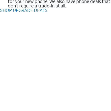
for your new phone. We also have phone deals that
don't require a trade-in at all.
SHOP UPGRADE DEALS