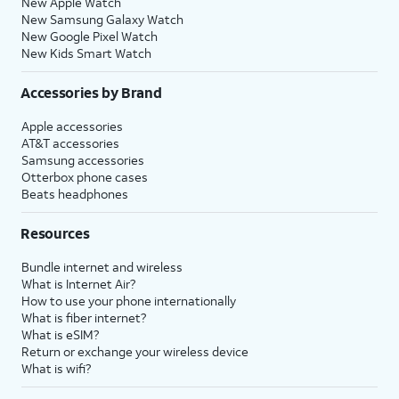
New Apple Watch
New Samsung Galaxy Watch
New Google Pixel Watch
New Kids Smart Watch
Accessories by Brand
Apple accessories
AT&T accessories
Samsung accessories
Otterbox phone cases
Beats headphones
Resources
Bundle internet and wireless
What is Internet Air?
How to use your phone internationally
What is fiber internet?
What is eSIM?
Return or exchange your wireless device
What is wifi?