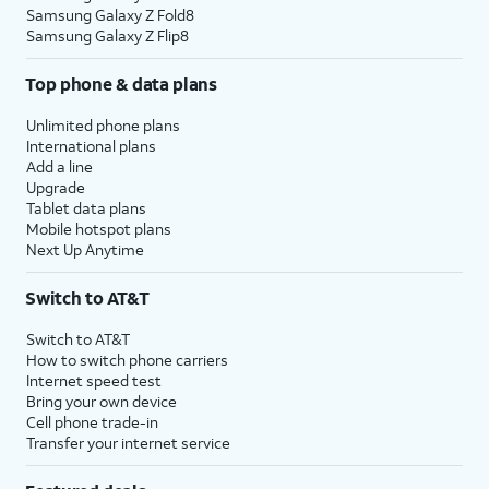
Samsung Galaxy Z Fold8
Samsung Galaxy Z Flip8
Top phone & data plans
Unlimited phone plans
International plans
Add a line
Upgrade
Tablet data plans
Mobile hotspot plans
Next Up Anytime
Switch to AT&T
Switch to AT&T
How to switch phone carriers
Internet speed test
Bring your own device
Cell phone trade-in
Transfer your internet service