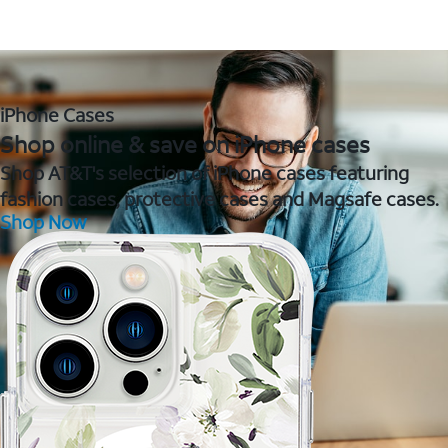
iPhone Cases
Shop online & save on iPhone cases
Shop AT&T's selection of iPhone cases featuring
fashion cases, protective cases and Magsafe cases.
Shop Now