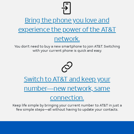
Bring the phone you love and
experience the power of the AT&T
network.
You don’t need to buy a new smartphone to join AT&T. Switching
with your current phone is quick and easy.
Switch to AT&T and keep your
number—new network, same
connection.
Keep life simple by bringing your current number to AT&T in just a
few simple steps—all without having to update your contacts.