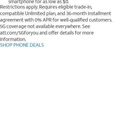
smartphone for as low as $0.
Restrictions apply. Requires eligible trade‑in,
compatible Unlimited plan, and 36‑month installment
agreement with 0% APR for well‑qualified customers.
5G coverage not available everywhere. See
att.com/5Gforyou and offer details for more
information.
SHOP PHONE DEALS