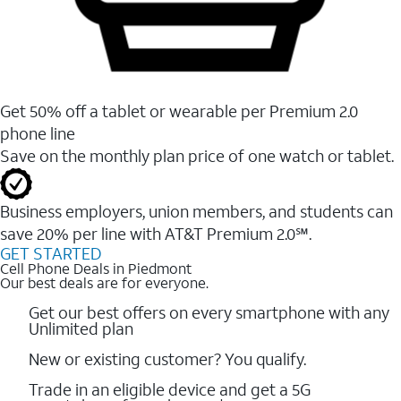
Get 50% off a tablet or wearable per Premium 2.0
phone line
Save on the monthly plan price of one watch or tablet.
Business employers, union members, and students ​can
save 20% per line with AT&T Premium 2.0℠.
GET STARTED
Cell Phone Deals in Piedmont
Our best deals are for everyone.
Get our best offers on every smartphone with any
Unlimited plan
New or existing customer? You qualify.
Trade in an eligible device and get a 5G