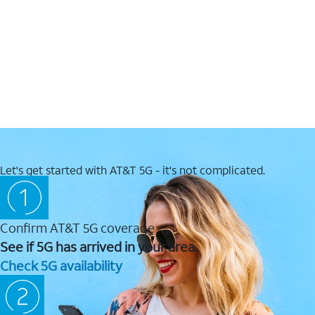
Let's get started with AT&T 5G - it's not complicated.
Confirm AT&T 5G coverage
See if 5G has arrived in your area.
Check 5G availability