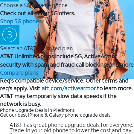
Choose a 5G capable phone
Check out all of our 5G offers.
Shop 5G phones
Select an AT&T Unlimited plan
AT&T Unlimited plans include 5G, ActiveArmor
security with spam and fraud call blocking, and more
Compare plans
Req's compatible device/service. Other terms and
req's apply. Visit
att.com/activearmor
to learn more.
AT&T may temporarily slow data speeds if the
network is busy.
Phone Upgrade Deals in Piedmont
Get our best iPhone & Galaxy phone upgrade deals
AT&T has great phone upgrade deals for everyone.
Trade-in your old phone to lower the cost and pay