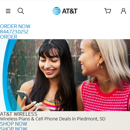
Skip to content
Skip Navigation
ORDER NOW
844.723.0252
ORDER
Order Now 844.723.0252
AT&T WIRELESS
Wireless Plans & Cell Phone Deals in Piedmont, SD
SHOP NOW
SHOP NOW