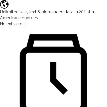
Unlimited talk, text & high-speed data in 20 Latin
American countries
No extra cost.