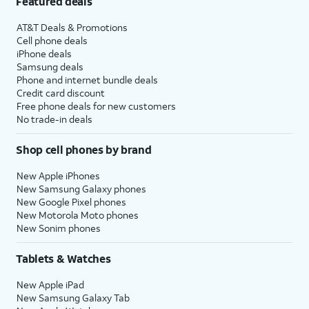
Featured deals
AT&T Deals & Promotions
Cell phone deals
iPhone deals
Samsung deals
Phone and internet bundle deals
Credit card discount
Free phone deals for new customers
No trade-in deals
Shop cell phones by brand
New Apple iPhones
New Samsung Galaxy phones
New Google Pixel phones
New Motorola Moto phones
New Sonim phones
Tablets & Watches
New Apple iPad
New Samsung Galaxy Tab