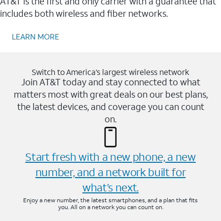
AT&T is the first and only carrier with a guarantee that
includes both wireless and fiber networks.
LEARN MORE
Switch to America’s largest wireless network
Join AT&T today and stay connected to what
matters most with great deals on our best plans,
the latest devices, and coverage you can count
on.
Start fresh with a new phone, a new
number, and a network built for
what’s next.
Enjoy a new number, the latest smartphones, and a plan that fits
you. All on a network you can count on.