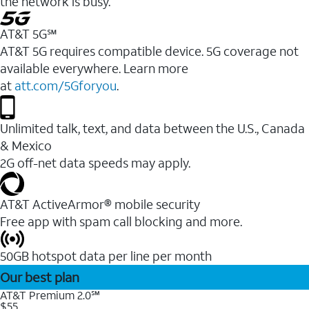
the network is busy.
AT&T 5G℠
AT&T 5G requires compatible device. 5G coverage not
available everywhere. Learn more
at
att.com/5Gforyou
.
Unlimited talk, text, and data between the U.S., Canada
& Mexico
2G off-net data speeds may apply.
AT&T ActiveArmor® mobile security
Free app with spam call blocking and more.
50GB hotspot data per line per month
Our best plan
AT&T Premium 2.0℠
$55