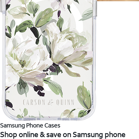
Samsung Phone Cases
Shop online & save on Samsung phone