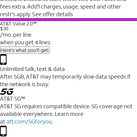
fees extra. Add'l charges, usage, speed and other
restr's apply. See offer details
AT&T Value 2.0℠
$30
/mo. per line
when you get 4 lines
Here's what you'll get:
Unlimited talk, text & data
After 5GB, AT&T may temporarily slow data speeds if
the network is busy.
AT&T 5G℠
AT&T 5G requires compatible device. 5G coverage not
available everywhere. Learn more
at
att.com/5Gforyou
.