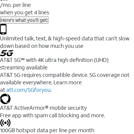
/mo. per line
when you get 4 lines
Here's what you'll get:
Unlimited talk, text, & high-speed data that can’t slow
down based on how much you use
AT&T 5G℠ with 4K ultra high definition (UHD)
streaming available
AT&T 5G requires compatible device. 5G coverage not
available everywhere. Learn more
at
att.com/5Gforyou
.​
AT&T ActiveArmor® mobile security
Free app with spam call blocking and more.
100GB hotspot data per line per month