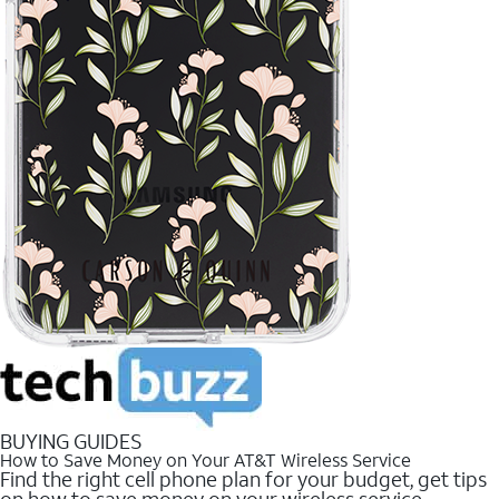
BUYING GUIDES
How to Save Money on Your AT&T Wireless Service
Find the right cell phone plan for your budget, get tips
on how to save money on your wireless service.