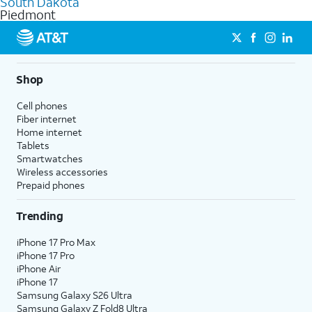
South Dakota
get a perfect match for each family member.
based on how much you use, as well as access to 4K UHD
Piedmont
streaming, and 5G access on eligible phones.
5G not available everywhere. Go to
att.com/5Gforyou
for
details.
Shop
Cell phones
Fiber internet
Home internet
Tablets
Smartwatches
Wireless accessories
Prepaid phones
Trending
iPhone 17 Pro Max
iPhone 17 Pro
iPhone Air
iPhone 17
Samsung Galaxy S26 Ultra
Samsung Galaxy Z Fold8 Ultra