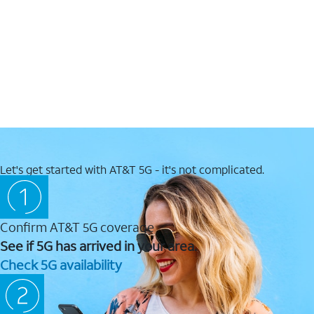
Let's get started with AT&T 5G - it's not complicated.
Confirm AT&T 5G coverage
See if 5G has arrived in your area.
Check 5G availability