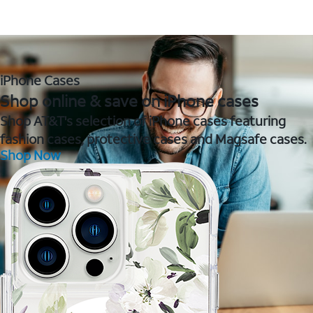
iPhone Cases
Shop online & save on iPhone cases
Shop AT&T's selection of iPhone cases featuring
fashion cases, protective cases and Magsafe cases.
Shop Now