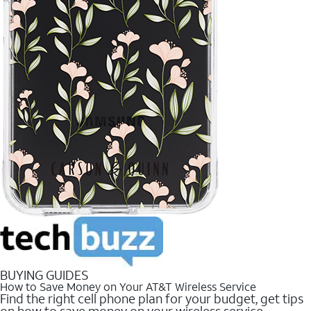
BUYING GUIDES
How to Save Money on Your AT&T Wireless Service
Find the right cell phone plan for your budget, get tips
on how to save money on your wireless service.