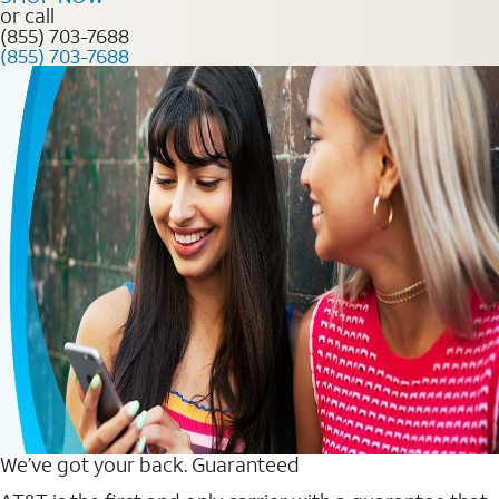
or call
(855) 703-7688
(855) 703-7688
We’ve got your back. Guaranteed