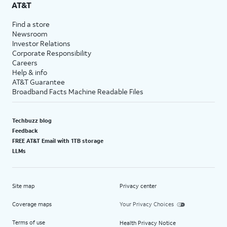
AT&T
Find a store
Newsroom
Investor Relations
Corporate Responsibility
Careers
Help & info
AT&T Guarantee
Broadband Facts Machine Readable Files
Techbuzz blog
Feedback
FREE AT&T Email with 1TB storage
LLMs
Site map
Privacy center
Coverage maps
Your Privacy Choices
Terms of use
Health Privacy Notice