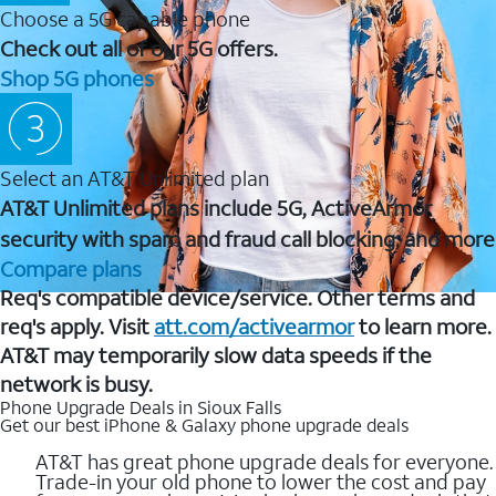
Choose a 5G capable phone
Check out all of our 5G offers.
Shop 5G phones
Select an AT&T Unlimited plan
AT&T Unlimited plans include 5G, ActiveArmor
security with spam and fraud call blocking, and more
Compare plans
Req's compatible device/service. Other terms and
req's apply. Visit
att.com/activearmor
to learn more.
AT&T may temporarily slow data speeds if the
network is busy.
Phone Upgrade Deals in Sioux Falls
Get our best iPhone & Galaxy phone upgrade deals
AT&T has great phone upgrade deals for everyone.
Trade-in your old phone to lower the cost and pay