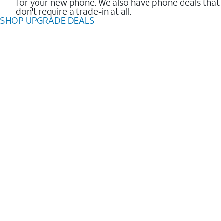
for your new phone. We also have phone deals that
don't require a trade-in at all.
SHOP UPGRADE DEALS