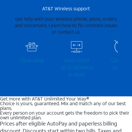
AT&T Wireless support
Get help with your wireless phone, plans, orders,
and voicemails. Learn how to fix common issues
or contact us.
Fix an issue
Learn about
Check for
Wi-⁠Fi gateways
outages
& more
Get more with AT&T Unlimited Your Way®
Choice is yours, guaranteed. Mix and match any of our best
plans.
Every person on your account gets the freedom to pick their
own unlimited plan.
Prices after eligible AutoPay and paperless billing
discount. Discounts start within two bills. Taxes and