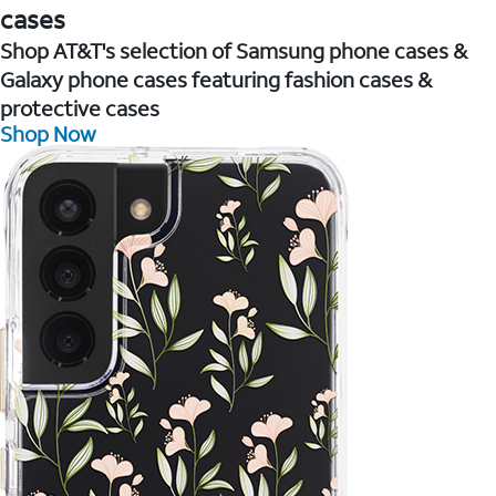
cases
Shop AT&T's selection of Samsung phone cases &
Galaxy phone cases featuring fashion cases &
protective cases
Shop Now