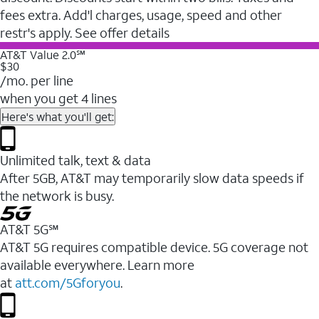
fees extra. Add'l charges, usage, speed and other
restr's apply. See offer details
AT&T Value 2.0℠
$30
/mo. per line
when you get 4 lines
Here's what you'll get:
Unlimited talk, text & data
After 5GB, AT&T may temporarily slow data speeds if
the network is busy.
AT&T 5G℠
AT&T 5G requires compatible device. 5G coverage not
available everywhere. Learn more
at
att.com/5Gforyou
.