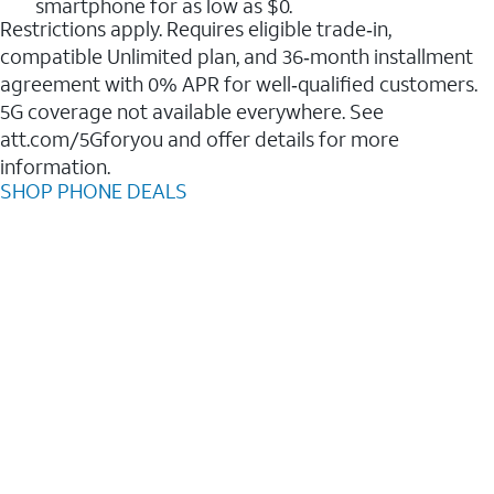
smartphone for as low as $0.
Restrictions apply. Requires eligible trade‑in,
compatible Unlimited plan, and 36‑month installment
agreement with 0% APR for well‑qualified customers.
5G coverage not available everywhere. See
att.com/5Gforyou and offer details for more
information.
SHOP PHONE DEALS