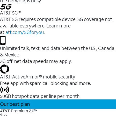
the network is busy.
AT&T 5G℠
AT&T 5G requires compatible device. 5G coverage not
available everywhere. Learn more
at
att.com/5Gforyou
.
Unlimited talk, text, and data between the U.S., Canada
& Mexico
2G off-net data speeds may apply.
AT&T ActiveArmor® mobile security
Free app with spam call blocking and more.
50GB hotspot data per line per month
Our best plan
AT&T Premium 2.0℠
$55