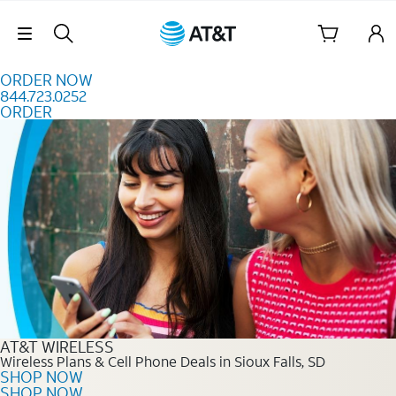
Skip to content
Skip Navigation
ORDER NOW
844.723.0252
ORDER
Order Now 844.723.0252
AT&T WIRELESS
Wireless Plans & Cell Phone Deals in Sioux Falls, SD
SHOP NOW
SHOP NOW