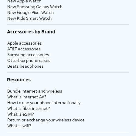
New Apple Watch
New Samsung Galaxy Watch
New Google Pixel Watch
New Kids Smart Watch
Accessories by Brand
Apple accessories
AT&T accessories
Samsung accessories
Otterbox phone cases
Beats headphones
Resources
Bundle internet and wireless
What is Internet Air?
How to use your phone internationally
What is fiber internet?
What is eSIM?
Return or exchange your wireless device
What is wifi?