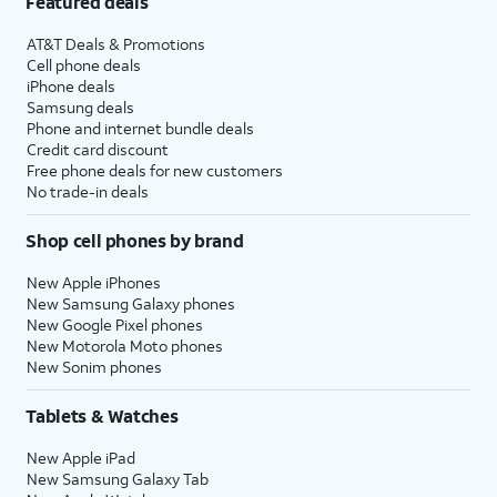
Featured deals
AT&T Deals & Promotions
Cell phone deals
iPhone deals
Samsung deals
Phone and internet bundle deals
Credit card discount
Free phone deals for new customers
No trade-in deals
Shop cell phones by brand
New Apple iPhones
New Samsung Galaxy phones
New Google Pixel phones
New Motorola Moto phones
New Sonim phones
Tablets & Watches
New Apple iPad
New Samsung Galaxy Tab