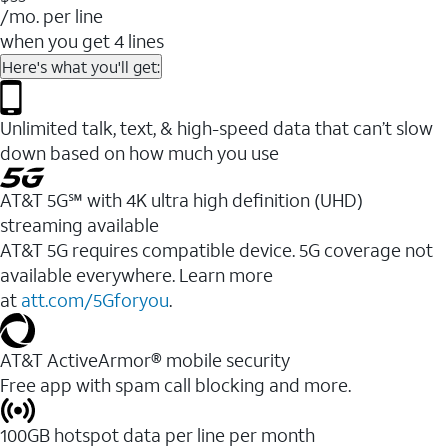
/mo. per line
when you get 4 lines
Here's what you'll get:
Unlimited talk, text, & high-speed data that can’t slow
down based on how much you use
AT&T 5G℠ with 4K ultra high definition (UHD)
streaming available
AT&T 5G requires compatible device. 5G coverage not
available everywhere. Learn more
at
att.com/5Gforyou
.​
AT&T ActiveArmor® mobile security
Free app with spam call blocking and more.
100GB hotspot data per line per month