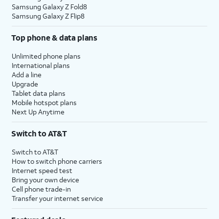
Samsung Galaxy Z Fold8
Samsung Galaxy Z Flip8
Top phone & data plans
Unlimited phone plans
International plans
Add a line
Upgrade
Tablet data plans
Mobile hotspot plans
Next Up Anytime
Switch to AT&T
Switch to AT&T
How to switch phone carriers
Internet speed test
Bring your own device
Cell phone trade-in
Transfer your internet service