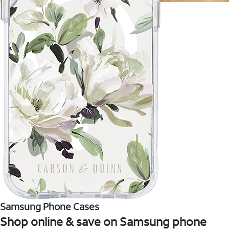
Samsung Phone Cases
Shop online & save on Samsung phone