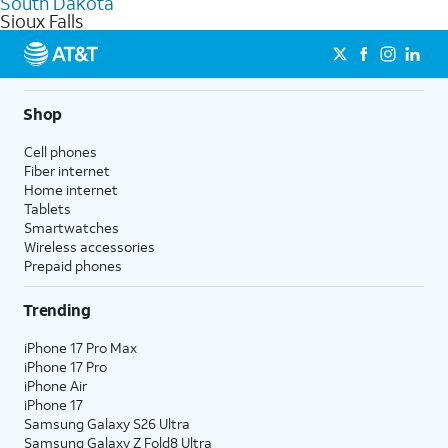
South Dakota
get a perfect match for each family member.
based on how much you use, as well as access to 4K UHD
Sioux Falls
streaming, and 5G access on eligible phones.
5G not available everywhere. Go to
att.com/5Gforyou
for
details.
Shop
Cell phones
Fiber internet
Home internet
Tablets
Smartwatches
Wireless accessories
Prepaid phones
Trending
iPhone 17 Pro Max
iPhone 17 Pro
iPhone Air
iPhone 17
Samsung Galaxy S26 Ultra
Samsung Galaxy Z Fold8 Ultra