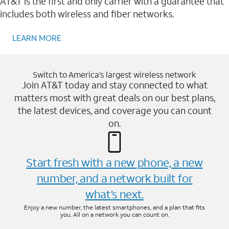
AT&T is the first and only carrier with a guarantee that
includes both wireless and fiber networks.
LEARN MORE
Switch to America’s largest wireless network
Join AT&T today and stay connected to what
matters most with great deals on our best plans,
the latest devices, and coverage you can count
on.
Start fresh with a new phone, a new
number, and a network built for
what’s next.
Enjoy a new number, the latest smartphones, and a plan that fits
you. All on a network you can count on.