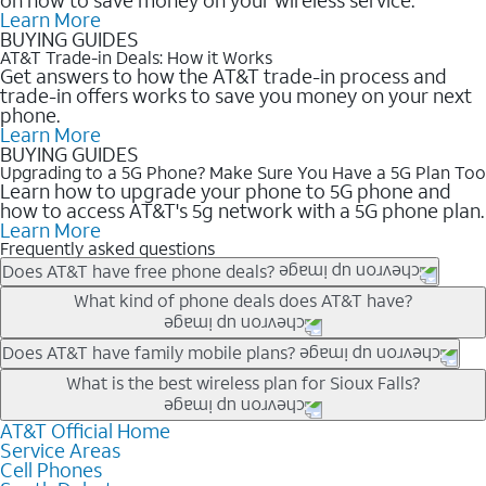
Learn More
BUYING GUIDES
AT&T Trade-in Deals: How it Works
Get answers to how the AT&T trade-in process and
trade-in offers works to save you money on your next
phone.
Learn More
BUYING GUIDES
Upgrading to a 5G Phone? Make Sure You Have a 5G Plan Too
Learn how to upgrade your phone to 5G phone and
how to access AT&T's 5g network with a 5G phone plan.
Learn More
Frequently asked questions
Does AT&T have free phone deals?
Our trade-in offers for new and existing customers can bring the
What kind of phone deals does AT&T have?
phone price down to free or $0. Be sure to check back often for
the newest deals on popular phones in .
AT&T has a variety of cell phone deals for everyone. Trade-in
Does AT&T have family mobile plans?
deals for the newest iPhone & Samsung phones can help
Yes, and with Unlimited Your Way, you can pick a plan for each
What is the best wireless plan for Sioux Falls?
lower the price. Other phones deals don’t need a trade-in at all,
line on your account. All plans include unlimited talk, text &
making it easy to save.
data, AT&T 5G, and AT&T ActiveArmorSM security. Plan
AT&T Official Home
The best AT&T cell phone plan will depend on your personal
Service Areas
choices for each line differ based on price and included
needs and budget. The AT&T Unlimited Elite® plan provides
Cell Phones
features like hotspot data, 4K UHD, and HBO Max so you can
unlimited talk, text, & high-speed data that can’t slow down