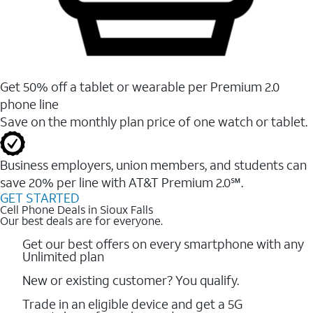
Get 50% off a tablet or wearable per Premium 2.0
phone line
Save on the monthly plan price of one watch or tablet.
Business employers, union members, and students ​can
save 20% per line with AT&T Premium 2.0℠.
GET STARTED
Cell Phone Deals in Sioux Falls
Our best deals are for everyone.
Get our best offers on every smartphone with any
Unlimited plan
New or existing customer? You qualify.
Trade in an eligible device and get a 5G