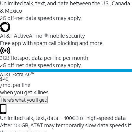
Unlimited talk, text, and data between the U.S., Canada
& Mexico
2G off-net data speeds may apply.
AT&T ActiveArmor® mobile security
Free app with spam call blocking and more.
3GB Hotspot data per line per month
2G off-net data speeds may apply.
AT&T Extra 2.0℠
$40
/mo. per line
when you get 4 lines
Here's what you'll get:
Unlimited talk, text, data + 100GB of high-speed data
After 100GB, AT&T may temporarily slow data speeds if