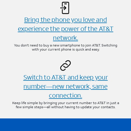
Bring the phone you love and
experience the power of the AT&T
network.
You don’t need to buy a new smartphone to join AT&T. Switching
with your current phone is quick and easy.
Switch to AT&T and keep your
number—new network, same
connection.
Keep life simple by bringing your current number to AT&T in just a
few simple steps—all without having to update your contacts.