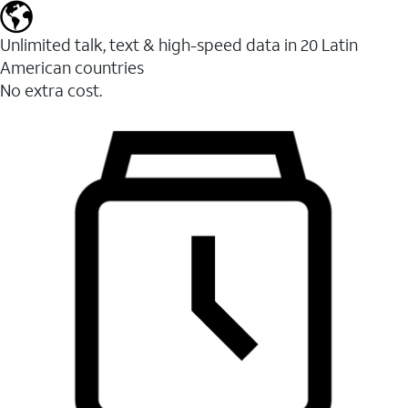
Unlimited talk, text & high-speed data in 20 Latin
American countries
No extra cost.