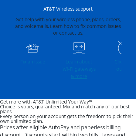
AT&T Wireless support
Get help with your wireless phone, plans, orders,
and voicemails. Learn how to fix common issues
or contact us.
Fix an issue
Learn about
Check for
Wi-⁠Fi gateways
outages
& more
Get more with AT&T Unlimited Your Way®
Choice is yours, guaranteed. Mix and match any of our best
plans.
Every person on your account gets the freedom to pick their
own unlimited plan.
Prices after eligible AutoPay and paperless billing
discount. Discounts start within two bills. Taxes and