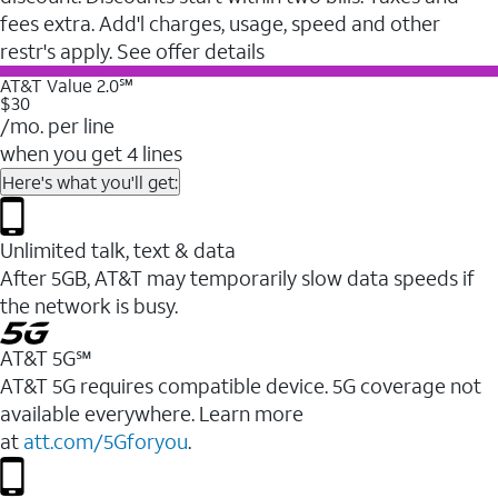
fees extra. Add'l charges, usage, speed and other
restr's apply. See offer details
AT&T Value 2.0℠
$30
/mo. per line
when you get 4 lines
Here's what you'll get:
Unlimited talk, text & data
After 5GB, AT&T may temporarily slow data speeds if
the network is busy.
AT&T 5G℠
AT&T 5G requires compatible device. 5G coverage not
available everywhere. Learn more
at
att.com/5Gforyou
.