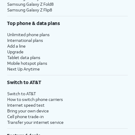
Samsung Galaxy Z Fold8
Samsung Galaxy Z Flip8
Top phone & data plans
Unlimited phone plans
International plans
Add a line
Upgrade
Tablet data plans
Mobile hotspot plans
Next Up Anytime
Switch to AT&T
Switch to AT&T
How to switch phone carriers
Internet speed test
Bring your own device
Cell phone trade-in
Transfer your internet service