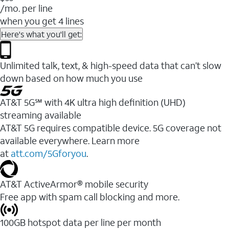
/mo. per line
when you get 4 lines
Here's what you'll get:
Unlimited talk, text, & high-speed data that can’t slow
down based on how much you use
AT&T 5G℠ with 4K ultra high definition (UHD)
streaming available
AT&T 5G requires compatible device. 5G coverage not
available everywhere. Learn more
at
att.com/5Gforyou
.​
AT&T ActiveArmor® mobile security
Free app with spam call blocking and more.
100GB hotspot data per line per month