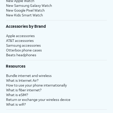
New Apple Watch
New Samsung Galaxy Watch
New Google Pixel Watch
New Kids Smart Watch
Accessories by Brand
Apple accessories
AT&T accessories
Samsung accessories
Otterbox phone cases
Beats headphones
Resources
Bundle internet and wireless
What is Internet Air?
How to use your phone internationally
What is fiber internet?
What is eSIM?
Return or exchange your wireless device
What is wifi?