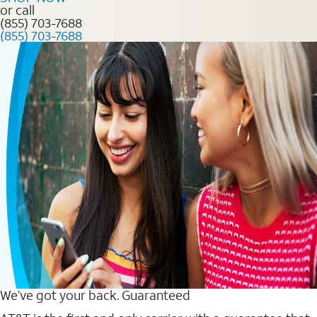
or call
(855) 703-7688
(855) 703-7688
We’ve got your back. Guaranteed