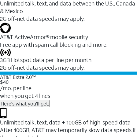
Unlimited talk, text, and data between the U.S., Canada
& Mexico
2G off-net data speeds may apply.
AT&T ActiveArmor® mobile security
Free app with spam call blocking and more.
3GB Hotspot data per line per month
2G off-net data speeds may apply.
AT&T Extra 2.0℠
$40
/mo. per line
when you get 4 lines
Here's what you'll get:
Unlimited talk, text, data + 100GB of high-speed data
After 100GB, AT&T may temporarily slow data speeds if