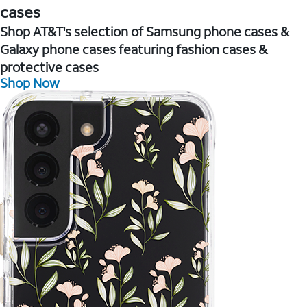
cases
Shop AT&T's selection of Samsung phone cases &
Galaxy phone cases featuring fashion cases &
protective cases
Shop Now