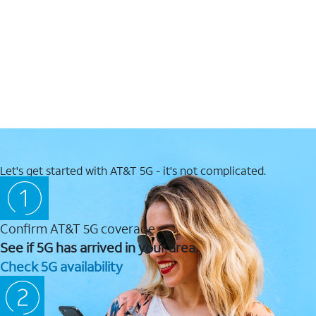
Let's get started with AT&T 5G - it's not complicated.
Confirm AT&T 5G coverage
See if 5G has arrived in your area.
Check 5G availability