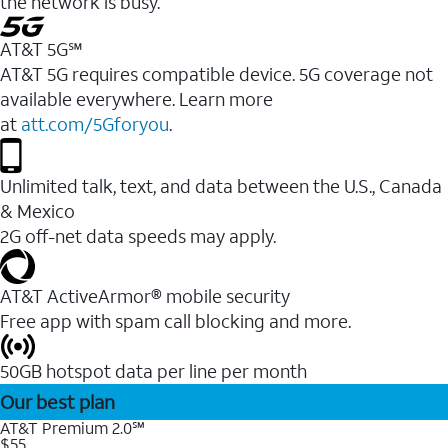
the network is busy.
AT&T 5G℠
AT&T 5G requires compatible device. 5G coverage not
available everywhere. Learn more
at
att.com/5Gforyou
.
Unlimited talk, text, and data between the U.S., Canada
& Mexico
2G off-net data speeds may apply.
AT&T ActiveArmor® mobile security
Free app with spam call blocking and more.
50GB hotspot data per line per month
Our best plan
AT&T Premium 2.0℠
$55