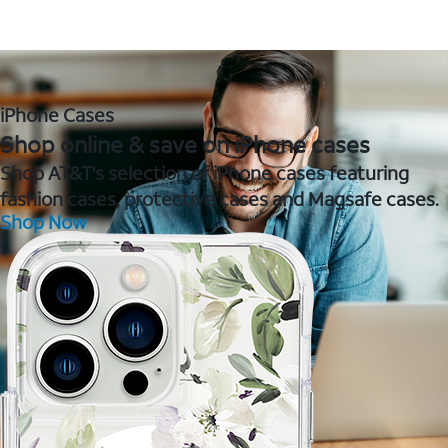
iPhone Cases
Shop online & save on iPhone cases
Shop AT&T's selection of iPhone cases featuring
fashion cases, protective cases and Magsafe cases.
Shop Now