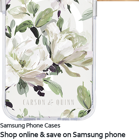
Samsung Phone Cases
Shop online & save on Samsung phone