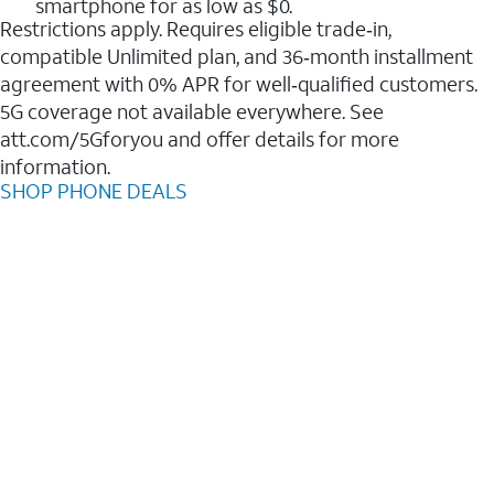
smartphone for as low as $0.
Restrictions apply. Requires eligible trade‑in,
compatible Unlimited plan, and 36‑month installment
agreement with 0% APR for well‑qualified customers.
5G coverage not available everywhere. See
att.com/5Gforyou and offer details for more
information.
SHOP PHONE DEALS