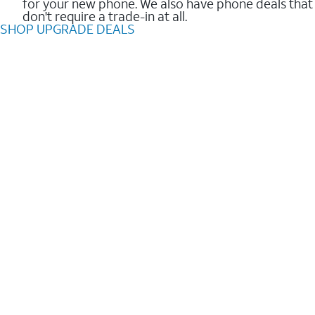
for your new phone. We also have phone deals that
don't require a trade-in at all.
SHOP UPGRADE DEALS