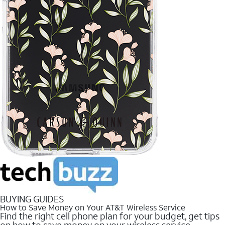
BUYING GUIDES
How to Save Money on Your AT&T Wireless Service
Find the right cell phone plan for your budget, get tips
on how to save money on your wireless service.