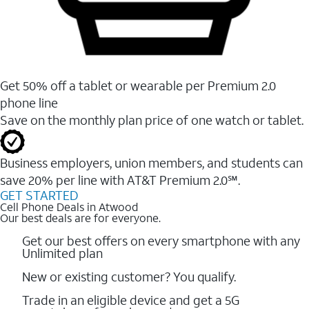
Get 50% off a tablet or wearable per Premium 2.0
phone line
Save on the monthly plan price of one watch or tablet.
Business employers, union members, and students ​can
save 20% per line with AT&T Premium 2.0℠.
GET STARTED
Cell Phone Deals in Atwood
Our best deals are for everyone.
Get our best offers on every smartphone with any
Unlimited plan
New or existing customer? You qualify.
Trade in an eligible device and get a 5G