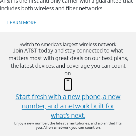
AT&T is the first and only carrier with a guarantee that
includes both wireless and fiber networks.
LEARN MORE
Switch to America’s largest wireless network
Join AT&T today and stay connected to what
matters most with great deals on our best plans,
the latest devices, and coverage you can count
on.
Start fresh with a new phone, a new
number, and a network built for
what’s next.
Enjoy a new number, the latest smartphones, and a plan that fits
you. All on a network you can count on.