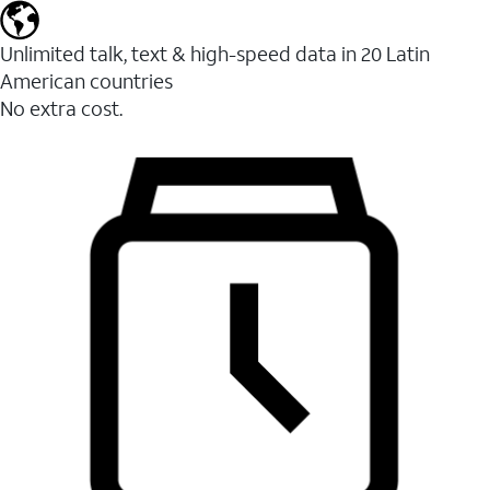
Unlimited talk, text & high-speed data in 20 Latin
American countries
No extra cost.