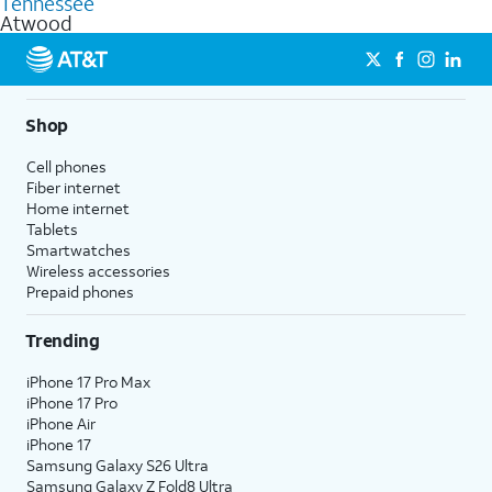
Tennessee
get a perfect match for each family member.
based on how much you use, as well as access to 4K UHD
Atwood
streaming, and 5G access on eligible phones.
5G not available everywhere. Go to
att.com/5Gforyou
for
details.
Shop
Cell phones
Fiber internet
Home internet
Tablets
Smartwatches
Wireless accessories
Prepaid phones
Trending
iPhone 17 Pro Max
iPhone 17 Pro
iPhone Air
iPhone 17
Samsung Galaxy S26 Ultra
Samsung Galaxy Z Fold8 Ultra