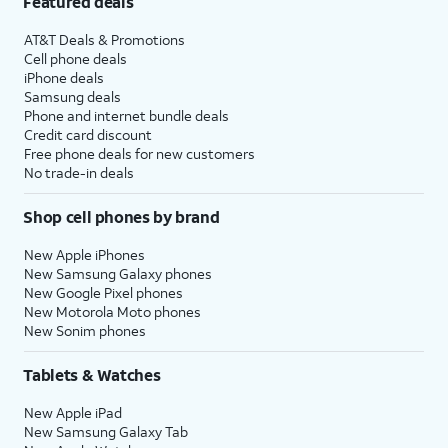
Featured deals
AT&T Deals & Promotions
Cell phone deals
iPhone deals
Samsung deals
Phone and internet bundle deals
Credit card discount
Free phone deals for new customers
No trade-in deals
Shop cell phones by brand
New Apple iPhones
New Samsung Galaxy phones
New Google Pixel phones
New Motorola Moto phones
New Sonim phones
Tablets & Watches
New Apple iPad
New Samsung Galaxy Tab