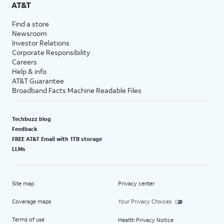
AT&T
Find a store
Newsroom
Investor Relations
Corporate Responsibility
Careers
Help & info
AT&T Guarantee
Broadband Facts Machine Readable Files
Techbuzz blog
Feedback
FREE AT&T Email with 1TB storage
LLMs
Site map
Privacy center
Coverage maps
Your Privacy Choices
Terms of use
Health Privacy Notice