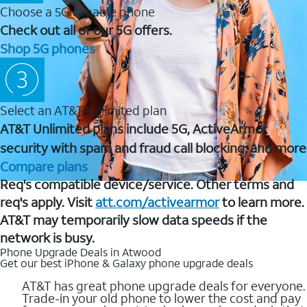
Choose a 5G capable phone
Check out all of our 5G offers.
Shop 5G phones
Select an AT&T Unlimited plan
AT&T Unlimited plans include 5G, ActiveArmor
security with spam and fraud call blocking, and more
Compare plans
Req's compatible device/service. Other terms and
req's apply. Visit
att.com/activearmor
to learn more.
AT&T may temporarily slow data speeds if the
network is busy.
Phone Upgrade Deals in Atwood
Get our best iPhone & Galaxy phone upgrade deals
AT&T has great phone upgrade deals for everyone.
Trade-in your old phone to lower the cost and pay