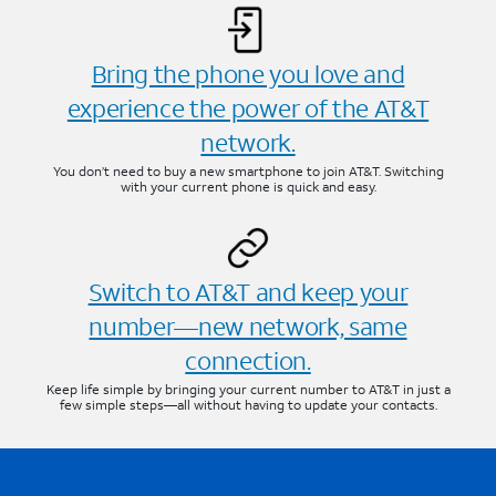
Bring the phone you love and
experience the power of the AT&T
network.
You don’t need to buy a new smartphone to join AT&T. Switching
with your current phone is quick and easy.
Switch to AT&T and keep your
number—new network, same
connection.
Keep life simple by bringing your current number to AT&T in just a
few simple steps—all without having to update your contacts.