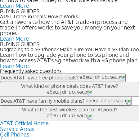
Learn More
BUYING GUIDES
AT&T Trade-in Deals: How it Works
Get answers to how the AT&T trade-in process and
trade-in offers works to save you money on your next
phone.
Learn More
BUYING GUIDES
Upgrading to a 5G Phone? Make Sure You Have a 5G Plan Too
Learn how to upgrade your phone to 5G phone and
how to access AT&T's 5g network with a 5G phone plan.
Learn More
Frequently asked questions
Does AT&T have free phone deals?
Our trade-in offers for new and existing customers can bring the
What kind of phone deals does AT&T have?
phone price down to free or $0. Be sure to check back often for
the newest deals on popular phones in .
AT&T has a variety of cell phone deals for everyone. Trade-in
Does AT&T have family mobile plans?
deals for the newest iPhone & Samsung phones can help
Yes, and with Unlimited Your Way, you can pick a plan for each
What is the best wireless plan for Atwood?
lower the price. Other phones deals don’t need a trade-in at all,
line on your account. All plans include unlimited talk, text &
making it easy to save.
data, AT&T 5G, and AT&T ActiveArmorSM security. Plan
AT&T Official Home
The best AT&T cell phone plan will depend on your personal
Service Areas
choices for each line differ based on price and included
needs and budget. The AT&T Unlimited Elite® plan provides
Cell Phones
features like hotspot data, 4K UHD, and HBO Max so you can
unlimited talk, text, & high-speed data that can’t slow down