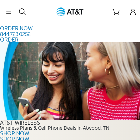
Skip to content
Skip Navigation
ORDER NOW
844.723.0252
ORDER
Order Now 844.723.0252
AT&T WIRELESS
Wireless Plans & Cell Phone Deals in Atwood, TN
SHOP NOW
SHOP NOW