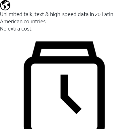
Unlimited talk, text & high-speed data in 20 Latin
American countries
No extra cost.