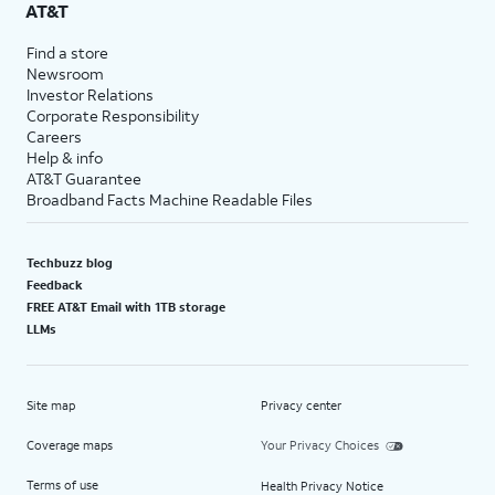
AT&T
Find a store
Newsroom
Investor Relations
Corporate Responsibility
Careers
Help & info
AT&T Guarantee
Broadband Facts Machine Readable Files
Techbuzz blog
Feedback
FREE AT&T Email with 1TB storage
LLMs
Site map
Privacy center
Coverage maps
Your Privacy Choices
Terms of use
Health Privacy Notice