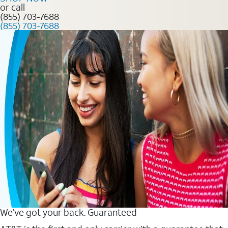
or call
(855) 703-7688
(855) 703-7688
We’ve got your back. Guaranteed