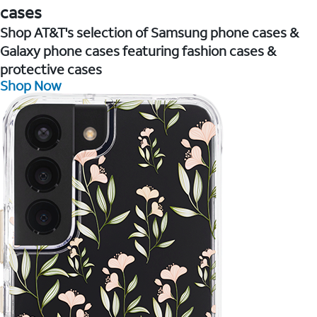
cases
Shop AT&T's selection of Samsung phone cases &
Galaxy phone cases featuring fashion cases &
protective cases
Shop Now