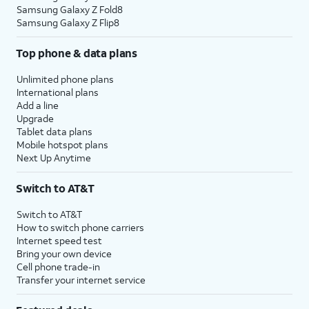
Samsung Galaxy Z Fold8
Samsung Galaxy Z Flip8
Top phone & data plans
Unlimited phone plans
International plans
Add a line
Upgrade
Tablet data plans
Mobile hotspot plans
Next Up Anytime
Switch to AT&T
Switch to AT&T
How to switch phone carriers
Internet speed test
Bring your own device
Cell phone trade-in
Transfer your internet service