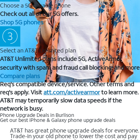
Choose a 5G capable phone
Check out all of our 5G offers.
Shop 5G phones
Select an AT&T Unlimited plan
AT&T Unlimited plans include 5G, ActiveArmor
security with spam and fraud call blocking, and more
Compare plans
Req's compatible device/service. Other terms and
req's apply. Visit
att.com/activearmor
to learn more.
AT&T may temporarily slow data speeds if the
network is busy.
Phone Upgrade Deals in Burlison
Get our best iPhone & Galaxy phone upgrade deals
AT&T has great phone upgrade deals for everyone.
Trade-in your old phone to lower the cost and pay