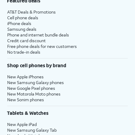
Featured deals
AT&T Deals & Promotions
Cell phone deals
iPhone deals
Samsung deals
Phone and internet bundle deals
Credit card discount
Free phone deals for new customers
No trade-in deals
Shop cell phones by brand
New Apple iPhones
New Samsung Galaxy phones
New Google Pixel phones
New Motorola Moto phones
New Sonim phones
Tablets & Watches
New Apple iPad
New Samsung Galaxy Tab