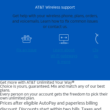
AT&T Wireless support
Get help with your wireless phone, plans, orders,
and voicemails. Learn how to fix common issues
or contact us.
Fix an issue
Learn about
Check for
Wi-⁠Fi gateways
outages
& more
Get more with AT&T Unlimited Your Way®
Choice is yours, guaranteed. Mix and match any of our best
plans.
Every person on your account gets the freedom to pick their
own unlimited plan.
Prices after eligible AutoPay and paperless billing
discount. Discounts start within two bills. Taxes and