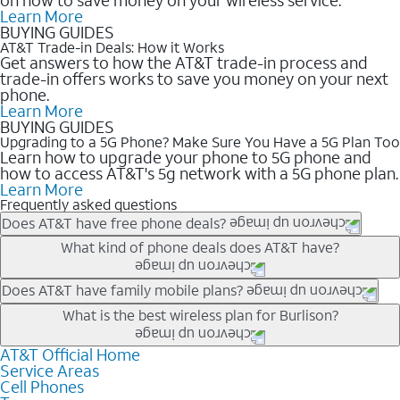
Learn More
BUYING GUIDES
AT&T Trade-in Deals: How it Works
Get answers to how the AT&T trade-in process and
trade-in offers works to save you money on your next
phone.
Learn More
BUYING GUIDES
Upgrading to a 5G Phone? Make Sure You Have a 5G Plan Too
Learn how to upgrade your phone to 5G phone and
how to access AT&T's 5g network with a 5G phone plan.
Learn More
Frequently asked questions
Does AT&T have free phone deals?
Our trade-in offers for new and existing customers can bring the
What kind of phone deals does AT&T have?
phone price down to free or $0. Be sure to check back often for
the newest deals on popular phones in .
AT&T has a variety of cell phone deals for everyone. Trade-in
Does AT&T have family mobile plans?
deals for the newest iPhone & Samsung phones can help
Yes, and with Unlimited Your Way, you can pick a plan for each
What is the best wireless plan for Burlison?
lower the price. Other phones deals don’t need a trade-in at all,
line on your account. All plans include unlimited talk, text &
making it easy to save.
data, AT&T 5G, and AT&T ActiveArmorSM security. Plan
AT&T Official Home
The best AT&T cell phone plan will depend on your personal
Service Areas
choices for each line differ based on price and included
needs and budget. The AT&T Unlimited Elite® plan provides
Cell Phones
features like hotspot data, 4K UHD, and HBO Max so you can
unlimited talk, text, & high-speed data that can’t slow down