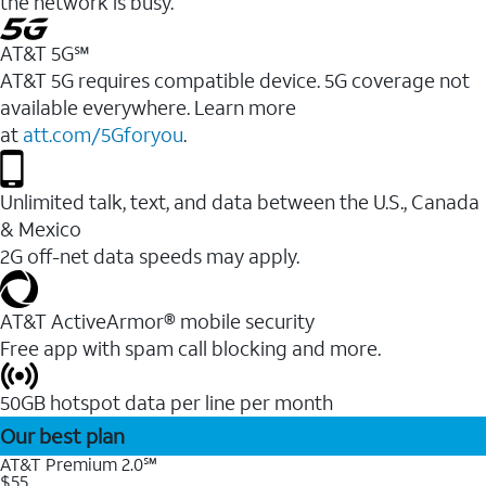
the network is busy.
AT&T 5G℠
AT&T 5G requires compatible device. 5G coverage not
available everywhere. Learn more
at
att.com/5Gforyou
.
Unlimited talk, text, and data between the U.S., Canada
& Mexico
2G off-net data speeds may apply.
AT&T ActiveArmor® mobile security
Free app with spam call blocking and more.
50GB hotspot data per line per month
Our best plan
AT&T Premium 2.0℠
$55