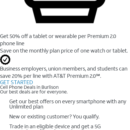
Get 50% off a tablet or wearable per Premium 2.0
phone line
Save on the monthly plan price of one watch or tablet.
Business employers, union members, and students ​can
save 20% per line with AT&T Premium 2.0℠.
GET STARTED
Cell Phone Deals in Burlison
Our best deals are for everyone.
Get our best offers on every smartphone with any
Unlimited plan
New or existing customer? You qualify.
Trade in an eligible device and get a 5G