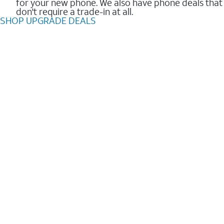
for your new phone. We also have phone deals that
don't require a trade-in at all.
SHOP UPGRADE DEALS