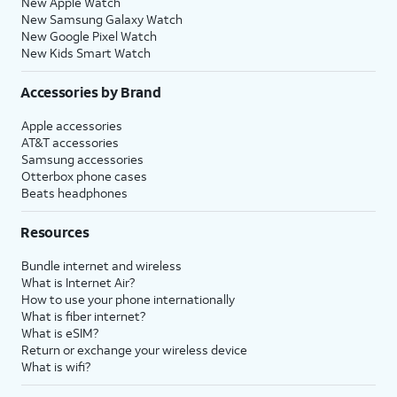
New Apple Watch
New Samsung Galaxy Watch
New Google Pixel Watch
New Kids Smart Watch
Accessories by Brand
Apple accessories
AT&T accessories
Samsung accessories
Otterbox phone cases
Beats headphones
Resources
Bundle internet and wireless
What is Internet Air?
How to use your phone internationally
What is fiber internet?
What is eSIM?
Return or exchange your wireless device
What is wifi?