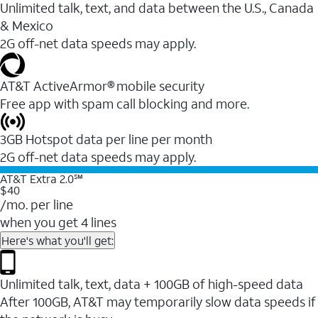
Unlimited talk, text, and data between the U.S., Canada
& Mexico
2G off-net data speeds may apply.
AT&T ActiveArmor® mobile security
Free app with spam call blocking and more.
3GB Hotspot data per line per month
2G off-net data speeds may apply.
AT&T Extra 2.0℠
$40
/mo. per line
when you get 4 lines
Here's what you'll get:
Unlimited talk, text, data + 100GB of high-speed data
After 100GB, AT&T may temporarily slow data speeds if