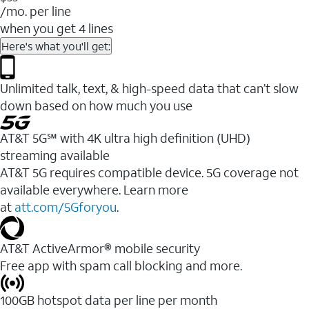
/mo. per line
when you get 4 lines
Here's what you'll get:
Unlimited talk, text, & high-speed data that can’t slow
down based on how much you use
AT&T 5G℠ with 4K ultra high definition (UHD)
streaming available
AT&T 5G requires compatible device. 5G coverage not
available everywhere. Learn more
at
att.com/5Gforyou
.​
AT&T ActiveArmor® mobile security
Free app with spam call blocking and more.
100GB hotspot data per line per month