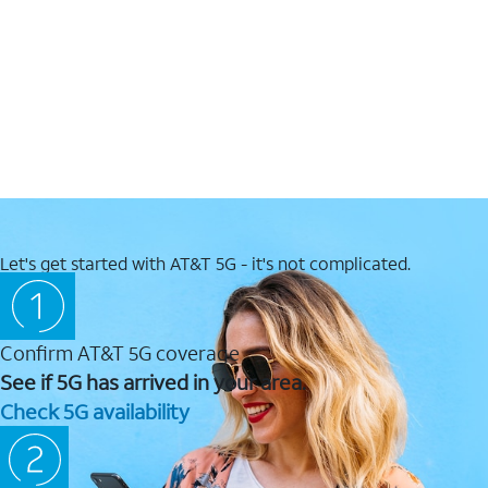
Let's get started with AT&T 5G - it's not complicated.
Confirm AT&T 5G coverage
See if 5G has arrived in your area.
Check 5G availability