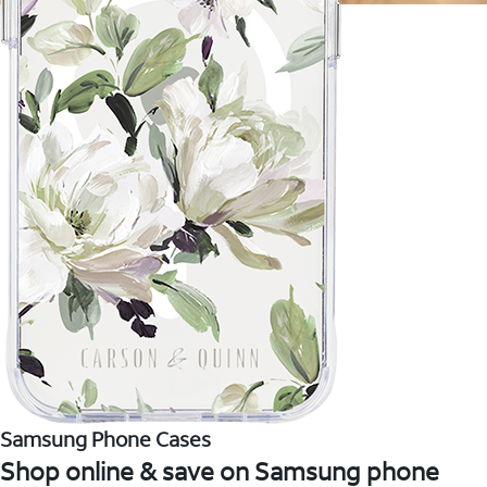
Samsung Phone Cases
Shop online & save on Samsung phone