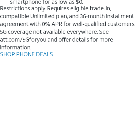
smartphone for as low as $0.
Restrictions apply. Requires eligible trade‑in,
compatible Unlimited plan, and 36‑month installment
agreement with 0% APR for well‑qualified customers.
5G coverage not available everywhere. See
att.com/5Gforyou and offer details for more
information.
SHOP PHONE DEALS