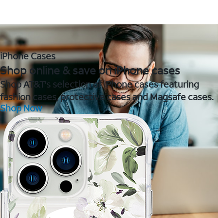
iPhone Cases
Shop online & save on iPhone cases
Shop AT&T's selection of iPhone cases featuring
fashion cases, protective cases and Magsafe cases.
Shop Now