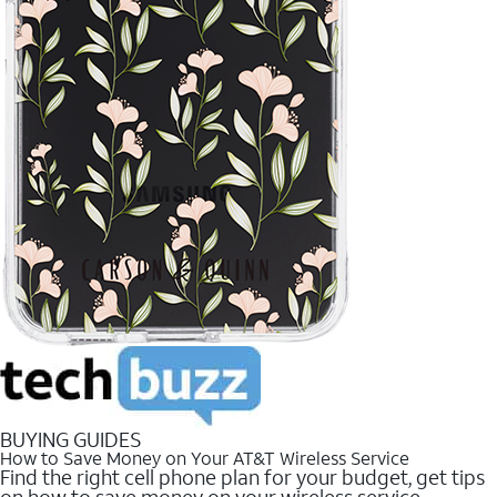
BUYING GUIDES
How to Save Money on Your AT&T Wireless Service
Find the right cell phone plan for your budget, get tips
on how to save money on your wireless service.