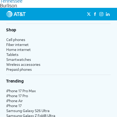
Tennessee
get a perfect match for each family member.
based on how much you use, as well as access to 4K UHD
Burlison
streaming, and 5G access on eligible phones.
5G not available everywhere. Go to
att.com/5Gforyou
for
details.
Shop
Cell phones
Fiber internet
Home internet
Tablets
Smartwatches
Wireless accessories
Prepaid phones
Trending
iPhone 17 Pro Max
iPhone 17 Pro
iPhone Air
iPhone 17
Samsung Galaxy S26 Ultra
Samsung Galaxy Z Fold8 Ultra