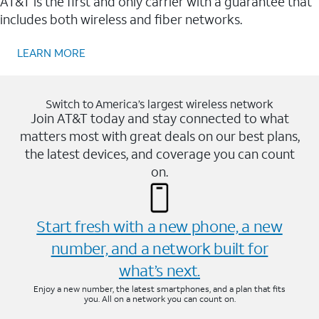
AT&T is the first and only carrier with a guarantee that
includes both wireless and fiber networks.
LEARN MORE
Switch to America’s largest wireless network
Join AT&T today and stay connected to what
matters most with great deals on our best plans,
the latest devices, and coverage you can count
on.
Start fresh with a new phone, a new
number, and a network built for
what’s next.
Enjoy a new number, the latest smartphones, and a plan that fits
you. All on a network you can count on.