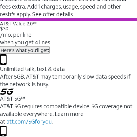
fees extra. Add'l charges, usage, speed and other
restr's apply. See offer details
AT&T Value 2.0℠
$30
/mo. per line
when you get 4 lines
Here's what you'll get:
Unlimited talk, text & data
After 5GB, AT&T may temporarily slow data speeds if
the network is busy.
AT&T 5G℠
AT&T 5G requires compatible device. 5G coverage not
available everywhere. Learn more
at
att.com/5Gforyou
.