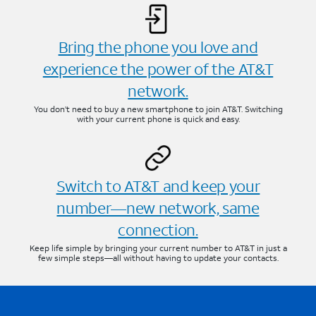
Bring the phone you love and
experience the power of the AT&T
network.
You don’t need to buy a new smartphone to join AT&T. Switching
with your current phone is quick and easy.
Switch to AT&T and keep your
number—new network, same
connection.
Keep life simple by bringing your current number to AT&T in just a
few simple steps—all without having to update your contacts.