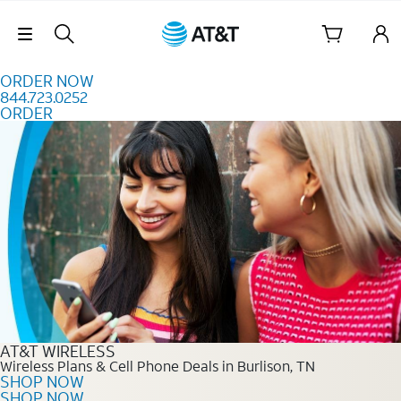
Skip to content
Skip Navigation
ORDER NOW
844.723.0252
ORDER
Order Now 844.723.0252
AT&T WIRELESS
Wireless Plans & Cell Phone Deals in Burlison, TN
SHOP NOW
SHOP NOW