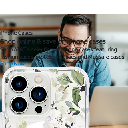
iPhone Cases
Shop online & save on iPhone cases
Shop AT&T's selection of iPhone cases featuring
fashion cases, protective cases and Magsafe cases.
Shop Now