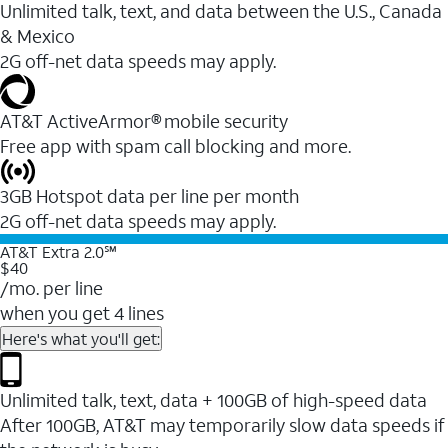
Unlimited talk, text, and data between the U.S., Canada
& Mexico
2G off-net data speeds may apply.
AT&T ActiveArmor® mobile security
Free app with spam call blocking and more.
3GB Hotspot data per line per month
2G off-net data speeds may apply.
AT&T Extra 2.0℠
$40
/mo. per line
when you get 4 lines
Here's what you'll get:
Unlimited talk, text, data + 100GB of high-speed data
After 100GB, AT&T may temporarily slow data speeds if