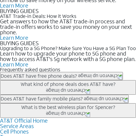
Learn More
BUYING GUIDES
AT&T Trade-in Deals: How it Works
Get answers to how the AT&T trade-in process and
trade-in offers works to save you money on your next
phone.
Learn More
BUYING GUIDES
Upgrading to a 5G Phone? Make Sure You Have a 5G Plan Too
Learn how to upgrade your phone to 5G phone and
how to access AT&T's 5g network with a 5G phone plan.
Learn More
Frequently asked questions
Does AT&T have free phone deals?
Our trade-in offers for new and existing customers can bring the
What kind of phone deals does AT&T have?
phone price down to free or $0. Be sure to check back often for
the newest deals on popular phones in .
AT&T has a variety of cell phone deals for everyone. Trade-in
Does AT&T have family mobile plans?
deals for the newest iPhone & Samsung phones can help
Yes, and with Unlimited Your Way, you can pick a plan for each
What is the best wireless plan for Spencer?
lower the price. Other phones deals don’t need a trade-in at all,
line on your account. All plans include unlimited talk, text &
making it easy to save.
data, AT&T 5G, and AT&T ActiveArmorSM security. Plan
AT&T Official Home
The best AT&T cell phone plan will depend on your personal
Service Areas
choices for each line differ based on price and included
needs and budget. The AT&T Unlimited Elite® plan provides
Cell Phones
features like hotspot data, 4K UHD, and HBO Max so you can
unlimited talk, text, & high-speed data that can’t slow down