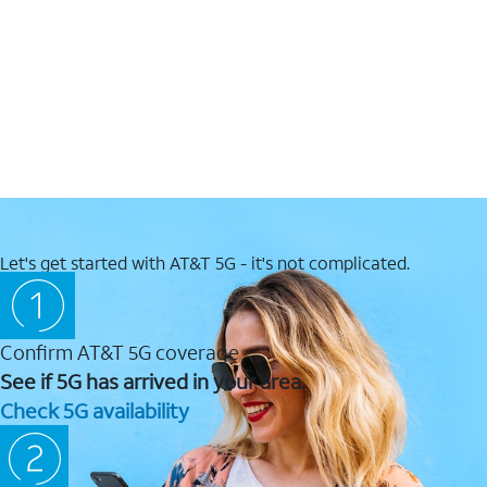
Let's get started with AT&T 5G - it's not complicated.
Confirm AT&T 5G coverage
See if 5G has arrived in your area.
Check 5G availability