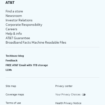
AT&T
Find a store
Newsroom
Investor Relations
Corporate Responsibility
Careers
Help & info
AT&T Guarantee
Broadband Facts Machine Readable Files
Techbuzz blog
Feedback
FREE AT&T Email with 1TB storage
LLMs
Site map
Privacy center
Coverage maps
Your Privacy Choices
Terms of use
Health Privacy Notice