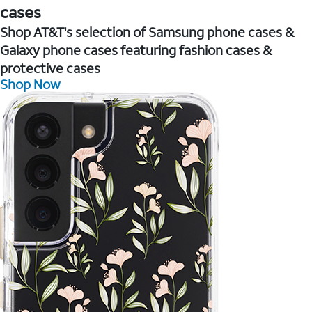
cases
Shop AT&T's selection of Samsung phone cases &
Galaxy phone cases featuring fashion cases &
protective cases
Shop Now