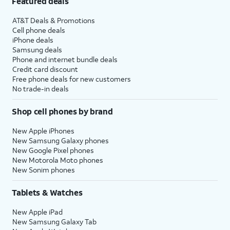
Featured deals
AT&T Deals & Promotions
Cell phone deals
iPhone deals
Samsung deals
Phone and internet bundle deals
Credit card discount
Free phone deals for new customers
No trade-in deals
Shop cell phones by brand
New Apple iPhones
New Samsung Galaxy phones
New Google Pixel phones
New Motorola Moto phones
New Sonim phones
Tablets & Watches
New Apple iPad
New Samsung Galaxy Tab