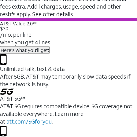
fees extra. Add'l charges, usage, speed and other
restr's apply. See offer details
AT&T Value 2.0℠
$30
/mo. per line
when you get 4 lines
Here's what you'll get:
Unlimited talk, text & data
After 5GB, AT&T may temporarily slow data speeds if
the network is busy.
AT&T 5G℠
AT&T 5G requires compatible device. 5G coverage not
available everywhere. Learn more
at
att.com/5Gforyou
.