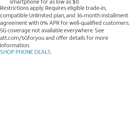
smartphone for as low as $0.
Restrictions apply. Requires eligible trade‑in,
compatible Unlimited plan, and 36‑month installment
agreement with 0% APR for well‑qualified customers.
5G coverage not available everywhere. See
att.com/5Gforyou and offer details for more
information.
SHOP PHONE DEALS