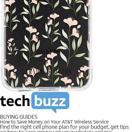
BUYING GUIDES
How to Save Money on Your AT&T Wireless Service
Find the right cell phone plan for your budget, get tips
on how to save money on your wireless service.