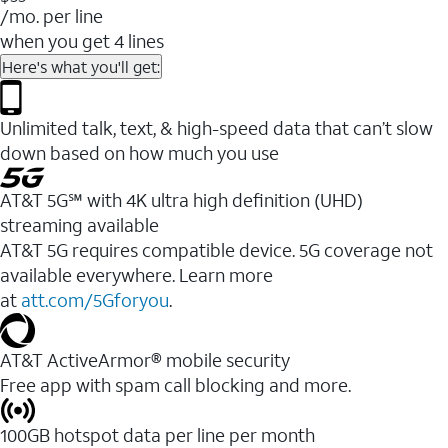
/mo. per line
when you get 4 lines
Here's what you'll get:
Unlimited talk, text, & high-speed data that can’t slow
down based on how much you use
AT&T 5G℠ with 4K ultra high definition (UHD)
streaming available
AT&T 5G requires compatible device. 5G coverage not
available everywhere. Learn more
at
att.com/5Gforyou
.​
AT&T ActiveArmor® mobile security
Free app with spam call blocking and more.
100GB hotspot data per line per month