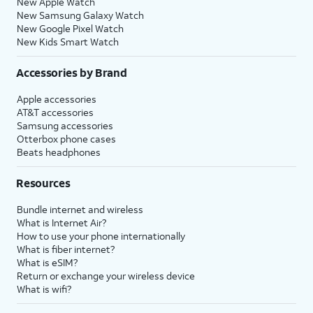
New Apple Watch
New Samsung Galaxy Watch
New Google Pixel Watch
New Kids Smart Watch
Accessories by Brand
Apple accessories
AT&T accessories
Samsung accessories
Otterbox phone cases
Beats headphones
Resources
Bundle internet and wireless
What is Internet Air?
How to use your phone internationally
What is fiber internet?
What is eSIM?
Return or exchange your wireless device
What is wifi?