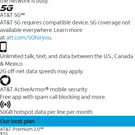
the network is busy.
AT&T 5G℠
AT&T 5G requires compatible device. 5G coverage not
available everywhere. Learn more
at
att.com/5Gforyou
.
Unlimited talk, text, and data between the U.S., Canada
& Mexico
2G off-net data speeds may apply.
AT&T ActiveArmor® mobile security
Free app with spam call blocking and more.
50GB hotspot data per line per month
Our best plan
AT&T Premium 2.0℠
$55