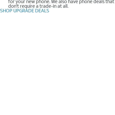
for your new phone. We also have phone deals that
don't require a trade-in at all.
SHOP UPGRADE DEALS