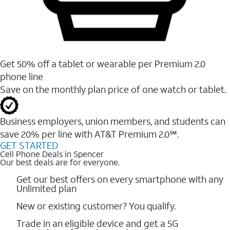
Get 50% off a tablet or wearable per Premium 2.0
phone line
Save on the monthly plan price of one watch or tablet.
Business employers, union members, and students ​can
save 20% per line with AT&T Premium 2.0℠.
GET STARTED
Cell Phone Deals in Spencer
Our best deals are for everyone.
Get our best offers on every smartphone with any
Unlimited plan
New or existing customer? You qualify.
Trade in an eligible device and get a 5G