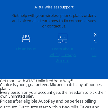
AT&T Wireless support
Get help with your wireless phone, plans, orders,
and voicemails. Learn how to fix common issues
or contact us.
Fix an issue
Learn about
Check for
Wi-⁠Fi gateways
outages
& more
Get more with AT&T Unlimited Your Way®
Choice is yours, guaranteed. Mix and match any of our best
plans.
Every person on your account gets the freedom to pick their
own unlimited plan.
Prices after eligible AutoPay and paperless billing
discount. Discounts start within two bills. Taxes and