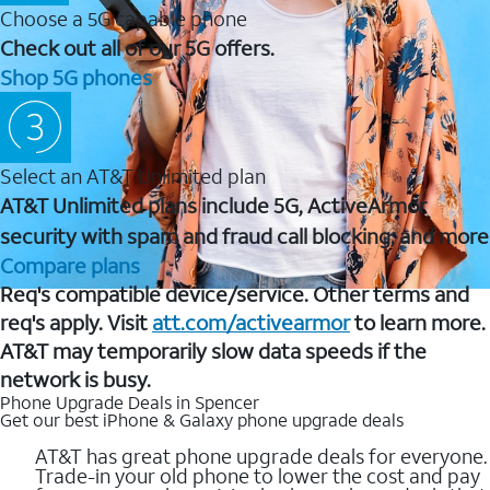
Choose a 5G capable phone
Check out all of our 5G offers.
Shop 5G phones
Select an AT&T Unlimited plan
AT&T Unlimited plans include 5G, ActiveArmor
security with spam and fraud call blocking, and more
Compare plans
Req's compatible device/service. Other terms and
req's apply. Visit
att.com/activearmor
to learn more.
AT&T may temporarily slow data speeds if the
network is busy.
Phone Upgrade Deals in Spencer
Get our best iPhone & Galaxy phone upgrade deals
AT&T has great phone upgrade deals for everyone.
Trade-in your old phone to lower the cost and pay