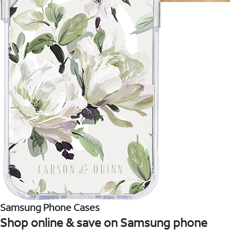
Samsung Phone Cases
Shop online & save on Samsung phone