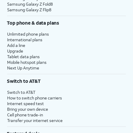
Samsung Galaxy Z Fold8
Samsung Galaxy Z Flip8
Top phone & data plans
Unlimited phone plans
International plans
Add a line
Upgrade
Tablet data plans
Mobile hotspot plans
Next Up Anytime
Switch to AT&T
Switch to AT&T
How to switch phone carriers
Internet speed test
Bring your own device
Cell phone trade-in
Transfer your internet service