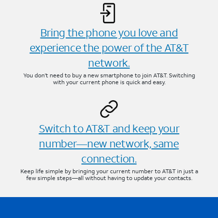
Bring the phone you love and
experience the power of the AT&T
network.
You don’t need to buy a new smartphone to join AT&T. Switching
with your current phone is quick and easy.
Switch to AT&T and keep your
number—new network, same
connection.
Keep life simple by bringing your current number to AT&T in just a
few simple steps—all without having to update your contacts.