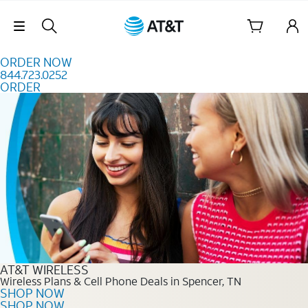
Skip to content
Skip Navigation
ORDER NOW
844.723.0252
ORDER
Order Now 844.723.0252
AT&T WIRELESS
Wireless Plans & Cell Phone Deals in Spencer, TN
SHOP NOW
SHOP NOW