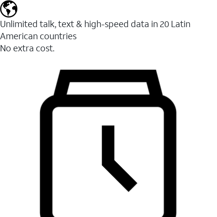
Unlimited talk, text & high-speed data in 20 Latin
American countries
No extra cost.