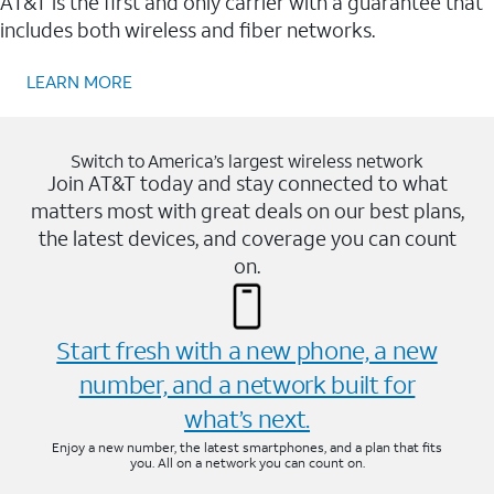
AT&T is the first and only carrier with a guarantee that
includes both wireless and fiber networks.
LEARN MORE
Switch to America’s largest wireless network
Join AT&T today and stay connected to what
matters most with great deals on our best plans,
the latest devices, and coverage you can count
on.
Start fresh with a new phone, a new
number, and a network built for
what’s next.
Enjoy a new number, the latest smartphones, and a plan that fits
you. All on a network you can count on.