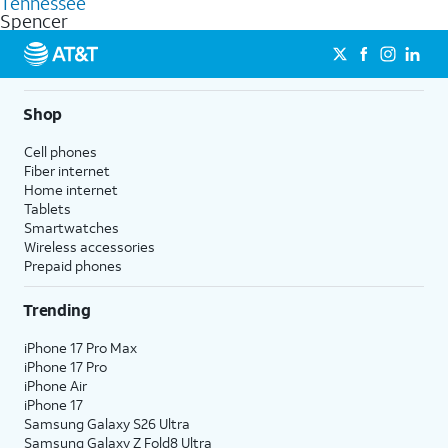
Tennessee
get a perfect match for each family member.
based on how much you use, as well as access to 4K UHD
Spencer
streaming, and 5G access on eligible phones.
5G not available everywhere. Go to
att.com/5Gforyou
for
details.
Shop
Cell phones
Fiber internet
Home internet
Tablets
Smartwatches
Wireless accessories
Prepaid phones
Trending
iPhone 17 Pro Max
iPhone 17 Pro
iPhone Air
iPhone 17
Samsung Galaxy S26 Ultra
Samsung Galaxy Z Fold8 Ultra