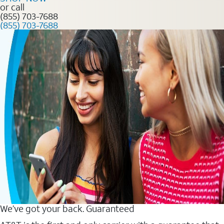
or call
(855) 703-7688
(855) 703-7688
We’ve got your back. Guaranteed