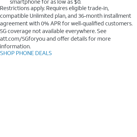
smartphone for as low as $0.
Restrictions apply. Requires eligible trade‑in,
compatible Unlimited plan, and 36‑month installment
agreement with 0% APR for well‑qualified customers.
5G coverage not available everywhere. See
att.com/5Gforyou and offer details for more
information.
SHOP PHONE DEALS