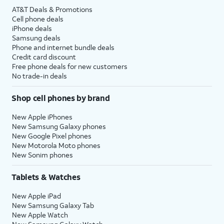
AT&T Deals & Promotions
Cell phone deals
iPhone deals
Samsung deals
Phone and internet bundle deals
Credit card discount
Free phone deals for new customers
No trade-in deals
Shop cell phones by brand
New Apple iPhones
New Samsung Galaxy phones
New Google Pixel phones
New Motorola Moto phones
New Sonim phones
Tablets & Watches
New Apple iPad
New Samsung Galaxy Tab
New Apple Watch