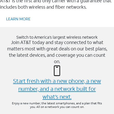
AT&T is the first and only carrier with a guarantee that
includes both wireless and fiber networks.
LEARN MORE
Switch to America’s largest wireless network
Join AT&T today and stay connected to what
matters most with great deals on our best plans,
the latest devices, and coverage you can count
on.
Start fresh with a new phone, a new
number, and a network built for
what’s next.
Enjoy a new number, the latest smartphones, and a plan that fits
you. All on a network you can count on.