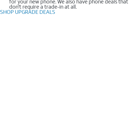
for your new phone. We also have phone deals that
don't require a trade-in at all.
SHOP UPGRADE DEALS