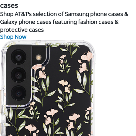
cases
Shop AT&T's selection of Samsung phone cases &
Galaxy phone cases featuring fashion cases &
protective cases
Shop Now