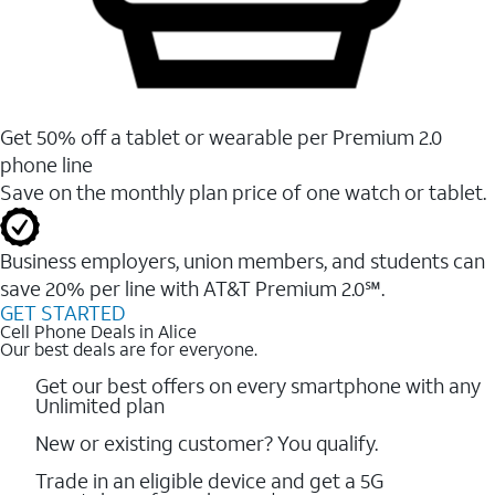
Get 50% off a tablet or wearable per Premium 2.0
phone line
Save on the monthly plan price of one watch or tablet.
Business employers, union members, and students ​can
save 20% per line with AT&T Premium 2.0℠.
GET STARTED
Cell Phone Deals in Alice
Our best deals are for everyone.
Get our best offers on every smartphone with any
Unlimited plan
New or existing customer? You qualify.
Trade in an eligible device and get a 5G