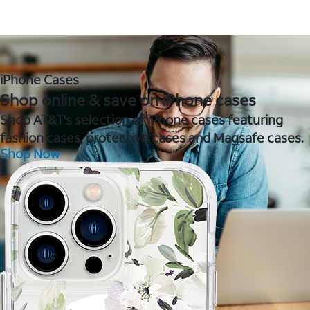
iPhone Cases
Shop online & save on iPhone cases
Shop AT&T's selection of iPhone cases featuring
fashion cases, protective cases and Magsafe cases.
Shop Now