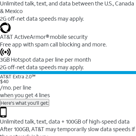
Unlimited talk, text, and data between the U.S., Canada
& Mexico
2G off-net data speeds may apply.
AT&T ActiveArmor® mobile security
Free app with spam call blocking and more.
3GB Hotspot data per line per month
2G off-net data speeds may apply.
AT&T Extra 2.0℠
$40
/mo. per line
when you get 4 lines
Here's what you'll get:
Unlimited talk, text, data + 100GB of high-speed data
After 100GB, AT&T may temporarily slow data speeds if