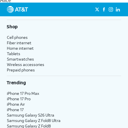
Alice
get a perfect match for each family member.
streaming, and 5G access on eligible phones.
5G not available everywhere. Go to
att.com/5Gforyou
for
details.
Shop
Cell phones
Fiber internet
Home internet
Tablets
Smartwatches
Wireless accessories
Prepaid phones
Trending
iPhone 17 Pro Max
iPhone 17 Pro
iPhone Air
iPhone 17
Samsung Galaxy S26 Ultra
Samsung Galaxy Z Fold8 Ultra
Samsung Galaxy Z Fold8