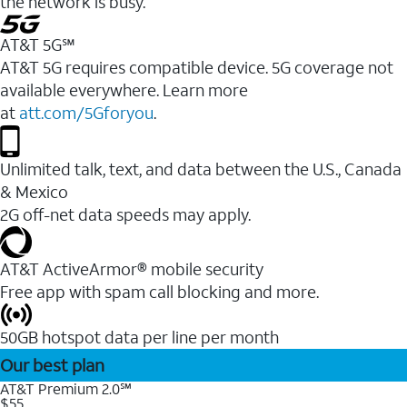
the network is busy.
AT&T 5G℠
AT&T 5G requires compatible device. 5G coverage not
available everywhere. Learn more
at
att.com/5Gforyou
.
Unlimited talk, text, and data between the U.S., Canada
& Mexico
2G off-net data speeds may apply.
AT&T ActiveArmor® mobile security
Free app with spam call blocking and more.
50GB hotspot data per line per month
Our best plan
AT&T Premium 2.0℠
$55