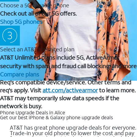
Choose a 5G capable phone
Check out all of our 5G offers.
Shop 5G phones
Select an AT&T Unlimited plan
AT&T Unlimited plans include 5G, ActiveArmor
security with spam and fraud call blocking, and more
Compare plans
Req's compatible device/service. Other terms and
req's apply. Visit
att.com/activearmor
to learn more.
AT&T may temporarily slow data speeds if the
network is busy.
Phone Upgrade Deals in Alice
Get our best iPhone & Galaxy phone upgrade deals
AT&T has great phone upgrade deals for everyone.
Trade-in your old phone to lower the cost and pay