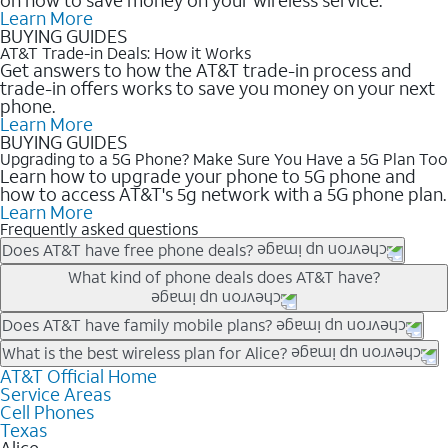
Learn More
BUYING GUIDES
AT&T Trade-in Deals: How it Works
Get answers to how the AT&T trade-in process and
trade-in offers works to save you money on your next
phone.
Learn More
BUYING GUIDES
Upgrading to a 5G Phone? Make Sure You Have a 5G Plan Too
Learn how to upgrade your phone to 5G phone and
how to access AT&T's 5g network with a 5G phone plan.
Learn More
Frequently asked questions
Does AT&T have free phone deals?
Our trade-in offers for new and existing customers can bring the
What kind of phone deals does AT&T have?
phone price down to free or $0. Be sure to check back often for
the newest deals on popular phones in .
AT&T has a variety of cell phone deals for everyone. Trade-in
Does AT&T have family mobile plans?
deals for the newest iPhone & Samsung phones can help
Yes, and with Unlimited Your Way, you can pick a plan for each
What is the best wireless plan for Alice?
lower the price. Other phones deals don’t need a trade-in at all,
line on your account. All plans include unlimited talk, text &
AT&T Official Home
The best AT&T cell phone plan will depend on your personal
making it easy to save.
Service Areas
data, AT&T 5G, and AT&T ActiveArmorSM security. Plan
needs and budget. The AT&T Unlimited Elite® plan provides
Cell Phones
choices for each line differ based on price and included
unlimited talk, text, & high-speed data that can’t slow down
Texas
features like hotspot data, 4K UHD, and HBO Max so you can
based on how much you use, as well as access to 4K UHD