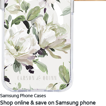
Samsung Phone Cases
Shop online & save on Samsung phone