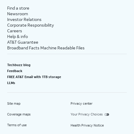
Find a store
Newsroom
Investor Relations
Corporate Responsibility
Careers
Help & info
AT&T Guarantee
Broadband Facts Machine Readable Files
Techbuzz blog
Feedback
FREE AT&T Email with 1TB storage
LLMs
Site map
Privacy center
Coverage maps
Your Privacy Choices
Terms of use
Health Privacy Notice