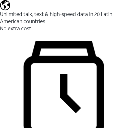
Unlimited talk, text & high-speed data in 20 Latin
American countries
No extra cost.