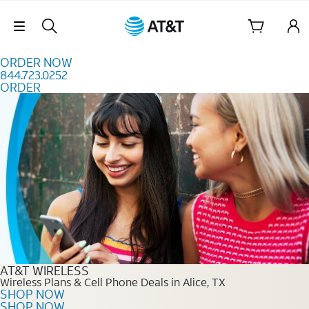
Skip to content
Skip Navigation
ORDER NOW
844.723.0252
ORDER
Order Now 844.723.0252
AT&T WIRELESS
Wireless Plans & Cell Phone Deals in Alice, TX
SHOP NOW
SHOP NOW