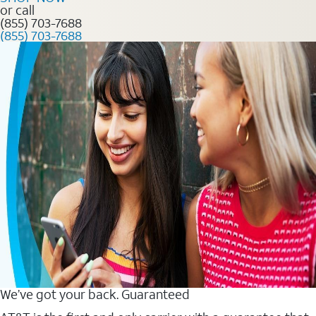
or call
(855) 703-7688
(855) 703-7688
We’ve got your back. Guaranteed