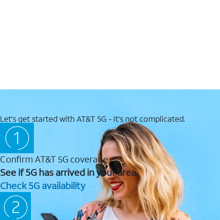
Let's get started with AT&T 5G - it's not complicated.
Confirm AT&T 5G coverage
See if 5G has arrived in your area.
Check 5G availability