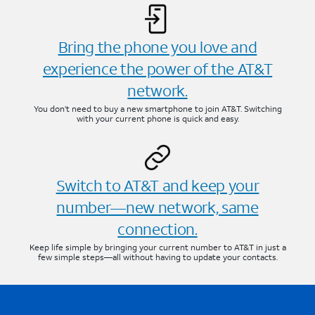
Bring the phone you love and
experience the power of the AT&T
network.
You don’t need to buy a new smartphone to join AT&T. Switching
with your current phone is quick and easy.
Switch to AT&T and keep your
number—new network, same
connection.
Keep life simple by bringing your current number to AT&T in just a
few simple steps—all without having to update your contacts.