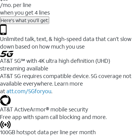
/mo. per line
when you get 4 lines
Here's what you'll get:
Unlimited talk, text, & high-speed data that can’t slow
down based on how much you use
AT&T 5G℠ with 4K ultra high definition (UHD)
streaming available
AT&T 5G requires compatible device. 5G coverage not
available everywhere. Learn more
at
att.com/5Gforyou
.​
AT&T ActiveArmor® mobile security
Free app with spam call blocking and more.
100GB hotspot data per line per month