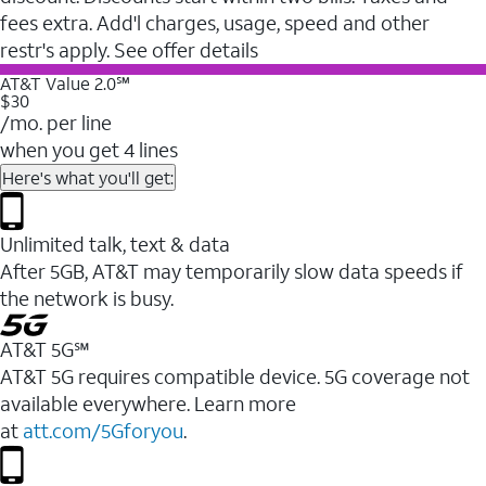
fees extra. Add'l charges, usage, speed and other
restr's apply. See offer details
AT&T Value 2.0℠
$30
/mo. per line
when you get 4 lines
Here's what you'll get:
Unlimited talk, text & data
After 5GB, AT&T may temporarily slow data speeds if
the network is busy.
AT&T 5G℠
AT&T 5G requires compatible device. 5G coverage not
available everywhere. Learn more
at
att.com/5Gforyou
.