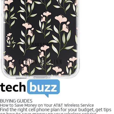
BUYING GUIDES
How to Save Money on Your AT&T Wireless Service
Find the right cell phone plan for your budget, get tips
on how to save money on your wireless service.