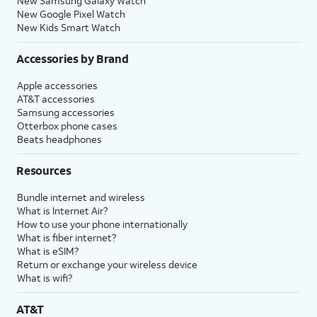
New Samsung Galaxy Watch
New Google Pixel Watch
New Kids Smart Watch
Accessories by Brand
Apple accessories
AT&T accessories
Samsung accessories
Otterbox phone cases
Beats headphones
Resources
Bundle internet and wireless
What is Internet Air?
How to use your phone internationally
What is fiber internet?
What is eSIM?
Return or exchange your wireless device
What is wifi?
AT&T