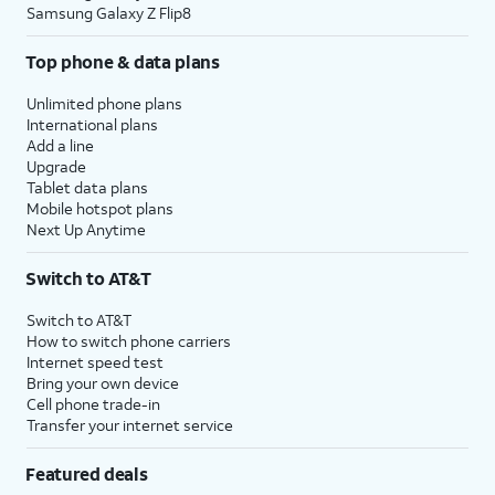
Samsung Galaxy Z Flip8
Top phone & data plans
Unlimited phone plans
International plans
Add a line
Upgrade
Tablet data plans
Mobile hotspot plans
Next Up Anytime
Switch to AT&T
Switch to AT&T
How to switch phone carriers
Internet speed test
Bring your own device
Cell phone trade-in
Transfer your internet service
Featured deals