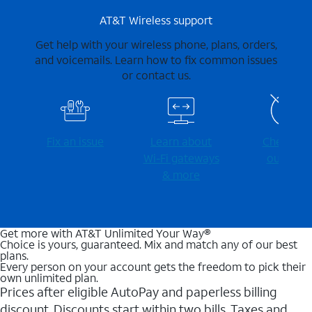
AT&T Wireless support
Get help with your wireless phone, plans, orders,
and voicemails. Learn how to fix common issues
or contact us.
Fix an issue
Learn about
Check for
Wi-⁠Fi gateways
outages
& more
Get more with AT&T Unlimited Your Way®
Choice is yours, guaranteed. Mix and match any of our best
plans.
Every person on your account gets the freedom to pick their
own unlimited plan.
Prices after eligible AutoPay and paperless billing
discount. Discounts start within two bills. Taxes and