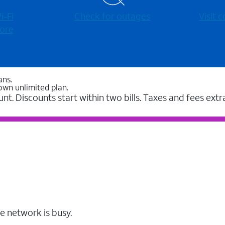
-⁠Fi
Check for outages
Visit
ore
ans.
own unlimited plan.
unt. Discounts start within two bills. Taxes and fees extr
e network is busy.