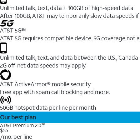
Unlimited talk, text, data + 100GB of high-speed data
After 100GB, AT&T may temporarily slow data speeds if 
AT&T 5G℠
AT&T 5G requires compatible device. 5G coverage not a
Unlimited talk, text, and data between the U.S., Canada
2G off-net data speeds may apply.
AT&T ActiveArmor® mobile security
Free app with spam call blocking and more.
50GB hotspot data per line per month
Our best plan
AT&T Premium 2.0℠
$55
/mo. per line