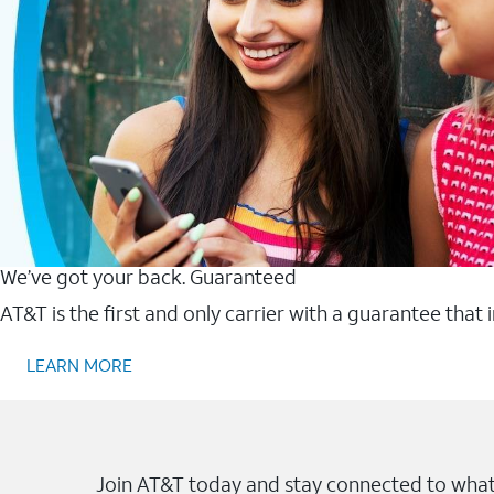
We’ve got your back. Guaranteed
AT&T is the first and only carrier with a guarantee that
LEARN MORE
Join AT&T today and stay connected to what 