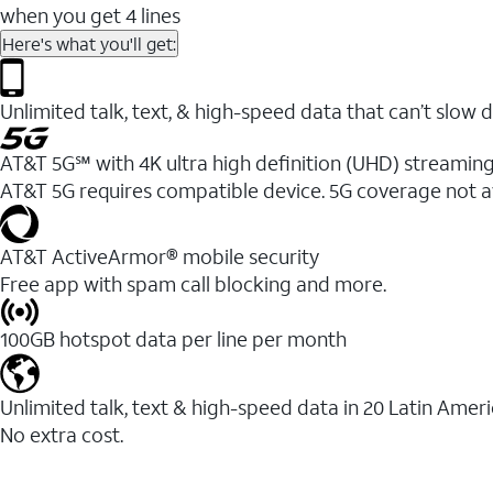
when you get 4 lines
Here's what you'll get:
Unlimited talk, text, & high-speed data that can’t sl
AT&T 5G℠ with 4K ultra high definition (UHD) streaming
AT&T 5G requires compatible device. 5G coverage not a
AT&T ActiveArmor® mobile security
Free app with spam call blocking and more.
100GB hotspot data per line per month
Unlimited talk, text & high-speed data in 20 Latin Amer
No extra cost.