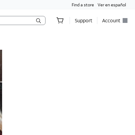
Find a store
Ver en español
Support
Account