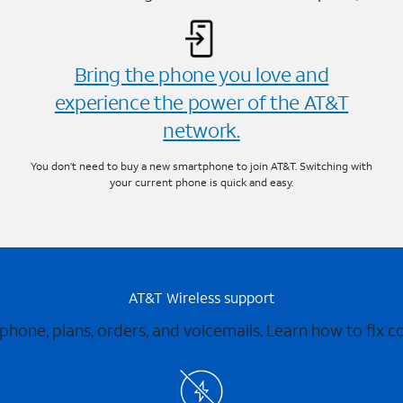
Bring the phone you love and
experience the power of the AT&T
network.
You don’t need to buy a new smartphone to join AT&T. Switching with
your current phone is quick and easy.
AT&T Wireless support
 phone, plans, orders, and voicemails. Learn how to fix 