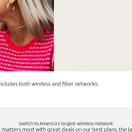
 includes both wireless and fiber networks.
Switch to America’s largest wireless network
matters most with great deals on our best plans, the la