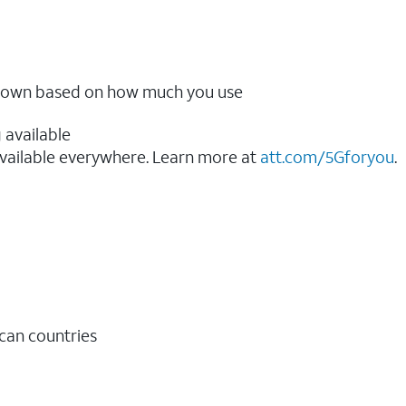
ow down based on how much you use
 available
vailable everywhere. Learn more at
att.com/5Gforyou
.​
ican countries