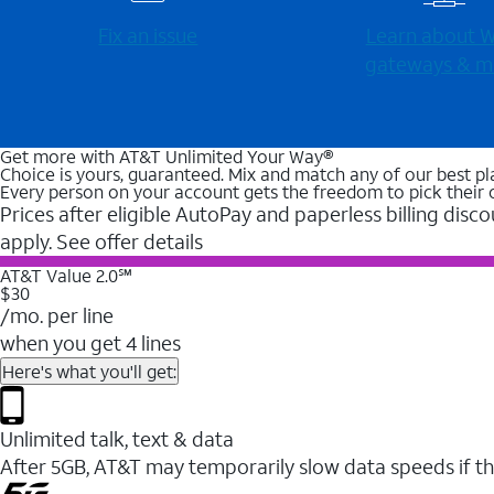
Fix an issue
Learn about Wi
gateways & m
Get more with AT&T Unlimited Your Way®
Choice is yours, guaranteed. Mix and match any of our best pl
Every person on your account gets the freedom to pick their 
Prices after eligible AutoPay and paperless billing disco
apply. See offer details
AT&T Value 2.0℠
$30
/mo. per line
when you get 4 lines
Here's what you'll get:
Unlimited talk, text & data
After 5GB, AT&T may temporarily slow data speeds if th