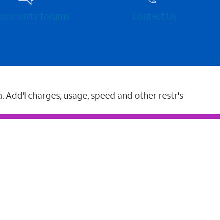
 community forums
Contact Us
a. Add'l charges, usage, speed and other restr's