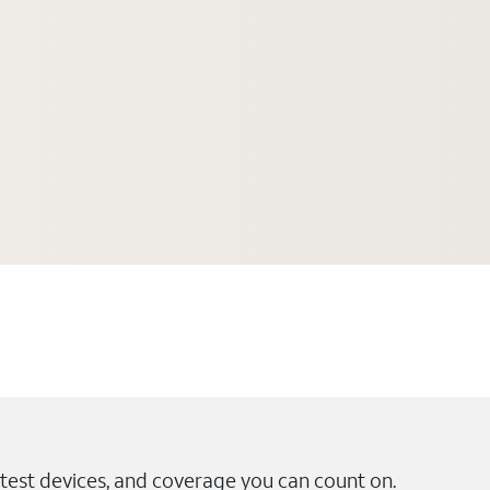
test devices, and coverage you can count on.