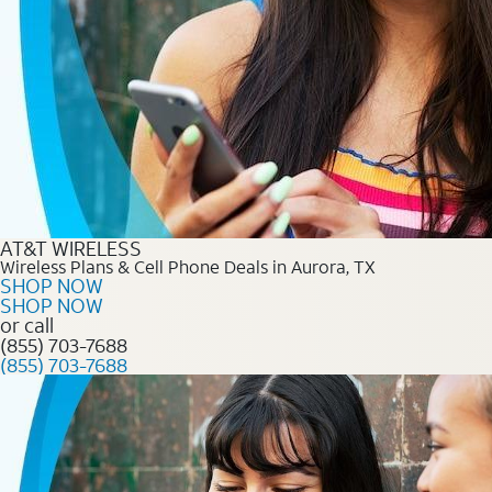
AT&T WIRELESS
Wireless Plans & Cell Phone Deals in Aurora, TX
SHOP NOW
SHOP NOW
or call
(855) 703-7688
(855) 703-7688