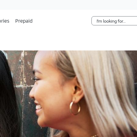
Skip Navigation
ries
Prepaid