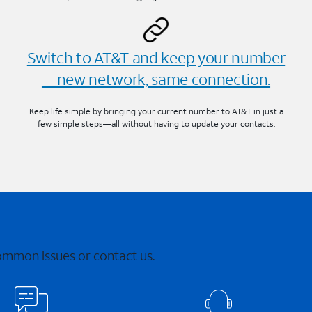
Switch to AT&T and keep your number
—new network, same connection.
Keep life simple by bringing your current number to AT&T in just a
few simple steps—all without having to update your contacts.
common issues or contact us.