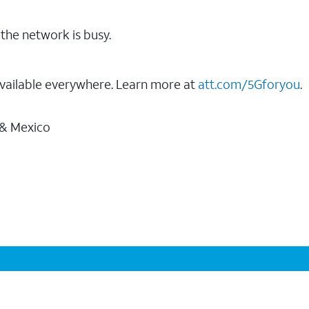
the network is busy.
vailable everywhere. Learn more at
att.com/5Gforyou
.
 & Mexico