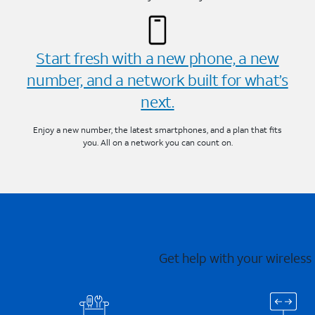
Start fresh with a new phone, a new
number, and a network built for what’s
next.
Enjoy a new number, the latest smartphones, and a plan that fits
you. All on a network you can count on.
Get help with your wireless