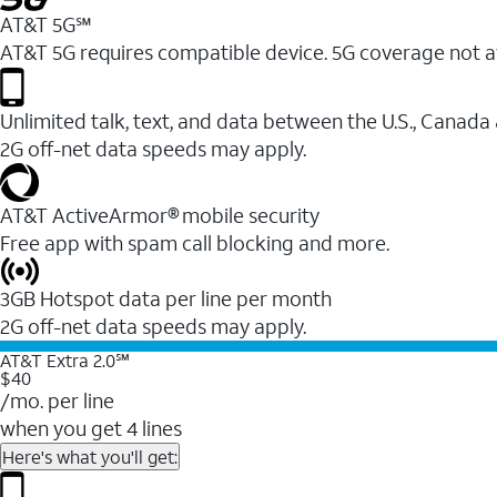
AT&T 5G℠
AT&T 5G requires compatible device. 5G coverage not a
Unlimited talk, text, and data between the U.S., Canada
2G off-net data speeds may apply.
AT&T ActiveArmor® mobile security
Free app with spam call blocking and more.
3GB Hotspot data per line per month
2G off-net data speeds may apply.
AT&T Extra 2.0℠
$40
/mo. per line
when you get 4 lines
Here's what you'll get: