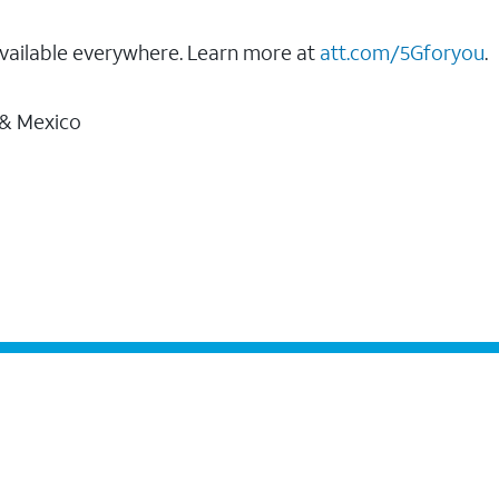
vailable everywhere. Learn more at
att.com/5Gforyou
.
 & Mexico