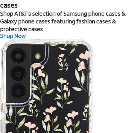
cases
Shop AT&T's selection of Samsung phone cases &
Galaxy phone cases featuring fashion cases &
protective cases
Shop Now