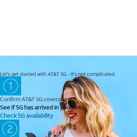
Let's get started with AT&T 5G - it's not complicated.
Confirm AT&T 5G coverage
See if 5G has arrived in your area.
Check 5G availability