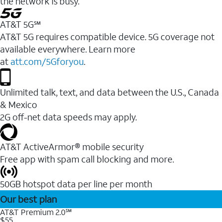
the network is busy.
AT&T 5G℠
AT&T 5G requires compatible device. 5G coverage not
available everywhere. Learn more
at
att.com/5Gforyou
.
Unlimited talk, text, and data between the U.S., Canada
& Mexico
2G off-net data speeds may apply.
AT&T ActiveArmor® mobile security
Free app with spam call blocking and more.
50GB hotspot data per line per month
Our best plan
AT&T Premium 2.0℠
$55