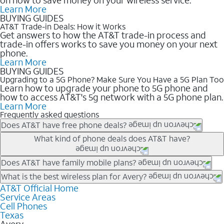
Learn More
BUYING GUIDES
AT&T Trade-in Deals: How it Works
Get answers to how the AT&T trade-in process and
trade-in offers works to save you money on your next
phone.
Learn More
BUYING GUIDES
Upgrading to a 5G Phone? Make Sure You Have a 5G Plan Too
Learn how to upgrade your phone to 5G phone and
how to access AT&T's 5g network with a 5G phone plan.
Learn More
Frequently asked questions
Does AT&T have free phone deals?
Our trade-in offers for new and existing customers can bring the
What kind of phone deals does AT&T have?
phone price down to free or $0. Be sure to check back often for
the newest deals on popular phones in .
AT&T has a variety of cell phone deals for everyone. Trade-in
Does AT&T have family mobile plans?
deals for the newest iPhone & Samsung phones can help
Yes, and with Unlimited Your Way, you can pick a plan for each
What is the best wireless plan for Avery?
lower the price. Other phones deals don’t need a trade-in at all,
line on your account. All plans include unlimited talk, text &
AT&T Official Home
The best AT&T cell phone plan will depend on your personal
making it easy to save.
Service Areas
data, AT&T 5G, and AT&T ActiveArmorSM security. Plan
needs and budget. The AT&T Unlimited Elite® plan provides
Cell Phones
choices for each line differ based on price and included
unlimited talk, text, & high-speed data that can’t slow down
Texas
features like hotspot data, 4K UHD, and HBO Max so you can
based on how much you use, as well as access to 4K UHD