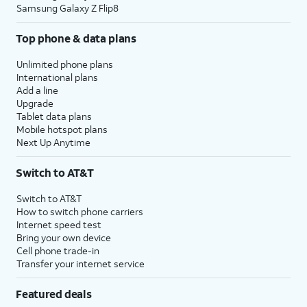
Samsung Galaxy Z Flip8
Top phone & data plans
Unlimited phone plans
International plans
Add a line
Upgrade
Tablet data plans
Mobile hotspot plans
Next Up Anytime
Switch to AT&T
Switch to AT&T
How to switch phone carriers
Internet speed test
Bring your own device
Cell phone trade-in
Transfer your internet service
Featured deals