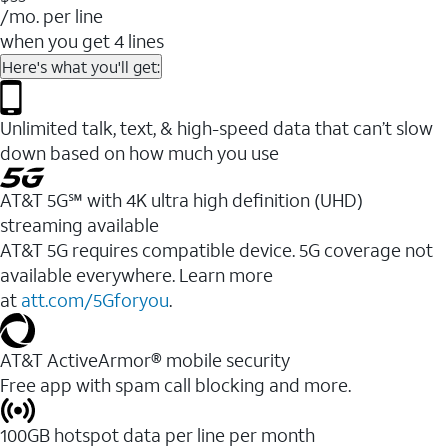
/mo. per line
when you get 4 lines
Here's what you'll get:
Unlimited talk, text, & high-speed data that can’t slow
down based on how much you use
AT&T 5G℠ with 4K ultra high definition (UHD)
streaming available
AT&T 5G requires compatible device. 5G coverage not
available everywhere. Learn more
at
att.com/5Gforyou
.​
AT&T ActiveArmor® mobile security
Free app with spam call blocking and more.
100GB hotspot data per line per month