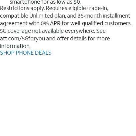
smartphone for as low as $0.
Restrictions apply. Requires eligible trade‑in,
compatible Unlimited plan, and 36‑month installment
agreement with 0% APR for well‑qualified customers.
5G coverage not available everywhere. See
att.com/5Gforyou and offer details for more
information.
SHOP PHONE DEALS