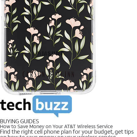
BUYING GUIDES
How to Save Money on Your AT&T Wireless Service
Find the right cell phone plan for your budget, get tips
on how to save money on your wireless service.