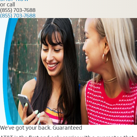
or call
(855) 703-7688
(855) 703-7688
We’ve got your back. Guaranteed