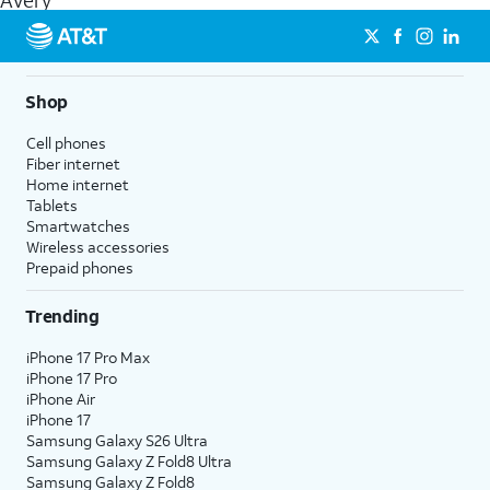
Avery
get a perfect match for each family member.
streaming, and 5G access on eligible phones.
5G not available everywhere. Go to
att.com/5Gforyou
for
details.
Shop
Cell phones
Fiber internet
Home internet
Tablets
Smartwatches
Wireless accessories
Prepaid phones
Trending
iPhone 17 Pro Max
iPhone 17 Pro
iPhone Air
iPhone 17
Samsung Galaxy S26 Ultra
Samsung Galaxy Z Fold8 Ultra
Samsung Galaxy Z Fold8