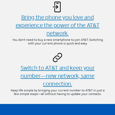
Bring the phone you love and
experience the power of the AT&T
network.
You don’t need to buy a new smartphone to join AT&T. Switching
with your current phone is quick and easy.
Switch to AT&T and keep your
number—new network, same
connection.
Keep life simple by bringing your current number to AT&T in just a
few simple steps—all without having to update your contacts.