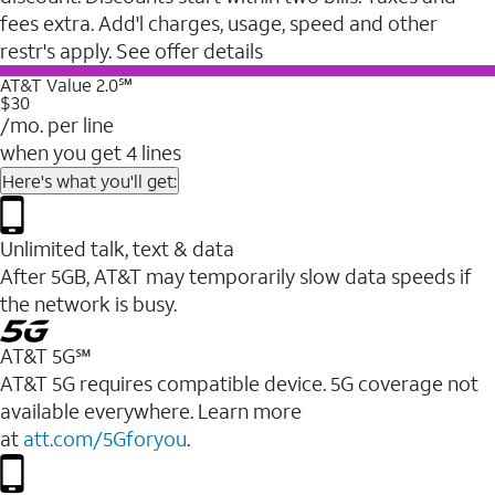
fees extra. Add'l charges, usage, speed and other
restr's apply. See offer details
AT&T Value 2.0℠
$30
/mo. per line
when you get 4 lines
Here's what you'll get:
Unlimited talk, text & data
After 5GB, AT&T may temporarily slow data speeds if
the network is busy.
AT&T 5G℠
AT&T 5G requires compatible device. 5G coverage not
available everywhere. Learn more
at
att.com/5Gforyou
.