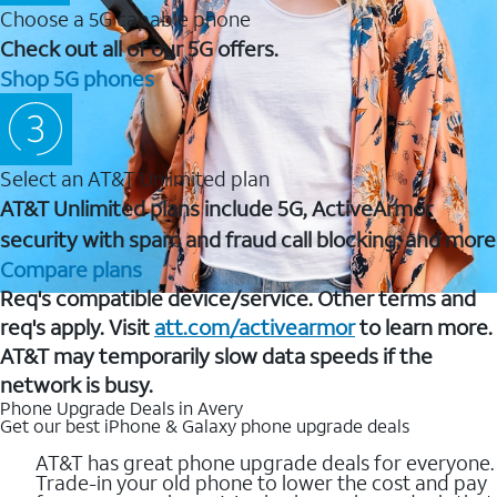
Choose a 5G capable phone
Check out all of our 5G offers.
Shop 5G phones
Select an AT&T Unlimited plan
AT&T Unlimited plans include 5G, ActiveArmor
security with spam and fraud call blocking, and more
Compare plans
Req's compatible device/service. Other terms and
req's apply. Visit
att.com/activearmor
to learn more.
AT&T may temporarily slow data speeds if the
network is busy.
Phone Upgrade Deals in Avery
Get our best iPhone & Galaxy phone upgrade deals
AT&T has great phone upgrade deals for everyone.
Trade-in your old phone to lower the cost and pay