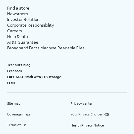
Find a store
Newsroom
Investor Relations
Corporate Responsibility
Careers
Help & info
AT&T Guarantee
Broadband Facts Machine Readable Files
Techbuzz blog
Feedback
FREE AT&T Email with 1TB storage
LLMs
Site map
Privacy center
Coverage maps
Your Privacy Choices
Terms of use
Health Privacy Notice