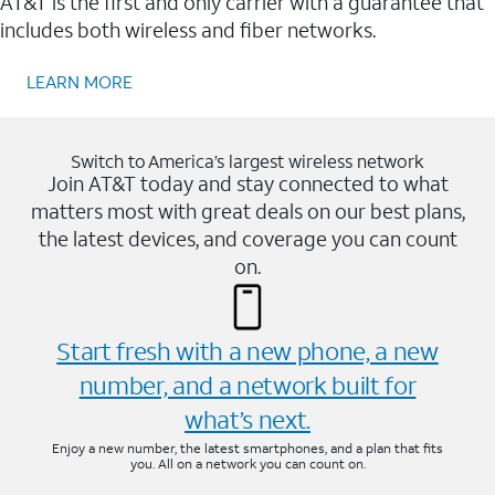
AT&T is the first and only carrier with a guarantee that
includes both wireless and fiber networks.
LEARN MORE
Switch to America’s largest wireless network
Join AT&T today and stay connected to what
matters most with great deals on our best plans,
the latest devices, and coverage you can count
on.
Start fresh with a new phone, a new
number, and a network built for
what’s next.
Enjoy a new number, the latest smartphones, and a plan that fits
you. All on a network you can count on.