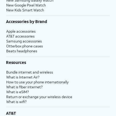
New Samsung Galaxy Watch
New Google Pixel Watch
New Kids Smart Watch
Accessories by Brand
Apple accessories
AT&T accessories
Samsung accessories
Otterbox phone cases
Beats headphones
Resources
Bundle internet and wireless
What is Internet Air?
How to use your phone internationally
What is fiber internet?
What is eSIM?
Return or exchange your wireless device
What is wifi?
AT&T