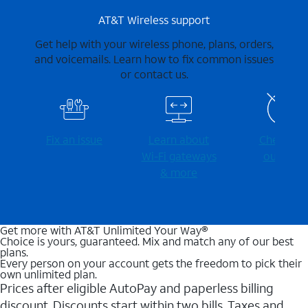
AT&T Wireless support
Get help with your wireless phone, plans, orders,
and voicemails. Learn how to fix common issues
or contact us.
Fix an issue
Learn about
Check for
Wi-⁠Fi gateways
outages
& more
Get more with AT&T Unlimited Your Way®
Choice is yours, guaranteed. Mix and match any of our best
plans.
Every person on your account gets the freedom to pick their
own unlimited plan.
Prices after eligible AutoPay and paperless billing
discount. Discounts start within two bills. Taxes and