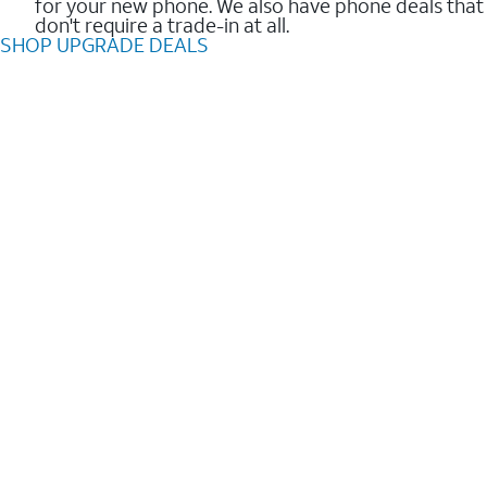
for your new phone. We also have phone deals that
don't require a trade-in at all.
SHOP UPGRADE DEALS