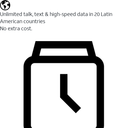
Unlimited talk, text & high-speed data in 20 Latin
American countries
No extra cost.