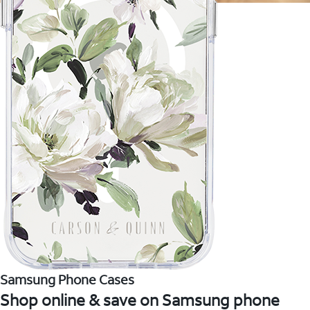
Samsung Phone Cases
Shop online & save on Samsung phone