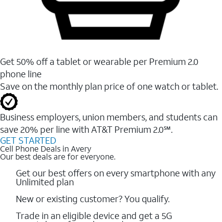
Get 50% off a tablet or wearable per Premium 2.0
phone line
Save on the monthly plan price of one watch or tablet.
Business employers, union members, and students ​can
save 20% per line with AT&T Premium 2.0℠.
GET STARTED
Cell Phone Deals in Avery
Our best deals are for everyone.
Get our best offers on every smartphone with any
Unlimited plan
New or existing customer? You qualify.
Trade in an eligible device and get a 5G