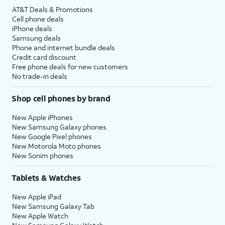
AT&T Deals & Promotions
Cell phone deals
iPhone deals
Samsung deals
Phone and internet bundle deals
Credit card discount
Free phone deals for new customers
No trade-in deals
Shop cell phones by brand
New Apple iPhones
New Samsung Galaxy phones
New Google Pixel phones
New Motorola Moto phones
New Sonim phones
Tablets & Watches
New Apple iPad
New Samsung Galaxy Tab
New Apple Watch