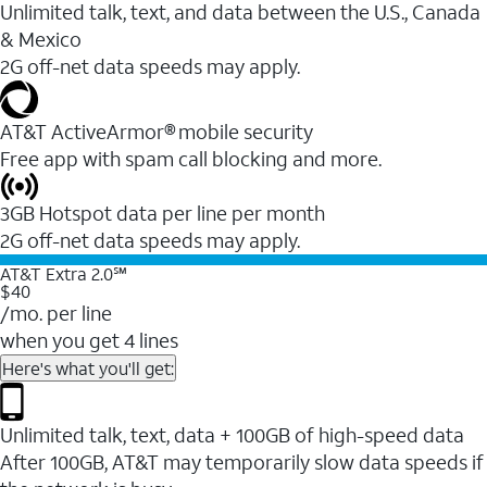
Unlimited talk, text, and data between the U.S., Canada
& Mexico
2G off-net data speeds may apply.
AT&T ActiveArmor® mobile security
Free app with spam call blocking and more.
3GB Hotspot data per line per month
2G off-net data speeds may apply.
AT&T Extra 2.0℠
$40
/mo. per line
when you get 4 lines
Here's what you'll get:
Unlimited talk, text, data + 100GB of high-speed data
After 100GB, AT&T may temporarily slow data speeds if