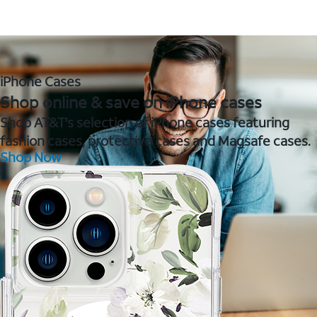
iPhone Cases
Shop online & save on iPhone cases
Shop AT&T's selection of iPhone cases featuring
fashion cases, protective cases and Magsafe cases.
Shop Now