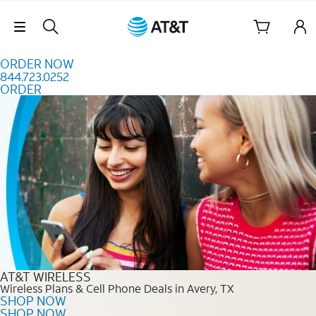
Skip to content
Skip Navigation
ORDER NOW
844.723.0252
ORDER
Order Now 844.723.0252
AT&T WIRELESS
Wireless Plans & Cell Phone Deals in Avery, TX
SHOP NOW
SHOP NOW