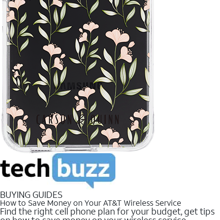
BUYING GUIDES
How to Save Money on Your AT&T Wireless Service
Find the right cell phone plan for your budget, get tips
on how to save money on your wireless service.