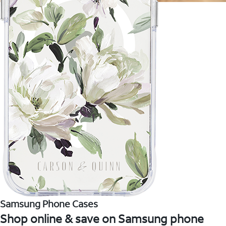
Samsung Phone Cases
Shop online & save on Samsung phone