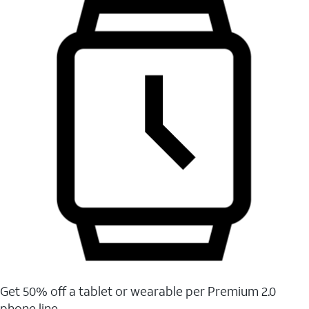
Get 50% off a tablet or wearable per Premium 2.0
phone line