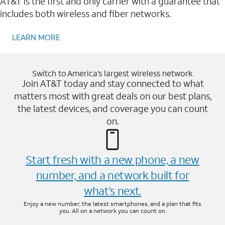
AT&T is the first and only carrier with a guarantee that
includes both wireless and fiber networks.
LEARN MORE
Switch to America’s largest wireless network
Join AT&T today and stay connected to what
matters most with great deals on our best plans,
the latest devices, and coverage you can count
on.
Start fresh with a new phone, a new
number, and a network built for
what’s next.
Enjoy a new number, the latest smartphones, and a plan that fits
you. All on a network you can count on.