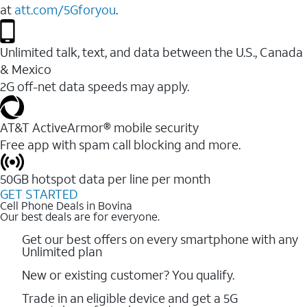
at
att.com/5Gforyou
.
Unlimited talk, text, and data between the U.S., Canada
& Mexico
2G off-net data speeds may apply.
AT&T ActiveArmor® mobile security
Free app with spam call blocking and more.
50GB hotspot data per line per month
GET STARTED
Cell Phone Deals in Bovina
Our best deals are for everyone.
Get our best offers on every smartphone with any
Unlimited plan
New or existing customer? You qualify.
Trade in an eligible device and get a 5G