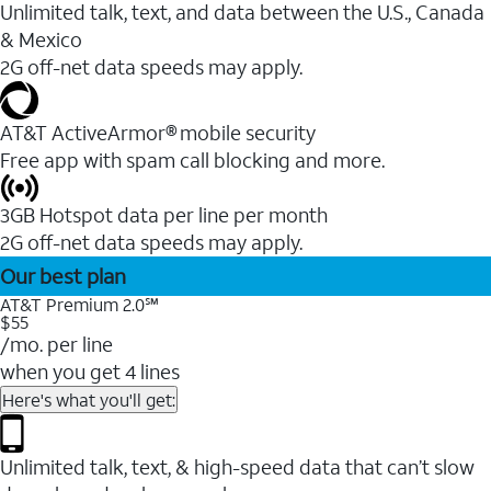
Unlimited talk, text, and data between the U.S., Canada
& Mexico
2G off-net data speeds may apply.
AT&T ActiveArmor® mobile security
Free app with spam call blocking and more.
3GB Hotspot data per line per month
2G off-net data speeds may apply.
Our best plan
AT&T Premium 2.0℠
$55
/mo. per line
when you get 4 lines
Here's what you'll get:
Unlimited talk, text, & high-speed data that can’t slow