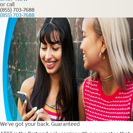
or call
(855) 703-7688
(855) 703-7688
We’ve got your back. Guaranteed