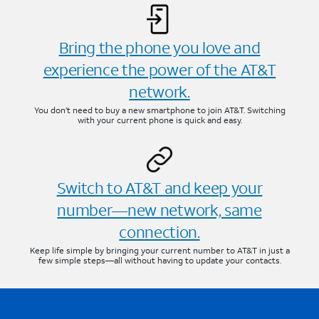
Bring the phone you love and
experience the power of the AT&T
network.
You don’t need to buy a new smartphone to join AT&T. Switching
with your current phone is quick and easy.
Switch to AT&T and keep your
number—new network, same
connection.
Keep life simple by bringing your current number to AT&T in just a
few simple steps—all without having to update your contacts.