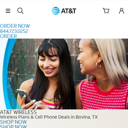
Skip to content
Skip Navigation
ORDER NOW
844.723.0252
ORDER
Order Now 844.723.0252
AT&T WIRELESS
Wireless Plans & Cell Phone Deals in Bovina, TX
SHOP NOW
SHOP NOW