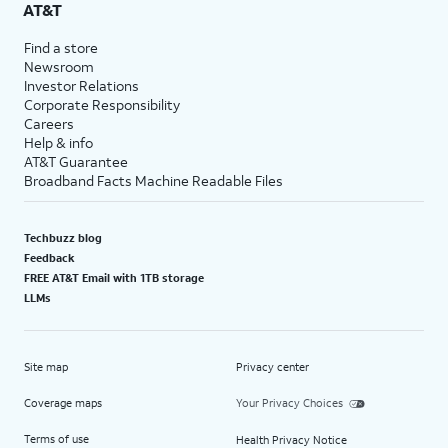
AT&T
Find a store
Newsroom
Investor Relations
Corporate Responsibility
Careers
Help & info
AT&T Guarantee
Broadband Facts Machine Readable Files
Techbuzz blog
Feedback
FREE AT&T Email with 1TB storage
LLMs
Site map
Privacy center
Coverage maps
Your Privacy Choices
Terms of use
Health Privacy Notice