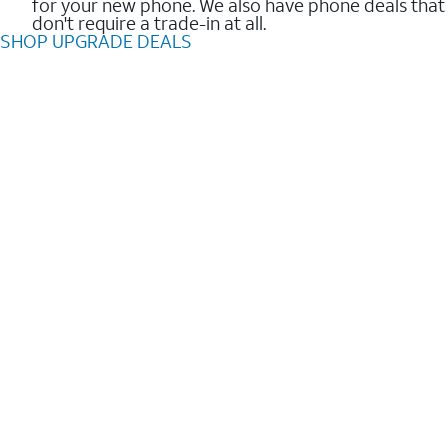
for your new phone. We also have phone deals that
don't require a trade-in at all.
SHOP UPGRADE DEALS