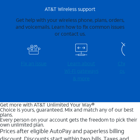
AT&T Wireless support
Get help with your wireless phone, plans, orders,
and voicemails. Learn how to fix common issues
or contact us.
Fix an issue
Learn about
Check for
Wi-⁠Fi gateways
outages
& more
Get more with AT&T Unlimited Your Way®
Choice is yours, guaranteed. Mix and match any of our best
plans.
Every person on your account gets the freedom to pick their
own unlimited plan.
Prices after eligible AutoPay and paperless billing
discount. Discounts start within two bills. Taxes and