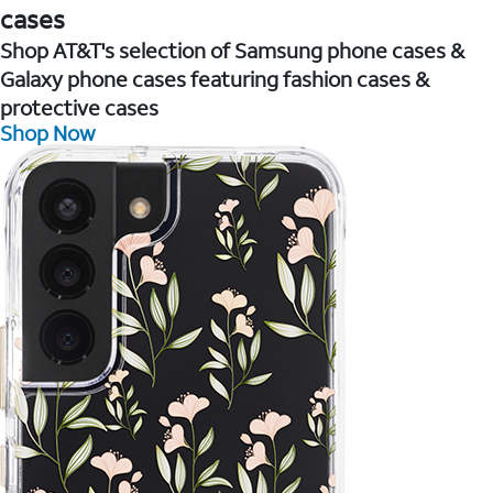
cases
Shop AT&T's selection of Samsung phone cases &
Galaxy phone cases featuring fashion cases &
protective cases
Shop Now