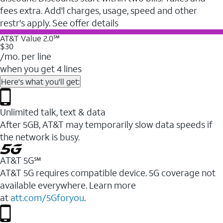
fees extra. Add'l charges, usage, speed and other
restr's apply. See offer details
AT&T Value 2.0℠
$30
/mo. per line
when you get 4 lines
Here's what you'll get:
Unlimited talk, text & data
After 5GB, AT&T may temporarily slow data speeds if
the network is busy.
AT&T 5G℠
AT&T 5G requires compatible device. 5G coverage not
available everywhere. Learn more
at
att.com/5Gforyou
.