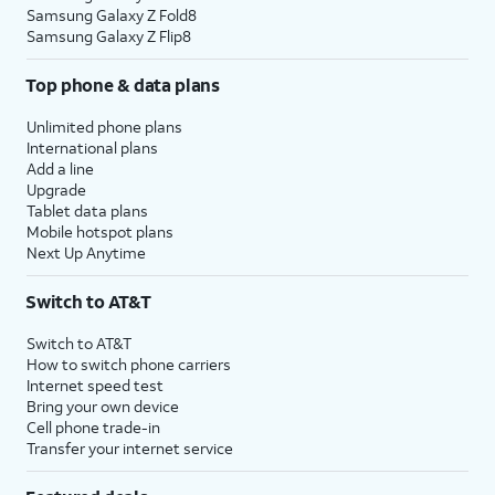
Samsung Galaxy Z Fold8
Samsung Galaxy Z Flip8
Top phone & data plans
Unlimited phone plans
International plans
Add a line
Upgrade
Tablet data plans
Mobile hotspot plans
Next Up Anytime
Switch to AT&T
Switch to AT&T
How to switch phone carriers
Internet speed test
Bring your own device
Cell phone trade-in
Transfer your internet service