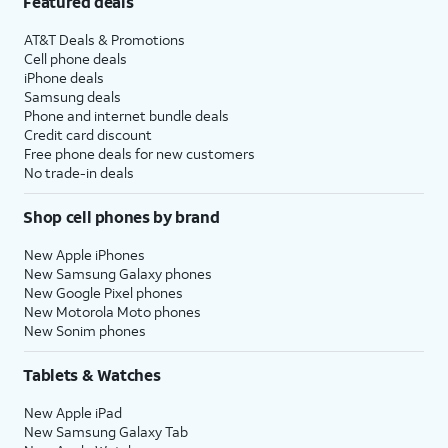
Featured deals
AT&T Deals & Promotions
Cell phone deals
iPhone deals
Samsung deals
Phone and internet bundle deals
Credit card discount
Free phone deals for new customers
No trade-in deals
Shop cell phones by brand
New Apple iPhones
New Samsung Galaxy phones
New Google Pixel phones
New Motorola Moto phones
New Sonim phones
Tablets & Watches
New Apple iPad
New Samsung Galaxy Tab