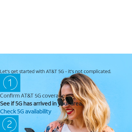
Let's get started with AT&T 5G - it's not complicated.
Confirm AT&T 5G coverage
See if 5G has arrived in your area.
Check 5G availability