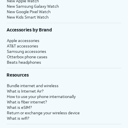
New Apple Watch
New Samsung Galaxy Watch
New Google Pixel Watch
New Kids Smart Watch
Accessories by Brand
Apple accessories
AT&T accessories
Samsung accessories
Otterbox phone cases
Beats headphones
Resources
Bundle internet and wireless
What is Internet Air?
How to use your phone internationally
What is fiber internet?
What is eSIM?
Return or exchange your wireless device
What is wifi?