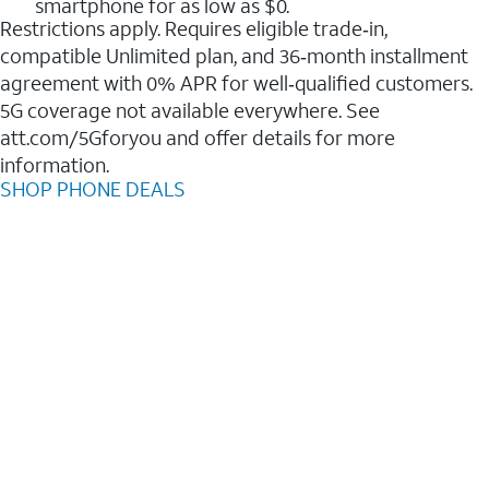
smartphone for as low as $0.
Restrictions apply. Requires eligible trade‑in,
compatible Unlimited plan, and 36‑month installment
agreement with 0% APR for well‑qualified customers.
5G coverage not available everywhere. See
att.com/5Gforyou and offer details for more
information.
SHOP PHONE DEALS