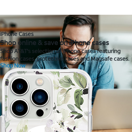
iPhone Cases
Shop online & save on iPhone cases
Shop AT&T's selection of iPhone cases featuring
fashion cases, protective cases and Magsafe cases.
Shop Now