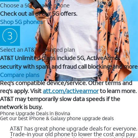
Choose a 5G capable phone
Check out all of our 5G offers.
Shop 5G phones
Select an AT&T Unlimited plan
AT&T Unlimited plans include 5G, ActiveArmor
security with spam and fraud call blocking, and more
Compare plans
Req's compatible device/service. Other terms and
req's apply. Visit
att.com/activearmor
to learn more.
AT&T may temporarily slow data speeds if the
network is busy.
Phone Upgrade Deals in Bovina
Get our best iPhone & Galaxy phone upgrade deals
AT&T has great phone upgrade deals for everyone.
Trade-in your old phone to lower the cost and pay