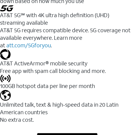
down based on how much you use
AT&T 5G℠ with 4K ultra high definition (UHD)
streaming available
AT&T 5G requires compatible device. 5G coverage not
available everywhere. Learn more
at
att.com/5Gforyou
.​
AT&T ActiveArmor® mobile security
Free app with spam call blocking and more.
100GB hotspot data per line per month
Unlimited talk, text & high-speed data in 20 Latin
American countries
No extra cost.