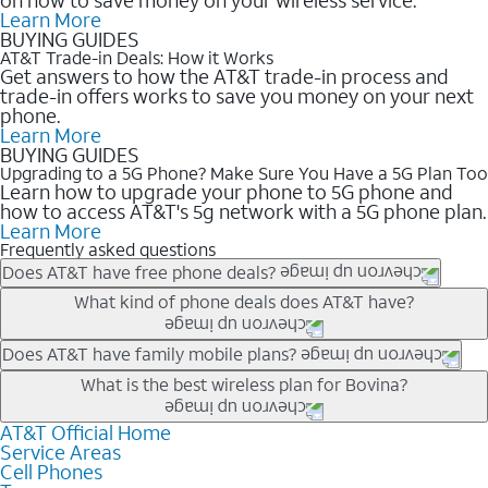
Learn More
BUYING GUIDES
AT&T Trade-in Deals: How it Works
Get answers to how the AT&T trade-in process and
trade-in offers works to save you money on your next
phone.
Learn More
BUYING GUIDES
Upgrading to a 5G Phone? Make Sure You Have a 5G Plan Too
Learn how to upgrade your phone to 5G phone and
how to access AT&T's 5g network with a 5G phone plan.
Learn More
Frequently asked questions
Does AT&T have free phone deals?
Our trade-in offers for new and existing customers can bring the
What kind of phone deals does AT&T have?
phone price down to free or $0. Be sure to check back often for
the newest deals on popular phones in .
AT&T has a variety of cell phone deals for everyone. Trade-in
Does AT&T have family mobile plans?
deals for the newest iPhone & Samsung phones can help
Yes, and with Unlimited Your Way, you can pick a plan for each
What is the best wireless plan for Bovina?
lower the price. Other phones deals don’t need a trade-in at all,
line on your account. All plans include unlimited talk, text &
making it easy to save.
data, AT&T 5G, and AT&T ActiveArmorSM security. Plan
AT&T Official Home
The best AT&T cell phone plan will depend on your personal
Service Areas
choices for each line differ based on price and included
needs and budget. The AT&T Unlimited Elite® plan provides
Cell Phones
features like hotspot data, 4K UHD, and HBO Max so you can
unlimited talk, text, & high-speed data that can’t slow down