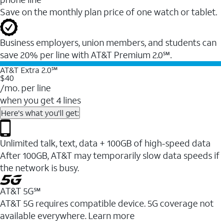
Save on the monthly plan price of one watch or tablet.
Business employers, union members, and students ​can
save 20% per line with AT&T Premium 2.0℠.
AT&T Extra 2.0℠
$40
/mo. per line
when you get 4 lines
Here's what you'll get:
Unlimited talk, text, data + 100GB of high-speed data
After 100GB, AT&T may temporarily slow data speeds if
the network is busy.
AT&T 5G℠
AT&T 5G requires compatible device. 5G coverage not
available everywhere. Learn more