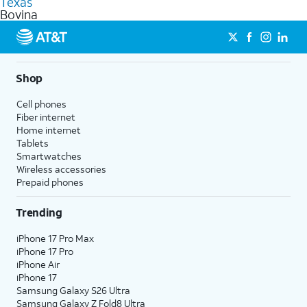
Texas
get a perfect match for each family member.
based on how much you use, as well as access to 4K UHD
Bovina
streaming, and 5G access on eligible phones.
5G not available everywhere. Go to
att.com/5Gforyou
for
details.
Shop
Cell phones
Fiber internet
Home internet
Tablets
Smartwatches
Wireless accessories
Prepaid phones
Trending
iPhone 17 Pro Max
iPhone 17 Pro
iPhone Air
iPhone 17
Samsung Galaxy S26 Ultra
Samsung Galaxy Z Fold8 Ultra