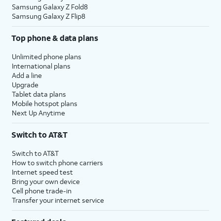
Samsung Galaxy Z Fold8
Samsung Galaxy Z Flip8
Top phone & data plans
Unlimited phone plans
International plans
Add a line
Upgrade
Tablet data plans
Mobile hotspot plans
Next Up Anytime
Switch to AT&T
Switch to AT&T
How to switch phone carriers
Internet speed test
Bring your own device
Cell phone trade-in
Transfer your internet service