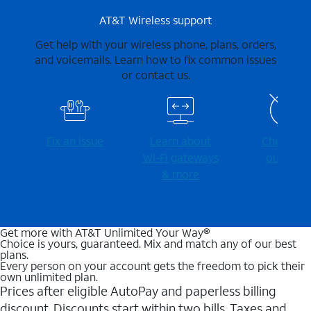
AT&T Wireless support
Get help with your wireless phone, plans, orders,
and voicemails. Learn how to fix common issues
or contact us.
Fix an issue
Learn about
Check for
Wi-⁠Fi gateways
outages
& more
Get more with AT&T Unlimited Your Way®
Choice is yours, guaranteed. Mix and match any of our best
plans.
Every person on your account gets the freedom to pick their
own unlimited plan.
Prices after eligible AutoPay and paperless billing
discount. Discounts start within two bills. Taxes and