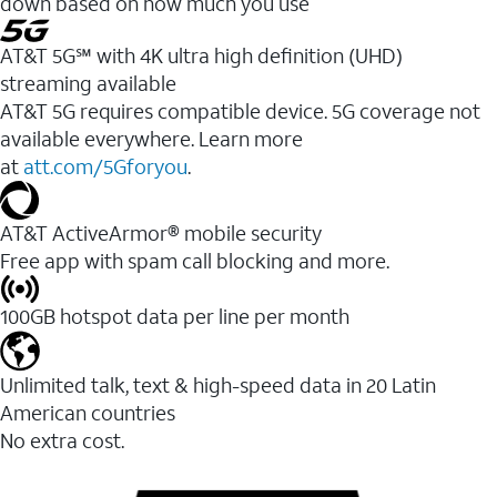
down based on how much you use
AT&T 5G℠ with 4K ultra high definition (UHD)
streaming available
AT&T 5G requires compatible device. 5G coverage not
available everywhere. Learn more
at
att.com/5Gforyou
.​
AT&T ActiveArmor® mobile security
Free app with spam call blocking and more.
100GB hotspot data per line per month
Unlimited talk, text & high-speed data in 20 Latin
American countries
No extra cost.