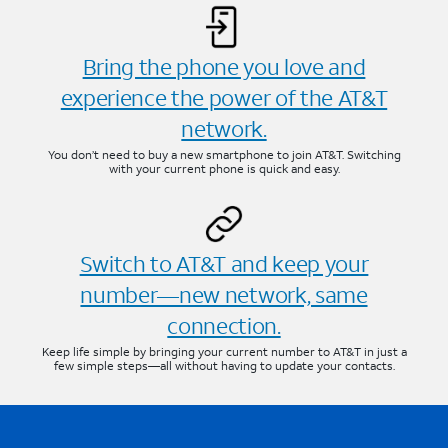
Bring the phone you love and
experience the power of the AT&T
network.
You don’t need to buy a new smartphone to join AT&T. Switching
with your current phone is quick and easy.
Switch to AT&T and keep your
number—new network, same
connection.
Keep life simple by bringing your current number to AT&T in just a
few simple steps—all without having to update your contacts.