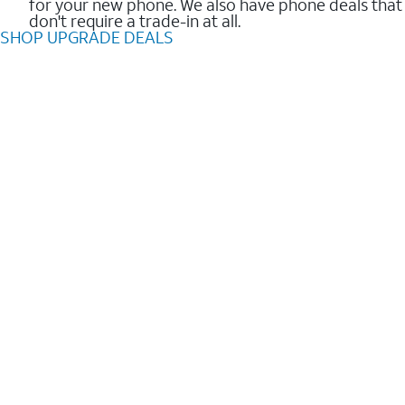
for your new phone. We also have phone deals that
don't require a trade-in at all.
SHOP UPGRADE DEALS