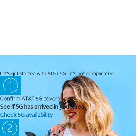
Let's get started with AT&T 5G - it's not complicated.
Confirm AT&T 5G coverage
See if 5G has arrived in your area.
Check 5G availability