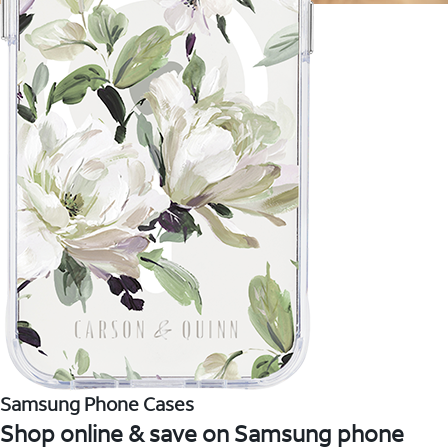
Samsung Phone Cases
Shop online & save on Samsung phone