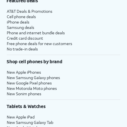
Featured deals
AT&T Deals & Promotions
Cell phone deals
iPhone deals
Samsung deals
Phone and internet bundle deals
Credit card discount
Free phone deals for new customers
No trade-in deals
Shop cell phones by brand
New Apple iPhones
New Samsung Galaxy phones
New Google Pixel phones
New Motorola Moto phones
New Sonim phones
Tablets & Watches
New Apple iPad
New Samsung Galaxy Tab