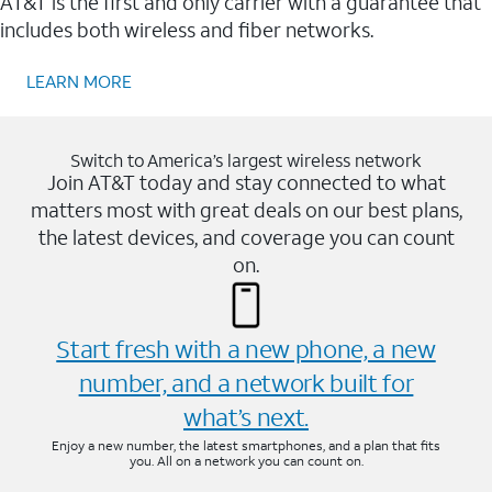
AT&T is the first and only carrier with a guarantee that
includes both wireless and fiber networks.
LEARN MORE
Switch to America’s largest wireless network
Join AT&T today and stay connected to what
matters most with great deals on our best plans,
the latest devices, and coverage you can count
on.
Start fresh with a new phone, a new
number, and a network built for
what’s next.
Enjoy a new number, the latest smartphones, and a plan that fits
you. All on a network you can count on.