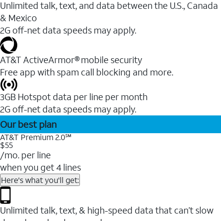
Unlimited talk, text, and data between the U.S., Canada
& Mexico
2G off-net data speeds may apply.
AT&T ActiveArmor® mobile security
Free app with spam call blocking and more.
3GB Hotspot data per line per month
2G off-net data speeds may apply.
Our best plan
AT&T Premium 2.0℠
$55
/mo. per line
when you get 4 lines
Here's what you'll get:
Unlimited talk, text, & high-speed data that can’t slow