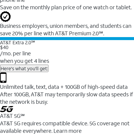
Save on the monthly plan price of one watch or tablet.
Business employers, union members, and students ​can
save 20% per line with AT&T Premium 2.0℠.
AT&T Extra 2.0℠
$40
/mo. per line
when you get 4 lines
Here's what you'll get:
Unlimited talk, text, data + 100GB of high-speed data
After 100GB, AT&T may temporarily slow data speeds if
the network is busy.
AT&T 5G℠
AT&T 5G requires compatible device. 5G coverage not
available everywhere. Learn more