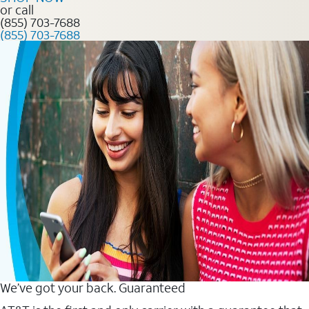
or call
(855) 703-7688
(855) 703-7688
We’ve got your back. Guaranteed