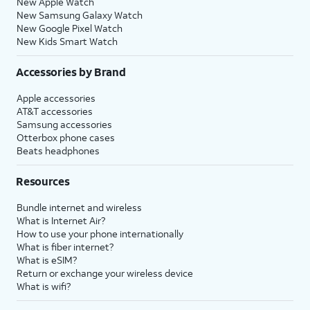
New Apple Watch
New Samsung Galaxy Watch
New Google Pixel Watch
New Kids Smart Watch
Accessories by Brand
Apple accessories
AT&T accessories
Samsung accessories
Otterbox phone cases
Beats headphones
Resources
Bundle internet and wireless
What is Internet Air?
How to use your phone internationally
What is fiber internet?
What is eSIM?
Return or exchange your wireless device
What is wifi?