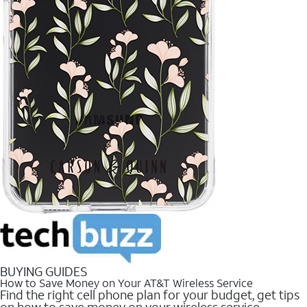
BUYING GUIDES
How to Save Money on Your AT&T Wireless Service
Find the right cell phone plan for your budget, get tips
on how to save money on your wireless service.