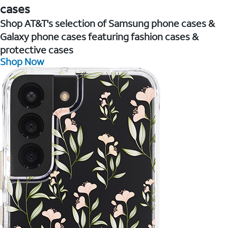
cases
Shop AT&T's selection of Samsung phone cases &
Galaxy phone cases featuring fashion cases &
protective cases
Shop Now