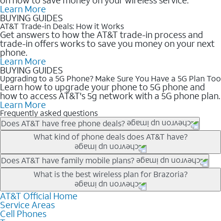
Learn More
BUYING GUIDES
AT&T Trade-in Deals: How it Works
Get answers to how the AT&T trade-in process and
trade-in offers works to save you money on your next
phone.
Learn More
BUYING GUIDES
Upgrading to a 5G Phone? Make Sure You Have a 5G Plan Too
Learn how to upgrade your phone to 5G phone and
how to access AT&T's 5g network with a 5G phone plan.
Learn More
Frequently asked questions
Does AT&T have free phone deals?
Our trade-in offers for new and existing customers can bring the
What kind of phone deals does AT&T have?
phone price down to free or $0. Be sure to check back often for
the newest deals on popular phones in .
AT&T has a variety of cell phone deals for everyone. Trade-in
Does AT&T have family mobile plans?
deals for the newest iPhone & Samsung phones can help
Yes, and with Unlimited Your Way, you can pick a plan for each
What is the best wireless plan for Brazoria?
lower the price. Other phones deals don’t need a trade-in at all,
line on your account. All plans include unlimited talk, text &
making it easy to save.
data, AT&T 5G, and AT&T ActiveArmorSM security. Plan
AT&T Official Home
The best AT&T cell phone plan will depend on your personal
Service Areas
choices for each line differ based on price and included
needs and budget. The AT&T Unlimited Elite® plan provides
Cell Phones
features like hotspot data, 4K UHD, and HBO Max so you can
unlimited talk, text, & high-speed data that can’t slow down