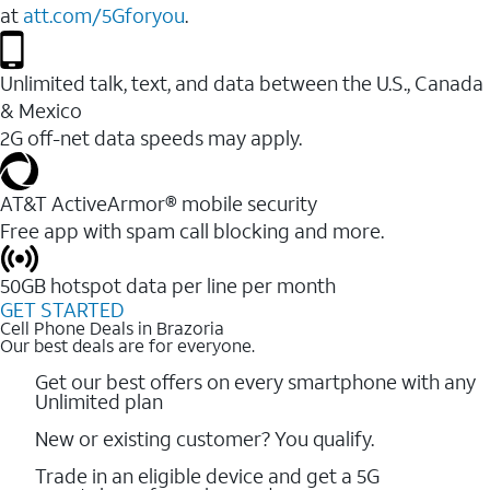
at
att.com/5Gforyou
.
Unlimited talk, text, and data between the U.S., Canada
& Mexico
2G off-net data speeds may apply.
AT&T ActiveArmor® mobile security
Free app with spam call blocking and more.
50GB hotspot data per line per month
GET STARTED
Cell Phone Deals in Brazoria
Our best deals are for everyone.
Get our best offers on every smartphone with any
Unlimited plan
New or existing customer? You qualify.
Trade in an eligible device and get a 5G