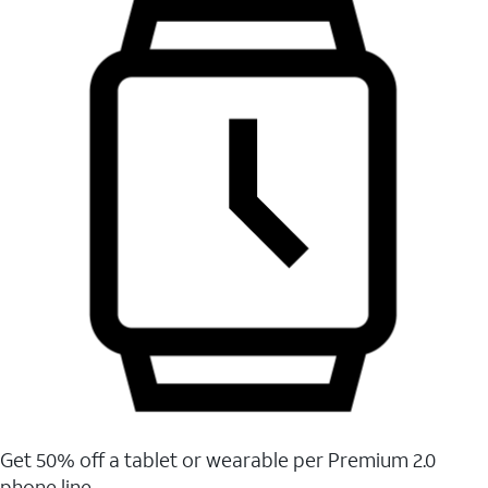
Get 50% off a tablet or wearable per Premium 2.0
phone line