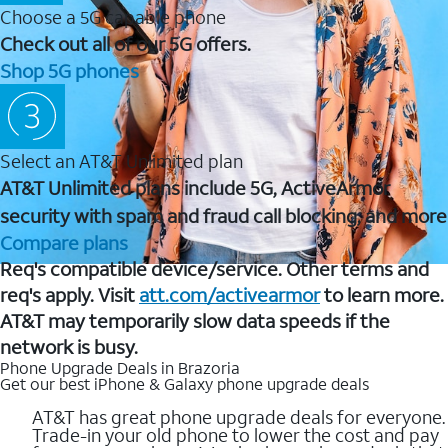
Choose a 5G capable phone
Check out all of our 5G offers.
Shop 5G phones
Select an AT&T Unlimited plan
AT&T Unlimited plans include 5G, ActiveArmor
security with spam and fraud call blocking, and more
Compare plans
Req's compatible device/service. Other terms and
req's apply. Visit
att.com/activearmor
to learn more.
AT&T may temporarily slow data speeds if the
network is busy.
Phone Upgrade Deals in Brazoria
Get our best iPhone & Galaxy phone upgrade deals
AT&T has great phone upgrade deals for everyone.
Trade-in your old phone to lower the cost and pay