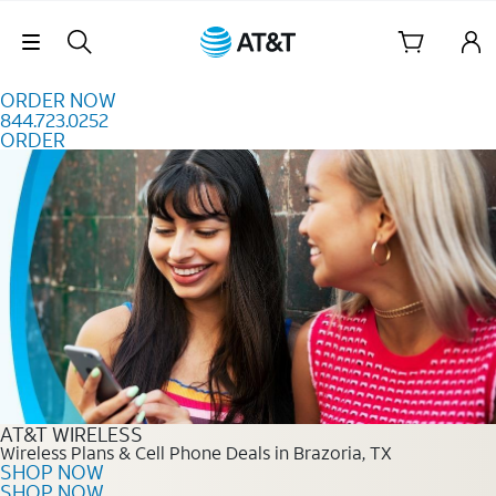
Skip to content
Skip Navigation
ORDER NOW
844.723.0252
ORDER
Order Now 844.723.0252
AT&T WIRELESS
Wireless Plans & Cell Phone Deals in Brazoria, TX
SHOP NOW
SHOP NOW