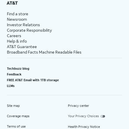
AT&T
Find a store
Newsroom
Investor Relations
Corporate Responsibility
Careers
Help & info
AT&T Guarantee
Broadband Facts Machine Readable Files
Techbuzz blog
Feedback
FREE AT&T Email with 1TB storage
LLMs
Site map
Privacy center
Coverage maps
Your Privacy Choices
Terms of use
Health Privacy Notice