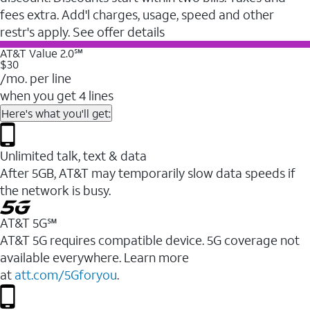
fees extra. Add'l charges, usage, speed and other
restr's apply. See offer details
AT&T Value 2.0℠
$30
/mo. per line
when you get 4 lines
Here's what you'll get:
Unlimited talk, text & data
After 5GB, AT&T may temporarily slow data speeds if
the network is busy.
AT&T 5G℠
AT&T 5G requires compatible device. 5G coverage not
available everywhere. Learn more
at
att.com/5Gforyou
.