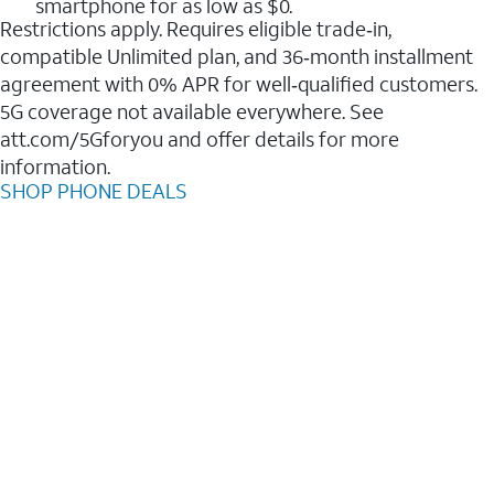
smartphone for as low as $0.
Restrictions apply. Requires eligible trade‑in,
compatible Unlimited plan, and 36‑month installment
agreement with 0% APR for well‑qualified customers.
5G coverage not available everywhere. See
att.com/5Gforyou and offer details for more
information.
SHOP PHONE DEALS