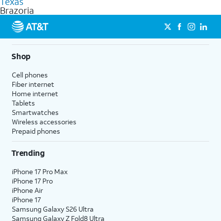
Texas
get a perfect match for each family member.
based on how much you use, as well as access to 4K UHD
Brazoria
streaming, and 5G access on eligible phones.
5G not available everywhere. Go to
att.com/5Gforyou
for
details.
Shop
Cell phones
Fiber internet
Home internet
Tablets
Smartwatches
Wireless accessories
Prepaid phones
Trending
iPhone 17 Pro Max
iPhone 17 Pro
iPhone Air
iPhone 17
Samsung Galaxy S26 Ultra
Samsung Galaxy Z Fold8 Ultra