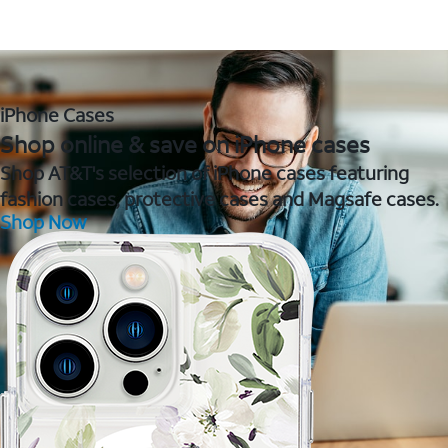
iPhone Cases
Shop online & save on iPhone cases
Shop AT&T's selection of iPhone cases featuring
fashion cases, protective cases and Magsafe cases.
Shop Now