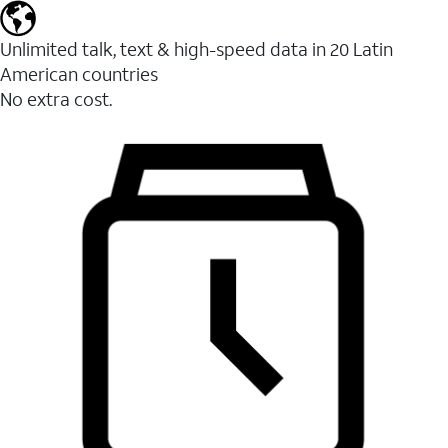
Unlimited talk, text & high-speed data in 20 Latin
American countries
No extra cost.