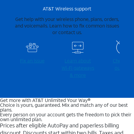
AT&T Wireless support
Get help with your wireless phone, plans, orders,
and voicemails. Learn how to fix common issues
or contact us.
Fix an issue
Learn about
Check for
Wi-⁠Fi gateways
outages
& more
Get more with AT&T Unlimited Your Way®
Choice is yours, guaranteed. Mix and match any of our best
plans.
Every person on your account gets the freedom to pick their
own unlimited plan.
Prices after eligible AutoPay and paperless billing
discount. Discounts start within two bills. Taxes and