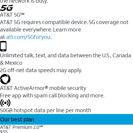
the network is busy.
AT&T 5G℠
AT&T 5G requires compatible device. 5G coverage not
available everywhere. Learn more
at
att.com/5Gforyou
.
Unlimited talk, text, and data between the U.S., Canada
& Mexico
2G off-net data speeds may apply.
AT&T ActiveArmor® mobile security
Free app with spam call blocking and more.
50GB hotspot data per line per month
Our best plan
AT&T Premium 2.0℠
$55