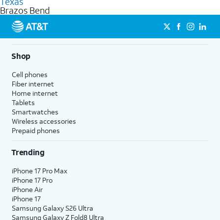
Texas
get a perfect match for each family member.
based on how much you use, as well as access to 4K UHD
Brazos Bend
streaming, and 5G access on eligible phones.
5G not available everywhere. Go to
att.com/5Gforyou
for
details.
Shop
Cell phones
Fiber internet
Home internet
Tablets
Smartwatches
Wireless accessories
Prepaid phones
Trending
iPhone 17 Pro Max
iPhone 17 Pro
iPhone Air
iPhone 17
Samsung Galaxy S26 Ultra
Samsung Galaxy Z Fold8 Ultra