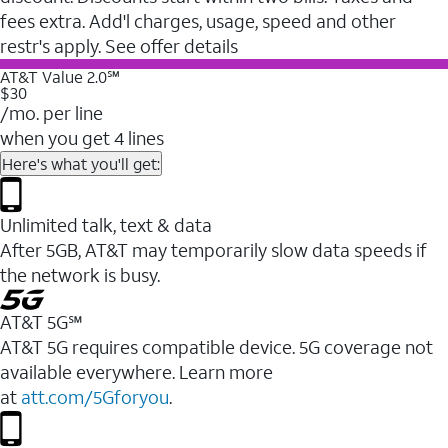
fees extra. Add'l charges, usage, speed and other
restr's apply. See offer details
AT&T Value 2.0℠
$30
/mo. per line
when you get 4 lines
Here's what you'll get:
Unlimited talk, text & data
After 5GB, AT&T may temporarily slow data speeds if
the network is busy.
AT&T 5G℠
AT&T 5G requires compatible device. 5G coverage not
available everywhere. Learn more
at
att.com/5Gforyou
.