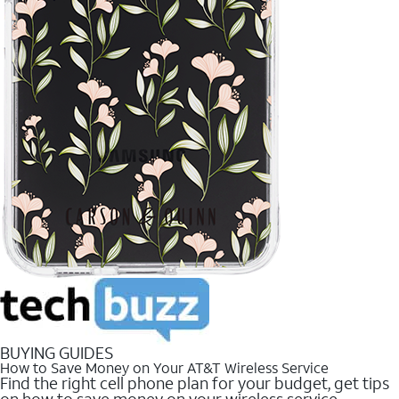
BUYING GUIDES
How to Save Money on Your AT&T Wireless Service
Find the right cell phone plan for your budget, get tips
on how to save money on your wireless service.