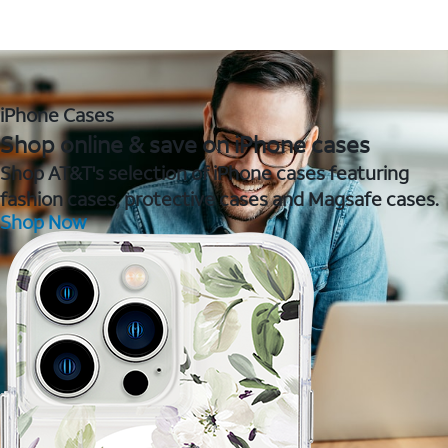
iPhone Cases
Shop online & save on iPhone cases
Shop AT&T's selection of iPhone cases featuring
fashion cases, protective cases and Magsafe cases.
Shop Now