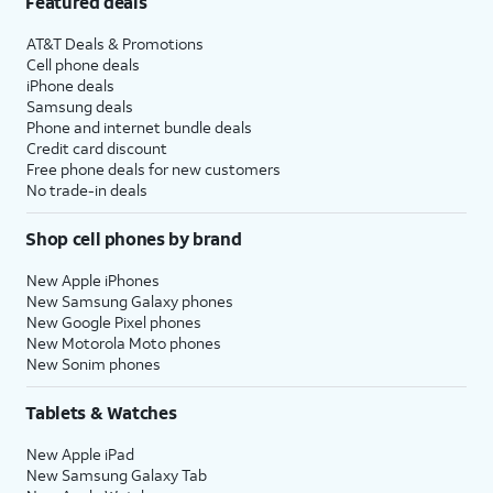
Featured deals
AT&T Deals & Promotions
Cell phone deals
iPhone deals
Samsung deals
Phone and internet bundle deals
Credit card discount
Free phone deals for new customers
No trade-in deals
Shop cell phones by brand
New Apple iPhones
New Samsung Galaxy phones
New Google Pixel phones
New Motorola Moto phones
New Sonim phones
Tablets & Watches
New Apple iPad
New Samsung Galaxy Tab