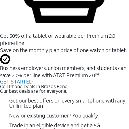
Get 50% off a tablet or wearable per Premium 2.0
phone line
Save on the monthly plan price of one watch or tablet.
Business employers, union members, and students ​can
save 20% per line with AT&T Premium 2.0℠.
GET STARTED
Cell Phone Deals in Brazos Bend
Our best deals are for everyone.
Get our best offers on every smartphone with any
Unlimited plan
New or existing customer? You qualify.
Trade in an eligible device and get a 5G