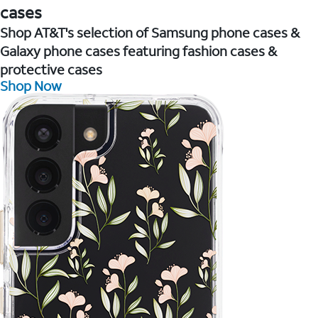
cases
Shop AT&T's selection of Samsung phone cases &
Galaxy phone cases featuring fashion cases &
protective cases
Shop Now