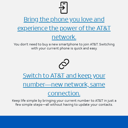
Bring the phone you love and
experience the power of the AT&T
network.
You don’t need to buy a new smartphone to join AT&T. Switching
with your current phone is quick and easy.
Switch to AT&T and keep your
number—new network, same
connection.
Keep life simple by bringing your current number to AT&T in just a
few simple steps—all without having to update your contacts.