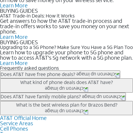
Learn More
BUYING GUIDES
AT&T Trade-in Deals: How it Works
Get answers to how the AT&T trade-in process and
trade-in offers works to save you money on your next
phone.
Learn More
BUYING GUIDES
Upgrading to a 5G Phone? Make Sure You Have a 5G Plan Too
Learn how to upgrade your phone to 5G phone and
how to access AT&T's 5g network with a 5G phone plan.
Learn More
Frequently asked questions
Does AT&T have free phone deals?
Our trade-in offers for new and existing customers can bring the
What kind of phone deals does AT&T have?
phone price down to free or $0. Be sure to check back often for
the newest deals on popular phones in .
AT&T has a variety of cell phone deals for everyone. Trade-in
Does AT&T have family mobile plans?
deals for the newest iPhone & Samsung phones can help
Yes, and with Unlimited Your Way, you can pick a plan for each
What is the best wireless plan for Brazos Bend?
lower the price. Other phones deals don’t need a trade-in at all,
line on your account. All plans include unlimited talk, text &
making it easy to save.
data, AT&T 5G, and AT&T ActiveArmorSM security. Plan
AT&T Official Home
The best AT&T cell phone plan will depend on your personal
Service Areas
choices for each line differ based on price and included
needs and budget. The AT&T Unlimited Elite® plan provides
Cell Phones
features like hotspot data, 4K UHD, and HBO Max so you can
unlimited talk, text, & high-speed data that can’t slow down