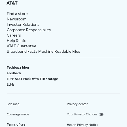
AT&T
Find a store
Newsroom
Investor Relations
Corporate Responsibility
Careers
Help & info
AT&T Guarantee
Broadband Facts Machine Readable Files
Techbuzz blog
Feedback
FREE AT&T Email with 1TB storage
LLMs
Site map
Privacy center
Coverage maps
Your Privacy Choices
Terms of use
Health Privacy Notice