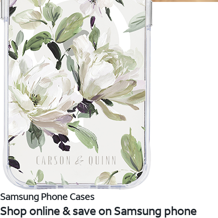
Samsung Phone Cases
Shop online & save on Samsung phone