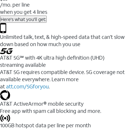
/mo. per line
when you get 4 lines
Here's what you'll get:
Unlimited talk, text, & high-speed data that can’t slow
down based on how much you use
AT&T 5G℠ with 4K ultra high definition (UHD)
streaming available
AT&T 5G requires compatible device. 5G coverage not
available everywhere. Learn more
at
att.com/5Gforyou
.​
AT&T ActiveArmor® mobile security
Free app with spam call blocking and more.
100GB hotspot data per line per month