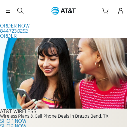
Skip to content
Skip Navigation
ORDER NOW
844.723.0252
ORDER
Order Now 844.723.0252
AT&T WIRELESS
Wireless Plans & Cell Phone Deals in Brazos Bend, TX
SHOP NOW
SHOP NOW