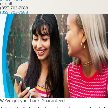
or call
(855) 703-7688
(855) 703-7688
We’ve got your back. Guaranteed