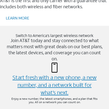
AT&T is the first and only carrier with a guarantee that
includes both wireless and fiber networks.
LEARN MORE
Switch to America’s largest wireless network
Join AT&T today and stay connected to what
matters most with great deals on our best plans,
the latest devices, and coverage you can count
on.
Start fresh with a new phone, a new
number, and a network built for
what’s next.
Enjoy a new number, the latest smartphones, and a plan that fits
you. All on a network you can count on.