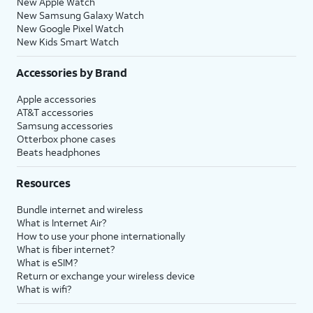
New Apple Watch
New Samsung Galaxy Watch
New Google Pixel Watch
New Kids Smart Watch
Accessories by Brand
Apple accessories
AT&T accessories
Samsung accessories
Otterbox phone cases
Beats headphones
Resources
Bundle internet and wireless
What is Internet Air?
How to use your phone internationally
What is fiber internet?
What is eSIM?
Return or exchange your wireless device
What is wifi?