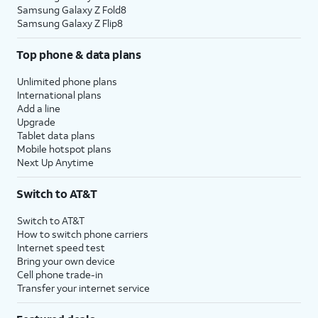
Samsung Galaxy Z Fold8
Samsung Galaxy Z Flip8
Top phone & data plans
Unlimited phone plans
International plans
Add a line
Upgrade
Tablet data plans
Mobile hotspot plans
Next Up Anytime
Switch to AT&T
Switch to AT&T
How to switch phone carriers
Internet speed test
Bring your own device
Cell phone trade-in
Transfer your internet service