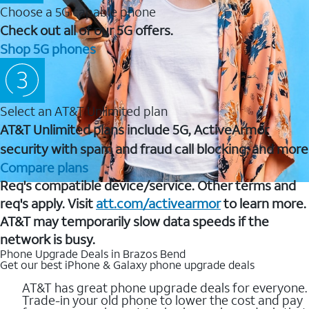
Choose a 5G capable phone
Check out all of our 5G offers.
Shop 5G phones
Select an AT&T Unlimited plan
AT&T Unlimited plans include 5G, ActiveArmor
security with spam and fraud call blocking, and more
Compare plans
Req's compatible device/service. Other terms and
req's apply. Visit
att.com/activearmor
to learn more.
AT&T may temporarily slow data speeds if the
network is busy.
Phone Upgrade Deals in Brazos Bend
Get our best iPhone & Galaxy phone upgrade deals
AT&T has great phone upgrade deals for everyone.
Trade-in your old phone to lower the cost and pay