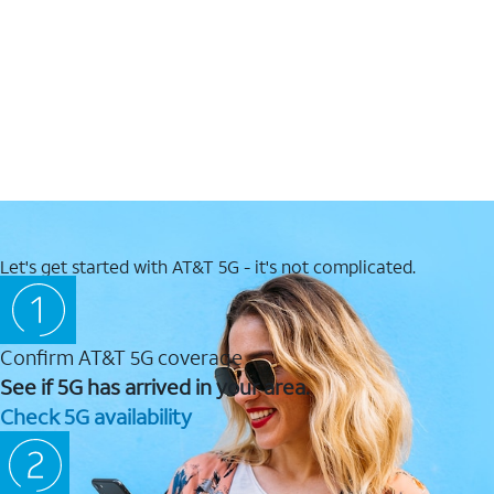
Let's get started with AT&T 5G - it's not complicated.
Confirm AT&T 5G coverage
See if 5G has arrived in your area.
Check 5G availability