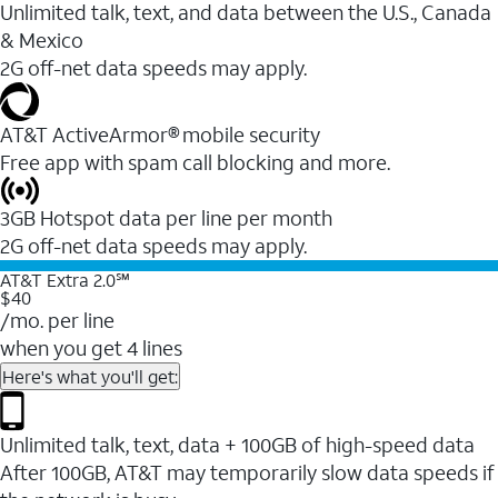
Unlimited talk, text, and data between the U.S., Canada
& Mexico
2G off-net data speeds may apply.
AT&T ActiveArmor® mobile security
Free app with spam call blocking and more.
3GB Hotspot data per line per month
2G off-net data speeds may apply.
AT&T Extra 2.0℠
$40
/mo. per line
when you get 4 lines
Here's what you'll get:
Unlimited talk, text, data + 100GB of high-speed data
After 100GB, AT&T may temporarily slow data speeds if