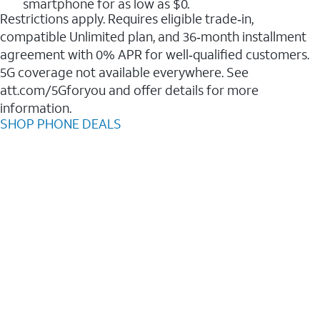
smartphone for as low as $0.
Restrictions apply. Requires eligible trade‑in,
compatible Unlimited plan, and 36‑month installment
agreement with 0% APR for well‑qualified customers.
5G coverage not available everywhere. See
att.com/5Gforyou and offer details for more
information.
SHOP PHONE DEALS