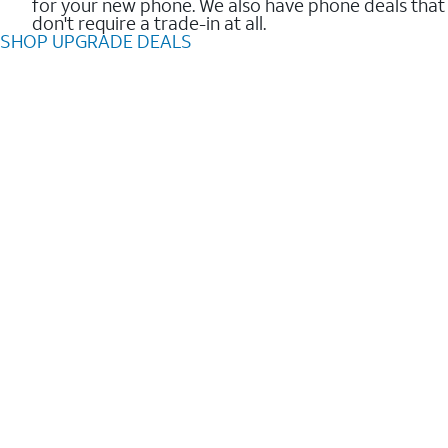
for your new phone. We also have phone deals that
don't require a trade-in at all.
SHOP UPGRADE DEALS