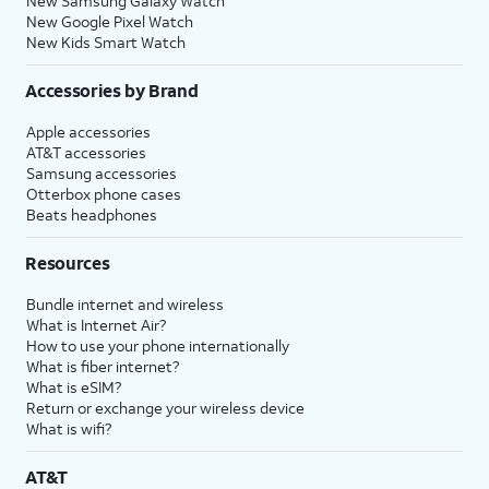
New Samsung Galaxy Watch
New Google Pixel Watch
New Kids Smart Watch
Accessories by Brand
Apple accessories
AT&T accessories
Samsung accessories
Otterbox phone cases
Beats headphones
Resources
Bundle internet and wireless
What is Internet Air?
How to use your phone internationally
What is fiber internet?
What is eSIM?
Return or exchange your wireless device
What is wifi?
AT&T