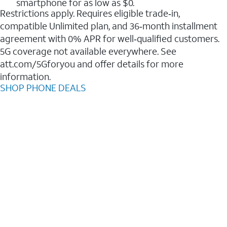
smartphone for as low as $0.
Restrictions apply. Requires eligible trade‑in,
compatible Unlimited plan, and 36‑month installment
agreement with 0% APR for well‑qualified customers.
5G coverage not available everywhere. See
att.com/5Gforyou and offer details for more
information.
SHOP PHONE DEALS