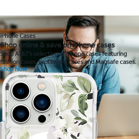
iPhone Cases
Shop online & save on iPhone cases
Shop AT&T's selection of iPhone cases featuring
fashion cases, protective cases and Magsafe cases.
Shop Now