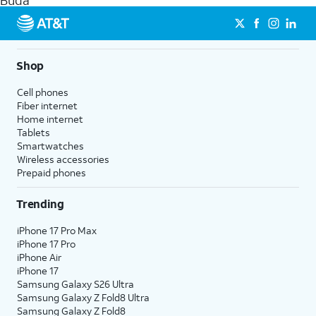
Buda
get a perfect match for each family member.
streaming, and 5G access on eligible phones.
5G not available everywhere. Go to
att.com/5Gforyou
for
details.
Shop
Cell phones
Fiber internet
Home internet
Tablets
Smartwatches
Wireless accessories
Prepaid phones
Trending
iPhone 17 Pro Max
iPhone 17 Pro
iPhone Air
iPhone 17
Samsung Galaxy S26 Ultra
Samsung Galaxy Z Fold8 Ultra
Samsung Galaxy Z Fold8