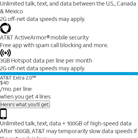
Unlimited talk, text, and data between the U.S., Canada
& Mexico
2G off-net data speeds may apply.
AT&T ActiveArmor® mobile security
Free app with spam call blocking and more.
3GB Hotspot data per line per month
2G off-net data speeds may apply.
AT&T Extra 2.0℠
$40
/mo. per line
when you get 4 lines
Here's what you'll get:
Unlimited talk, text, data + 100GB of high-speed data
After 100GB, AT&T may temporarily slow data speeds if