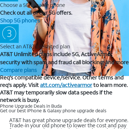
Choose a 5G capable phone
Check out all of our 5G offers.
Shop 5G phones
Select an AT&T Unlimited plan
AT&T Unlimited plans include 5G, ActiveArmor
security with spam and fraud call blocking, and more
Compare plans
Req's compatible device/service. Other terms and
req's apply. Visit
att.com/activearmor
to learn more.
AT&T may temporarily slow data speeds if the
network is busy.
Phone Upgrade Deals in Buda
Get our best iPhone & Galaxy phone upgrade deals
AT&T has great phone upgrade deals for everyone.
Trade-in your old phone to lower the cost and pay