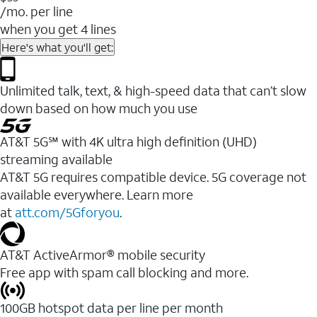
/mo. per line
when you get 4 lines
Here's what you'll get:
Unlimited talk, text, & high-speed data that can’t slow
down based on how much you use
AT&T 5G℠ with 4K ultra high definition (UHD)
streaming available
AT&T 5G requires compatible device. 5G coverage not
available everywhere. Learn more
at
att.com/5Gforyou
.​
AT&T ActiveArmor® mobile security
Free app with spam call blocking and more.
100GB hotspot data per line per month