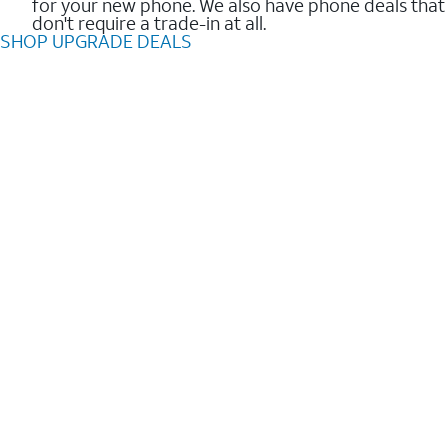
for your new phone. We also have phone deals that
don't require a trade-in at all.
SHOP UPGRADE DEALS