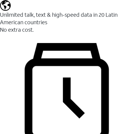
Unlimited talk, text & high-speed data in 20 Latin
American countries
No extra cost.