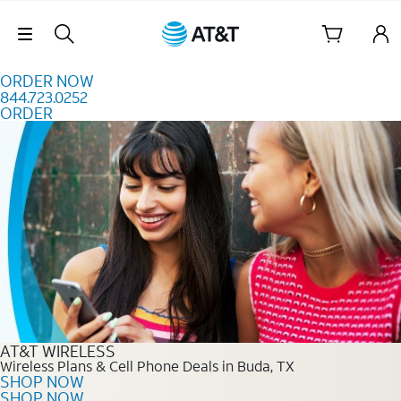
Skip to content
Skip Navigation
ORDER NOW
844.723.0252
ORDER
Order Now 844.723.0252
AT&T WIRELESS
Wireless Plans & Cell Phone Deals in Buda, TX
SHOP NOW
SHOP NOW