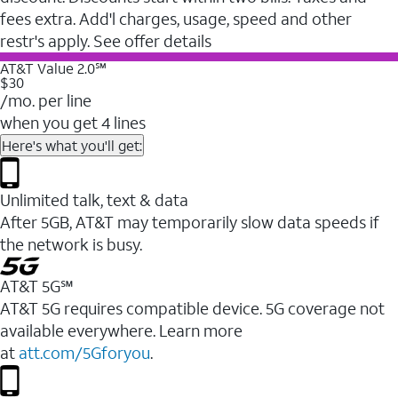
fees extra. Add'l charges, usage, speed and other
restr's apply. See offer details
AT&T Value 2.0℠
$30
/mo. per line
when you get 4 lines
Here's what you'll get:
Unlimited talk, text & data
After 5GB, AT&T may temporarily slow data speeds if
the network is busy.
AT&T 5G℠
AT&T 5G requires compatible device. 5G coverage not
available everywhere. Learn more
at
att.com/5Gforyou
.