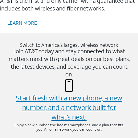
AT&T is the first and only carrier with a guarantee that
includes both wireless and fiber networks.
LEARN MORE
Switch to America’s largest wireless network
Join AT&T today and stay connected to what
matters most with great deals on our best plans,
the latest devices, and coverage you can count
on.
Start fresh with a new phone, a new
number, and a network built for
what’s next.
Enjoy a new number, the latest smartphones, and a plan that fits
you. All on a network you can count on.