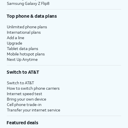
Samsung Galaxy Z Flip8
Top phone & data plans
Unlimited phone plans
International plans
Add a line
Upgrade
Tablet data plans
Mobile hotspot plans
Next Up Anytime
Switch to AT&T
Switch to AT&T
How to switch phone carriers
Internet speed test
Bring your own device
Cell phone trade-in
Transfer your internet service
Featured deals