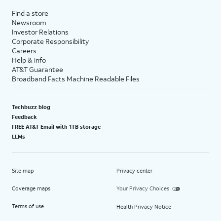
Find a store
Newsroom
Investor Relations
Corporate Responsibility
Careers
Help & info
AT&T Guarantee
Broadband Facts Machine Readable Files
Techbuzz blog
Feedback
FREE AT&T Email with 1TB storage
LLMs
Site map
Privacy center
Coverage maps
Your Privacy Choices
Terms of use
Health Privacy Notice