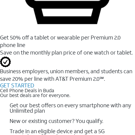
Get 50% off a tablet or wearable per Premium 2.0
phone line
Save on the monthly plan price of one watch or tablet.
Business employers, union members, and students ​can
save 20% per line with AT&T Premium 2.0℠.
GET STARTED
Cell Phone Deals in Buda
Our best deals are for everyone.
Get our best offers on every smartphone with any
Unlimited plan
New or existing customer? You qualify.
Trade in an eligible device and get a 5G