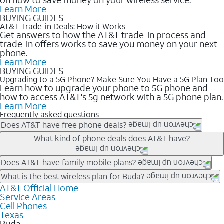
Learn More
BUYING GUIDES
AT&T Trade-in Deals: How it Works
Get answers to how the AT&T trade-in process and
trade-in offers works to save you money on your next
phone.
Learn More
BUYING GUIDES
Upgrading to a 5G Phone? Make Sure You Have a 5G Plan Too
Learn how to upgrade your phone to 5G phone and
how to access AT&T's 5g network with a 5G phone plan.
Learn More
Frequently asked questions
Does AT&T have free phone deals?
Our trade-in offers for new and existing customers can bring the
What kind of phone deals does AT&T have?
phone price down to free or $0. Be sure to check back often for
the newest deals on popular phones in .
AT&T has a variety of cell phone deals for everyone. Trade-in
Does AT&T have family mobile plans?
deals for the newest iPhone & Samsung phones can help
Yes, and with Unlimited Your Way, you can pick a plan for each
What is the best wireless plan for Buda?
lower the price. Other phones deals don’t need a trade-in at all,
line on your account. All plans include unlimited talk, text &
AT&T Official Home
The best AT&T cell phone plan will depend on your personal
making it easy to save.
Service Areas
data, AT&T 5G, and AT&T ActiveArmorSM security. Plan
needs and budget. The AT&T Unlimited Elite® plan provides
Cell Phones
choices for each line differ based on price and included
unlimited talk, text, & high-speed data that can’t slow down
Texas
features like hotspot data, 4K UHD, and HBO Max so you can
based on how much you use, as well as access to 4K UHD