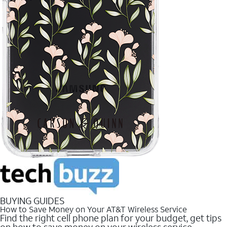
BUYING GUIDES
How to Save Money on Your AT&T Wireless Service
Find the right cell phone plan for your budget, get tips
on how to save money on your wireless service.