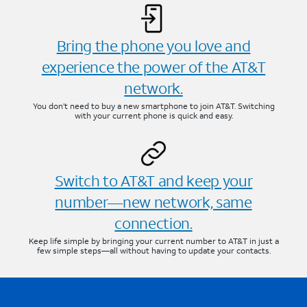
Bring the phone you love and
experience the power of the AT&T
network.
You don’t need to buy a new smartphone to join AT&T. Switching
with your current phone is quick and easy.
Switch to AT&T and keep your
number—new network, same
connection.
Keep life simple by bringing your current number to AT&T in just a
few simple steps—all without having to update your contacts.