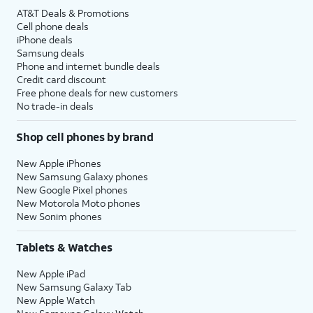
AT&T Deals & Promotions
Cell phone deals
iPhone deals
Samsung deals
Phone and internet bundle deals
Credit card discount
Free phone deals for new customers
No trade-in deals
Shop cell phones by brand
New Apple iPhones
New Samsung Galaxy phones
New Google Pixel phones
New Motorola Moto phones
New Sonim phones
Tablets & Watches
New Apple iPad
New Samsung Galaxy Tab
New Apple Watch