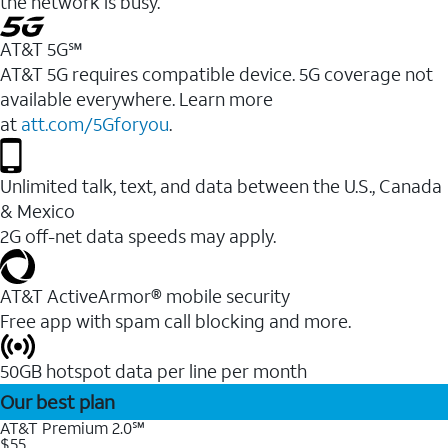
the network is busy.
AT&T 5G℠
AT&T 5G requires compatible device. 5G coverage not
available everywhere. Learn more
at
att.com/5Gforyou
.
Unlimited talk, text, and data between the U.S., Canada
& Mexico
2G off-net data speeds may apply.
AT&T ActiveArmor® mobile security
Free app with spam call blocking and more.
50GB hotspot data per line per month
Our best plan
AT&T Premium 2.0℠
$55