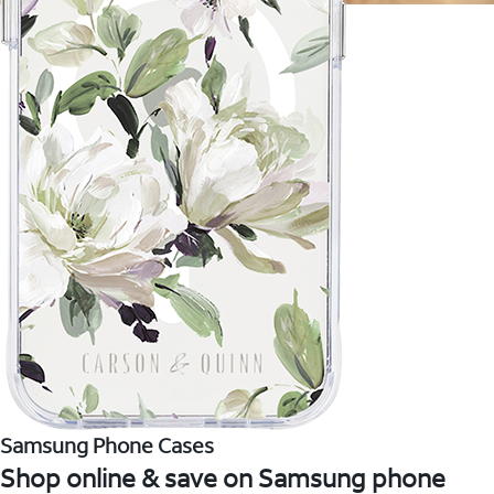
Samsung Phone Cases
Shop online & save on Samsung phone