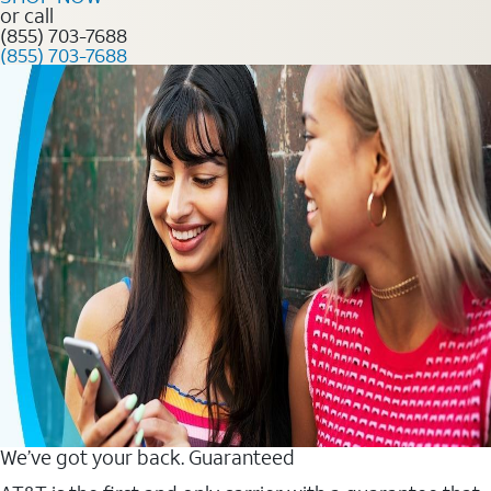
or call
(855) 703-7688
(855) 703-7688
We’ve got your back. Guaranteed