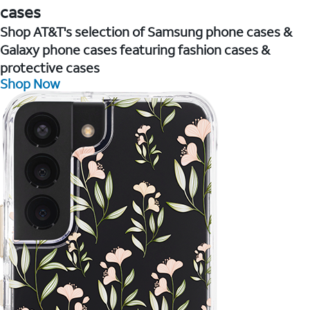
cases
Shop AT&T's selection of Samsung phone cases &
Galaxy phone cases featuring fashion cases &
protective cases
Shop Now