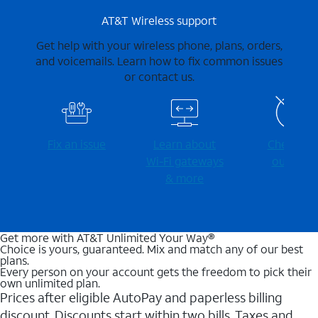
AT&T Wireless support
Get help with your wireless phone, plans, orders,
and voicemails. Learn how to fix common issues
or contact us.
Fix an issue
Learn about
Check for
Wi-⁠Fi gateways
outages
& more
Get more with AT&T Unlimited Your Way®
Choice is yours, guaranteed. Mix and match any of our best
plans.
Every person on your account gets the freedom to pick their
own unlimited plan.
Prices after eligible AutoPay and paperless billing
discount. Discounts start within two bills. Taxes and