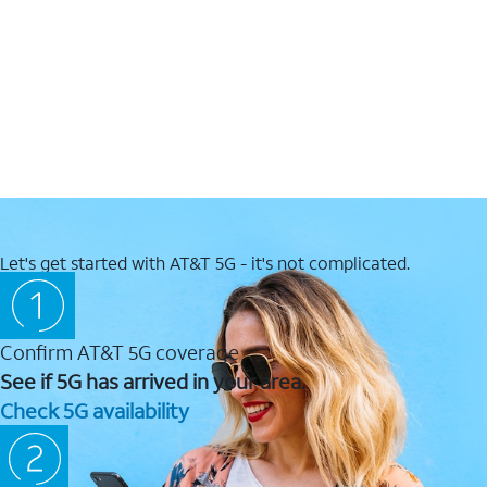
Let's get started with AT&T 5G - it's not complicated.
Confirm AT&T 5G coverage
See if 5G has arrived in your area.
Check 5G availability