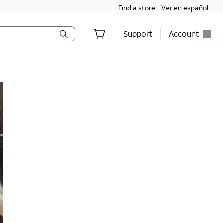
Find a store
Ver en español
Support
Account