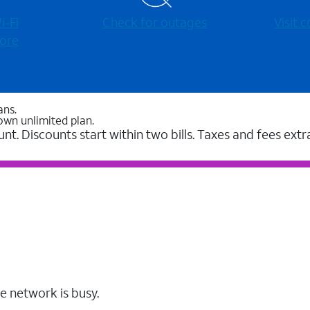
-⁠Fi
Check for outages
Visit
ore
ans.
own unlimited plan.
unt. Discounts start within two bills. Taxes and fees extr
e network is busy.