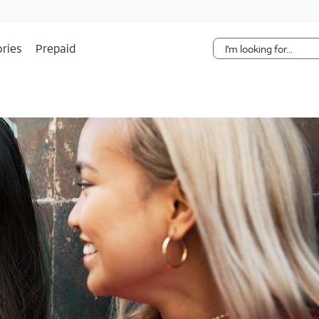
Skip Navigation
ries
Prepaid