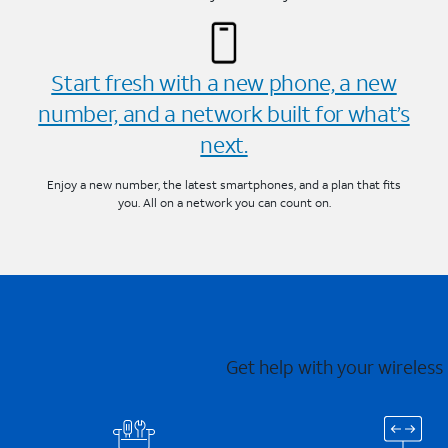
Start fresh with a new phone, a new
number, and a network built for what’s
next.
Enjoy a new number, the latest smartphones, and a plan that fits
you. All on a network you can count on.
Get help with your wireless