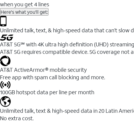
when you get 4 lines
Here's what you'll get:
Unlimited talk, text, & high-speed data that can’t sl
AT&T 5G℠ with 4K ultra high definition (UHD) streaming
AT&T 5G requires compatible device. 5G coverage not a
AT&T ActiveArmor® mobile security
Free app with spam call blocking and more.
100GB hotspot data per line per month
Unlimited talk, text & high-speed data in 20 Latin Amer
No extra cost.