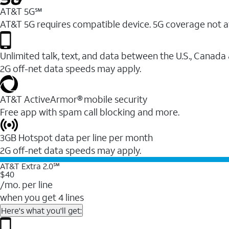
AT&T 5G℠
AT&T 5G requires compatible device. 5G coverage not a
Unlimited talk, text, and data between the U.S., Canada
2G off-net data speeds may apply.
AT&T ActiveArmor® mobile security
Free app with spam call blocking and more.
3GB Hotspot data per line per month
2G off-net data speeds may apply.
AT&T Extra 2.0℠
$40
/mo. per line
when you get 4 lines
Here's what you'll get: