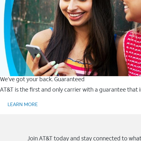
We’ve got your back. Guaranteed
AT&T is the first and only carrier with a guarantee that
LEARN MORE
Join AT&T today and stay connected to what 