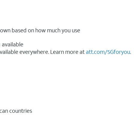
ow down based on how much you use
 available
vailable everywhere. Learn more at
att.com/5Gforyou
.​
ican countries