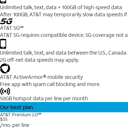
Unlimited talk, text, data + 100GB of high-speed data
After 100GB, AT&T may temporarily slow data speeds if 
AT&T 5G℠
AT&T 5G requires compatible device. 5G coverage not a
Unlimited talk, text, and data between the U.S., Canada
2G off-net data speeds may apply.
AT&T ActiveArmor® mobile security
Free app with spam call blocking and more.
50GB hotspot data per line per month
Our best plan
AT&T Premium 2.0℠
$55
/mo. per line