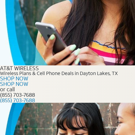
AT&T WIRELESS
Wireless Plans & Cell Phone Deals in Dayton Lakes, TX
SHOP NOW
SHOP NOW
or call
(855) 703-7688
(855) 703-7688