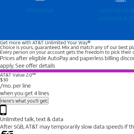
Fix an issue
Learn about Wi
gateways & m
Get more with AT&T Unlimited Your Way®
Choice is yours, guaranteed. Mix and match any of our best pl
Every person on your account gets the freedom to pick their 
Prices after eligible AutoPay and paperless billing disco
apply. See offer details
AT&T Value 2.0℠
$30
/mo. per line
when you get 4 lines
Here's what you'll get:
Unlimited talk, text & data
After 5GB, AT&T may temporarily slow data speeds if th