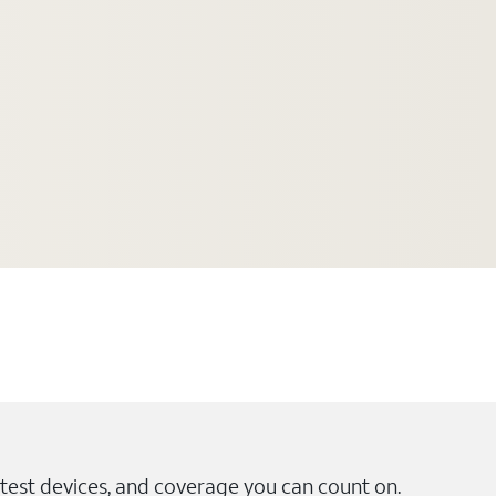
test devices, and coverage you can count on.