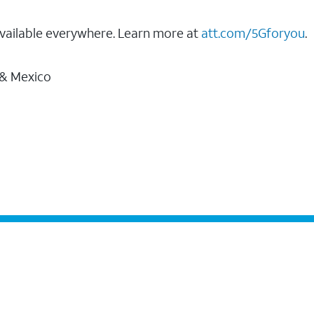
vailable everywhere. Learn more at
att.com/5Gforyou
.
 & Mexico