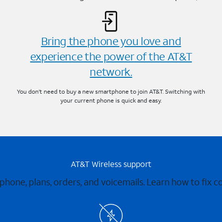
Bring the phone you love and
experience the power of the AT&T
network.
You don’t need to buy a new smartphone to join AT&T. Switching with
your current phone is quick and easy.
AT&T Wireless support
 phone, plans, orders, and voicemails. Learn how to fix 