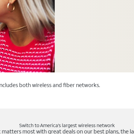
 includes both wireless and fiber networks.
Switch to America’s largest wireless network
matters most with great deals on our best plans, the la