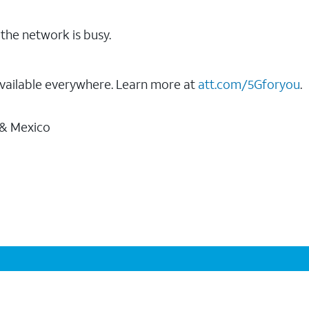
the network is busy.
vailable everywhere. Learn more at
att.com/5Gforyou
.
 & Mexico