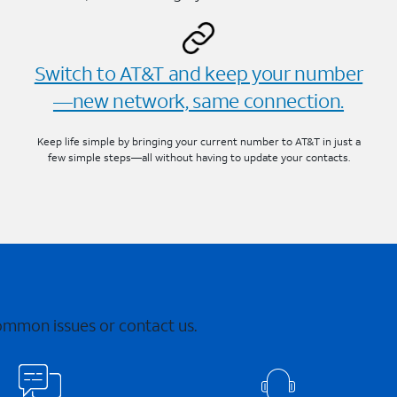
Switch to AT&T and keep your number
—new network, same connection.
Keep life simple by bringing your current number to AT&T in just a
few simple steps—all without having to update your contacts.
common issues or contact us.