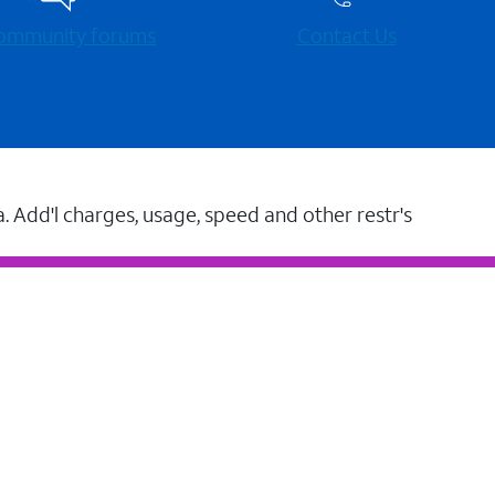
 community forums
Contact Us
a. Add'l charges, usage, speed and other restr's