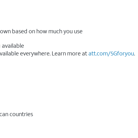
ow down based on how much you use
 available
vailable everywhere. Learn more at
att.com/5Gforyou
.​
ican countries