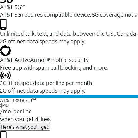
AT&T 5G℠
AT&T 5G requires compatible device. 5G coverage not a
Unlimited talk, text, and data between the U.S., Canada
2G off-net data speeds may apply.
AT&T ActiveArmor® mobile security
Free app with spam call blocking and more.
3GB Hotspot data per line per month
2G off-net data speeds may apply.
AT&T Extra 2.0℠
$40
/mo. per line
when you get 4 lines
Here's what you'll get: