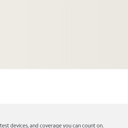
test devices, and coverage you can count on.