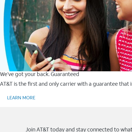
We’ve got your back. Guaranteed
AT&T is the first and only carrier with a guarantee that
LEARN MORE
Join AT&T today and stay connected to what 