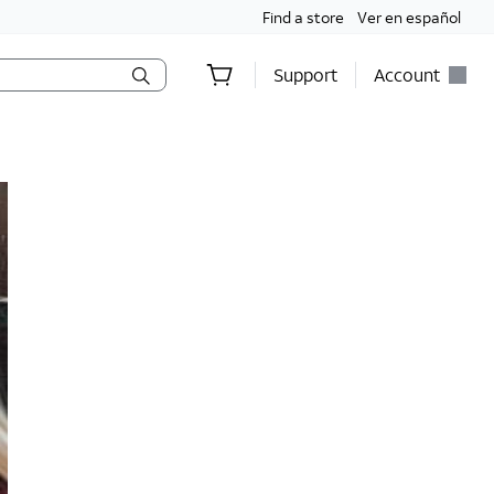
Find a store
Ver en español
Support
Account