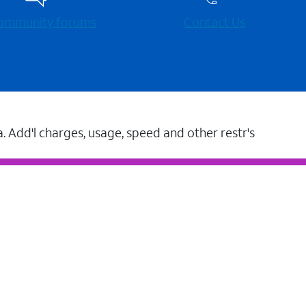
 community forums
Contact Us
a. Add'l charges, usage, speed and other restr's