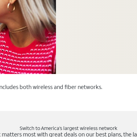
 includes both wireless and fiber networks.
Switch to America’s largest wireless network
matters most with great deals on our best plans, the la