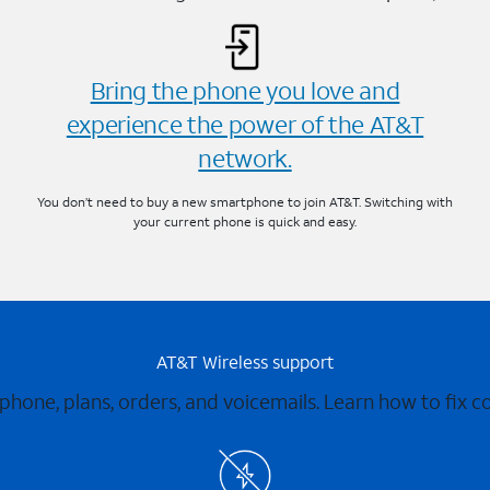
Bring the phone you love and
experience the power of the AT&T
network.
You don’t need to buy a new smartphone to join AT&T. Switching with
your current phone is quick and easy.
AT&T Wireless support
 phone, plans, orders, and voicemails. Learn how to fix 