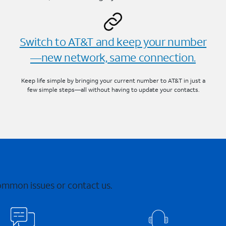
Switch to AT&T and keep your number
—new network, same connection.
Keep life simple by bringing your current number to AT&T in just a
few simple steps—all without having to update your contacts.
common issues or contact us.