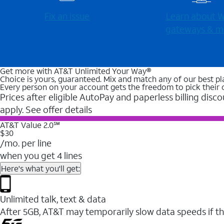
Fix an issue
Learn about Wi
gateways & m
Get more with AT&T Unlimited Your Way®
Choice is yours, guaranteed. Mix and match any of our best pl
Every person on your account gets the freedom to pick their 
Prices after eligible AutoPay and paperless billing disco
apply. See offer details
AT&T Value 2.0℠
$30
/mo. per line
when you get 4 lines
Here's what you'll get:
Unlimited talk, text & data
After 5GB, AT&T may temporarily slow data speeds if th