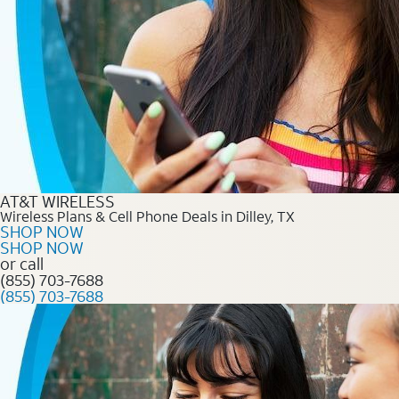
AT&T WIRELESS
Wireless Plans & Cell Phone Deals in Dilley, TX
SHOP NOW
SHOP NOW
or call
(855) 703-7688
(855) 703-7688