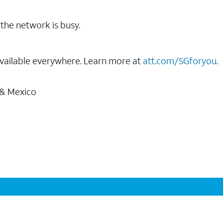
the network is busy.
vailable everywhere. Learn more at
att.com/5Gforyou
.
 & Mexico