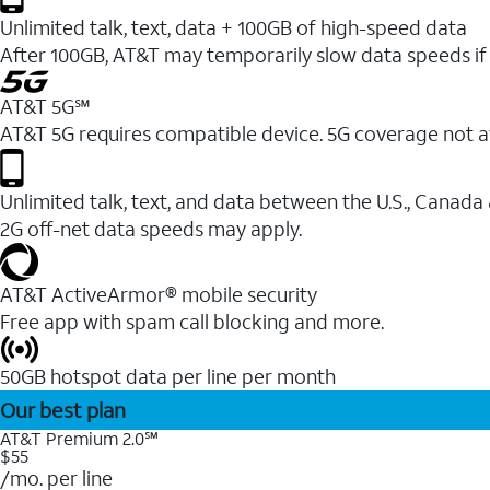
Unlimited talk, text, data + 100GB of high-speed data
After 100GB, AT&T may temporarily slow data speeds if 
AT&T 5G℠
AT&T 5G requires compatible device. 5G coverage not a
Unlimited talk, text, and data between the U.S., Canada
2G off-net data speeds may apply.
AT&T ActiveArmor® mobile security
Free app with spam call blocking and more.
50GB hotspot data per line per month
Our best plan
AT&T Premium 2.0℠
$55
/mo. per line