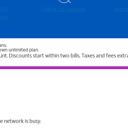
-⁠Fi
Check for outages
Visit
ore
ans.
own unlimited plan.
unt. Discounts start within two bills. Taxes and fees extr
e network is busy.