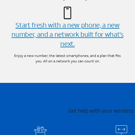
Start fresh with a new phone, a new
number, and a network built for what’s
next.
Enjoy a new number, the latest smartphones, and a plan that fits
you. All on a network you can count on.
Get help with your wireless