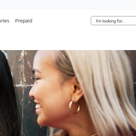
Skip Navigation
ries
Prepaid