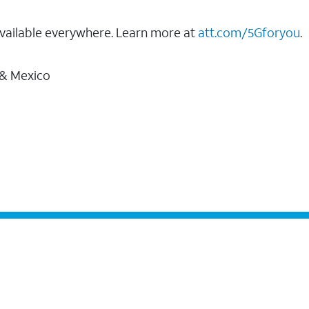
vailable everywhere. Learn more at
att.com/5Gforyou
.
 & Mexico