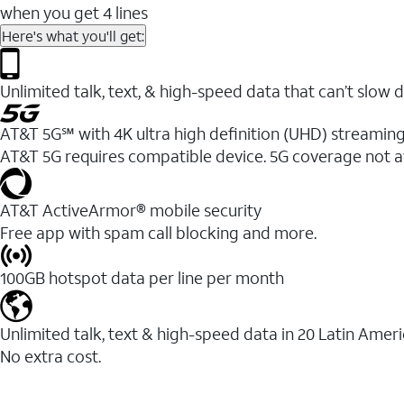
when you get 4 lines
Here's what you'll get:
Unlimited talk, text, & high-speed data that can’t sl
AT&T 5G℠ with 4K ultra high definition (UHD) streaming
AT&T 5G requires compatible device. 5G coverage not a
AT&T ActiveArmor® mobile security
Free app with spam call blocking and more.
100GB hotspot data per line per month
Unlimited talk, text & high-speed data in 20 Latin Amer
No extra cost.