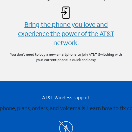
Bring the phone you love and
experience the power of the AT&T
network.
You don’t need to buy a new smartphone to join AT&T. Switching with
your current phone is quick and easy.
AT&T Wireless support
 phone, plans, orders, and voicemails. Learn how to fix 