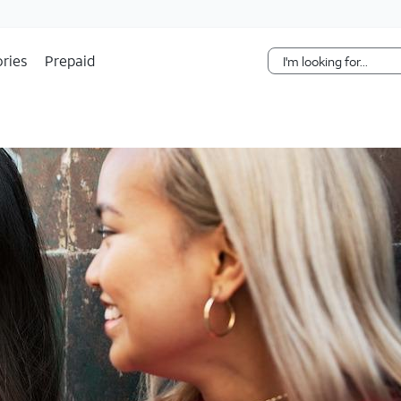
Skip Navigation
ries
Prepaid