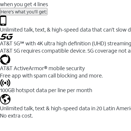
when you get 4 lines
Here's what you'll get:
Unlimited talk, text, & high-speed data that can’t sl
AT&T 5G℠ with 4K ultra high definition (UHD) streaming
AT&T 5G requires compatible device. 5G coverage not a
AT&T ActiveArmor® mobile security
Free app with spam call blocking and more.
100GB hotspot data per line per month
Unlimited talk, text & high-speed data in 20 Latin Amer
No extra cost.