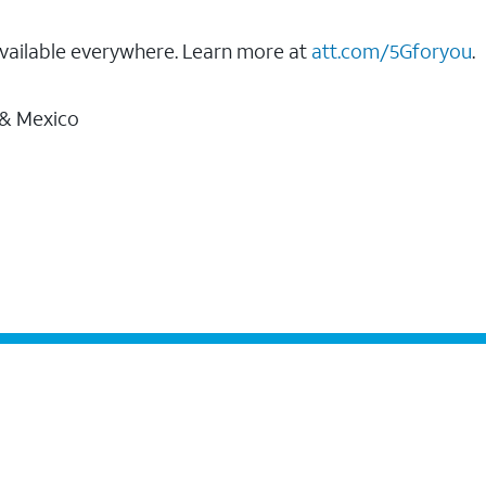
vailable everywhere. Learn more at
att.com/5Gforyou
.
 & Mexico