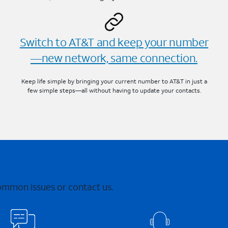
Switch to AT&T and keep your number
—new network, same connection.
Keep life simple by bringing your current number to AT&T in just a
few simple steps—all without having to update your contacts.
common issues or contact us.