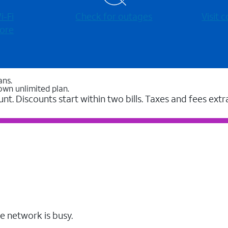
-⁠Fi
Check for outages
Visit
ore
ans.
own unlimited plan.
unt. Discounts start within two bills. Taxes and fees extr
e network is busy.