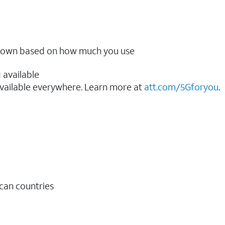
ow down based on how much you use
 available
vailable everywhere. Learn more at
att.com/5Gforyou
.​
ican countries