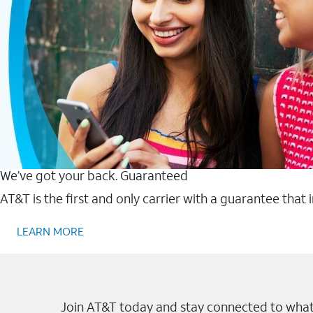
We’ve got your back. Guaranteed
AT&T is the first and only carrier with a guarantee that
LEARN MORE
Join AT&T today and stay connected to what 