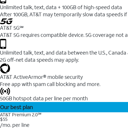
Unlimited talk, text, data + 100GB of high-speed data
After 100GB, AT&T may temporarily slow data speeds if 
AT&T 5G℠
AT&T 5G requires compatible device. 5G coverage not a
Unlimited talk, text, and data between the U.S., Canada
2G off-net data speeds may apply.
AT&T ActiveArmor® mobile security
Free app with spam call blocking and more.
50GB hotspot data per line per month
Our best plan
AT&T Premium 2.0℠
$55
/mo. per line