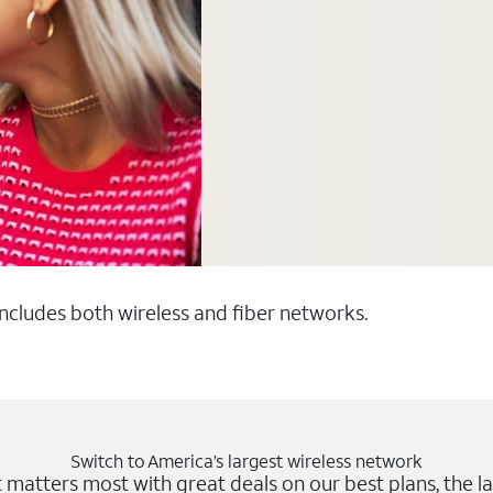
 includes both wireless and fiber networks.
Switch to America’s largest wireless network
matters most with great deals on our best plans, the la