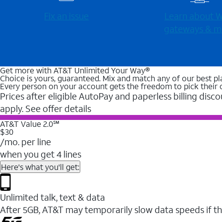
Fix an issue
Learn about Wi
gateways & m
Get more with AT&T Unlimited Your Way®
Choice is yours, guaranteed. Mix and match any of our best pl
Every person on your account gets the freedom to pick their 
Prices after eligible AutoPay and paperless billing disco
apply. See offer details
AT&T Value 2.0℠
$30
/mo. per line
when you get 4 lines
Here's what you'll get:
Unlimited talk, text & data
After 5GB, AT&T may temporarily slow data speeds if th