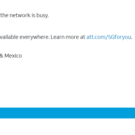
the network is busy.
vailable everywhere. Learn more at
att.com/5Gforyou
.
 & Mexico