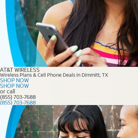
AT&T WIRELESS
Wireless Plans & Cell Phone Deals in Dimmitt, TX
SHOP NOW
SHOP NOW
or call
(855) 703-7688
(855) 703-7688