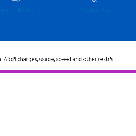
 community forums
Contact Us
a. Add'l charges, usage, speed and other restr's