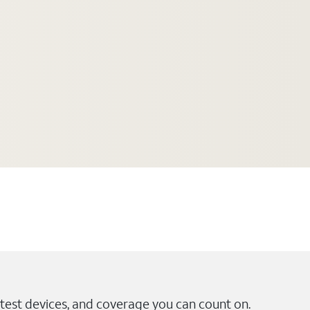
test devices, and coverage you can count on.