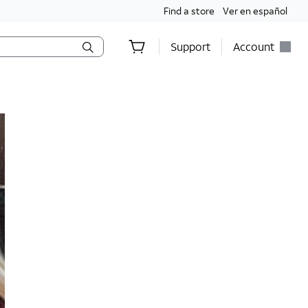
Find a store
Ver en español
Support
Account