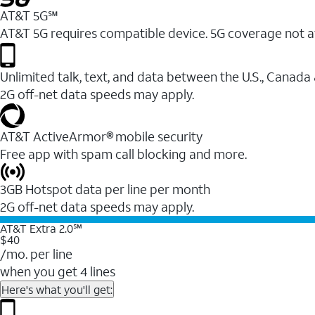
AT&T 5G℠
AT&T 5G requires compatible device. 5G coverage not a
Unlimited talk, text, and data between the U.S., Canada
2G off-net data speeds may apply.
AT&T ActiveArmor® mobile security
Free app with spam call blocking and more.
3GB Hotspot data per line per month
2G off-net data speeds may apply.
AT&T Extra 2.0℠
$40
/mo. per line
when you get 4 lines
Here's what you'll get: