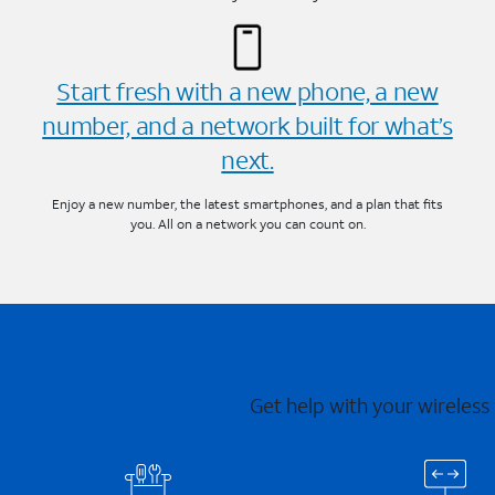
Start fresh with a new phone, a new
number, and a network built for what’s
next.
Enjoy a new number, the latest smartphones, and a plan that fits
you. All on a network you can count on.
Get help with your wireless